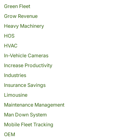
Green Fleet
Grow Revenue
Heavy Machinery
HOS
HVAC
In-Vehicle Cameras
Increase Productivity
Industries
Insurance Savings
Limousine
Maintenance Management
Man Down System
Mobile Fleet Tracking
OEM