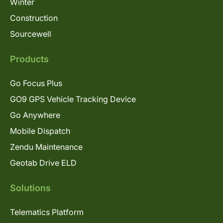
Winter
Construction
Sourcewell
Products
Go Focus Plus
GO9 GPS Vehicle Tracking Device
Go Anywhere
Mobile Dispatch
Zendu Maintenance
Geotab Drive ELD
Solutions
Telematics Platform