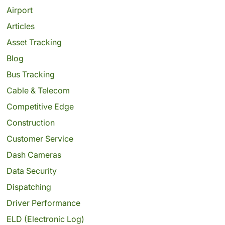
Airport
Articles
Asset Tracking
Blog
Bus Tracking
Cable & Telecom
Competitive Edge
Construction
Customer Service
Dash Cameras
Data Security
Dispatching
Driver Performance
ELD (Electronic Log)