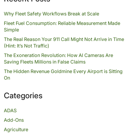
Why Fleet Safety Workflows Break at Scale
Fleet Fuel Consumption: Reliable Measurement Made
Simple
The Real Reason Your 911 Call Might Not Arrive in Time
(Hint: It’s Not Traffic)
The Exoneration Revolution: How AI Cameras Are
Saving Fleets Millions in False Claims
The Hidden Revenue Goldmine Every Airport is Sitting
On
Categories
ADAS
Add-Ons
Agriculture