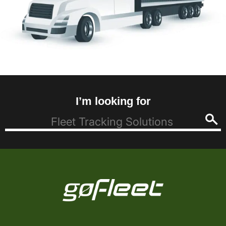
I’m looking for