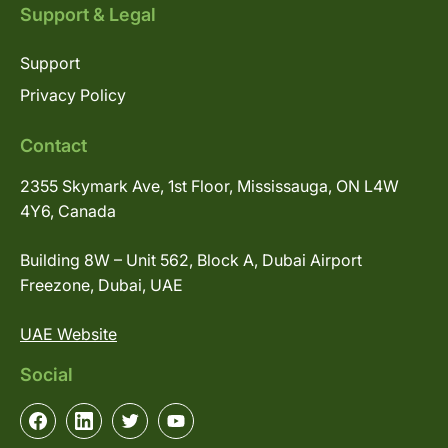
Support & Legal
Support
Privacy Policy
Contact
2355 Skymark Ave, 1st Floor, Mississauga, ON L4W
4Y6, Canada
Building 8W – Unit 562, Block A, Dubai Airport
Freezone, Dubai, UAE
UAE Website
Social