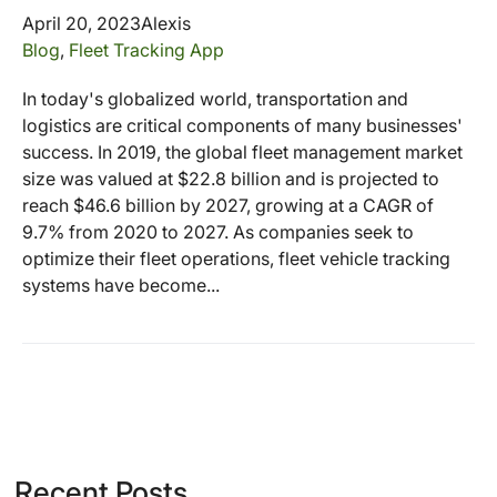
April 20, 2023
Alexis
Blog
,
Fleet Tracking App
In today's globalized world, transportation and
logistics are critical components of many businesses'
success. In 2019, the global fleet management market
size was valued at $22.8 billion and is projected to
reach $46.6 billion by 2027, growing at a CAGR of
9.7% from 2020 to 2027. As companies seek to
optimize their fleet operations, fleet vehicle tracking
systems have become...
Recent Posts