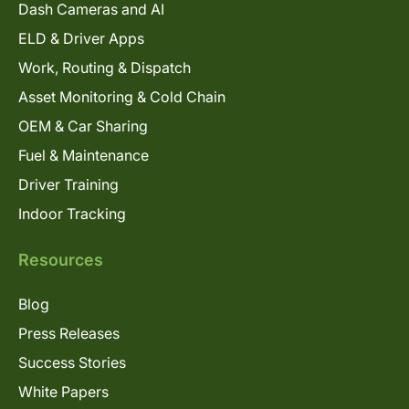
Dash Cameras and AI
ELD & Driver Apps
Work, Routing & Dispatch
Asset Monitoring & Cold Chain
OEM & Car Sharing
Fuel & Maintenance
Driver Training
Indoor Tracking
Resources
Blog
Press Releases
Success Stories
White Papers