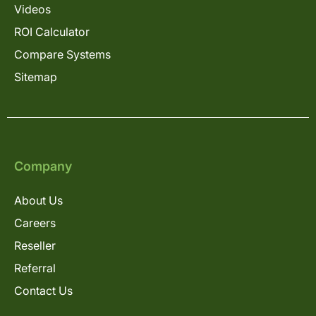
Videos
ROI Calculator
Compare Systems
Sitemap
Company
About Us
Careers
Reseller
Referral
Contact Us