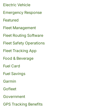
Electric Vehicle
Emergency Response
Featured
Fleet Management
Fleet Routing Software
Fleet Safety Operations
Fleet Tracking App
Food & Beverage
Fuel Card
Fuel Savings
Garmin
Gofleet
Government
GPS Tracking Benefits