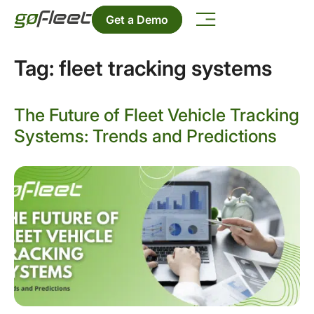
Get a Demo
Tag:
fleet tracking systems
The Future of Fleet Vehicle Tracking
Systems: Trends and Predictions