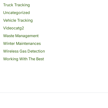
Truck Tracking
Uncategorized
Vehicle Tracking
Videocatg2
Waste Management
Winter Maintenances
Wireless Gas Detection
Working With The Best