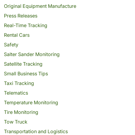
Original Equipment Manufacture
Press Releases
Real-Time Tracking
Rental Cars
Safety
Salter Sander Monitoring
Satellite Tracking
Small Business Tips
Taxi Tracking
Telematics
Temperature Monitoring
Tire Monitoring
Tow Truck
Transportation and Logistics