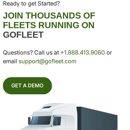
Ready to get Started?
JOIN THOUSANDS OF
FLEETS RUNNING ON
GOFLEET
Questions? Call us at
+1.888.413.9060
or
email
support@gofleet.com
GET A DEMO