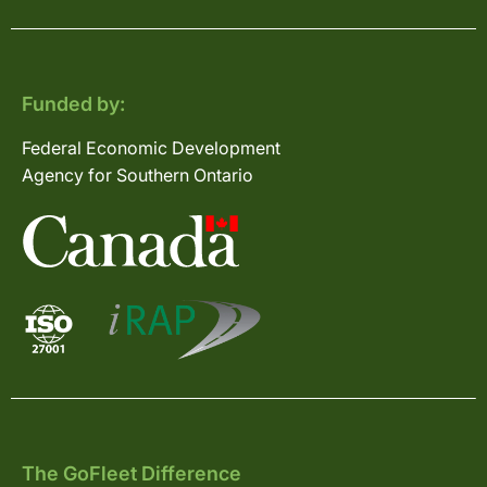
Funded by:
Federal Economic Development
Agency for Southern Ontario
The GoFleet Difference