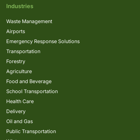
Industries
Waste Management
Airports
Emergency Response Solutions
Transportation
Forestry
Agriculture
Food and Beverage
School Transportation
Health Care
Delivery
Oil and Gas
Public Transportation