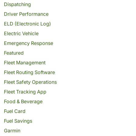
Dispatching
Driver Performance
ELD (Electronic Log)
Electric Vehicle
Emergency Response
Featured
Fleet Management
Fleet Routing Software
Fleet Safety Operations
Fleet Tracking App
Food & Beverage
Fuel Card
Fuel Savings
Garmin