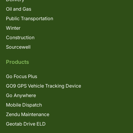
Oil and Gas
Public Transportation
Winter
Construction
Sourcewell
Products
Go Focus Plus
GO9 GPS Vehicle Tracking Device
Go Anywhere
Mobile Dispatch
Zendu Maintenance
Geotab Drive ELD