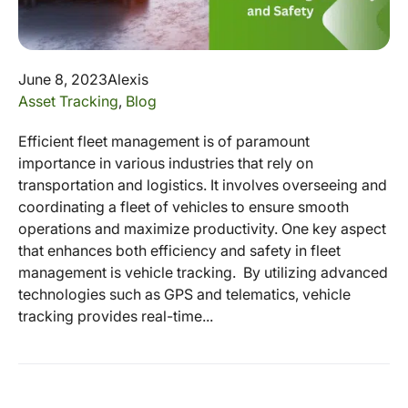
June 8, 2023
Alexis
Asset Tracking
,
Blog
Efficient fleet management is of paramount
importance in various industries that rely on
transportation and logistics. It involves overseeing and
coordinating a fleet of vehicles to ensure smooth
operations and maximize productivity. One key aspect
that enhances both efficiency and safety in fleet
management is vehicle tracking. By utilizing advanced
technologies such as GPS and telematics, vehicle
tracking provides real-time...