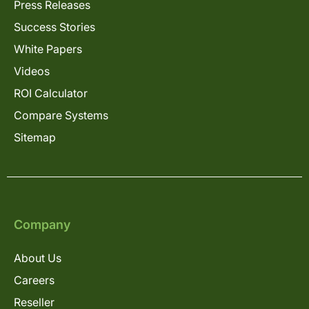
Press Releases
Success Stories
White Papers
Videos
ROI Calculator
Compare Systems
Sitemap
Company
About Us
Careers
Reseller