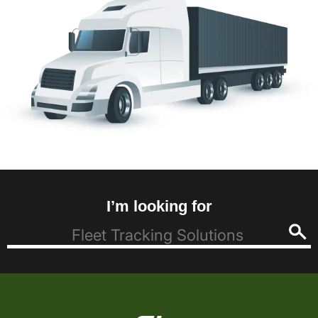
I’m looking for