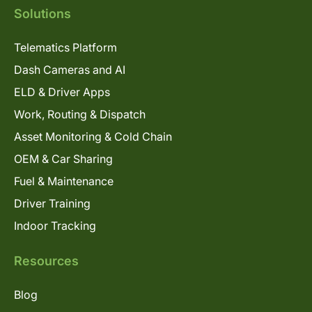
Solutions
Telematics Platform
Dash Cameras and AI
ELD & Driver Apps
Work, Routing & Dispatch
Asset Monitoring & Cold Chain
OEM & Car Sharing
Fuel & Maintenance
Driver Training
Indoor Tracking
Resources
Blog