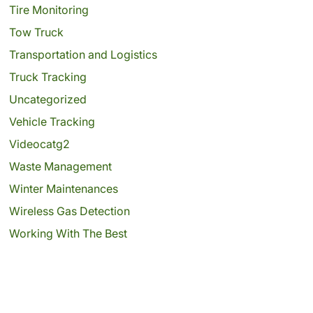
Tire Monitoring
Tow Truck
Transportation and Logistics
Truck Tracking
Uncategorized
Vehicle Tracking
Videocatg2
Waste Management
Winter Maintenances
Wireless Gas Detection
Working With The Best