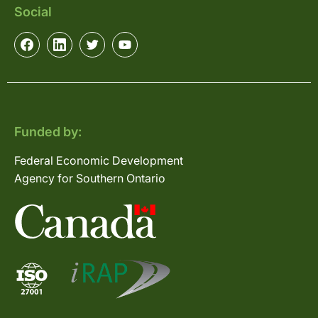
Social
Funded by:
Federal Economic Development
Agency for Southern Ontario