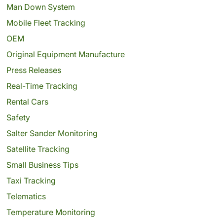
Man Down System
Mobile Fleet Tracking
OEM
Original Equipment Manufacture
Press Releases
Real-Time Tracking
Rental Cars
Safety
Salter Sander Monitoring
Satellite Tracking
Small Business Tips
Taxi Tracking
Telematics
Temperature Monitoring