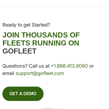
Ready to get Started?
JOIN THOUSANDS OF
FLEETS RUNNING ON
GOFLEET
Questions? Call us at
+1.888.413.9060
or
email
support@gofleet.com
GET A DEMO