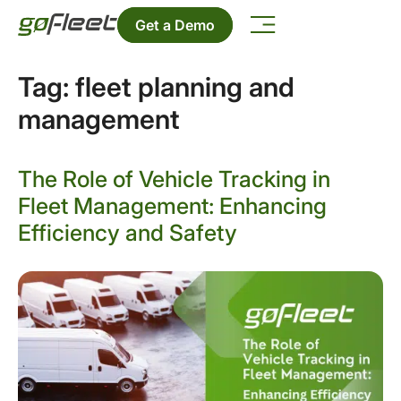
Get a Demo
Tag:
fleet planning and
management
The Role of Vehicle Tracking in
Fleet Management: Enhancing
Efficiency and Safety