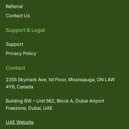
Referral
Contact Us
Support & Legal
Support
Privacy Policy
Contact
2355 Skymark Ave, 1st Floor, Mississauga, ON L4W
4Y6, Canada
Building 8W – Unit 562, Block A, Dubai Airport
Freezone, Dubai, UAE
UAE Website