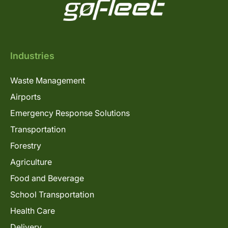
Industries
Waste Management
Airports
Emergency Response Solutions
Transportation
Forestry
Agriculture
Food and Beverage
School Transportation
Health Care
Delivery