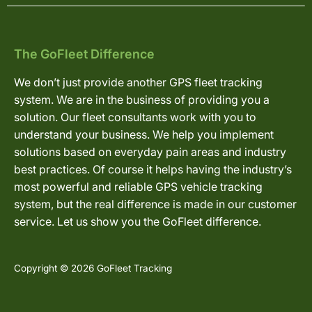
The GoFleet Difference
We don’t just provide another GPS fleet tracking
system. We are in the business of providing you a
solution. Our fleet consultants work with you to
understand your business. We help you implement
solutions based on everyday pain areas and industry
best practices. Of course it helps having the industry’s
most powerful and reliable GPS vehicle tracking
system, but the real difference is made in our customer
service. Let us show you the GoFleet difference.
Copyright © 2026 GoFleet Tracking