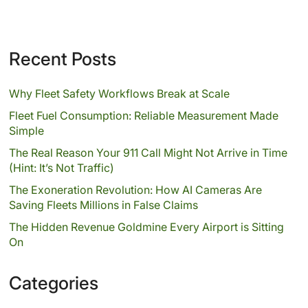
Recent Posts
Why Fleet Safety Workflows Break at Scale
Fleet Fuel Consumption: Reliable Measurement Made
Simple
The Real Reason Your 911 Call Might Not Arrive in Time
(Hint: It’s Not Traffic)
The Exoneration Revolution: How AI Cameras Are
Saving Fleets Millions in False Claims
The Hidden Revenue Goldmine Every Airport is Sitting
On
Categories