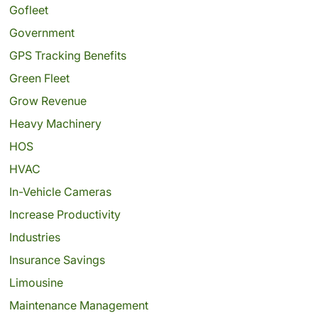
Gofleet
Government
GPS Tracking Benefits
Green Fleet
Grow Revenue
Heavy Machinery
HOS
HVAC
In-Vehicle Cameras
Increase Productivity
Industries
Insurance Savings
Limousine
Maintenance Management