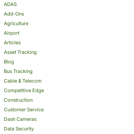
ADAS
Add-Ons
Agriculture
Airport
Articles
Asset Tracking
Blog
Bus Tracking
Cable & Telecom
Competitive Edge
Construction
Customer Service
Dash Cameras
Data Security