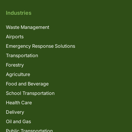
Industries
Waste Management
Airports
Emergency Response Solutions
Transportation
Forestry
Agriculture
Food and Beverage
School Transportation
Health Care
Delivery
Oil and Gas
Public Transportation