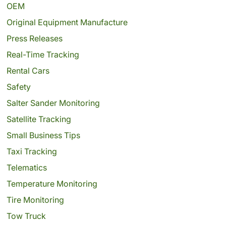
OEM
Original Equipment Manufacture
Press Releases
Real-Time Tracking
Rental Cars
Safety
Salter Sander Monitoring
Satellite Tracking
Small Business Tips
Taxi Tracking
Telematics
Temperature Monitoring
Tire Monitoring
Tow Truck