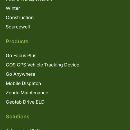
Winter
Construction
Sourcewell
Products
Go Focus Plus
GO9 GPS Vehicle Tracking Device
Go Anywhere
Mobile Dispatch
Zendu Maintenance
Geotab Drive ELD
Solutions