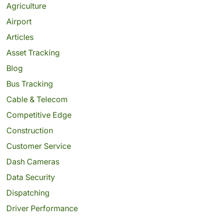
Agriculture
Airport
Articles
Asset Tracking
Blog
Bus Tracking
Cable & Telecom
Competitive Edge
Construction
Customer Service
Dash Cameras
Data Security
Dispatching
Driver Performance