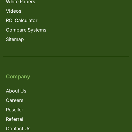
White Papers
Videos
ROI Calculator
Compare Systems
Sitemap
Company
About Us
Careers
Reseller
Referral
Contact Us