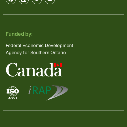
Funded by:
Federal Economic Development
Agency for Southern Ontario