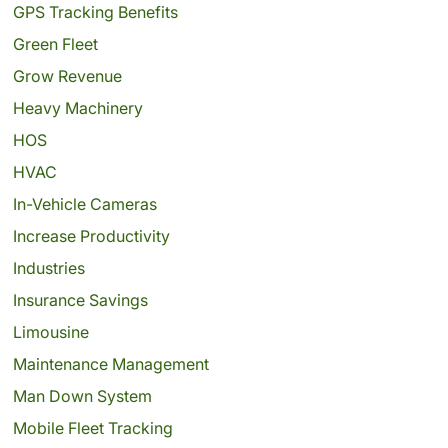
GPS Tracking Benefits
Green Fleet
Grow Revenue
Heavy Machinery
HOS
HVAC
In-Vehicle Cameras
Increase Productivity
Industries
Insurance Savings
Limousine
Maintenance Management
Man Down System
Mobile Fleet Tracking