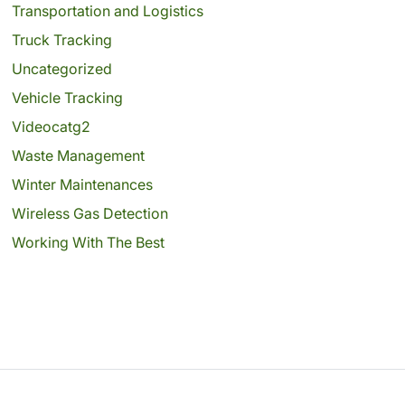
Transportation and Logistics
Truck Tracking
Uncategorized
Vehicle Tracking
Videocatg2
Waste Management
Winter Maintenances
Wireless Gas Detection
Working With The Best