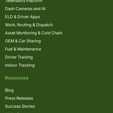
Telematics Platform
Dash Cameras and AI
ELD & Driver Apps
Work, Routing & Dispatch
Asset Monitoring & Cold Chain
OEM & Car Sharing
Fuel & Maintenance
Driver Training
Indoor Tracking
Resources
Blog
Press Releases
Success Stories