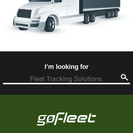
I’m looking for