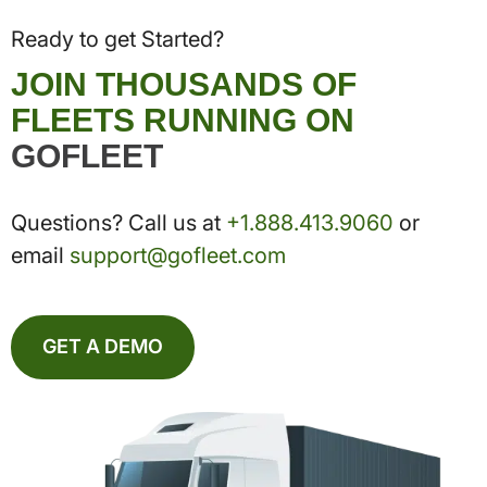
Ready to get Started?
JOIN THOUSANDS OF
FLEETS RUNNING ON
GOFLEET
Questions? Call us at
+1.888.413.9060
or
email
support@gofleet.com
GET A DEMO