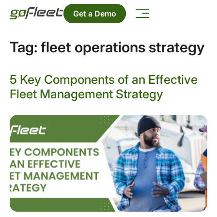
Get a Demo
Tag:
fleet operations strategy
5 Key Components of an Effective
Fleet Management Strategy