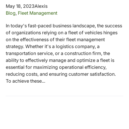
May 18, 2023
Alexis
Blog
,
Fleet Management
In today's fast-paced business landscape, the success
of organizations relying on a fleet of vehicles hinges
on the effectiveness of their fleet management
strategy. Whether it's a logistics company, a
transportation service, or a construction firm, the
ability to effectively manage and optimize a fleet is
essential for maximizing operational efficiency,
reducing costs, and ensuring customer satisfaction.
To achieve these...