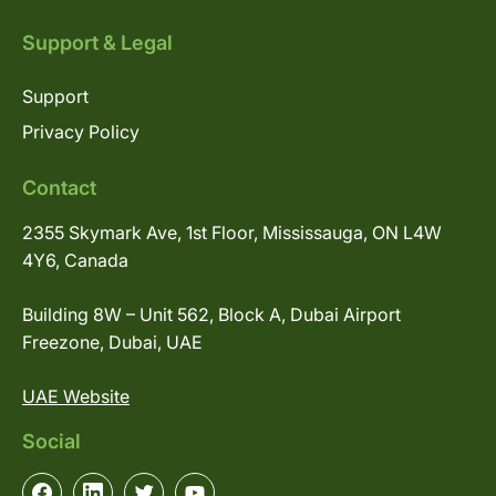
Support & Legal
Support
Privacy Policy
Contact
2355 Skymark Ave, 1st Floor, Mississauga, ON L4W
4Y6, Canada
Building 8W – Unit 562, Block A, Dubai Airport
Freezone, Dubai, UAE
UAE Website
Social