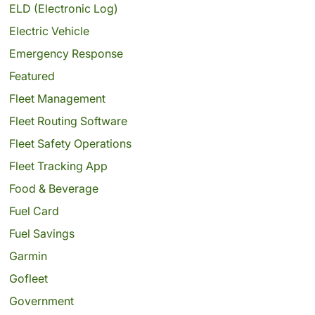
ELD (Electronic Log)
Electric Vehicle
Emergency Response
Featured
Fleet Management
Fleet Routing Software
Fleet Safety Operations
Fleet Tracking App
Food & Beverage
Fuel Card
Fuel Savings
Garmin
Gofleet
Government