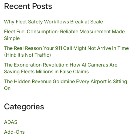
Recent Posts
Why Fleet Safety Workflows Break at Scale
Fleet Fuel Consumption: Reliable Measurement Made
Simple
The Real Reason Your 911 Call Might Not Arrive in Time
(Hint: It’s Not Traffic)
The Exoneration Revolution: How AI Cameras Are
Saving Fleets Millions in False Claims
The Hidden Revenue Goldmine Every Airport is Sitting
On
Categories
ADAS
Add-Ons