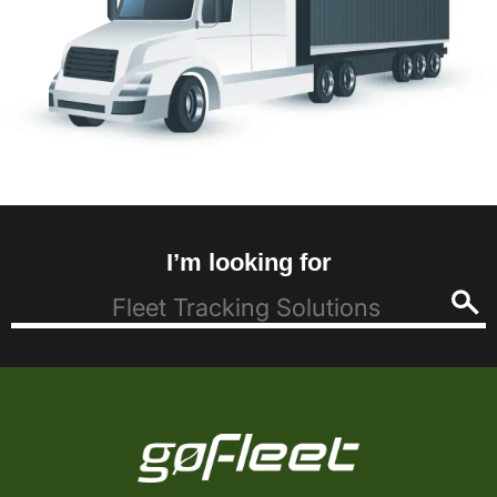
I’m looking for