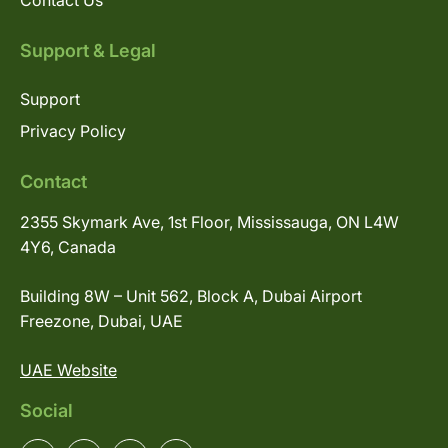
Contact Us
Support & Legal
Support
Privacy Policy
Contact
2355 Skymark Ave, 1st Floor, Mississauga, ON L4W
4Y6, Canada
Building 8W – Unit 562, Block A, Dubai Airport
Freezone, Dubai, UAE
UAE Website
Social