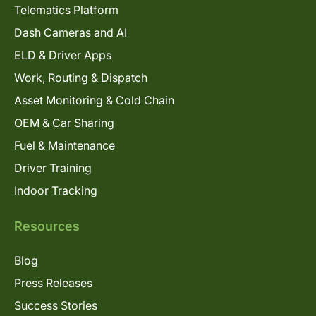
Telematics Platform
Dash Cameras and AI
ELD & Driver Apps
Work, Routing & Dispatch
Asset Monitoring & Cold Chain
OEM & Car Sharing
Fuel & Maintenance
Driver Training
Indoor Tracking
Resources
Blog
Press Releases
Success Stories