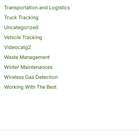
Transportation and Logistics
Truck Tracking
Uncategorized
Vehicle Tracking
Videocatg2
Waste Management
Winter Maintenances
Wireless Gas Detection
Working With The Best