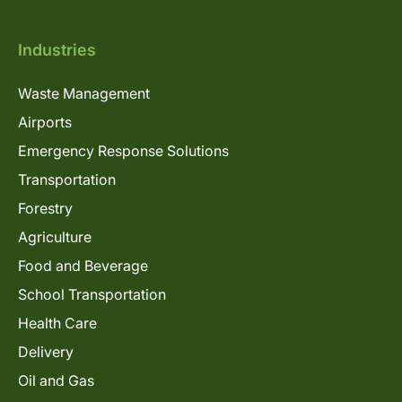
Industries
Waste Management
Airports
Emergency Response Solutions
Transportation
Forestry
Agriculture
Food and Beverage
School Transportation
Health Care
Delivery
Oil and Gas