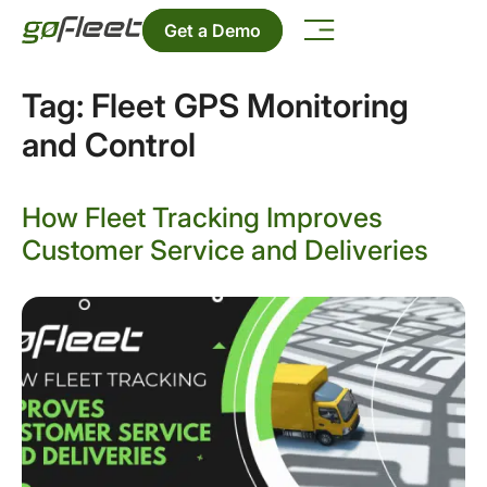
Get a Demo
Tag:
Fleet GPS Monitoring
and Control
How Fleet Tracking Improves
Customer Service and Deliveries