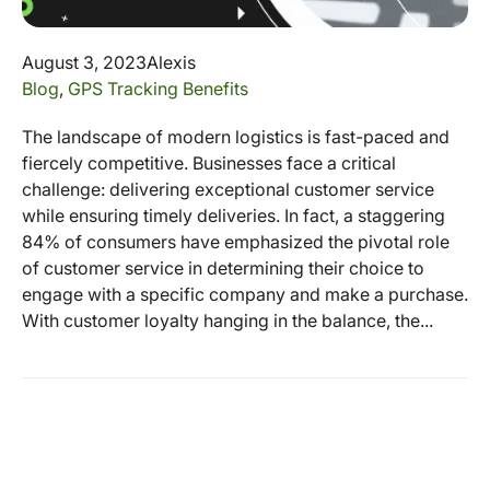
August 3, 2023
Alexis
Blog
,
GPS Tracking Benefits
The landscape of modern logistics is fast-paced and
fiercely competitive. Businesses face a critical
challenge: delivering exceptional customer service
while ensuring timely deliveries. In fact, a staggering
84% of consumers have emphasized the pivotal role
of customer service in determining their choice to
engage with a specific company and make a purchase.
With customer loyalty hanging in the balance, the...