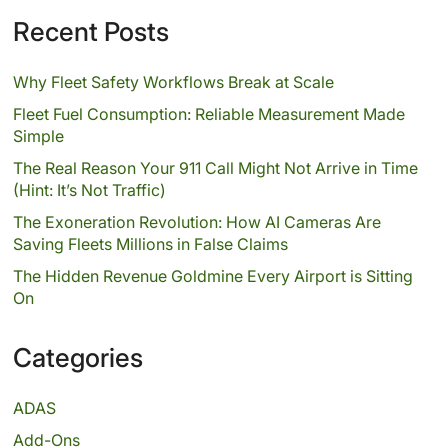
Recent Posts
Why Fleet Safety Workflows Break at Scale
Fleet Fuel Consumption: Reliable Measurement Made
Simple
The Real Reason Your 911 Call Might Not Arrive in Time
(Hint: It’s Not Traffic)
The Exoneration Revolution: How AI Cameras Are
Saving Fleets Millions in False Claims
The Hidden Revenue Goldmine Every Airport is Sitting
On
Categories
ADAS
Add-Ons