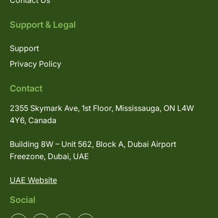
Contact Us
Support & Legal
Support
Privacy Policy
Contact
2355 Skymark Ave, 1st Floor, Mississauga, ON L4W
4Y6, Canada
Building 8W – Unit 562, Block A, Dubai Airport
Freezone, Dubai, UAE
UAE Website
Social