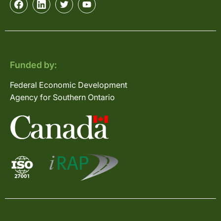
Funded by:
Federal Economic Development
Agency for Southern Ontario