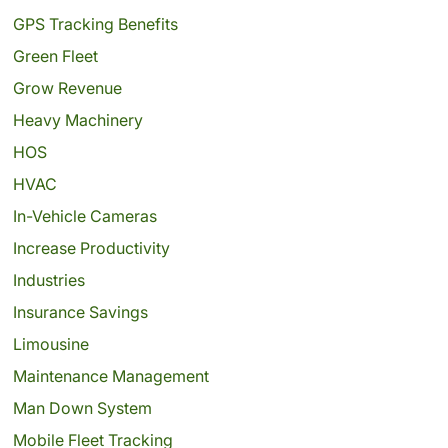
GPS Tracking Benefits
Green Fleet
Grow Revenue
Heavy Machinery
HOS
HVAC
In-Vehicle Cameras
Increase Productivity
Industries
Insurance Savings
Limousine
Maintenance Management
Man Down System
Mobile Fleet Tracking