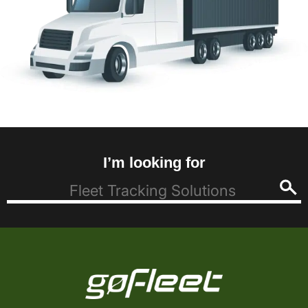
I’m looking for