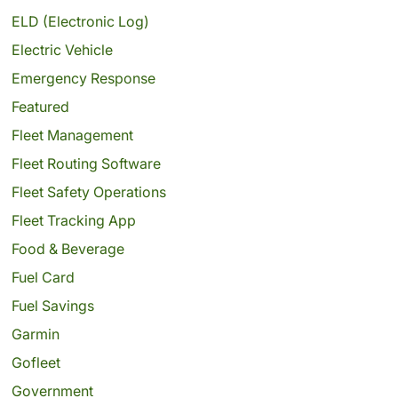
ELD (Electronic Log)
Electric Vehicle
Emergency Response
Featured
Fleet Management
Fleet Routing Software
Fleet Safety Operations
Fleet Tracking App
Food & Beverage
Fuel Card
Fuel Savings
Garmin
Gofleet
Government