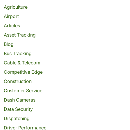
Agriculture
Airport
Articles
Asset Tracking
Blog
Bus Tracking
Cable & Telecom
Competitive Edge
Construction
Customer Service
Dash Cameras
Data Security
Dispatching
Driver Performance