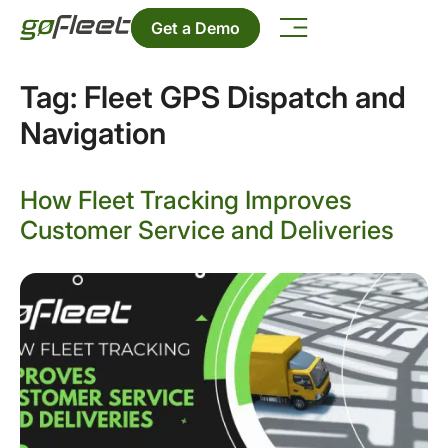
Get a Demo
Tag:
Fleet GPS Dispatch and
Navigation
How Fleet Tracking Improves
Customer Service and Deliveries