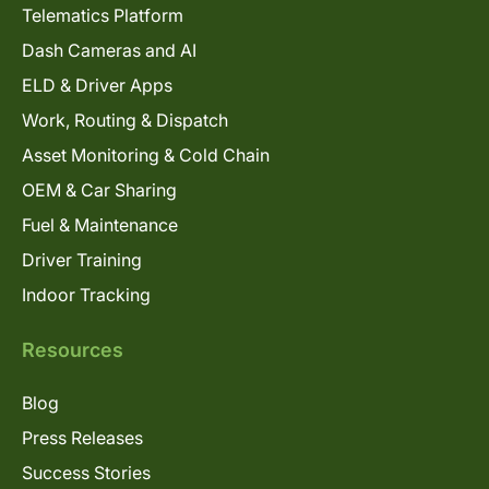
Telematics Platform
Dash Cameras and AI
ELD & Driver Apps
Work, Routing & Dispatch
Asset Monitoring & Cold Chain
OEM & Car Sharing
Fuel & Maintenance
Driver Training
Indoor Tracking
Resources
Blog
Press Releases
Success Stories