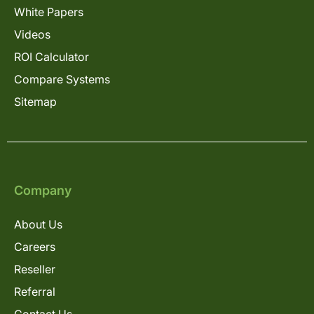
White Papers
Videos
ROI Calculator
Compare Systems
Sitemap
Company
About Us
Careers
Reseller
Referral