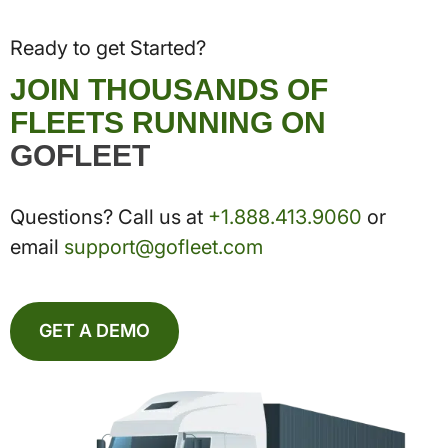
Ready to get Started?
JOIN THOUSANDS OF
FLEETS RUNNING ON
GOFLEET
Questions? Call us at
+1.888.413.9060
or
email
support@gofleet.com
GET A DEMO