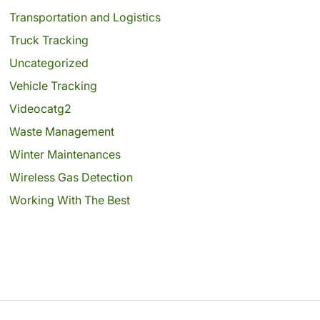
Transportation and Logistics
Truck Tracking
Uncategorized
Vehicle Tracking
Videocatg2
Waste Management
Winter Maintenances
Wireless Gas Detection
Working With The Best