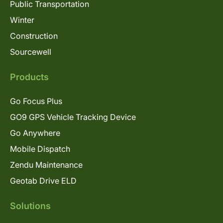
Public Transportation
Winter
Construction
Sourcewell
Products
Go Focus Plus
GO9 GPS Vehicle Tracking Device
Go Anywhere
Mobile Dispatch
Zendu Maintenance
Geotab Drive ELD
Solutions