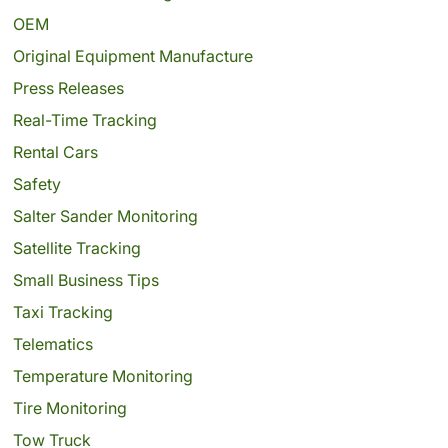
OEM
Original Equipment Manufacture
Press Releases
Real-Time Tracking
Rental Cars
Safety
Salter Sander Monitoring
Satellite Tracking
Small Business Tips
Taxi Tracking
Telematics
Temperature Monitoring
Tire Monitoring
Tow Truck