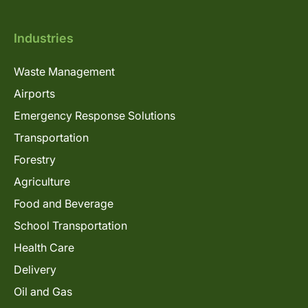
Industries
Waste Management
Airports
Emergency Response Solutions
Transportation
Forestry
Agriculture
Food and Beverage
School Transportation
Health Care
Delivery
Oil and Gas