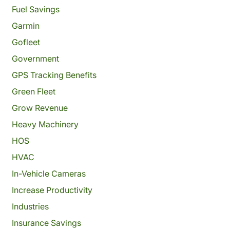
Fuel Savings
Garmin
Gofleet
Government
GPS Tracking Benefits
Green Fleet
Grow Revenue
Heavy Machinery
HOS
HVAC
In-Vehicle Cameras
Increase Productivity
Industries
Insurance Savings