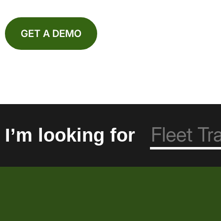
GET A DEMO
I’m looking for