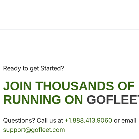
Ready to get Started?
JOIN THOUSANDS OF
RUNNING ON
GOFLEE
Questions? Call us at
+1.888.413.9060
or email
support@gofleet.com