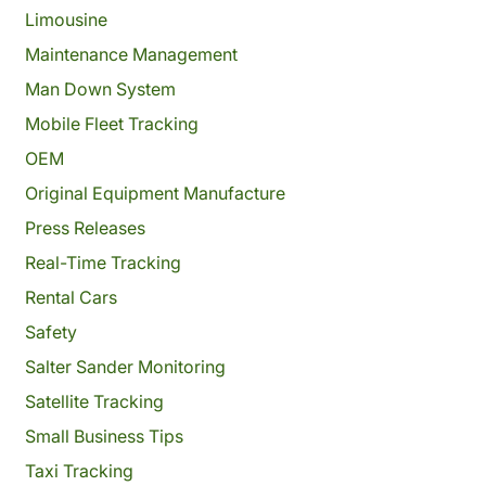
Limousine
Maintenance Management
Man Down System
Mobile Fleet Tracking
OEM
Original Equipment Manufacture
Press Releases
Real-Time Tracking
Rental Cars
Safety
Salter Sander Monitoring
Satellite Tracking
Small Business Tips
Taxi Tracking