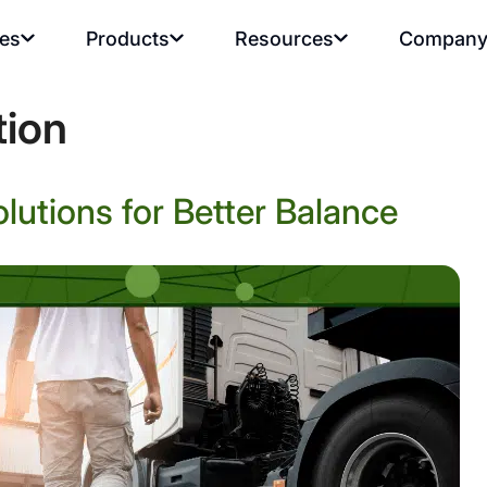
ies
Products
Resources
Compan
tion
olutions for Better Balance