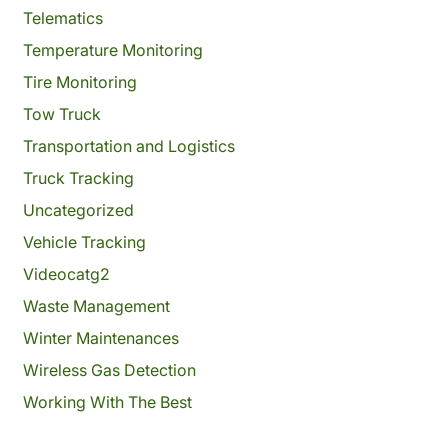
Telematics
Temperature Monitoring
Tire Monitoring
Tow Truck
Transportation and Logistics
Truck Tracking
Uncategorized
Vehicle Tracking
Videocatg2
Waste Management
Winter Maintenances
Wireless Gas Detection
Working With The Best