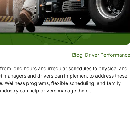
Blog
,
Driver Performance
 from long hours and irregular schedules to physical and
leet managers and drivers can implement to address these
e. Wellness programs, flexible scheduling, and family
industry can help drivers manage their...