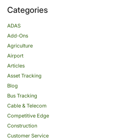
Categories
ADAS
Add-Ons
Agriculture
Airport
Articles
Asset Tracking
Blog
Bus Tracking
Cable & Telecom
Competitive Edge
Construction
Customer Service