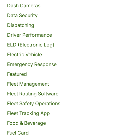
Dash Cameras
Data Security
Dispatching
Driver Performance
ELD (Electronic Log)
Electric Vehicle
Emergency Response
Featured
Fleet Management
Fleet Routing Software
Fleet Safety Operations
Fleet Tracking App
Food & Beverage
Fuel Card