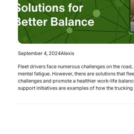
September 4, 2024
Alexis
Fleet drivers face numerous challenges on the road,
mental fatigue. However, there are solutions that f
challenges and promote a healthier work-life balanc
support initiatives are examples of how the trucking 