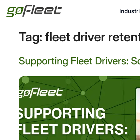
Industr
Tag:
fleet driver reten
Supporting Fleet Drivers: S