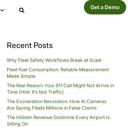
Get a Demo
y
Recent Posts
Why Fleet Safety Workflows Break at Scale
Fleet Fuel Consumption: Reliable Measurement
Made Simple
The Real Reason Your 911 Call Might Not Arrive in
Time (Hint: It’s Not Traffic)
The Exoneration Revolution: How AI Cameras
Are Saving Fleets Millions in False Claims
The Hidden Revenue Goldmine Every Airport is
Sitting On