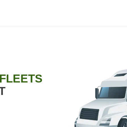
 FLEETS
T