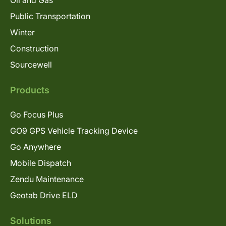
Oil and Gas
Public Transportation
Winter
Construction
Sourcewell
Products
Go Focus Plus
GO9 GPS Vehicle Tracking Device
Go Anywhere
Mobile Dispatch
Zendu Maintenance
Geotab Drive ELD
Solutions