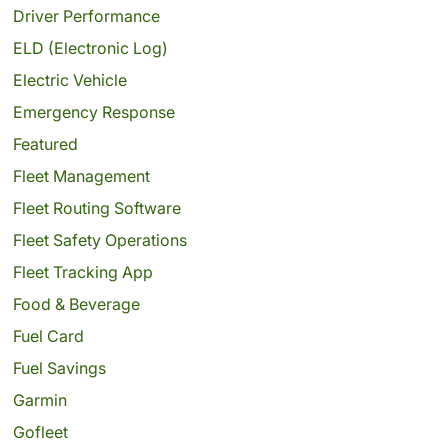
Driver Performance
ELD (Electronic Log)
Electric Vehicle
Emergency Response
Featured
Fleet Management
Fleet Routing Software
Fleet Safety Operations
Fleet Tracking App
Food & Beverage
Fuel Card
Fuel Savings
Garmin
Gofleet