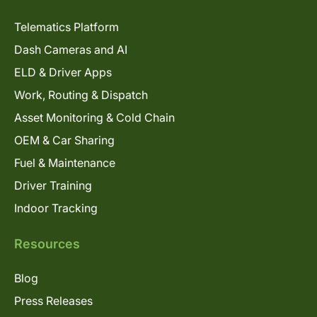
Telematics Platform
Dash Cameras and AI
ELD & Driver Apps
Work, Routing & Dispatch
Asset Monitoring & Cold Chain
OEM & Car Sharing
Fuel & Maintenance
Driver Training
Indoor Tracking
Resources
Blog
Press Releases