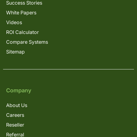
Success Stories
White Papers
Videos
ROI Calculator
Compare Systems
Sitemap
Company
About Us
Careers
Reseller
Referral