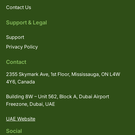
Contact Us
Support & Legal
Support
Privacy Policy
Contact
2355 Skymark Ave, 1st Floor, Mississauga, ON L4W
4Y6, Canada
Building 8W – Unit 562, Block A, Dubai Airport
Freezone, Dubai, UAE
UAE Website
Social