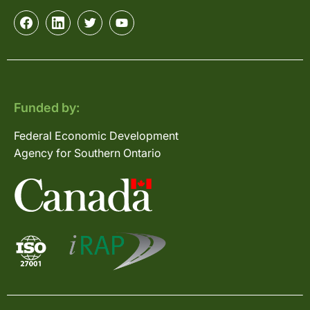
Funded by:
Federal Economic Development
Agency for Southern Ontario