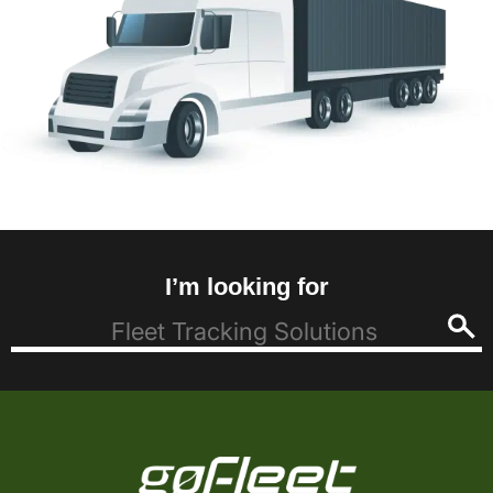
I’m looking for