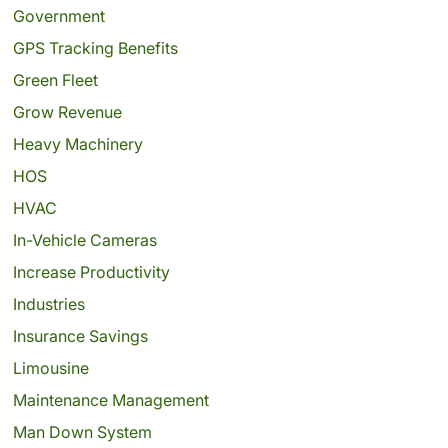
Government
GPS Tracking Benefits
Green Fleet
Grow Revenue
Heavy Machinery
HOS
HVAC
In-Vehicle Cameras
Increase Productivity
Industries
Insurance Savings
Limousine
Maintenance Management
Man Down System