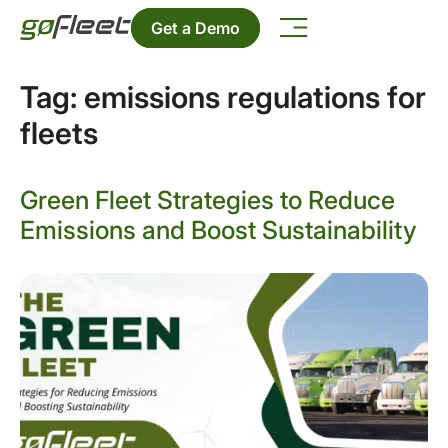
Get a Demo
Tag:
emissions regulations for
fleets
Green Fleet Strategies to Reduce
Emissions and Boost Sustainability