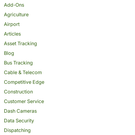
Add-Ons
Agriculture
Airport
Articles
Asset Tracking
Blog
Bus Tracking
Cable & Telecom
Competitive Edge
Construction
Customer Service
Dash Cameras
Data Security
Dispatching