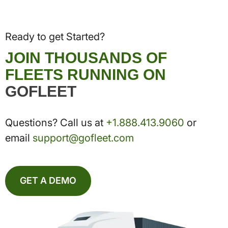
Ready to get Started?
JOIN THOUSANDS OF
FLEETS RUNNING ON
GOFLEET
Questions? Call us at
+1.888.413.9060
or
email
support@gofleet.com
GET A DEMO