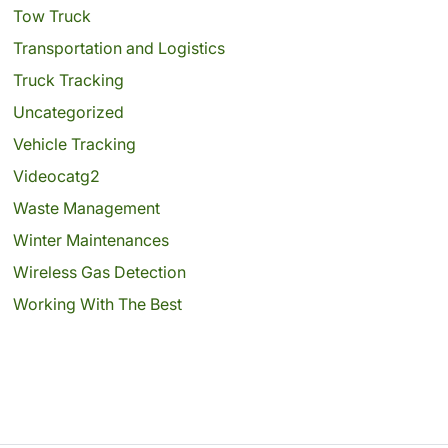
Tow Truck
Transportation and Logistics
Truck Tracking
Uncategorized
Vehicle Tracking
Videocatg2
Waste Management
Winter Maintenances
Wireless Gas Detection
Working With The Best