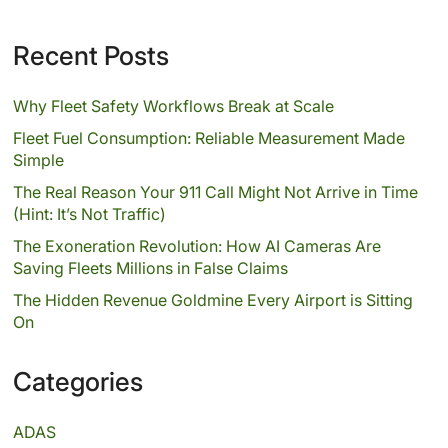
Recent Posts
Why Fleet Safety Workflows Break at Scale
Fleet Fuel Consumption: Reliable Measurement Made
Simple
The Real Reason Your 911 Call Might Not Arrive in Time
(Hint: It’s Not Traffic)
The Exoneration Revolution: How AI Cameras Are
Saving Fleets Millions in False Claims
The Hidden Revenue Goldmine Every Airport is Sitting
On
Categories
ADAS