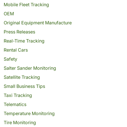
Mobile Fleet Tracking
OEM
Original Equipment Manufacture
Press Releases
Real-Time Tracking
Rental Cars
Safety
Salter Sander Monitoring
Satellite Tracking
Small Business Tips
Taxi Tracking
Telematics
Temperature Monitoring
Tire Monitoring