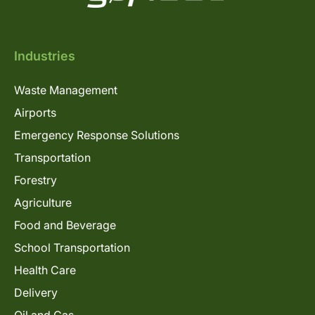
Industries
Waste Management
Airports
Emergency Response Solutions
Transportation
Forestry
Agriculture
Food and Beverage
School Transportation
Health Care
Delivery