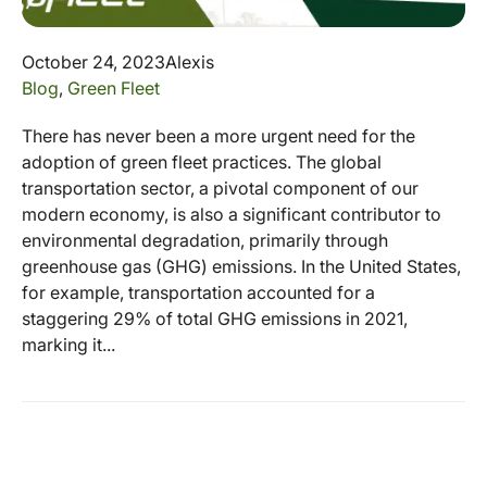
October 24, 2023
Alexis
Blog
,
Green Fleet
There has never been a more urgent need for the
adoption of green fleet practices. The global
transportation sector, a pivotal component of our
modern economy, is also a significant contributor to
environmental degradation, primarily through
greenhouse gas (GHG) emissions. In the United States,
for example, transportation accounted for a
staggering 29% of total GHG emissions in 2021,
marking it...