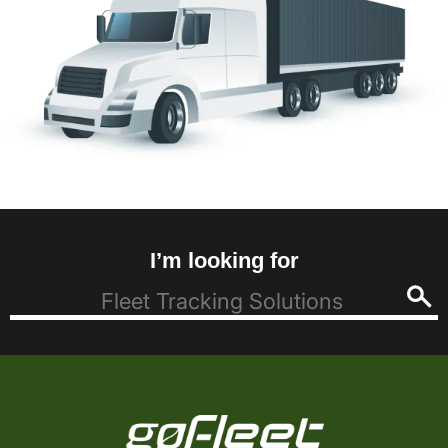
I’m looking for