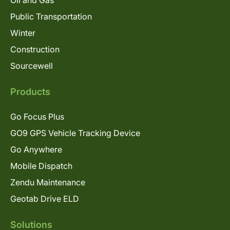
Oil and Gas
Public Transportation
Winter
Construction
Sourcewell
Products
Go Focus Plus
GO9 GPS Vehicle Tracking Device
Go Anywhere
Mobile Dispatch
Zendu Maintenance
Geotab Drive ELD
Solutions