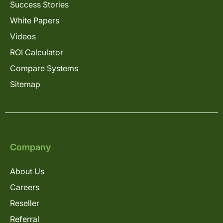
Success Stories
White Papers
Videos
ROI Calculator
Compare Systems
Sitemap
Company
About Us
Careers
Reseller
Referral