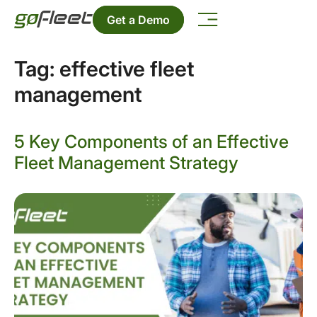
Get a Demo
Tag:
effective fleet
management
5 Key Components of an Effective
Fleet Management Strategy