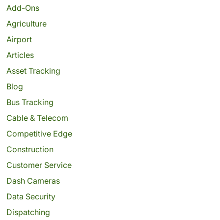
Add-Ons
Agriculture
Airport
Articles
Asset Tracking
Blog
Bus Tracking
Cable & Telecom
Competitive Edge
Construction
Customer Service
Dash Cameras
Data Security
Dispatching