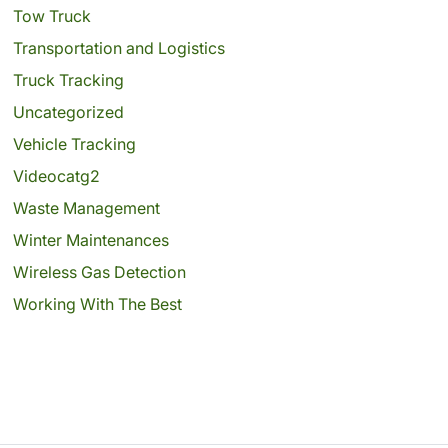
Tow Truck
Transportation and Logistics
Truck Tracking
Uncategorized
Vehicle Tracking
Videocatg2
Waste Management
Winter Maintenances
Wireless Gas Detection
Working With The Best