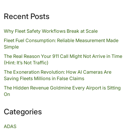
Recent Posts
Why Fleet Safety Workflows Break at Scale
Fleet Fuel Consumption: Reliable Measurement Made
Simple
The Real Reason Your 911 Call Might Not Arrive in Time
(Hint: It’s Not Traffic)
The Exoneration Revolution: How AI Cameras Are
Saving Fleets Millions in False Claims
The Hidden Revenue Goldmine Every Airport is Sitting
On
Categories
ADAS