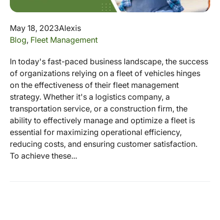
May 18, 2023
Alexis
Blog
,
Fleet Management
In today's fast-paced business landscape, the success
of organizations relying on a fleet of vehicles hinges
on the effectiveness of their fleet management
strategy. Whether it's a logistics company, a
transportation service, or a construction firm, the
ability to effectively manage and optimize a fleet is
essential for maximizing operational efficiency,
reducing costs, and ensuring customer satisfaction.
To achieve these...