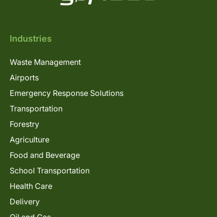
Industries
Waste Management
Airports
Emergency Response Solutions
Transportation
Forestry
Agriculture
Food and Beverage
School Transportation
Health Care
Delivery