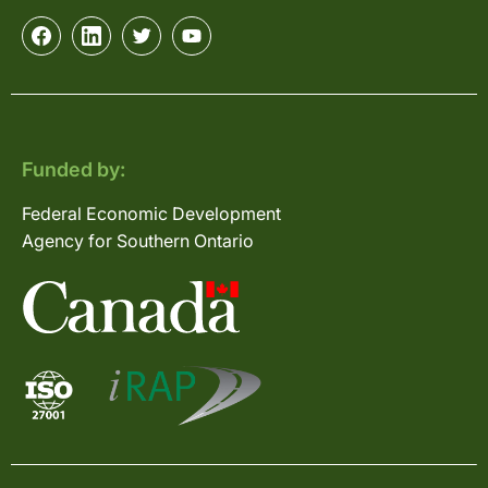
Funded by:
Federal Economic Development
Agency for Southern Ontario