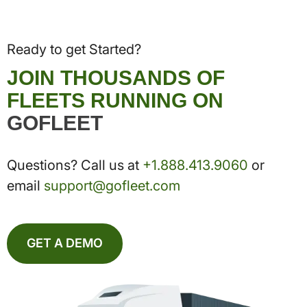
Ready to get Started?
JOIN THOUSANDS OF
FLEETS RUNNING ON
GOFLEET
Questions? Call us at
+1.888.413.9060
or
email
support@gofleet.com
GET A DEMO