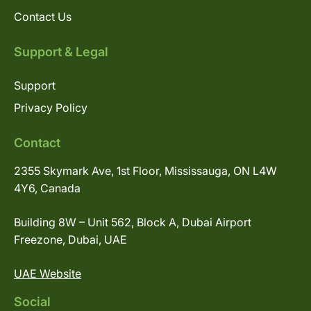
Contact Us
Support & Legal
Support
Privacy Policy
Contact
2355 Skymark Ave, 1st Floor, Mississauga, ON L4W
4Y6, Canada
Building 8W – Unit 562, Block A, Dubai Airport
Freezone, Dubai, UAE
UAE Website
Social