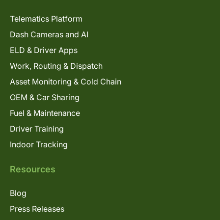
Telematics Platform
Dash Cameras and AI
ELD & Driver Apps
Work, Routing & Dispatch
Asset Monitoring & Cold Chain
OEM & Car Sharing
Fuel & Maintenance
Driver Training
Indoor Tracking
Resources
Blog
Press Releases