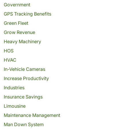
Government
GPS Tracking Benefits
Green Fleet
Grow Revenue
Heavy Machinery
HOS
HVAC
In-Vehicle Cameras
Increase Productivity
Industries
Insurance Savings
Limousine
Maintenance Management
Man Down System