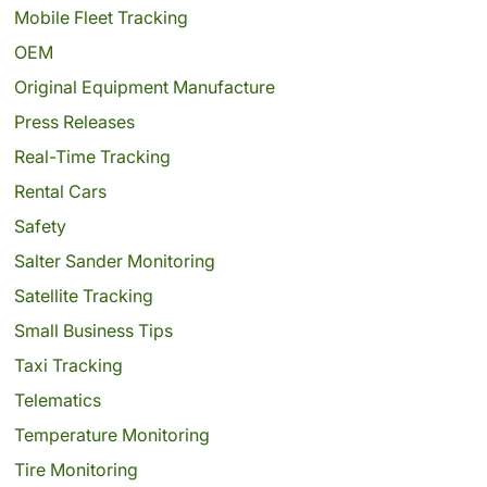
Mobile Fleet Tracking
OEM
Original Equipment Manufacture
Press Releases
Real-Time Tracking
Rental Cars
Safety
Salter Sander Monitoring
Satellite Tracking
Small Business Tips
Taxi Tracking
Telematics
Temperature Monitoring
Tire Monitoring