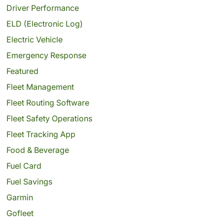
Driver Performance
ELD (Electronic Log)
Electric Vehicle
Emergency Response
Featured
Fleet Management
Fleet Routing Software
Fleet Safety Operations
Fleet Tracking App
Food & Beverage
Fuel Card
Fuel Savings
Garmin
Gofleet