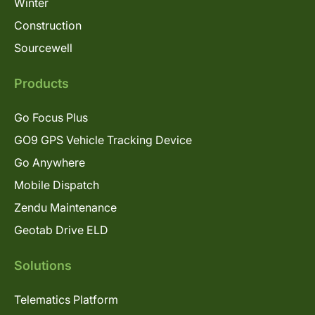
Winter
Construction
Sourcewell
Products
Go Focus Plus
GO9 GPS Vehicle Tracking Device
Go Anywhere
Mobile Dispatch
Zendu Maintenance
Geotab Drive ELD
Solutions
Telematics Platform