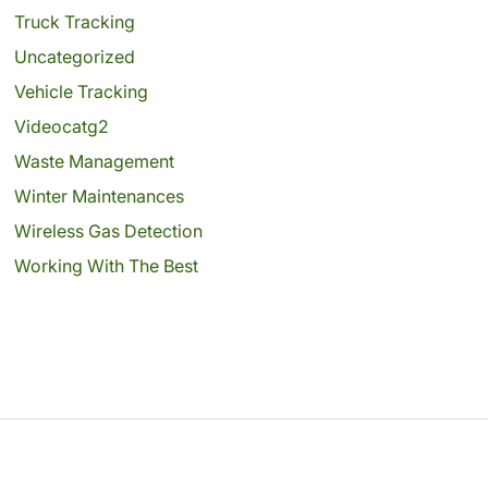
Truck Tracking
Uncategorized
Vehicle Tracking
Videocatg2
Waste Management
Winter Maintenances
Wireless Gas Detection
Working With The Best