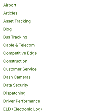
Airport
Articles
Asset Tracking
Blog
Bus Tracking
Cable & Telecom
Competitive Edge
Construction
Customer Service
Dash Cameras
Data Security
Dispatching
Driver Performance
ELD (Electronic Log)