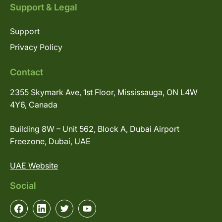
Support & Legal
Support
Privacy Policy
Contact
2355 Skymark Ave, 1st Floor, Mississauga, ON L4W
4Y6, Canada
Building 8W – Unit 562, Block A, Dubai Airport
Freezone, Dubai, UAE
UAE Website
Social