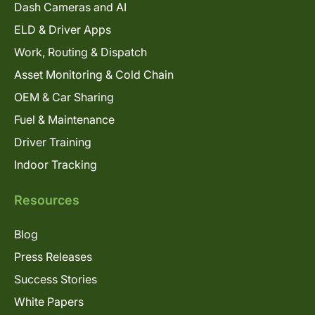
Dash Cameras and AI
ELD & Driver Apps
Work, Routing & Dispatch
Asset Monitoring & Cold Chain
OEM & Car Sharing
Fuel & Maintenance
Driver Training
Indoor Tracking
Resources
Blog
Press Releases
Success Stories
White Papers