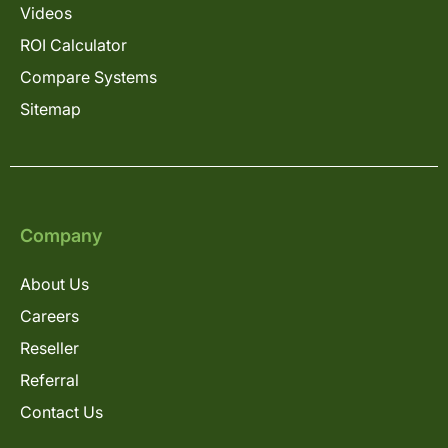
Videos
ROI Calculator
Compare Systems
Sitemap
Company
About Us
Careers
Reseller
Referral
Contact Us