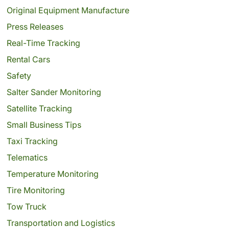
Original Equipment Manufacture
Press Releases
Real-Time Tracking
Rental Cars
Safety
Salter Sander Monitoring
Satellite Tracking
Small Business Tips
Taxi Tracking
Telematics
Temperature Monitoring
Tire Monitoring
Tow Truck
Transportation and Logistics