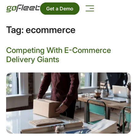
Get a Demo
Tag:
ecommerce
Competing With E-Commerce
Delivery Giants