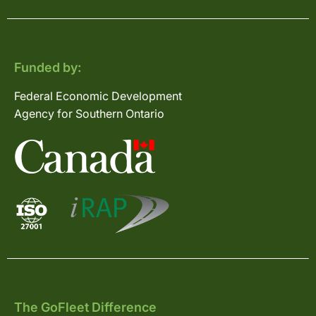
Funded by:
Federal Economic Development
Agency for Southern Ontario
The GoFleet Difference