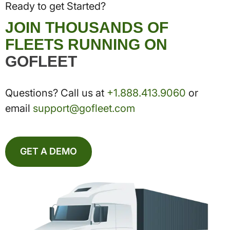
Ready to get Started?
JOIN THOUSANDS OF
FLEETS RUNNING ON
GOFLEET
Questions? Call us at
+1.888.413.9060
or
email
support@gofleet.com
GET A DEMO