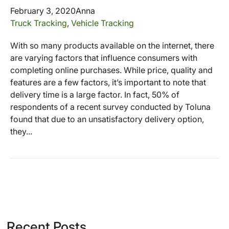
February 3, 2020
Anna
Truck Tracking
,
Vehicle Tracking
With so many products available on the internet, there
are varying factors that influence consumers with
completing online purchases. While price, quality and
features are a few factors, it’s important to note that
delivery time is a large factor. In fact, 50% of
respondents of a recent survey conducted by Toluna
found that due to an unsatisfactory delivery option,
they...
Recent Posts