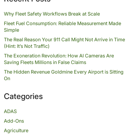
Why Fleet Safety Workflows Break at Scale
Fleet Fuel Consumption: Reliable Measurement Made
Simple
The Real Reason Your 911 Call Might Not Arrive in Time
(Hint: It’s Not Traffic)
The Exoneration Revolution: How AI Cameras Are
Saving Fleets Millions in False Claims
The Hidden Revenue Goldmine Every Airport is Sitting
On
Categories
ADAS
Add-Ons
Agriculture