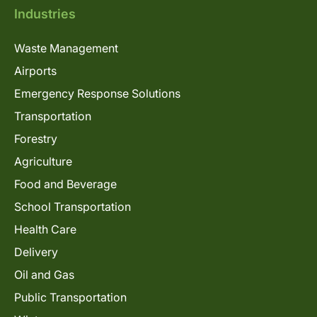
Industries
Waste Management
Airports
Emergency Response Solutions
Transportation
Forestry
Agriculture
Food and Beverage
School Transportation
Health Care
Delivery
Oil and Gas
Public Transportation