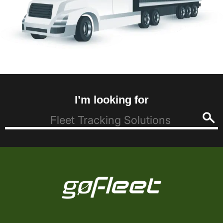
I’m looking for