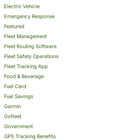
Electric Vehicle
Emergency Response
Featured
Fleet Management
Fleet Routing Software
Fleet Safety Operations
Fleet Tracking App
Food & Beverage
Fuel Card
Fuel Savings
Garmin
Gofleet
Government
GPS Tracking Benefits