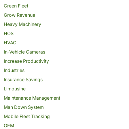
Green Fleet
Grow Revenue
Heavy Machinery
HOS
HVAC
In-Vehicle Cameras
Increase Productivity
Industries
Insurance Savings
Limousine
Maintenance Management
Man Down System
Mobile Fleet Tracking
OEM