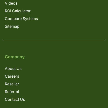
Videos
ROI Calculator
Compare Systems
Sitemap
Company
About Us
Careers
Reseller
Referral
Contact Us