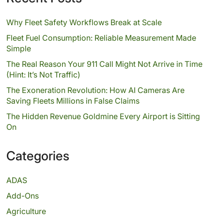
Why Fleet Safety Workflows Break at Scale
Fleet Fuel Consumption: Reliable Measurement Made
Simple
The Real Reason Your 911 Call Might Not Arrive in Time
(Hint: It’s Not Traffic)
The Exoneration Revolution: How AI Cameras Are
Saving Fleets Millions in False Claims
The Hidden Revenue Goldmine Every Airport is Sitting
On
Categories
ADAS
Add-Ons
Agriculture