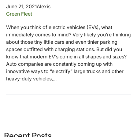
June 21, 2021
Alexis
Green Fleet
When you think of electric vehicles (EVs), what
immediately comes to mind? Very likely you’re thinking
about those tiny little cars and even tinier parking
spaces outfitted with charging stations. But did you
know that modern EV’s come in all shapes and sizes?
Auto companies are constantly coming up with
innovative ways to “electrify” large trucks and other
heavy-duty vehicles,...
Recent Posts