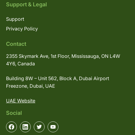
Support & Legal
Support
Privacy Policy
Contact
2355 Skymark Ave, 1st Floor, Mississauga, ON L4W
4Y6, Canada
Building 8W – Unit 562, Block A, Dubai Airport
Freezone, Dubai, UAE
UAE Website
Social