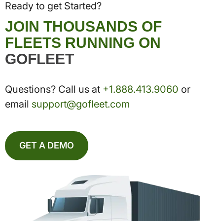
Ready to get Started?
JOIN THOUSANDS OF
FLEETS RUNNING ON
GOFLEET
Questions? Call us at
+1.888.413.9060
or
email
support@gofleet.com
GET A DEMO