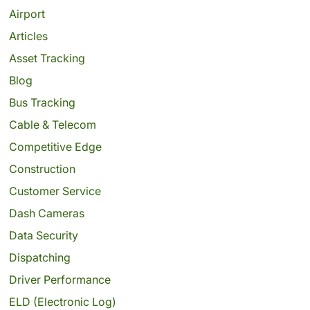
Airport
Articles
Asset Tracking
Blog
Bus Tracking
Cable & Telecom
Competitive Edge
Construction
Customer Service
Dash Cameras
Data Security
Dispatching
Driver Performance
ELD (Electronic Log)