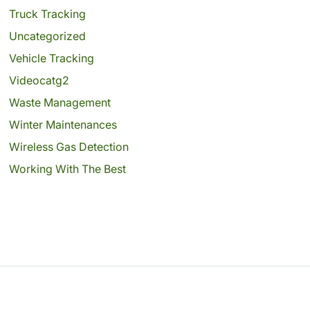
Truck Tracking
Uncategorized
Vehicle Tracking
Videocatg2
Waste Management
Winter Maintenances
Wireless Gas Detection
Working With The Best