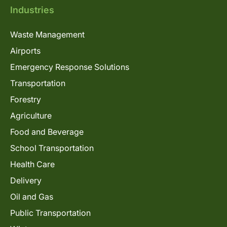
Industries
Waste Management
Airports
Emergency Response Solutions
Transportation
Forestry
Agriculture
Food and Beverage
School Transportation
Health Care
Delivery
Oil and Gas
Public Transportation