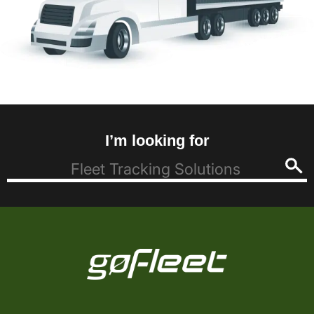
I’m looking for