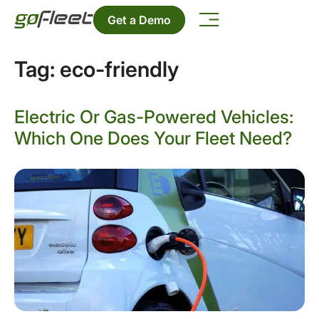
Get a Demo
Tag:
eco-friendly
Electric Or Gas-Powered Vehicles:
Which One Does Your Fleet Need?