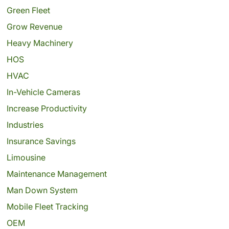
Green Fleet
Grow Revenue
Heavy Machinery
HOS
HVAC
In-Vehicle Cameras
Increase Productivity
Industries
Insurance Savings
Limousine
Maintenance Management
Man Down System
Mobile Fleet Tracking
OEM