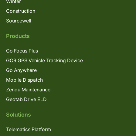
Winter
Construction
Sourcewell
Products
Go Focus Plus
GO9 GPS Vehicle Tracking Device
Go Anywhere
Mobile Dispatch
Zendu Maintenance
Geotab Drive ELD
Solutions
Telematics Platform