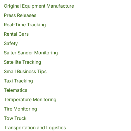
Original Equipment Manufacture
Press Releases
Real-Time Tracking
Rental Cars
Safety
Salter Sander Monitoring
Satellite Tracking
Small Business Tips
Taxi Tracking
Telematics
Temperature Monitoring
Tire Monitoring
Tow Truck
Transportation and Logistics