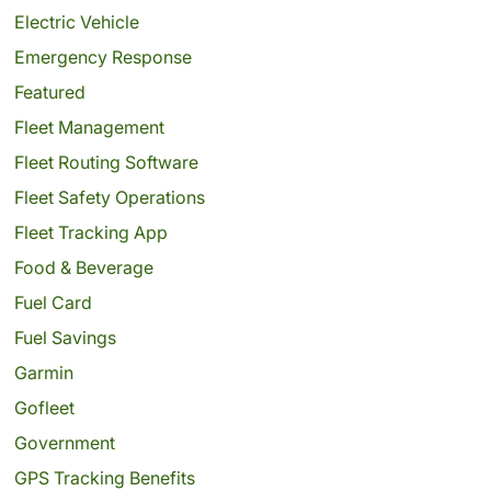
Electric Vehicle
Emergency Response
Featured
Fleet Management
Fleet Routing Software
Fleet Safety Operations
Fleet Tracking App
Food & Beverage
Fuel Card
Fuel Savings
Garmin
Gofleet
Government
GPS Tracking Benefits