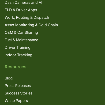
Dash Cameras and AI
ELD & Driver Apps
Work, Routing & Dispatch
Asset Monitoring & Cold Chain
OEM & Car Sharing
Fuel & Maintenance
Driver Training
Indoor Tracking
Resources
Blog
Press Releases
Success Stories
White Papers