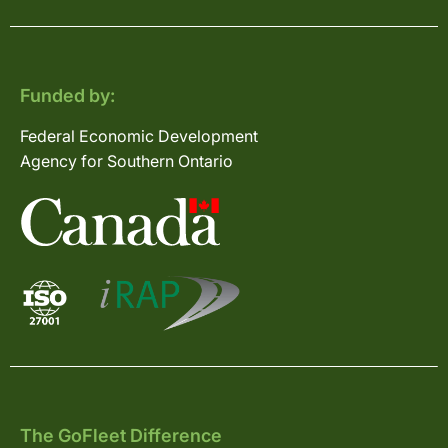
Funded by:
Federal Economic Development
Agency for Southern Ontario
The GoFleet Difference