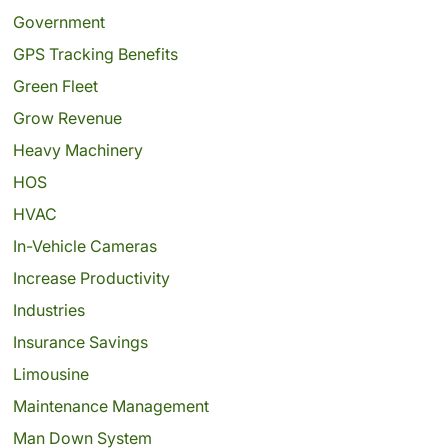
Government
GPS Tracking Benefits
Green Fleet
Grow Revenue
Heavy Machinery
HOS
HVAC
In-Vehicle Cameras
Increase Productivity
Industries
Insurance Savings
Limousine
Maintenance Management
Man Down System