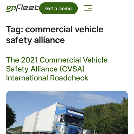
Get a Demo
Tag:
commercial vehicle
safety alliance
The 2021 Commercial Vehicle
Safety Alliance (CVSA)
International Roadcheck