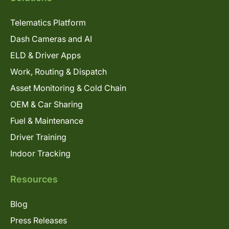
Telematics Platform
Dash Cameras and AI
ELD & Driver Apps
Work, Routing & Dispatch
Asset Monitoring & Cold Chain
OEM & Car Sharing
Fuel & Maintenance
Driver Training
Indoor Tracking
Resources
Blog
Press Releases