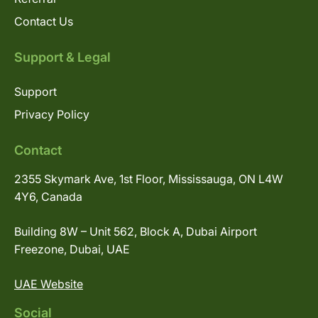
Contact Us
Support & Legal
Support
Privacy Policy
Contact
2355 Skymark Ave, 1st Floor, Mississauga, ON L4W
4Y6, Canada
Building 8W – Unit 562, Block A, Dubai Airport
Freezone, Dubai, UAE
UAE Website
Social