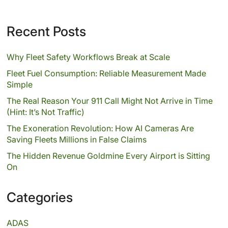
Recent Posts
Why Fleet Safety Workflows Break at Scale
Fleet Fuel Consumption: Reliable Measurement Made
Simple
The Real Reason Your 911 Call Might Not Arrive in Time
(Hint: It’s Not Traffic)
The Exoneration Revolution: How AI Cameras Are
Saving Fleets Millions in False Claims
The Hidden Revenue Goldmine Every Airport is Sitting
On
Categories
ADAS