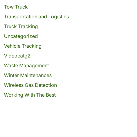
Tow Truck
Transportation and Logistics
Truck Tracking
Uncategorized
Vehicle Tracking
Videocatg2
Waste Management
Winter Maintenances
Wireless Gas Detection
Working With The Best