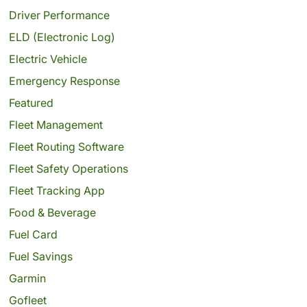
Driver Performance
ELD (Electronic Log)
Electric Vehicle
Emergency Response
Featured
Fleet Management
Fleet Routing Software
Fleet Safety Operations
Fleet Tracking App
Food & Beverage
Fuel Card
Fuel Savings
Garmin
Gofleet