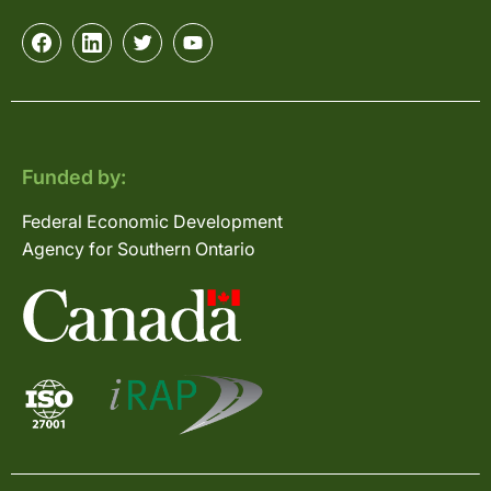
Funded by:
Federal Economic Development
Agency for Southern Ontario