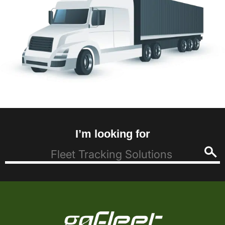
I’m looking for