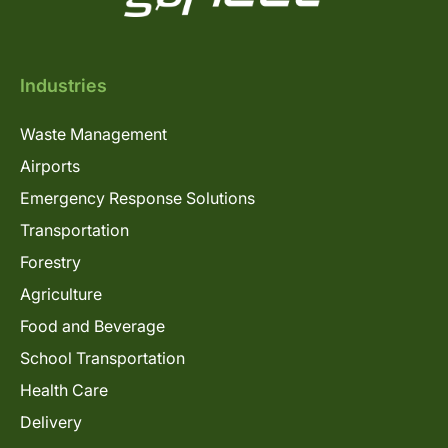
Industries
Waste Management
Airports
Emergency Response Solutions
Transportation
Forestry
Agriculture
Food and Beverage
School Transportation
Health Care
Delivery