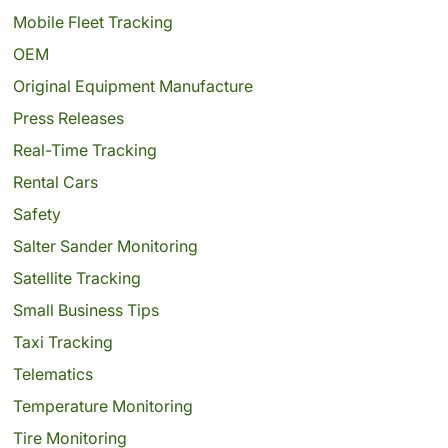
Mobile Fleet Tracking
OEM
Original Equipment Manufacture
Press Releases
Real-Time Tracking
Rental Cars
Safety
Salter Sander Monitoring
Satellite Tracking
Small Business Tips
Taxi Tracking
Telematics
Temperature Monitoring
Tire Monitoring