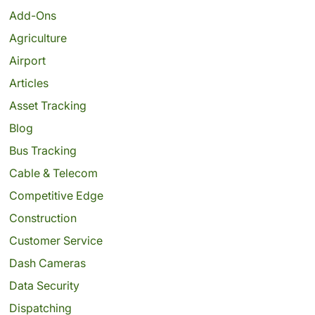
Add-Ons
Agriculture
Airport
Articles
Asset Tracking
Blog
Bus Tracking
Cable & Telecom
Competitive Edge
Construction
Customer Service
Dash Cameras
Data Security
Dispatching