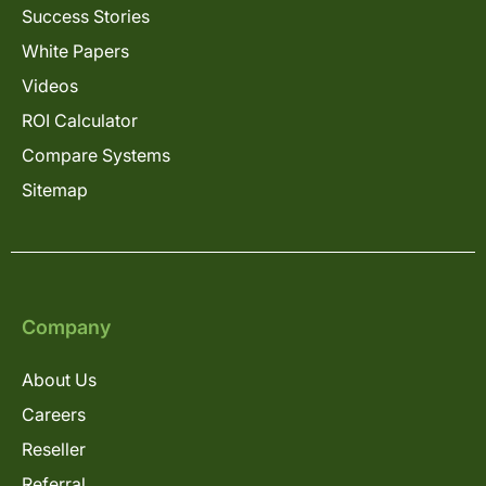
Success Stories
White Papers
Videos
ROI Calculator
Compare Systems
Sitemap
Company
About Us
Careers
Reseller
Referral