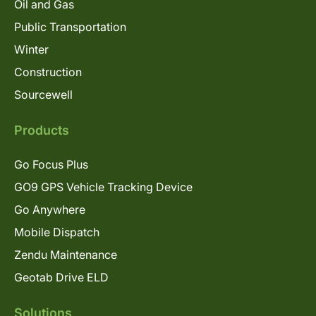
Oil and Gas
Public Transportation
Winter
Construction
Sourcewell
Products
Go Focus Plus
GO9 GPS Vehicle Tracking Device
Go Anywhere
Mobile Dispatch
Zendu Maintenance
Geotab Drive ELD
Solutions