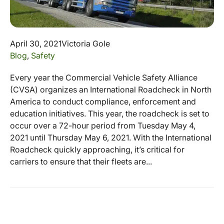
April 30, 2021
Victoria Gole
Blog
,
Safety
Every year the Commercial Vehicle Safety Alliance
(CVSA) organizes an International Roadcheck in North
America to conduct compliance, enforcement and
education initiatives. This year, the roadcheck is set to
occur over a 72-hour period from Tuesday May 4,
2021 until Thursday May 6, 2021. With the International
Roadcheck quickly approaching, it’s critical for
carriers to ensure that their fleets are...