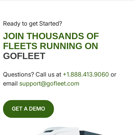
Ready to get Started?
JOIN THOUSANDS OF
FLEETS RUNNING ON
GOFLEET
Questions? Call us at
+1.888.413.9060
or
email
support@gofleet.com
GET A DEMO