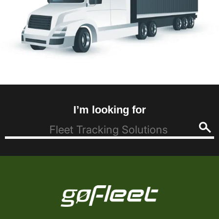
I’m looking for