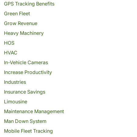
GPS Tracking Benefits
Green Fleet
Grow Revenue
Heavy Machinery
HOS
HVAC
In-Vehicle Cameras
Increase Productivity
Industries
Insurance Savings
Limousine
Maintenance Management
Man Down System
Mobile Fleet Tracking