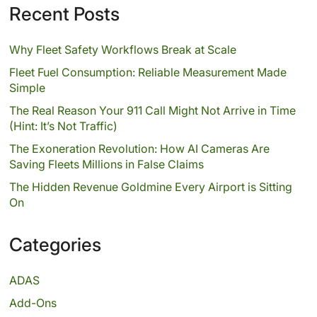
Recent Posts
Why Fleet Safety Workflows Break at Scale
Fleet Fuel Consumption: Reliable Measurement Made
Simple
The Real Reason Your 911 Call Might Not Arrive in Time
(Hint: It’s Not Traffic)
The Exoneration Revolution: How AI Cameras Are
Saving Fleets Millions in False Claims
The Hidden Revenue Goldmine Every Airport is Sitting
On
Categories
ADAS
Add-Ons