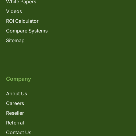
White Papers
Videos
ROI Calculator
Compare Systems
Sitemap
Company
About Us
Careers
Reseller
Referral
Contact Us