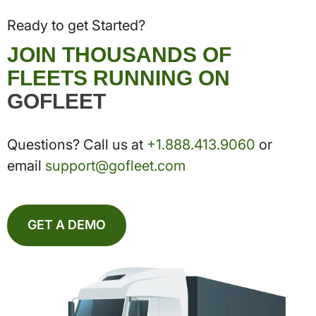
Ready to get Started?
JOIN THOUSANDS OF
FLEETS RUNNING ON
GOFLEET
Questions? Call us at
+1.888.413.9060
or
email
support@gofleet.com
GET A DEMO