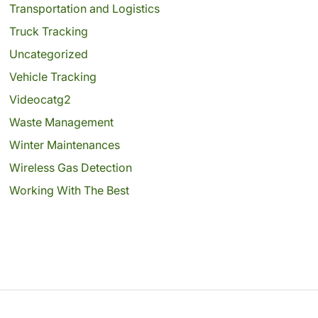
Transportation and Logistics
Truck Tracking
Uncategorized
Vehicle Tracking
Videocatg2
Waste Management
Winter Maintenances
Wireless Gas Detection
Working With The Best