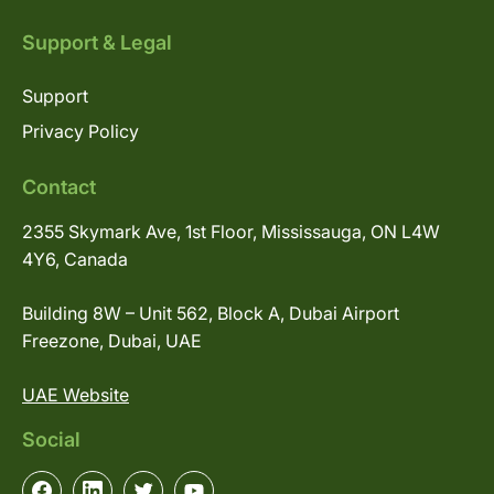
Support & Legal
Support
Privacy Policy
Contact
2355 Skymark Ave, 1st Floor, Mississauga, ON L4W
4Y6, Canada
Building 8W – Unit 562, Block A, Dubai Airport
Freezone, Dubai, UAE
UAE Website
Social