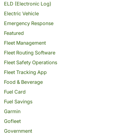
ELD (Electronic Log)
Electric Vehicle
Emergency Response
Featured
Fleet Management
Fleet Routing Software
Fleet Safety Operations
Fleet Tracking App
Food & Beverage
Fuel Card
Fuel Savings
Garmin
Gofleet
Government