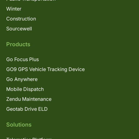
Winter
Construction
Sourcewell
Products
Go Focus Plus
GO9 GPS Vehicle Tracking Device
Go Anywhere
Mobile Dispatch
Zendu Maintenance
Geotab Drive ELD
Solutions