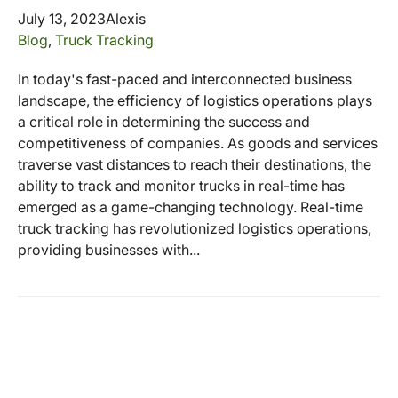
July 13, 2023
Alexis
Blog
,
Truck Tracking
In today's fast-paced and interconnected business
landscape, the efficiency of logistics operations plays
a critical role in determining the success and
competitiveness of companies. As goods and services
traverse vast distances to reach their destinations, the
ability to track and monitor trucks in real-time has
emerged as a game-changing technology. Real-time
truck tracking has revolutionized logistics operations,
providing businesses with...