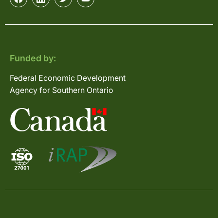
Funded by:
Federal Economic Development
Agency for Southern Ontario