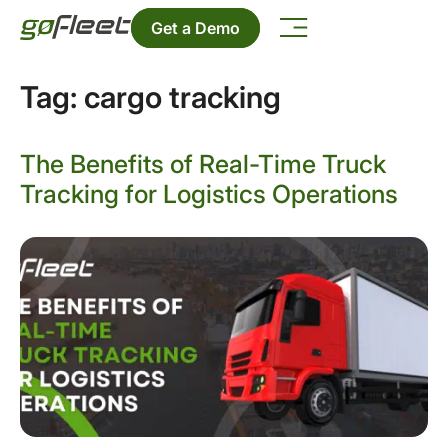
Get a Demo
Tag:
cargo tracking
The Benefits of Real-Time Truck
Tracking for Logistics Operations