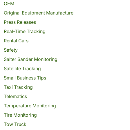
OEM
Original Equipment Manufacture
Press Releases
Real-Time Tracking
Rental Cars
Safety
Salter Sander Monitoring
Satellite Tracking
Small Business Tips
Taxi Tracking
Telematics
Temperature Monitoring
Tire Monitoring
Tow Truck