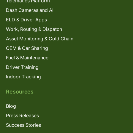
Telematics Platform
Dash Cameras and AI
ELD & Driver Apps
Work, Routing & Dispatch
Asset Monitoring & Cold Chain
OEM & Car Sharing
Fuel & Maintenance
Driver Training
Indoor Tracking
Resources
Blog
Press Releases
Success Stories