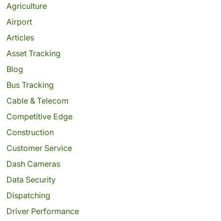
Agriculture
Airport
Articles
Asset Tracking
Blog
Bus Tracking
Cable & Telecom
Competitive Edge
Construction
Customer Service
Dash Cameras
Data Security
Dispatching
Driver Performance