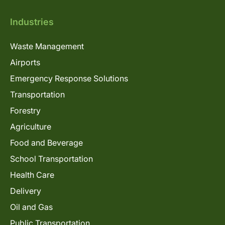
Industries
Waste Management
Airports
Emergency Response Solutions
Transportation
Forestry
Agriculture
Food and Beverage
School Transportation
Health Care
Delivery
Oil and Gas
Public Transportation