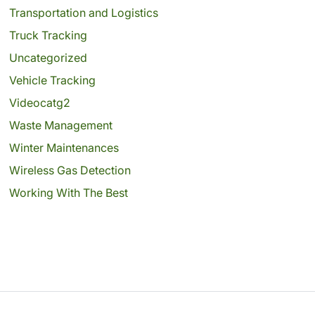
Transportation and Logistics
Truck Tracking
Uncategorized
Vehicle Tracking
Videocatg2
Waste Management
Winter Maintenances
Wireless Gas Detection
Working With The Best