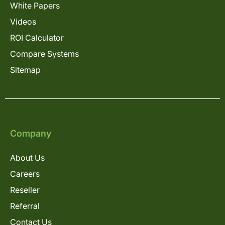
White Papers
Videos
ROI Calculator
Compare Systems
Sitemap
Company
About Us
Careers
Reseller
Referral
Contact Us