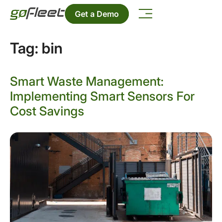
Get a Demo
Tag:
bin
Smart Waste Management:
Implementing Smart Sensors For
Cost Savings