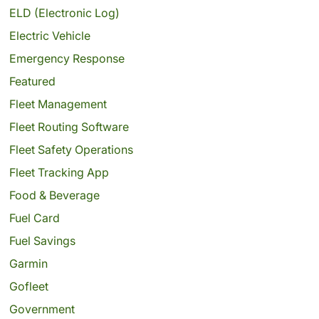
ELD (Electronic Log)
Electric Vehicle
Emergency Response
Featured
Fleet Management
Fleet Routing Software
Fleet Safety Operations
Fleet Tracking App
Food & Beverage
Fuel Card
Fuel Savings
Garmin
Gofleet
Government