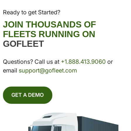
Ready to get Started?
JOIN THOUSANDS OF
FLEETS RUNNING ON
GOFLEET
Questions? Call us at
+1.888.413.9060
or
email
support@gofleet.com
GET A DEMO