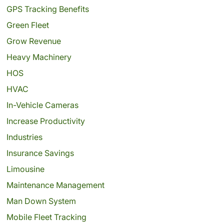
GPS Tracking Benefits
Green Fleet
Grow Revenue
Heavy Machinery
HOS
HVAC
In-Vehicle Cameras
Increase Productivity
Industries
Insurance Savings
Limousine
Maintenance Management
Man Down System
Mobile Fleet Tracking