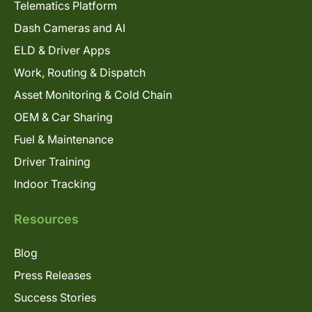
Telematics Platform
Dash Cameras and AI
ELD & Driver Apps
Work, Routing & Dispatch
Asset Monitoring & Cold Chain
OEM & Car Sharing
Fuel & Maintenance
Driver Training
Indoor Tracking
Resources
Blog
Press Releases
Success Stories