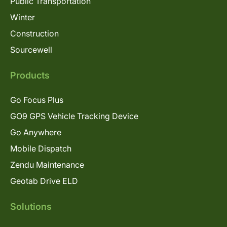
Public Transportation
Winter
Construction
Sourcewell
Products
Go Focus Plus
GO9 GPS Vehicle Tracking Device
Go Anywhere
Mobile Dispatch
Zendu Maintenance
Geotab Drive ELD
Solutions