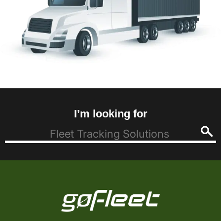
I’m looking for