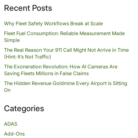
Recent Posts
Why Fleet Safety Workflows Break at Scale
Fleet Fuel Consumption: Reliable Measurement Made
Simple
The Real Reason Your 911 Call Might Not Arrive in Time
(Hint: It’s Not Traffic)
The Exoneration Revolution: How AI Cameras Are
Saving Fleets Millions in False Claims
The Hidden Revenue Goldmine Every Airport is Sitting
On
Categories
ADAS
Add-Ons