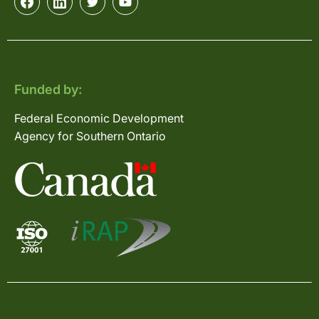
Funded by:
Federal Economic Development
Agency for Southern Ontario