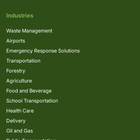
Industries
Waste Management
Airports
Emergency Response Solutions
Transportation
Forestry
Agriculture
Food and Beverage
School Transportation
Health Care
Delivery
Oil and Gas