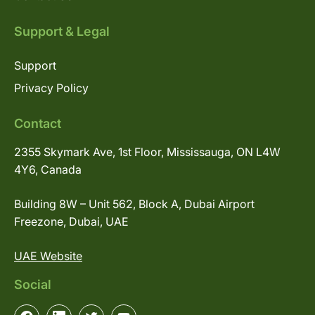
Support & Legal
Support
Privacy Policy
Contact
2355 Skymark Ave, 1st Floor, Mississauga, ON L4W
4Y6, Canada
Building 8W – Unit 562, Block A, Dubai Airport
Freezone, Dubai, UAE
UAE Website
Social