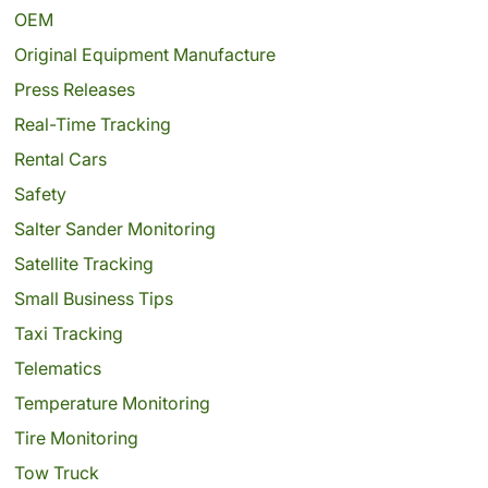
OEM
Original Equipment Manufacture
Press Releases
Real-Time Tracking
Rental Cars
Safety
Salter Sander Monitoring
Satellite Tracking
Small Business Tips
Taxi Tracking
Telematics
Temperature Monitoring
Tire Monitoring
Tow Truck