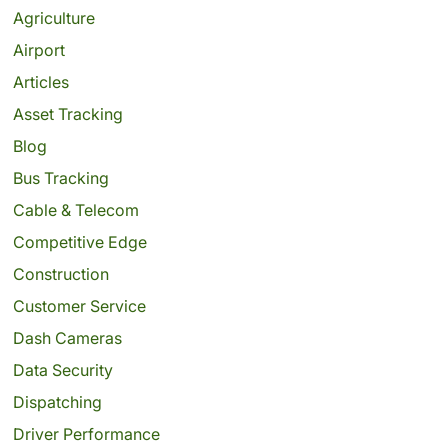
Agriculture
Airport
Articles
Asset Tracking
Blog
Bus Tracking
Cable & Telecom
Competitive Edge
Construction
Customer Service
Dash Cameras
Data Security
Dispatching
Driver Performance