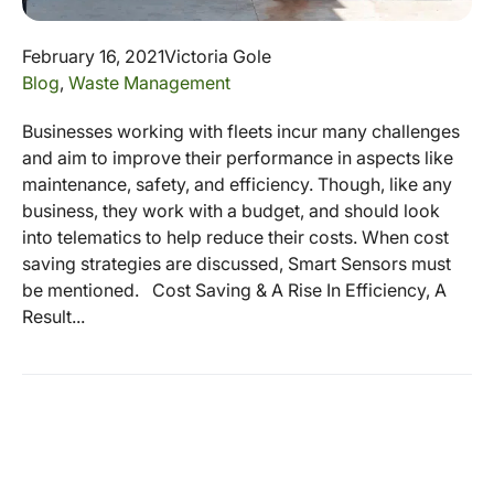
February 16, 2021
Victoria Gole
Blog
,
Waste Management
Businesses working with fleets incur many challenges
and aim to improve their performance in aspects like
maintenance, safety, and efficiency. Though, like any
business, they work with a budget, and should look
into telematics to help reduce their costs. When cost
saving strategies are discussed, Smart Sensors must
be mentioned. Cost Saving & A Rise In Efficiency, A
Result...