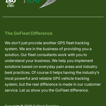
The GoFleet Difference
We don’t just provide another GPS fleet tracking
system. We are in the business of providing you a
solution. Our fleet consultants work with you to
understand your business. We help you implement
solutions based on everyday pain areas and industry
best practices. Of course it helps having the industry’s
most powerful and reliable GPS vehicle tracking
system, but the real difference is made in our customer
service. Let us show you the GoFleet difference.
Copyright © 2026 GoFleet Tracking