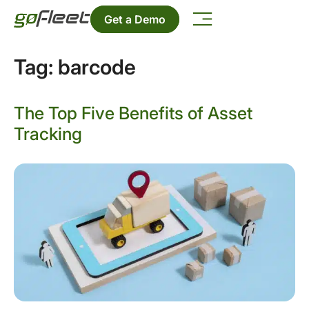
Get a Demo
Tag:
barcode
The Top Five Benefits of Asset
Tracking