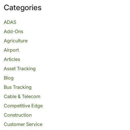
Categories
ADAS
Add-Ons
Agriculture
Airport
Articles
Asset Tracking
Blog
Bus Tracking
Cable & Telecom
Competitive Edge
Construction
Customer Service