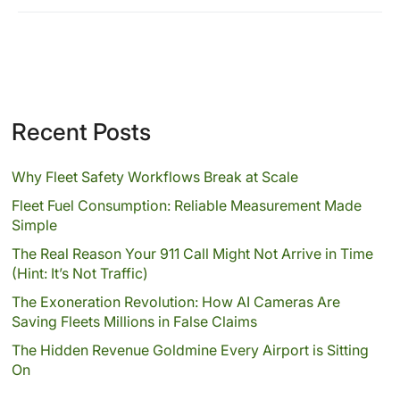
Recent Posts
Why Fleet Safety Workflows Break at Scale
Fleet Fuel Consumption: Reliable Measurement Made
Simple
The Real Reason Your 911 Call Might Not Arrive in Time
(Hint: It’s Not Traffic)
The Exoneration Revolution: How AI Cameras Are
Saving Fleets Millions in False Claims
The Hidden Revenue Goldmine Every Airport is Sitting
On