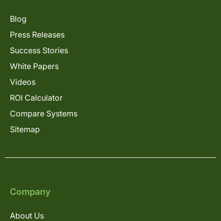
Blog
Press Releases
Success Stories
White Papers
Videos
ROI Calculator
Compare Systems
Sitemap
Company
About Us