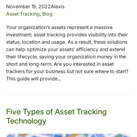
November 15, 2022
Alexis
Asset Tracking
,
Blog
Your organization’s assets represent a massive
investment; asset tracking provides visibility into their
status, location and usage. As a result, these solutions
can help optimize your assets’ efficiency and extend
their lifecycle, saving your organization money in the
short and long-term. Are you interested in asset
trackers for your business but not sure where to start?
This guide will provide...
Five Types of Asset Tracking
Technology