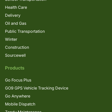
Health Care
Delivery
Oil and Gas
Public Transportation
Winter
Construction
Sourcewell
Products
Go Focus Plus
GO9 GPS Vehicle Tracking Device
Go Anywhere
Mobile Dispatch
Zendu Maintenance