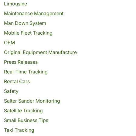
Limousine
Maintenance Management
Man Down System
Mobile Fleet Tracking
OEM
Original Equipment Manufacture
Press Releases
Real-Time Tracking
Rental Cars
Safety
Salter Sander Monitoring
Satellite Tracking
Small Business Tips
Taxi Tracking