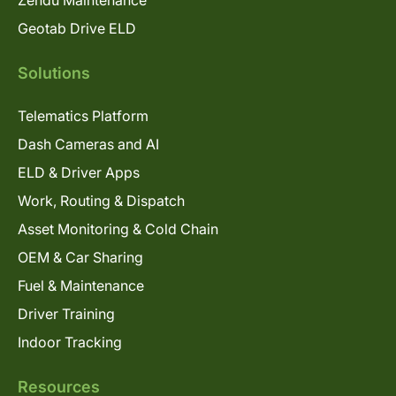
Geotab Drive ELD
Solutions
Telematics Platform
Dash Cameras and AI
ELD & Driver Apps
Work, Routing & Dispatch
Asset Monitoring & Cold Chain
OEM & Car Sharing
Fuel & Maintenance
Driver Training
Indoor Tracking
Resources