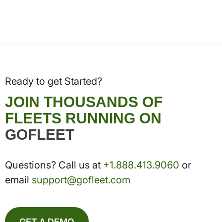
Ready to get Started?
JOIN THOUSANDS OF
FLEETS RUNNING ON
GOFLEET
Questions? Call us at
+1.888.413.9060
or
email
support@gofleet.com
GET A DEMO