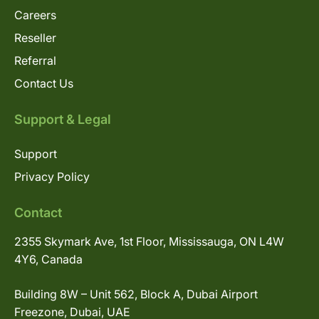
Careers
Reseller
Referral
Contact Us
Support & Legal
Support
Privacy Policy
Contact
2355 Skymark Ave, 1st Floor, Mississauga, ON L4W
4Y6, Canada
Building 8W – Unit 562, Block A, Dubai Airport
Freezone, Dubai, UAE