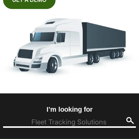
I’m looking for