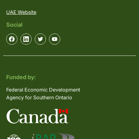
UAE Website
Social
Funded by:
Federal Economic Development
Agency for Southern Ontario