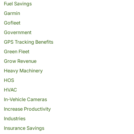
Fuel Savings
Garmin
Gofleet
Government
GPS Tracking Benefits
Green Fleet
Grow Revenue
Heavy Machinery
HOS
HVAC
In-Vehicle Cameras
Increase Productivity
Industries
Insurance Savings