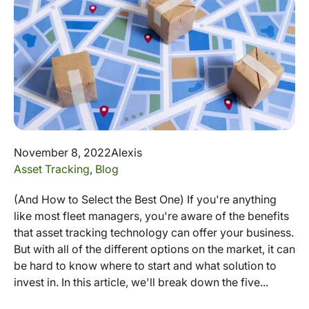
November 8, 2022
Alexis
Asset Tracking
,
Blog
(And How to Select the Best One) If you're anything
like most fleet managers, you're aware of the benefits
that asset tracking technology can offer your business.
But with all of the different options on the market, it can
be hard to know where to start and what solution to
invest in. In this article, we'll break down the five...