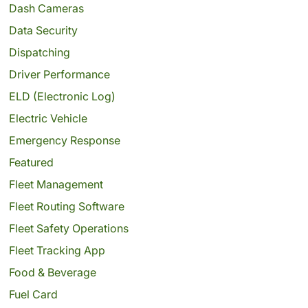
Dash Cameras
Data Security
Dispatching
Driver Performance
ELD (Electronic Log)
Electric Vehicle
Emergency Response
Featured
Fleet Management
Fleet Routing Software
Fleet Safety Operations
Fleet Tracking App
Food & Beverage
Fuel Card