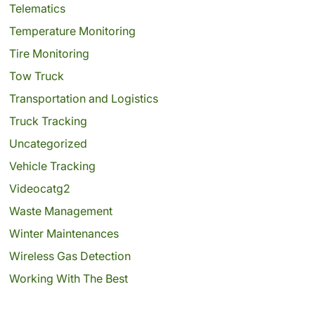
Telematics
Temperature Monitoring
Tire Monitoring
Tow Truck
Transportation and Logistics
Truck Tracking
Uncategorized
Vehicle Tracking
Videocatg2
Waste Management
Winter Maintenances
Wireless Gas Detection
Working With The Best