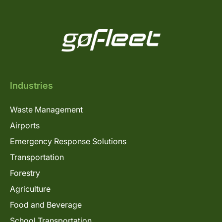
Industries
Waste Management
Airports
Emergency Response Solutions
Transportation
Forestry
Agriculture
Food and Beverage
School Transportation