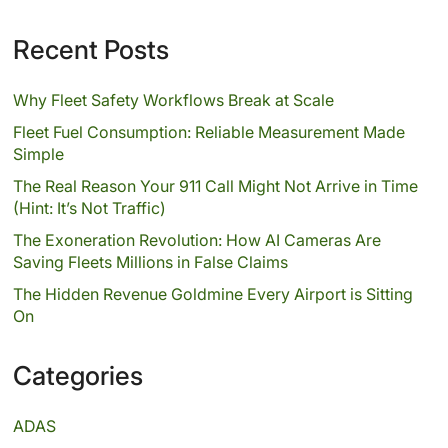
Recent Posts
Why Fleet Safety Workflows Break at Scale
Fleet Fuel Consumption: Reliable Measurement Made
Simple
The Real Reason Your 911 Call Might Not Arrive in Time
(Hint: It’s Not Traffic)
The Exoneration Revolution: How AI Cameras Are
Saving Fleets Millions in False Claims
The Hidden Revenue Goldmine Every Airport is Sitting
On
Categories
ADAS