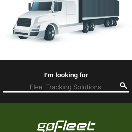
I’m looking for