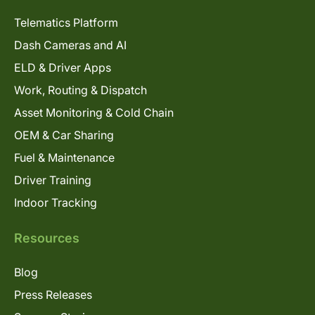
Telematics Platform
Dash Cameras and AI
ELD & Driver Apps
Work, Routing & Dispatch
Asset Monitoring & Cold Chain
OEM & Car Sharing
Fuel & Maintenance
Driver Training
Indoor Tracking
Resources
Blog
Press Releases