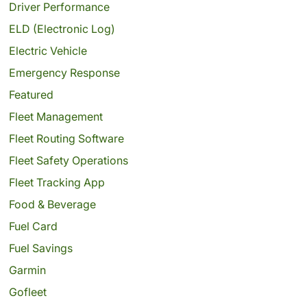
Driver Performance
ELD (Electronic Log)
Electric Vehicle
Emergency Response
Featured
Fleet Management
Fleet Routing Software
Fleet Safety Operations
Fleet Tracking App
Food & Beverage
Fuel Card
Fuel Savings
Garmin
Gofleet