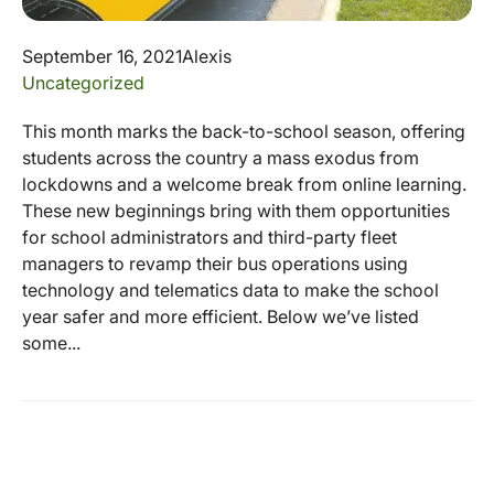
September 16, 2021
Alexis
Uncategorized
This month marks the back-to-school season, offering
students across the country a mass exodus from
lockdowns and a welcome break from online learning.
These new beginnings bring with them opportunities
for school administrators and third-party fleet
managers to revamp their bus operations using
technology and telematics data to make the school
year safer and more efficient. Below we’ve listed
some...