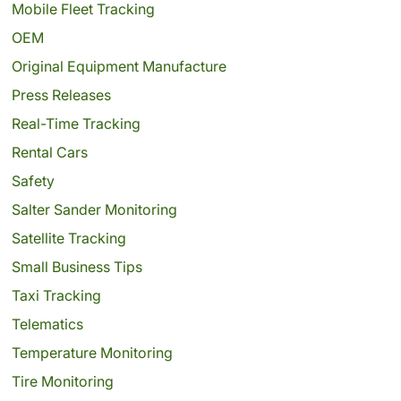
Mobile Fleet Tracking
OEM
Original Equipment Manufacture
Press Releases
Real-Time Tracking
Rental Cars
Safety
Salter Sander Monitoring
Satellite Tracking
Small Business Tips
Taxi Tracking
Telematics
Temperature Monitoring
Tire Monitoring