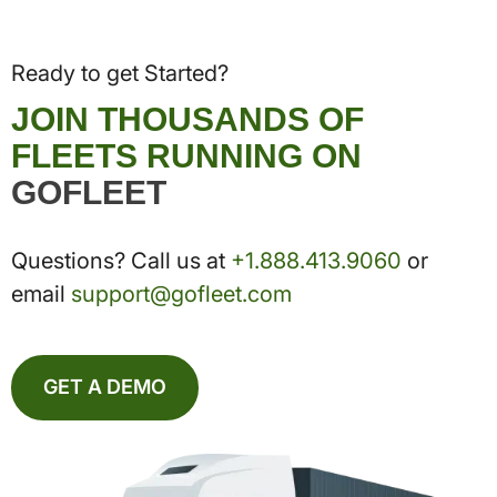
Ready to get Started?
JOIN THOUSANDS OF
FLEETS RUNNING ON
GOFLEET
Questions? Call us at
+1.888.413.9060
or
email
support@gofleet.com
GET A DEMO