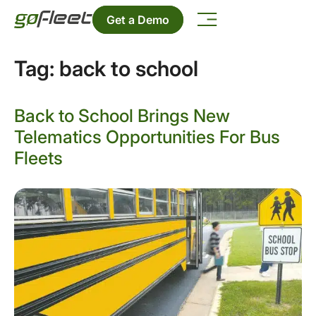
Get a Demo
Tag:
back to school
Back to School Brings New
Telematics Opportunities For Bus
Fleets