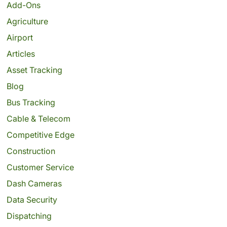
Add-Ons
Agriculture
Airport
Articles
Asset Tracking
Blog
Bus Tracking
Cable & Telecom
Competitive Edge
Construction
Customer Service
Dash Cameras
Data Security
Dispatching