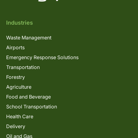
Industries
Waste Management
Airports
Emergency Response Solutions
Transportation
Forestry
Agriculture
Food and Beverage
School Transportation
Health Care
Delivery
Oil and Gas