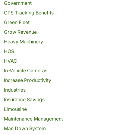
Government
GPS Tracking Benefits
Green Fleet
Grow Revenue
Heavy Machinery
HOS
HVAC
In-Vehicle Cameras
Increase Productivity
Industries
Insurance Savings
Limousine
Maintenance Management
Man Down System