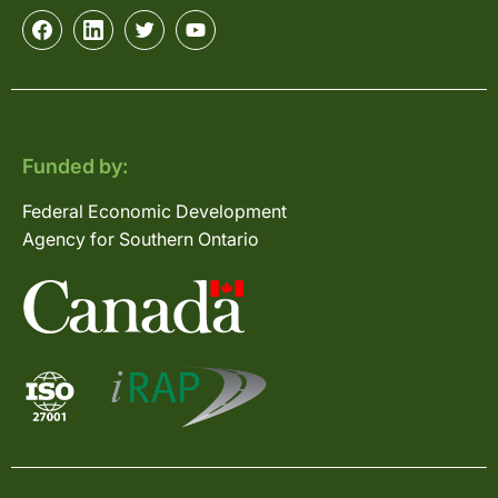
Funded by:
Federal Economic Development
Agency for Southern Ontario