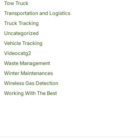
Tow Truck
Transportation and Logistics
Truck Tracking
Uncategorized
Vehicle Tracking
Videocatg2
Waste Management
Winter Maintenances
Wireless Gas Detection
Working With The Best