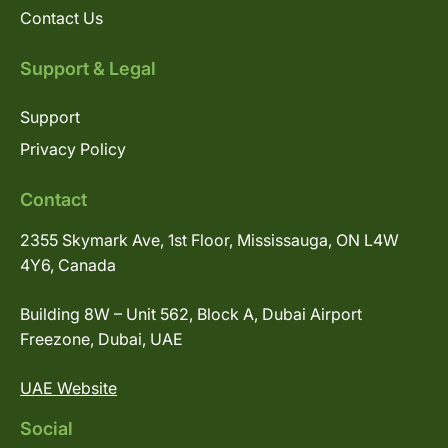
Contact Us
Support & Legal
Support
Privacy Policy
Contact
2355 Skymark Ave, 1st Floor, Mississauga, ON L4W
4Y6, Canada
Building 8W – Unit 562, Block A, Dubai Airport
Freezone, Dubai, UAE
UAE Website
Social