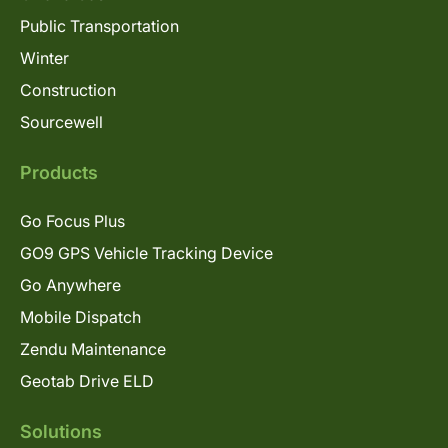
Public Transportation
Winter
Construction
Sourcewell
Products
Go Focus Plus
GO9 GPS Vehicle Tracking Device
Go Anywhere
Mobile Dispatch
Zendu Maintenance
Geotab Drive ELD
Solutions