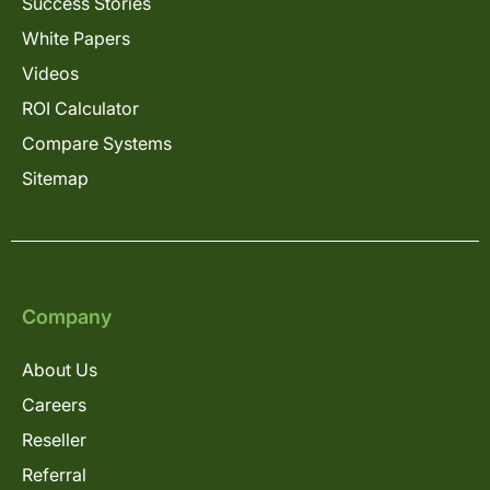
Success Stories
White Papers
Videos
ROI Calculator
Compare Systems
Sitemap
Company
About Us
Careers
Reseller
Referral