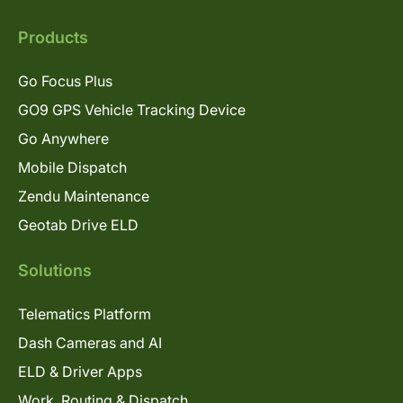
Products
Go Focus Plus
GO9 GPS Vehicle Tracking Device
Go Anywhere
Mobile Dispatch
Zendu Maintenance
Geotab Drive ELD
Solutions
Telematics Platform
Dash Cameras and AI
ELD & Driver Apps
Work, Routing & Dispatch