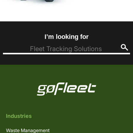
I’m looking for
Industries
Waste Management