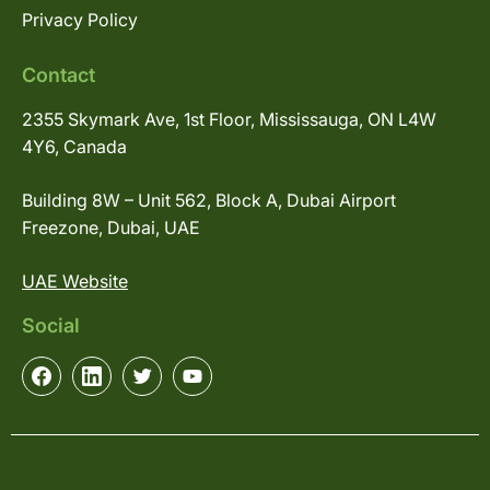
Privacy Policy
Contact
2355 Skymark Ave, 1st Floor, Mississauga, ON L4W
4Y6, Canada
Building 8W – Unit 562, Block A, Dubai Airport
Freezone, Dubai, UAE
UAE Website
Social