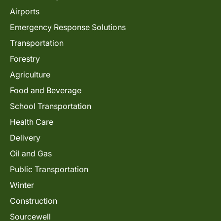
Airports
Emergency Response Solutions
Transportation
Forestry
Agriculture
Food and Beverage
School Transportation
Health Care
Delivery
Oil and Gas
Public Transportation
Winter
Construction
Sourcewell