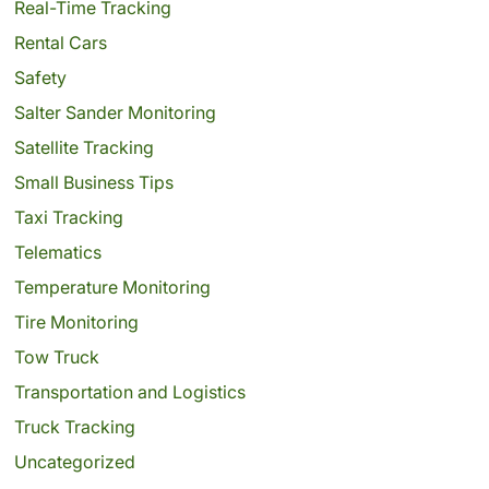
Real-Time Tracking
Rental Cars
Safety
Salter Sander Monitoring
Satellite Tracking
Small Business Tips
Taxi Tracking
Telematics
Temperature Monitoring
Tire Monitoring
Tow Truck
Transportation and Logistics
Truck Tracking
Uncategorized