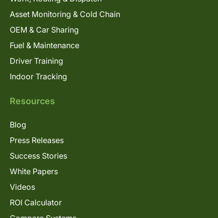
Asset Monitoring & Cold Chain
OEM & Car Sharing
Fuel & Maintenance
Driver Training
Indoor Tracking
Resources
Blog
Press Releases
Success Stories
White Papers
Videos
ROI Calculator