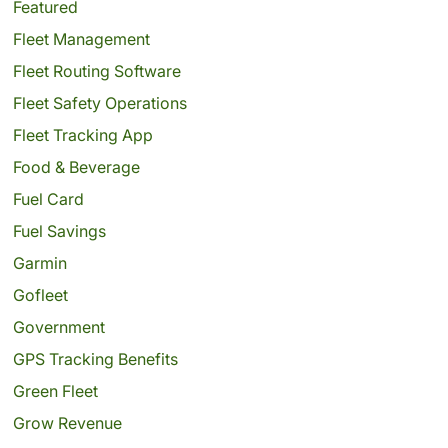
Featured
Fleet Management
Fleet Routing Software
Fleet Safety Operations
Fleet Tracking App
Food & Beverage
Fuel Card
Fuel Savings
Garmin
Gofleet
Government
GPS Tracking Benefits
Green Fleet
Grow Revenue