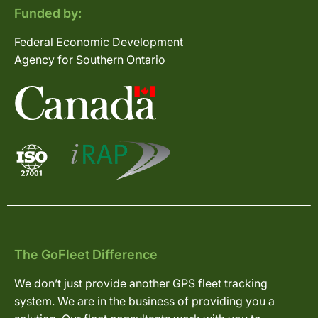
Funded by:
Federal Economic Development
Agency for Southern Ontario
The GoFleet Difference
We don’t just provide another GPS fleet tracking
system. We are in the business of providing you a