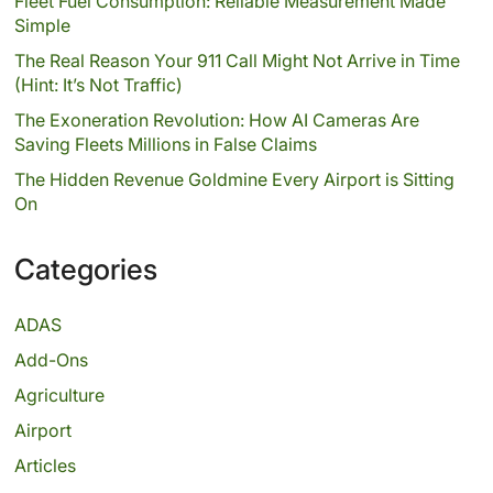
Fleet Fuel Consumption: Reliable Measurement Made
Simple
The Real Reason Your 911 Call Might Not Arrive in Time
(Hint: It’s Not Traffic)
The Exoneration Revolution: How AI Cameras Are
Saving Fleets Millions in False Claims
The Hidden Revenue Goldmine Every Airport is Sitting
On
Categories
ADAS
Add-Ons
Agriculture
Airport
Articles