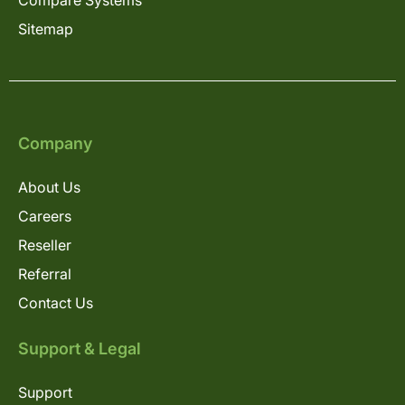
Compare Systems
Sitemap
Company
About Us
Careers
Reseller
Referral
Contact Us
Support & Legal
Support