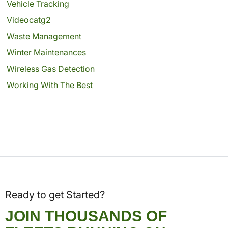
Vehicle Tracking
Videocatg2
Waste Management
Winter Maintenances
Wireless Gas Detection
Working With The Best
Ready to get Started?
JOIN THOUSANDS OF