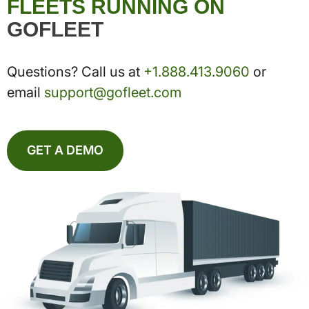
FLEETS RUNNING ON
GOFLEET
Questions? Call us at
+1.888.413.9060
or
email
support@gofleet.com
GET A DEMO