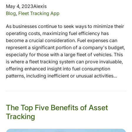
May 4, 2023
Alexis
Blog
,
Fleet Tracking App
As businesses continue to seek ways to minimize their
operating costs, maximizing fuel efficiency has
become a crucial consideration. Fuel expenses can
represent a significant portion of a company's budget,
especially for those with a large fleet of vehicles. This
is where a fleet tracking system can prove invaluable,
offering enhanced insight into fuel consumption
patterns, including inefficient or unusual activities...
The Top Five Benefits of Asset
Tracking