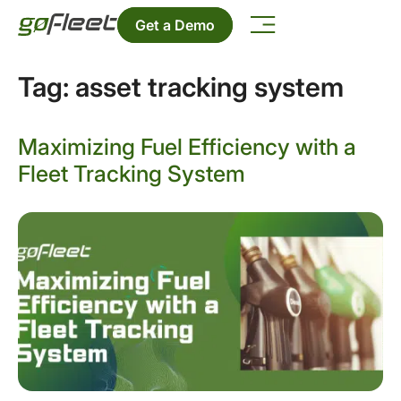
Get a Demo
Tag:
asset tracking system
Maximizing Fuel Efficiency with a
Fleet Tracking System