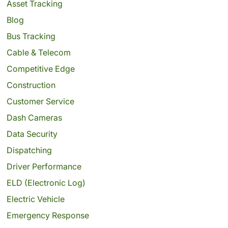
Asset Tracking
Blog
Bus Tracking
Cable & Telecom
Competitive Edge
Construction
Customer Service
Dash Cameras
Data Security
Dispatching
Driver Performance
ELD (Electronic Log)
Electric Vehicle
Emergency Response