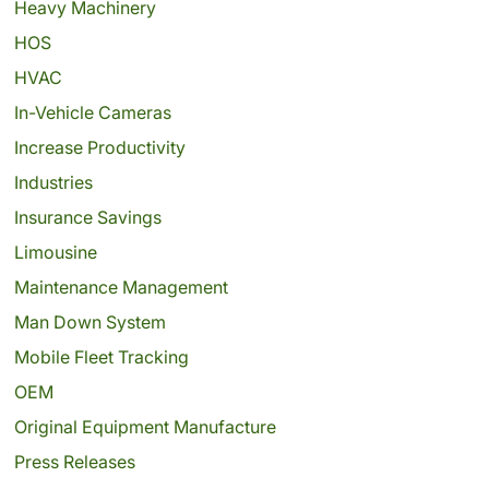
Heavy Machinery
HOS
HVAC
In-Vehicle Cameras
Increase Productivity
Industries
Insurance Savings
Limousine
Maintenance Management
Man Down System
Mobile Fleet Tracking
OEM
Original Equipment Manufacture
Press Releases