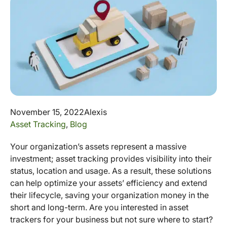
November 15, 2022
Alexis
Asset Tracking
,
Blog
Your organization’s assets represent a massive
investment; asset tracking provides visibility into their
status, location and usage. As a result, these solutions
can help optimize your assets’ efficiency and extend
their lifecycle, saving your organization money in the
short and long-term. Are you interested in asset
trackers for your business but not sure where to start?