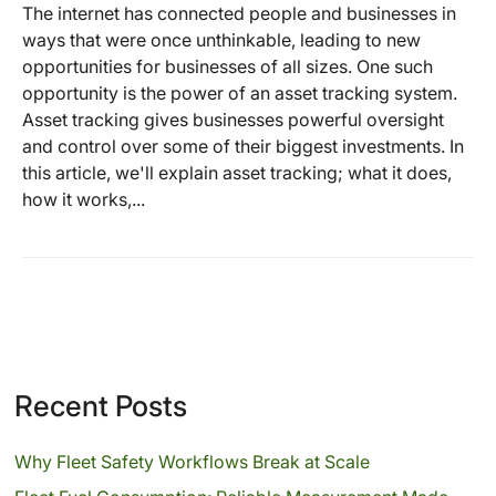
The internet has connected people and businesses in
ways that were once unthinkable, leading to new
opportunities for businesses of all sizes. One such
opportunity is the power of an asset tracking system.
Asset tracking gives businesses powerful oversight
and control over some of their biggest investments. In
this article, we'll explain asset tracking; what it does,
how it works,...
Recent Posts
Why Fleet Safety Workflows Break at Scale