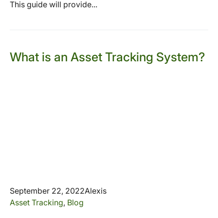
This guide will provide...
What is an Asset Tracking System?
September 22, 2022
Alexis
Asset Tracking
,
Blog