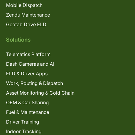
Mobile Dispatch
Zendu Maintenance
Geotab Drive ELD
Solutions
Telematics Platform
Dash Cameras and AI
ELD & Driver Apps
Work, Routing & Dispatch
Asset Monitoring & Cold Chain
OEM & Car Sharing
Fuel & Maintenance
Driver Training
Indoor Tracking