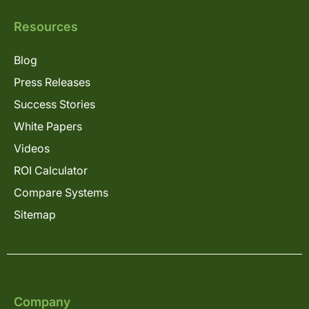
Resources
Blog
Press Releases
Success Stories
White Papers
Videos
ROI Calculator
Compare Systems
Sitemap
Company