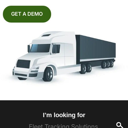
GET A DEMO
I’m looking for