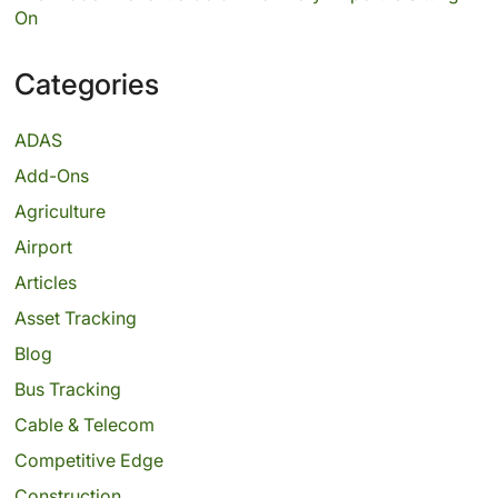
On
Categories
ADAS
Add-Ons
Agriculture
Airport
Articles
Asset Tracking
Blog
Bus Tracking
Cable & Telecom
Competitive Edge
Construction