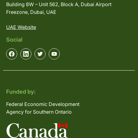
Building 8W – Unit 562, Block A, Dubai Airport
Freezone, Dubai, UAE
UAE Website
Social
Funded by:
Federal Economic Development
Agency for Southern Ontario