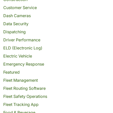
Customer Service
Dash Cameras
Data Security
Dispatching
Driver Performance
ELD (Electronic Log)
Electric Vehicle
Emergency Response
Featured
Fleet Management
Fleet Routing Software
Fleet Safety Operations
Fleet Tracking App
Food & Beverage