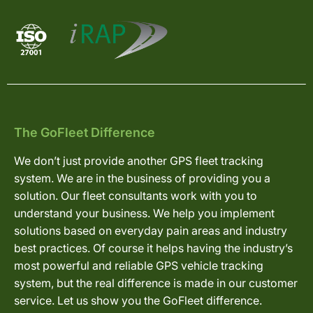
The GoFleet Difference
We don’t just provide another GPS fleet tracking
system. We are in the business of providing you a
solution. Our fleet consultants work with you to
understand your business. We help you implement
solutions based on everyday pain areas and industry
best practices. Of course it helps having the industry’s
most powerful and reliable GPS vehicle tracking
system, but the real difference is made in our customer
service. Let us show you the GoFleet difference.