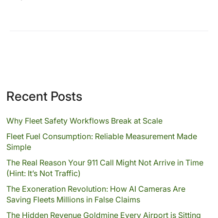
Recent Posts
Why Fleet Safety Workflows Break at Scale
Fleet Fuel Consumption: Reliable Measurement Made
Simple
The Real Reason Your 911 Call Might Not Arrive in Time
(Hint: It’s Not Traffic)
The Exoneration Revolution: How AI Cameras Are
Saving Fleets Millions in False Claims
The Hidden Revenue Goldmine Every Airport is Sitting