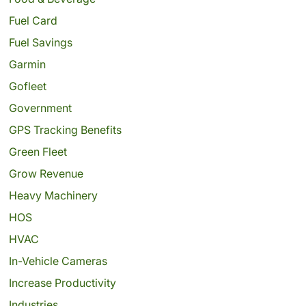
Fuel Card
Fuel Savings
Garmin
Gofleet
Government
GPS Tracking Benefits
Green Fleet
Grow Revenue
Heavy Machinery
HOS
HVAC
In-Vehicle Cameras
Increase Productivity
Industries