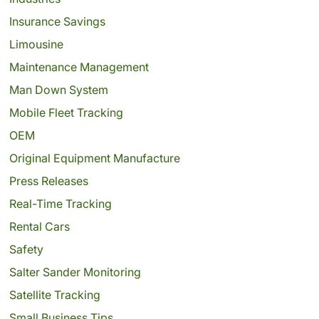
Insurance Savings
Limousine
Maintenance Management
Man Down System
Mobile Fleet Tracking
OEM
Original Equipment Manufacture
Press Releases
Real-Time Tracking
Rental Cars
Safety
Salter Sander Monitoring
Satellite Tracking
Small Business Tips