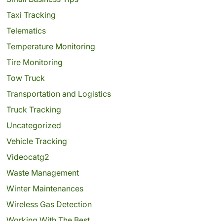
Taxi Tracking
Telematics
Temperature Monitoring
Tire Monitoring
Tow Truck
Transportation and Logistics
Truck Tracking
Uncategorized
Vehicle Tracking
Videocatg2
Waste Management
Winter Maintenances
Wireless Gas Detection
Working With The Best