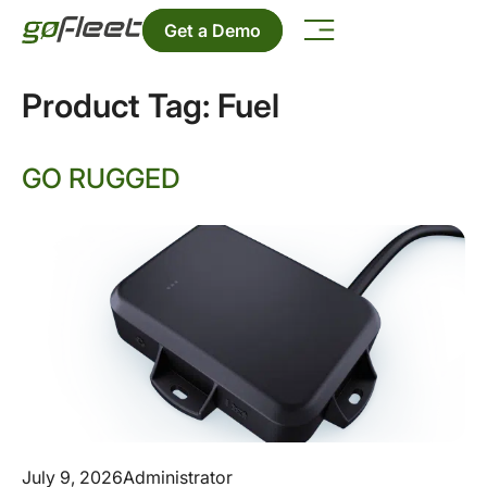
Get a Demo
Product Tag:
Fuel
GO RUGGED
July 9, 2026
Administrator