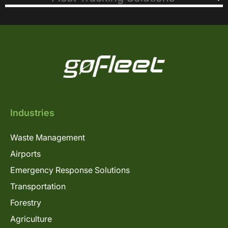
Industries
Waste Management
Airports
Emergency Response Solutions
Transportation
Forestry
Agriculture