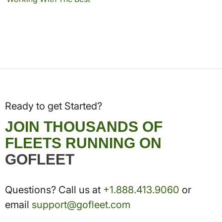
Ready to get Started?
JOIN THOUSANDS OF
FLEETS RUNNING ON
GOFLEET
Questions? Call us at
+1.888.413.9060
or
email
support@gofleet.com