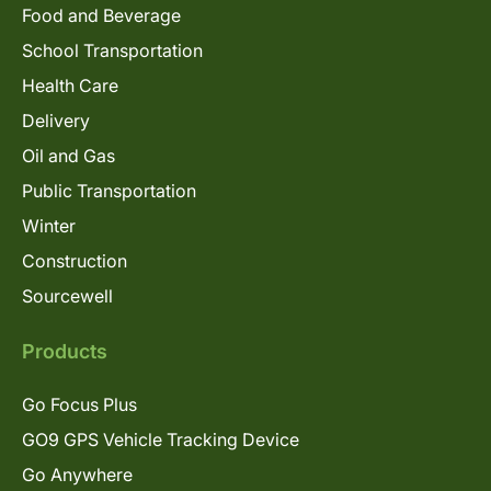
Food and Beverage
School Transportation
Health Care
Delivery
Oil and Gas
Public Transportation
Winter
Construction
Sourcewell
Products
Go Focus Plus
GO9 GPS Vehicle Tracking Device
Go Anywhere