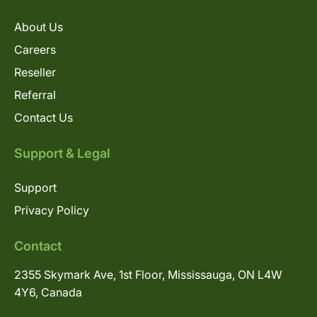
About Us
Careers
Reseller
Referral
Contact Us
Support & Legal
Support
Privacy Policy
Contact
2355 Skymark Ave, 1st Floor, Mississauga, ON L4W
4Y6, Canada