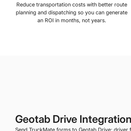
Reduce transportation costs with better route
planning and dispatching so you can generate
an ROI in months, not years.
Geotab Drive Integratio
Send TruckMate forms to Geotab Drive; driver 