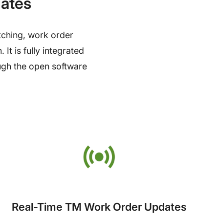
dates
atching, work order
t is fully integrated
ough the open software
Real-Time TM Work Order Updates