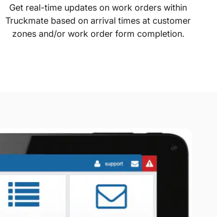
Get real-time updates on work orders within
Truckmate based on arrival times at customer
zones and/or work order form completion.