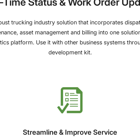
-Time Status & Work Order Up
ust trucking industry solution that incorporates disp
nce, asset management and billing into one solution. I
tics platform. Use it with other business systems thr
development kit.
Streamline & Improve Service