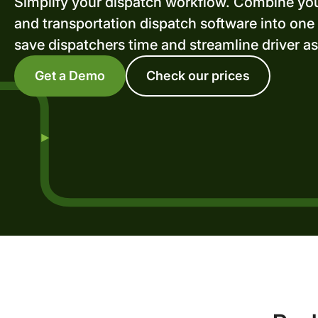
Simplify your dispatch workflow. Combine yo
and transportation dispatch software into one
save dispatchers time and streamline driver a
Get a Demo
Check our prices