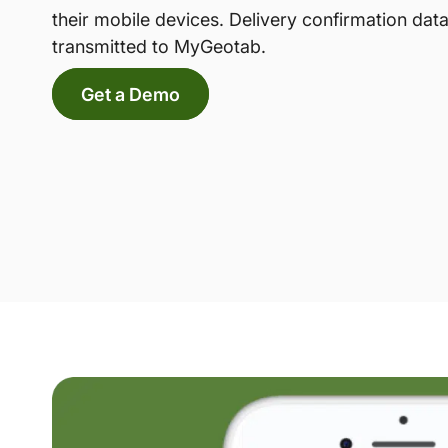
their mobile devices. Delivery confirmation data
transmitted to MyGeotab.
Get a Demo