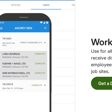
Work
Use for a
receive di
employees
job sites.
Get a