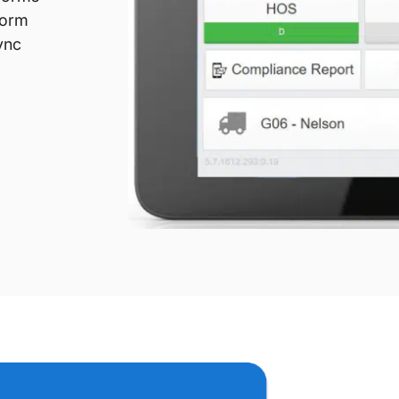
form
ync