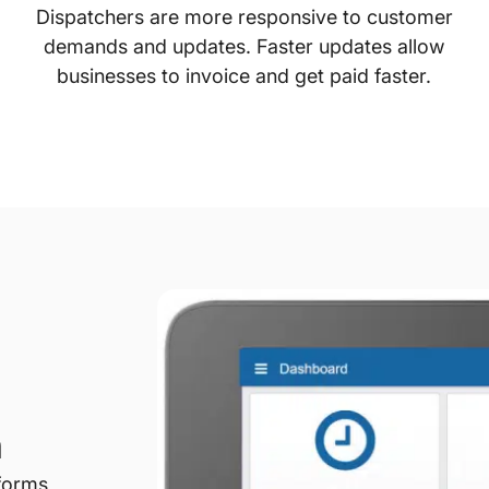
Dispatchers are more responsive to customer
demands and updates. Faster updates allow
businesses to invoice and get paid faster.
n
forms