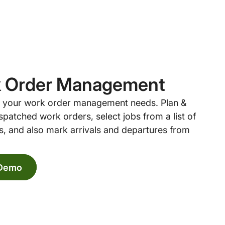
 Order Management
ll your work order management needs. Plan &
spatched work orders, select jobs from a list of
, and also mark arrivals and departures from
 Demo