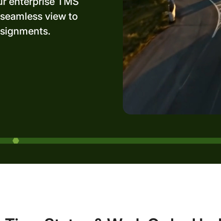
ur enterprise TMS
 seamless view to
ssignments.