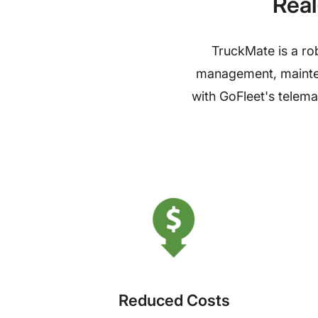
Real
TruckMate is a rob
management, maintena
with GoFleet's telema
Reduced Costs