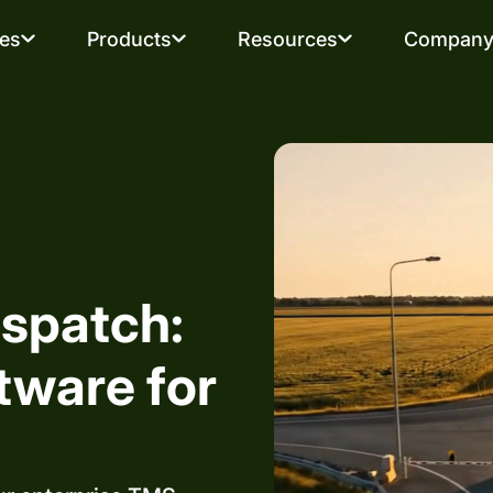
ies
Products
Resources
Compan
spatch:
tware for