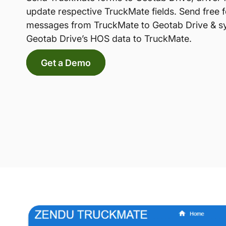
update respective TruckMate fields. Send free 
messages from TruckMate to Geotab Drive & s
Geotab Drive’s HOS data to TruckMate.
Get a Demo