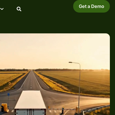
Get a Demo
y