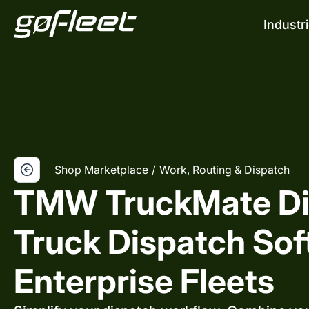
Industr
Shop Marketplace
/
Work, Routing & Dispatch
TMW TruckMate Di
Truck Dispatch Sof
Enterprise Fleets