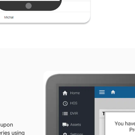
 upon
eries using