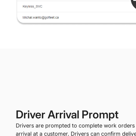
Driver Arrival Prompt
Drivers are prompted to complete work orders
arrival at a customer. Drivers can confirm deliv