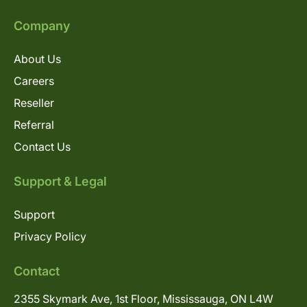
Company
About Us
Careers
Reseller
Referral
Contact Us
Support & Legal
Support
Privacy Policy
Contact
2355 Skymark Ave, 1st Floor, Mississauga, ON L4W