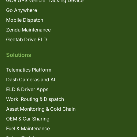
GO9 GPS Vehicle Tracking Device
Go Anywhere
Mobile Dispatch
Zendu Maintenance
Geotab Drive ELD
Solutions
Telematics Platform
Dash Cameras and AI
ELD & Driver Apps
Work, Routing & Dispatch
Asset Monitoring & Cold Chain
OEM & Car Sharing
Fuel & Maintenance