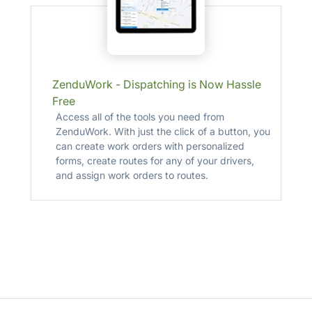
ZenduWork - Dispatching is Now Hassle
Free
Access all of the tools you need from
ZenduWork. With just the click of a button, you
can create work orders with personalized
forms, create routes for any of your drivers,
and assign work orders to routes.