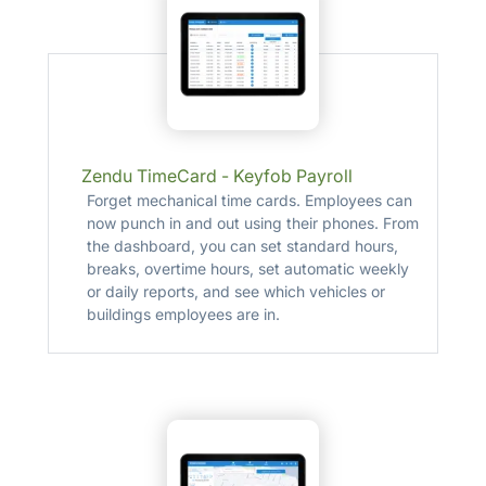
Zendu TimeCard - Keyfob Payroll
Forget mechanical time cards. Employees can
now punch in and out using their phones. From
the dashboard, you can set standard hours,
breaks, overtime hours, set automatic weekly
or daily reports, and see which vehicles or
buildings employees are in.