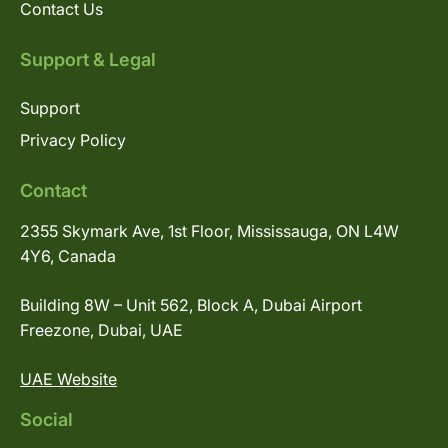
Contact Us
Support & Legal
Support
Privacy Policy
Contact
2355 Skymark Ave, 1st Floor, Mississauga, ON L4W
4Y6, Canada
Building 8W – Unit 562, Block A, Dubai Airport
Freezone, Dubai, UAE
UAE Website
Social