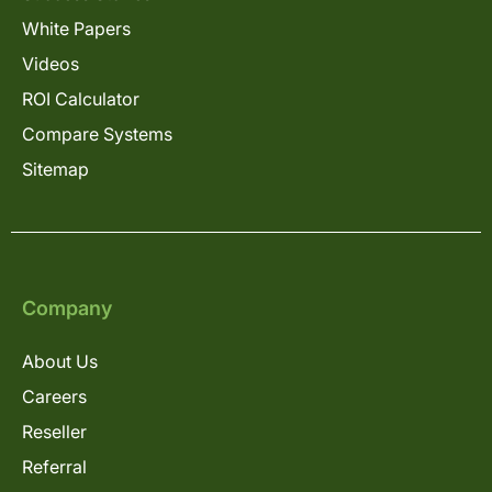
White Papers
Videos
ROI Calculator
Compare Systems
Sitemap
Company
About Us
Careers
Reseller
Referral