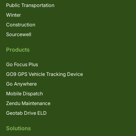
Public Transportation
Winter
Construction
Sourcewell
Products
Go Focus Plus
GO9 GPS Vehicle Tracking Device
Go Anywhere
Mobile Dispatch
Zendu Maintenance
Geotab Drive ELD
Solutions