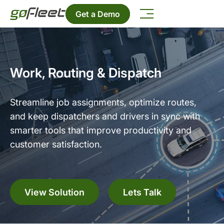
Get a Demo
Work, Routing & Dispatch
Streamline job assignments, optimize routes,
and keep dispatchers and drivers in sync with
smarter tools that improve productivity and
customer satisfaction.
View Solution
Lets Talk