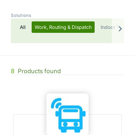
Solutions
All
Work, Routing & Dispatch
Indoor Trackin
8
Products found