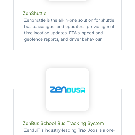
ZenShuttle
ZenShuttle is the all-in-one solution for shuttle
bus passengers and operators, providing real-
time location updates, ETA’s, speed and
geofence reports, and driver behaviour.
ZenBus School Bus Tracking System
ZenduiT’s industry-leading Trax Jobs is a one-