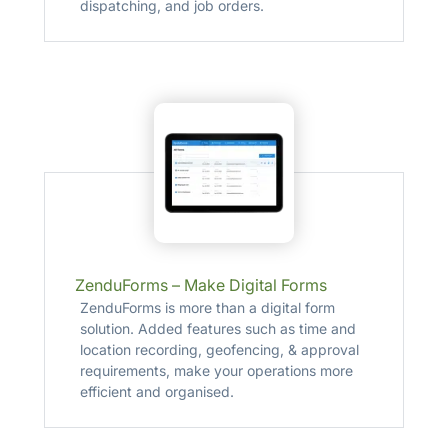
dispatching, and job orders.
ZenduForms – Make Digital Forms
ZenduForms is more than a digital form
solution. Added features such as time and
location recording, geofencing, & approval
requirements, make your operations more
efficient and organised.