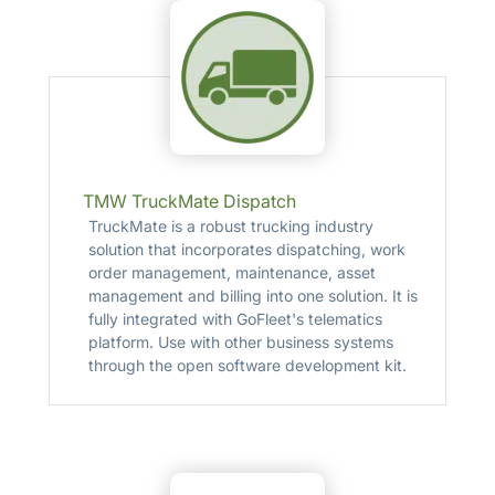
TMW TruckMate Dispatch
TruckMate is a robust trucking industry
solution that incorporates dispatching, work
order management, maintenance, asset
management and billing into one solution. It is
fully integrated with GoFleet's telematics
platform. Use with other business systems
through the open software development kit.