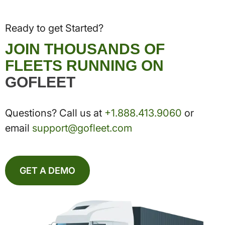
Ready to get Started?
JOIN THOUSANDS OF
FLEETS RUNNING ON
GOFLEET
Questions? Call us at
+1.888.413.9060
or
email
support@gofleet.com
GET A DEMO