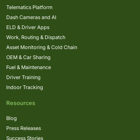
Telematics Platform
Dash Cameras and AI
ELD & Driver Apps
Work, Routing & Dispatch
Asset Monitoring & Cold Chain
OEM & Car Sharing
Fuel & Maintenance
Driver Training
Indoor Tracking
Resources
Blog
Press Releases
Success Stories