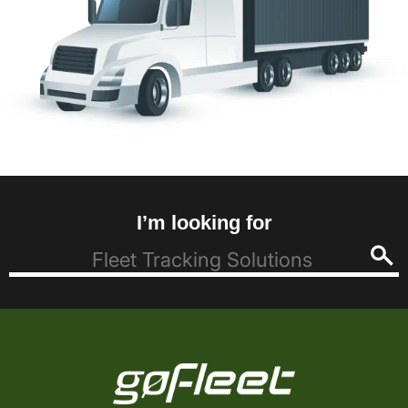
I’m looking for