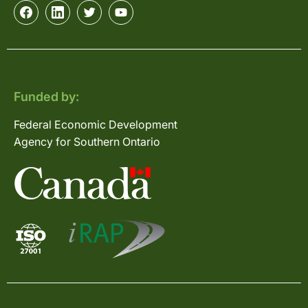
Funded by:
Federal Economic Development
Agency for Southern Ontario