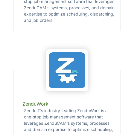
stop job management software that leverages
ZenduCAM’s systems, processes, and domain
expertise to optimize scheduling, dispatching,
and job orders.
ZenduWork
ZenduiT’s industry-leading ZenduWork is a
one-stop job management software that
leverages ZenduCAM’s systems, processes,
and domain expertise to optimize scheduling,