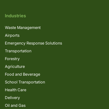
Industries
Waste Management
Airports
Emergency Response Solutions
Transportation
Forestry
Agriculture
Food and Beverage
School Transportation
Health Care
Delivery
Oil and Gas