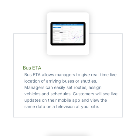
Bus ETA
Bus ETA allows managers to give real-time live
location of arriving buses or shuttles.
Managers can easily set routes, assign
vehicles and schedules. Customers will see live
updates on their mobile app and view the
same data on a television at your site.