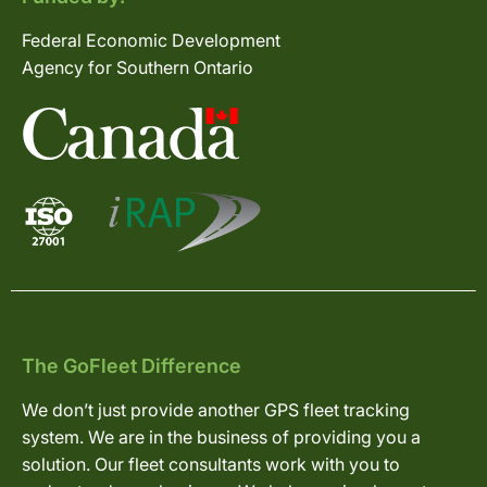
Federal Economic Development
Agency for Southern Ontario
The GoFleet Difference
We don’t just provide another GPS fleet tracking
system. We are in the business of providing you a
solution. Our fleet consultants work with you to