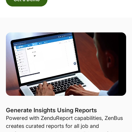
Generate Insights Using Reports
Powered with ZenduReport capabilities, ZenBus
creates curated reports for all job and