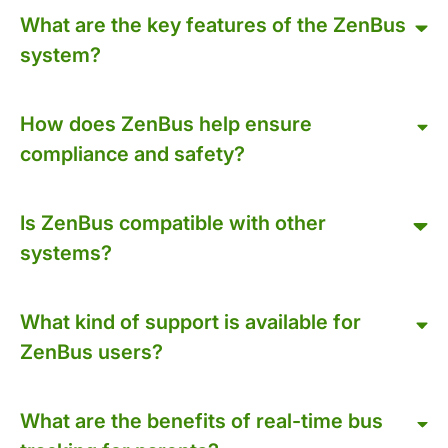
What are the key features of the ZenBus
system?
How does ZenBus help ensure
compliance and safety?
Is ZenBus compatible with other
systems?
What kind of support is available for
ZenBus users?
What are the benefits of real-time bus