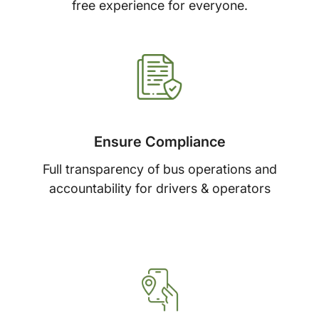
free experience for everyone.
Ensure Compliance
Full transparency of bus operations and
accountability for drivers & operators