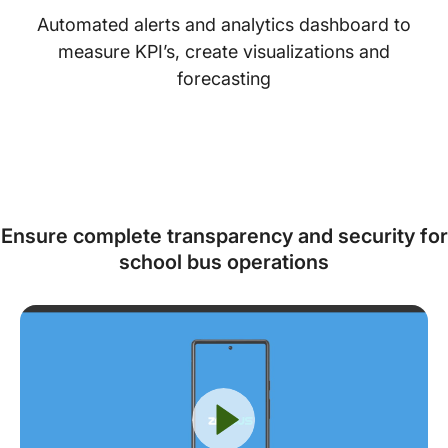
Automated alerts and analytics dashboard to
measure KPI’s, create visualizations and
forecasting
Ensure complete transparency and security for
school bus operations