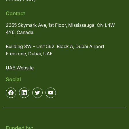
Contact
2355 Skymark Ave, 1st Floor, Mississauga, ON L4W
4Y6, Canada
Building 8W – Unit 562, Block A, Dubai Airport
Freezone, Dubai, UAE
UAE Website
Social
Funded by: