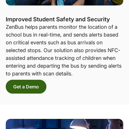
Improved Student Safety and Security
ZenBus helps parents monitor the location of a
school bus in real-time, and sends alerts based
on critical events such as bus arrivals on
selected stops. Our solution also provides NFC-
assisted attendance tracking of children when
entering and departing the bus by sending alerts
to parents with scan details.
Get a Demo