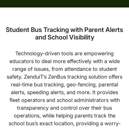
Student Bus Tracking with Parent Alerts
and School Visibility
Technology-driven tools are empowering
educators to deal more effectively with a wide
range of issues, from attendance to student
safety. ZenduiT’s ZenBus tracking solution offers
real-time bus tracking, geo-fencing, parental
alerts, speeding alerts, and more. It provides
fleet operators and school administrators with
transparency and control over their bus
operations, while helping parents track the
school bus’s exact location, providing a worry-