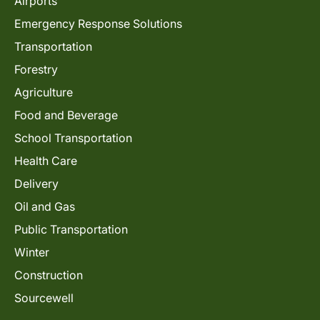
Airports
Emergency Response Solutions
Transportation
Forestry
Agriculture
Food and Beverage
School Transportation
Health Care
Delivery
Oil and Gas
Public Transportation
Winter
Construction
Sourcewell