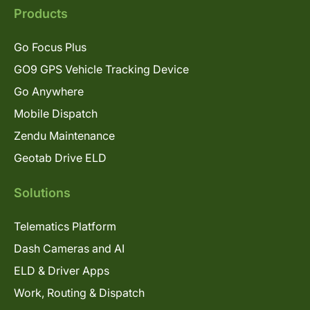
Products
Go Focus Plus
GO9 GPS Vehicle Tracking Device
Go Anywhere
Mobile Dispatch
Zendu Maintenance
Geotab Drive ELD
Solutions
Telematics Platform
Dash Cameras and AI
ELD & Driver Apps
Work, Routing & Dispatch