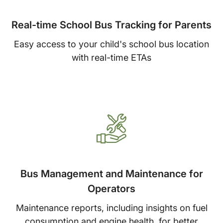
Real-time School Bus Tracking for Parents
Easy access to your child's school bus location
with real-time ETAs
Bus Management and Maintenance for
Operators
Maintenance reports, including insights on fuel
consumption and engine health, for better