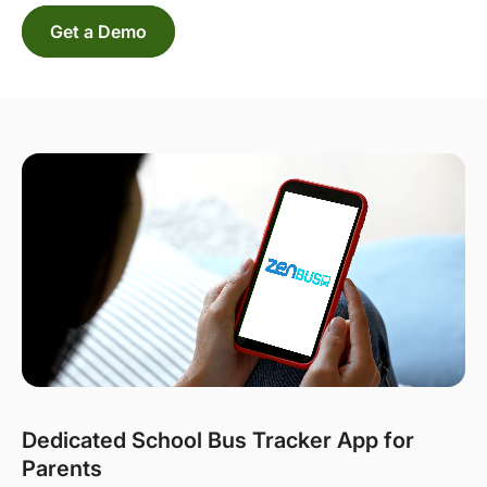
Get a Demo
Dedicated School Bus Tracker App for
Parents