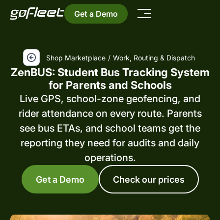
Get a Demo
Shop Marketplace
/
Work, Routing & Dispatch
ZenBUS: Student Bus Tracking System
for Parents and Schools
Live GPS, school-zone geofencing, and
rider attendance on every route. Parents
see bus ETAs, and school teams get the
reporting they need for audits and daily
operations.
Get a Demo
Check our prices