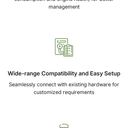
management
Wide-range Compatibility and Easy Setup
Seamlessly connect with existing hardware for
customized requirements