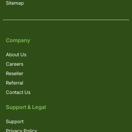
Sitemap
Company
About Us
Careers
Reseller
Referral
Contact Us
Support & Legal
Support
Privacy Policy