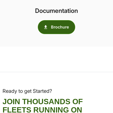
Documentation
Brochure
Ready to get Started?
JOIN THOUSANDS OF
FLEETS RUNNING ON