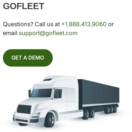
GOFLEET
Questions? Call us at
+1.888.413.9060
or
email
support@gofleet.com
GET A DEMO