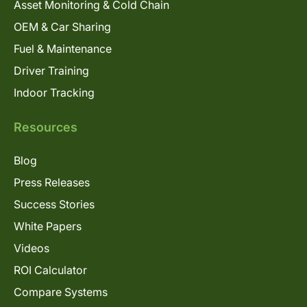
Asset Monitoring & Cold Chain
OEM & Car Sharing
Fuel & Maintenance
Driver Training
Indoor Tracking
Resources
Blog
Press Releases
Success Stories
White Papers
Videos
ROI Calculator
Compare Systems