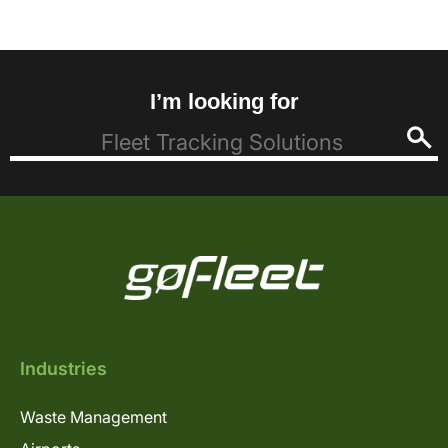
I’m looking for
Industries
Waste Management