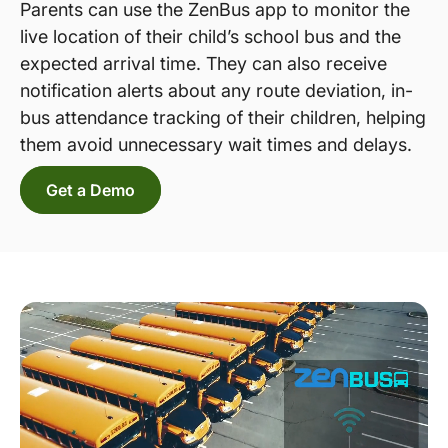
Parents can use the ZenBus app to monitor the
live location of their child’s school bus and the
expected arrival time. They can also receive
notification alerts about any route deviation, in-
bus attendance tracking of their children, helping
them avoid unnecessary wait times and delays.
Get a Demo