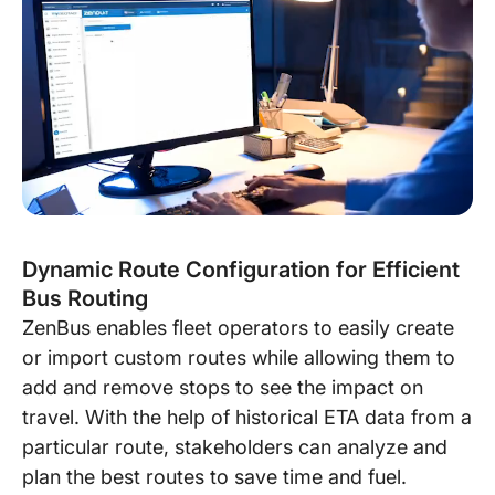
Dynamic Route Configuration for Efficient
Bus Routing
ZenBus enables fleet operators to easily create
or import custom routes while allowing them to
add and remove stops to see the impact on
travel. With the help of historical ETA data from a
particular route, stakeholders can analyze and
plan the best routes to save time and fuel.