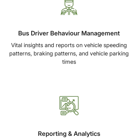
Bus Driver Behaviour Management
Vital insights and reports on vehicle speeding
patterns, braking patterns, and vehicle parking
times
Reporting & Analytics