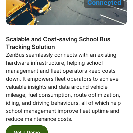
Scalable and Cost-saving School Bus
Tracking Solution
ZenBus seamlessly connects with an existing
hardware infrastructure, helping school
management and fleet operators keep costs
down. It empowers fleet operators to achieve
valuable insights and data around vehicle
mileage, fuel consumption, route optimization,
idling, and driving behaviours, all of which help
school management improve fleet uptime and
reduce maintenance costs.
Get a Demo