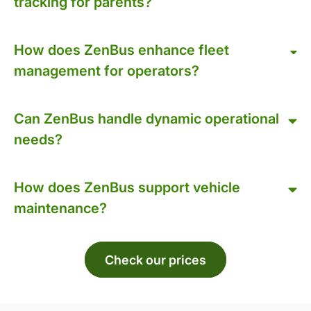
tracking for parents?
How does ZenBus enhance fleet
management for operators?
Can ZenBus handle dynamic operational
needs?
How does ZenBus support vehicle
maintenance?
Check our prices