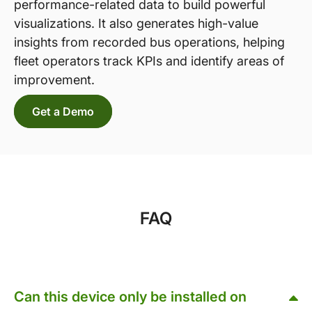
performance-related data to build powerful
visualizations. It also generates high-value
insights from recorded bus operations, helping
fleet operators track KPIs and identify areas of
improvement.
Get a Demo
FAQ
Can this device only be installed on