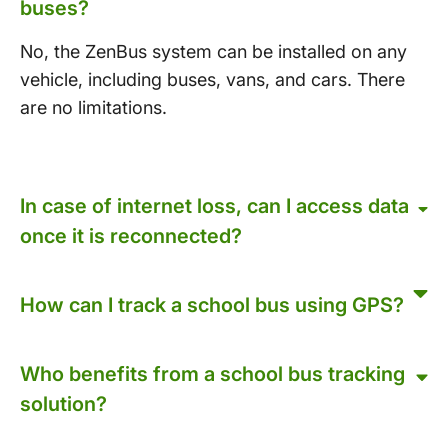
buses?
No, the ZenBus system can be installed on any
vehicle, including buses, vans, and cars. There
are no limitations.
In case of internet loss, can I access data
once it is reconnected?
How can I track a school bus using GPS?
Who benefits from a school bus tracking
solution?