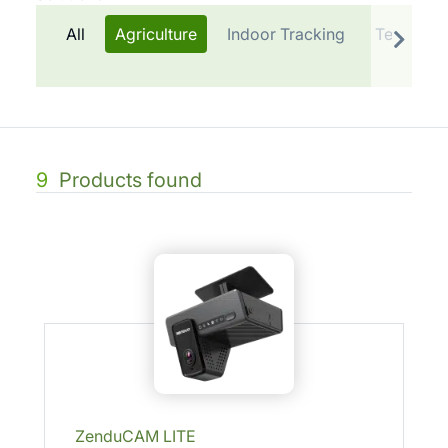
All
Agriculture
Indoor Tracking
Telematic
9
Products found
ZenduCAM LITE