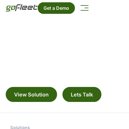
Get a Demo
ZenduCAM ADAS
Manage your fleet with a range digitally
connected solutions
View Solution
Lets Talk
Solutions