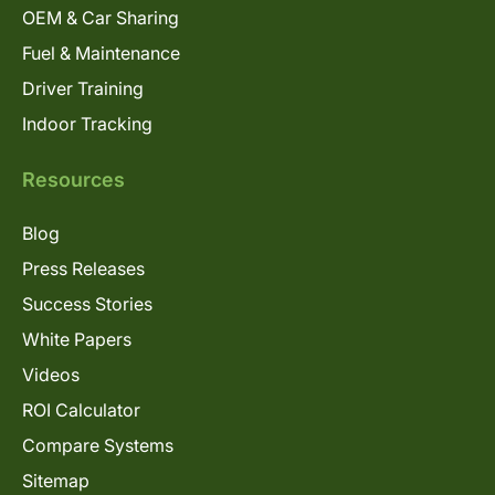
OEM & Car Sharing
Fuel & Maintenance
Driver Training
Indoor Tracking
Resources
Blog
Press Releases
Success Stories
White Papers
Videos
ROI Calculator
Compare Systems
Sitemap