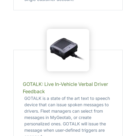
GOTALK: Live In-Vehicle Verbal Driver
Feedback
GOTALK is a state of the art text to speech
device that can issue spoken messages to
drivers. Fleet managers can select from
messages in MyGeotab, or create
personalized ones. GOTALK will issue the
message when user-defined triggers are