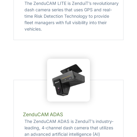
The ZenduCAM LITE is ZenduiT’s revolutionary
dash camera series that uses GPS and real-
time Risk Detection Technology to provide
fleet managers with full visibility into their
vehicles.
ZenduCAM ADAS
The ZenduCAM ADAS is ZenduiT’s industry-
leading, 4-channel dash camera that utilizes
an advanced artificial intelligence (AI)