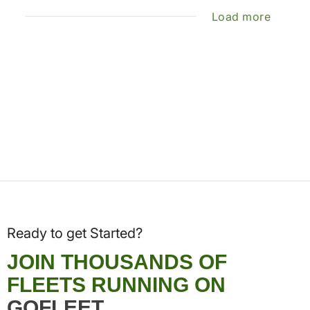
Load more
Ready to get Started?
JOIN THOUSANDS OF
FLEETS RUNNING ON
GOFLEET