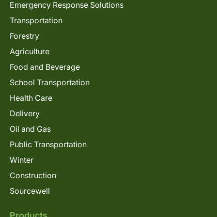
Emergency Response Solutions
Transportation
Forestry
Agriculture
Food and Beverage
School Transportation
Health Care
Delivery
Oil and Gas
Public Transportation
Winter
Construction
Sourcewell
Products