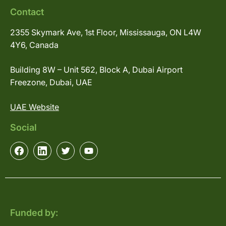
Contact
2355 Skymark Ave, 1st Floor, Mississauga, ON L4W
4Y6, Canada
Building 8W – Unit 562, Block A, Dubai Airport
Freezone, Dubai, UAE
UAE Website
Social
Funded by: