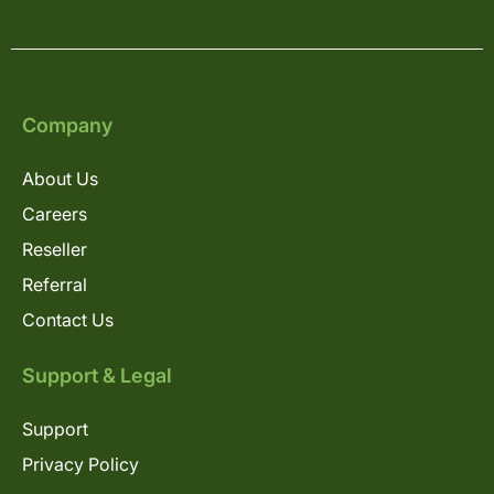
Company
About Us
Careers
Reseller
Referral
Contact Us
Support & Legal
Support
Privacy Policy