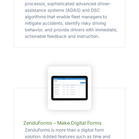
processor, sophisticated advanced driver-
assistance systems (ADAS) and DSC
algorithms that enable fleet managers to
mitigate accidents, identify risky driving
behavior, and provide drivers with immediate,
actionable feedback and instruction.
ZenduForms – Make Digital Forms
ZenduForms is more than a digital form
solution. Added features such as time and