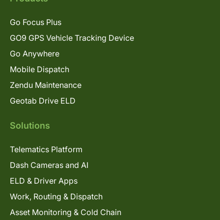
Go Focus Plus
GO9 GPS Vehicle Tracking Device
Go Anywhere
Mobile Dispatch
Zendu Maintenance
Geotab Drive ELD
Solutions
Telematics Platform
Dash Cameras and AI
ELD & Driver Apps
Work, Routing & Dispatch
Asset Monitoring & Cold Chain