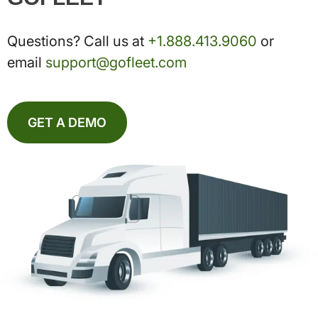
Questions? Call us at
+1.888.413.9060
or
email
support@gofleet.com
GET A DEMO