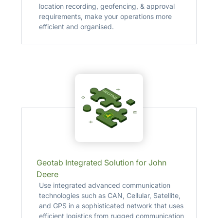
location recording, geofencing, & approval
requirements, make your operations more
efficient and organised.
Geotab Integrated Solution for John
Deere
Use integrated advanced communication
technologies such as CAN, Cellular, Satellite,
and GPS in a sophisticated network that uses
efficient logistics from rugged communication