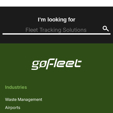
I’m looking for
Industries
Waste Management
Airports