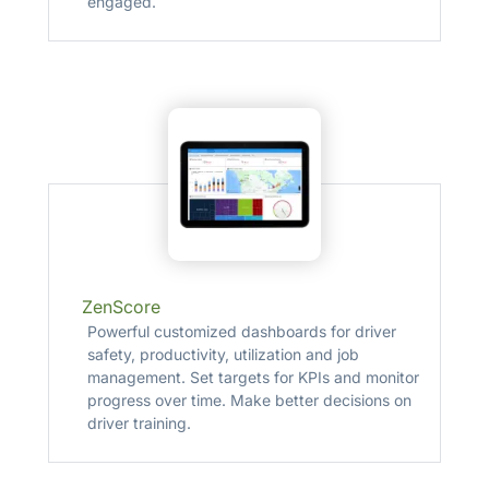
engaged.
ZenScore
Powerful customized dashboards for driver
safety, productivity, utilization and job
management. Set targets for KPIs and monitor
progress over time. Make better decisions on
driver training.