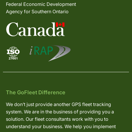
Federal Economic Development
Agency for Southern Ontario
The GoFleet Difference
We don’t just provide another GPS fleet tracking
system. We are in the business of providing you a
solution. Our fleet consultants work with you to
understand your business. We help you implement