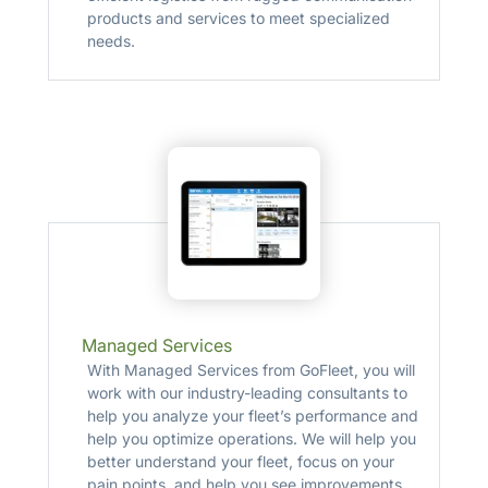
products and services to meet specialized
needs.
Managed Services
With Managed Services from GoFleet, you will
work with our industry-leading consultants to
help you analyze your fleet’s performance and
help you optimize operations. We will help you
better understand your fleet, focus on your
pain points, and help you see improvements