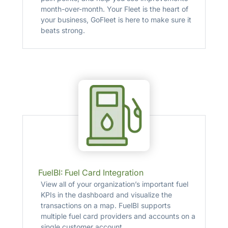
month-over-month. Your Fleet is the heart of
your business, GoFleet is here to make sure it
beats strong.
FuelBI: Fuel Card Integration
View all of your organization’s important fuel
KPIs in the dashboard and visualize the
transactions on a map. FuelBI supports
multiple fuel card providers and accounts on a
single customer account.