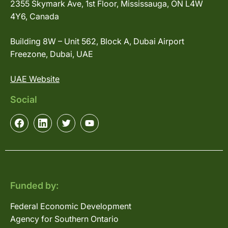
2355 Skymark Ave, 1st Floor, Mississauga, ON L4W
4Y6, Canada
Building 8W – Unit 562, Block A, Dubai Airport
Freezone, Dubai, UAE
UAE Website
Social
Funded by:
Federal Economic Development
Agency for Southern Ontario