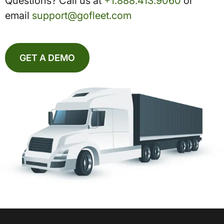
Questions? Call us at
+1.888.413.9060
or
email
support@gofleet.com
GET A DEMO