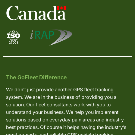
The GoFleet Difference
We don’t just provide another GPS fleet tracking
system. We are in the business of providing you a
solution. Our fleet consultants work with you to
understand your business. We help you implement
solutions based on everyday pain areas and industry
best practices. Of course it helps having the industry’s
most powerful and reliable GPS vehicle tracking