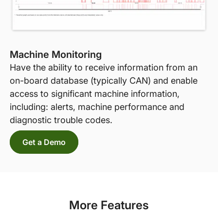
Machine Monitoring
Have the ability to receive information from an
on-board database (typically CAN) and enable
access to significant machine information,
including: alerts, machine performance and
diagnostic trouble codes.
Get a Demo
More Features