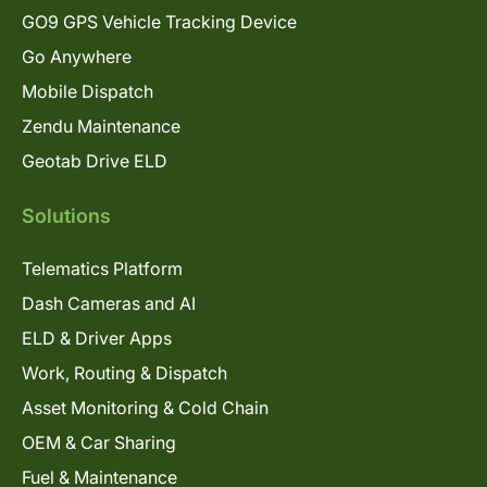
GO9 GPS Vehicle Tracking Device
Go Anywhere
Mobile Dispatch
Zendu Maintenance
Geotab Drive ELD
Solutions
Telematics Platform
Dash Cameras and AI
ELD & Driver Apps
Work, Routing & Dispatch
Asset Monitoring & Cold Chain
OEM & Car Sharing
Fuel & Maintenance