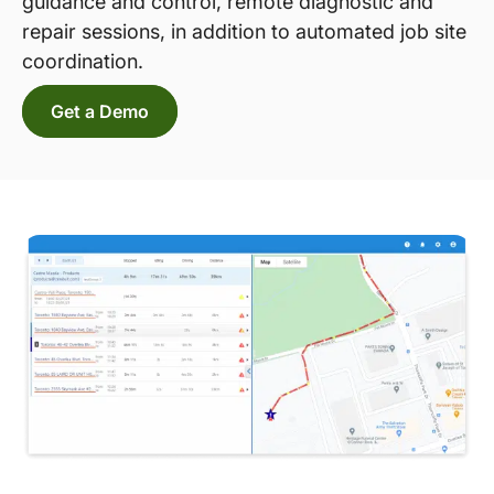
guidance and control, remote diagnostic and
repair sessions, in addition to automated job site
coordination.
Get a Demo