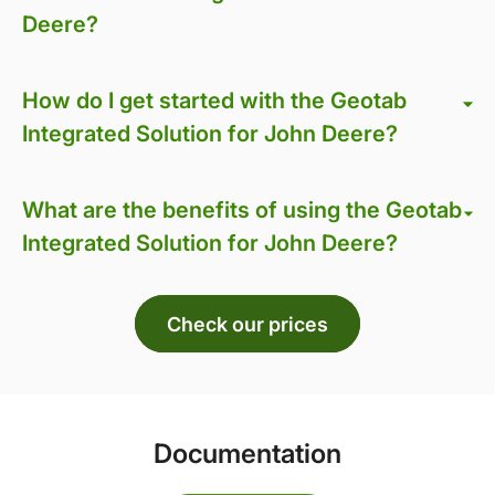
Deere?
How do I get started with the Geotab
Integrated Solution for John Deere?
What are the benefits of using the Geotab
Integrated Solution for John Deere?
Check our prices
Documentation