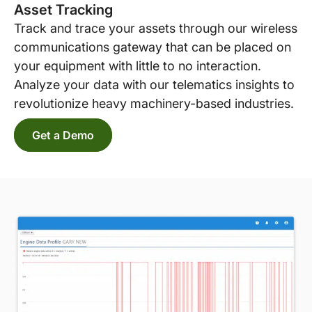
Asset Tracking
Track and trace your assets through our wireless
communications gateway that can be placed on
your equipment with little to no interaction.
Analyze your data with our telematics insights to
revolutionize heavy machinery-based industries.
Get a Demo