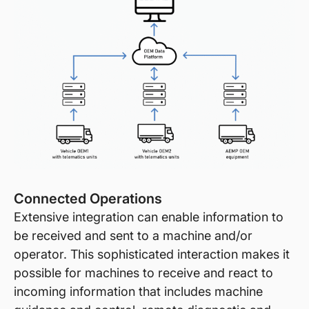
Connected Operations
Extensive integration can enable information to
be received and sent to a machine and/or
operator. This sophisticated interaction makes it
possible for machines to receive and react to
incoming information that includes machine