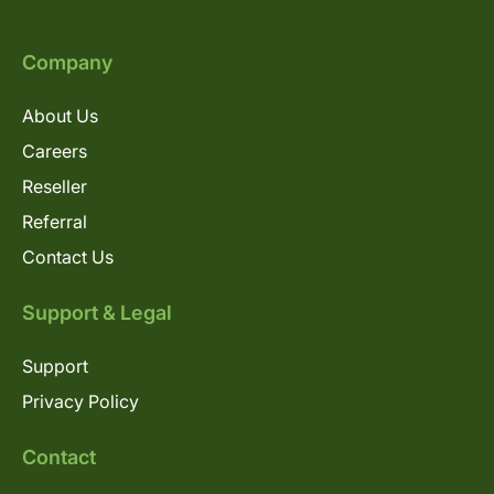
Company
About Us
Careers
Reseller
Referral
Contact Us
Support & Legal
Support
Privacy Policy
Contact