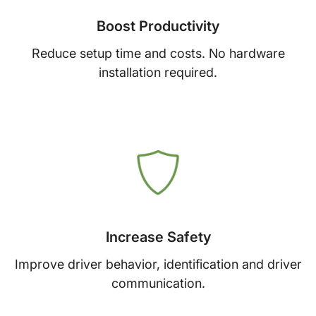
Boost Productivity
Reduce setup time and costs. No hardware
installation required.
Increase Safety
Improve driver behavior, identification and driver
communication.