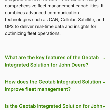
comprehensive fleet management capabilities. It
combines advanced communication
technologies such as CAN, Cellular, Satellite, and
GPS to deliver real-time data and insights for
optimizing fleet operations.
What are the key features of the Geotab
Integrated Solution for John Deere?
How does the Geotab Integrated Solution
improve fleet management?
Is the Geotab Integrated Solution for John