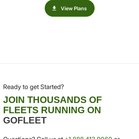
View Plans
Ready to get Started?
JOIN THOUSANDS OF
FLEETS RUNNING ON
GOFLEET