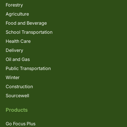
Forestry
Agriculture
Food and Beverage
School Transportation
Health Care
Delivery
Oil and Gas
Public Transportation
Winter
Construction
Sourcewell
Products
Go Focus Plus