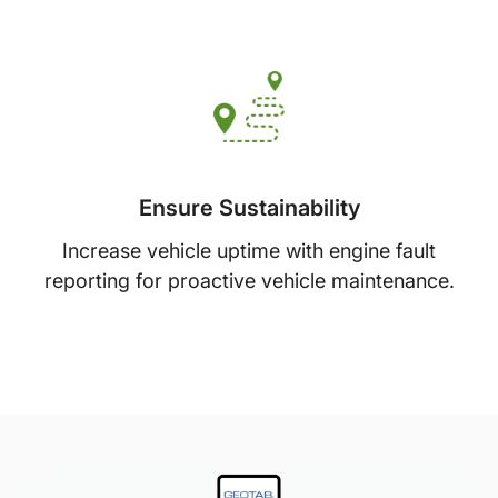
Ensure Sustainability
Increase vehicle uptime with engine fault
reporting for proactive vehicle maintenance.