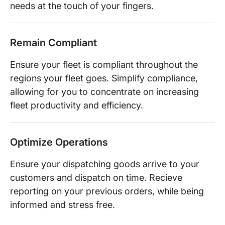
needs at the touch of your fingers.
Remain Compliant
Ensure your fleet is compliant throughout the
regions your fleet goes. Simplify compliance,
allowing for you to concentrate on increasing
fleet productivity and efficiency.
Optimize Operations
Ensure your dispatching goods arrive to your
customers and dispatch on time. Recieve
reporting on your previous orders, while being
informed and stress free.