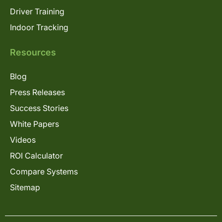
Driver Training
Indoor Tracking
Resources
Blog
Press Releases
Success Stories
White Papers
Videos
ROI Calculator
Compare Systems
Sitemap