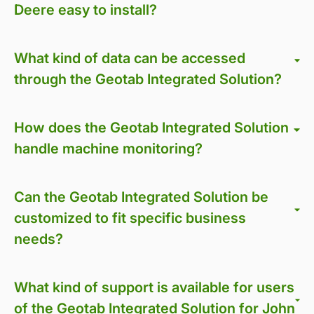
Deere easy to install?
What kind of data can be accessed
through the Geotab Integrated Solution?
How does the Geotab Integrated Solution
handle machine monitoring?
Can the Geotab Integrated Solution be
customized to fit specific business
needs?
What kind of support is available for users
of the Geotab Integrated Solution for John