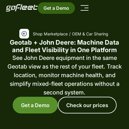
Get a Demo
Shop Marketplace
/
OEM & Car Sharing
Geotab + John Deere: Machine Data
and Fleet Visibility in One Platform
See John Deere equipment in the same
Geotab view as the rest of your fleet. Track
location, monitor machine health, and
simplify mixed-fleet operations without a
second system.
Get a Demo
Check our prices