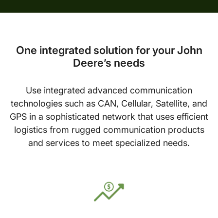
One integrated solution for your John
Deere’s needs
Use integrated advanced communication
technologies such as CAN, Cellular, Satellite, and
GPS in a sophisticated network that uses efficient
logistics from rugged communication products
and services to meet specialized needs.