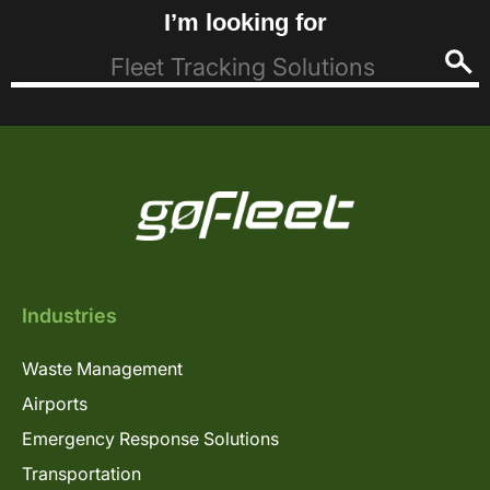
I’m looking for
Industries
Waste Management
Airports
Emergency Response Solutions
Transportation