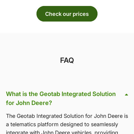
Check our prices
FAQ
What is the Geotab Integrated Solution
for John Deere?
The Geotab Integrated Solution for John Deere is
a telematics platform designed to seamlessly
integrate with John Deere vehicles, providing