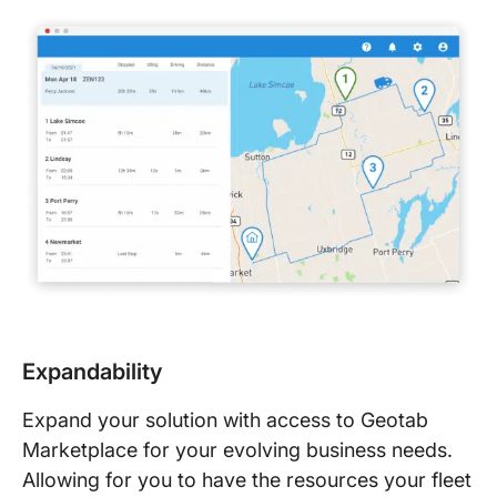
Expandability
Expand your solution with access to Geotab
Marketplace for your evolving business needs.
Allowing for you to have the resources your fleet