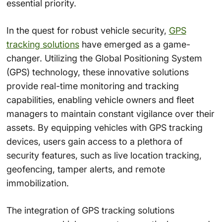
essential priority.
In the quest for robust vehicle security,
GPS
tracking solutions
have emerged as a game-
changer. Utilizing the Global Positioning System
(GPS) technology, these innovative solutions
provide real-time monitoring and tracking
capabilities, enabling vehicle owners and fleet
managers to maintain constant vigilance over their
assets. By equipping vehicles with GPS tracking
devices, users gain access to a plethora of
security features, such as live location tracking,
geofencing, tamper alerts, and remote
immobilization.
The integration of GPS tracking solutions