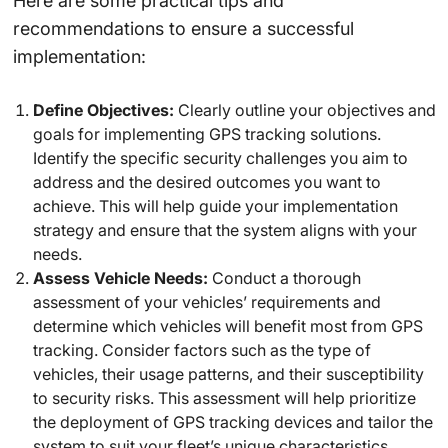
Here are some practical tips and
recommendations to ensure a successful
implementation:
Define Objectives:
Clearly outline your objectives and
goals for implementing GPS tracking solutions.
Identify the specific security challenges you aim to
address and the desired outcomes you want to
achieve. This will help guide your implementation
strategy and ensure that the system aligns with your
needs.
Assess Vehicle Needs:
Conduct a thorough
assessment of your vehicles’ requirements and
determine which vehicles will benefit most from GPS
tracking. Consider factors such as the type of
vehicles, their usage patterns, and their susceptibility
to security risks. This assessment will help prioritize
the deployment of GPS tracking devices and tailor the
system to suit your fleet’s unique characteristics.