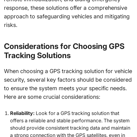
response, these solutions offer a comprehensive
approach to safeguarding vehicles and mitigating
risks.
Considerations for Choosing GPS
Tracking Solutions
When choosing a GPS tracking solution for vehicle
security, several key factors should be considered
to ensure the system meets your specific needs.
Here are some crucial considerations:
Reliability:
Look for a GPS tracking solution that
offers a reliable and stable performance. The system
should provide consistent tracking data and maintain
a strong connection with the GPS satellites, even in