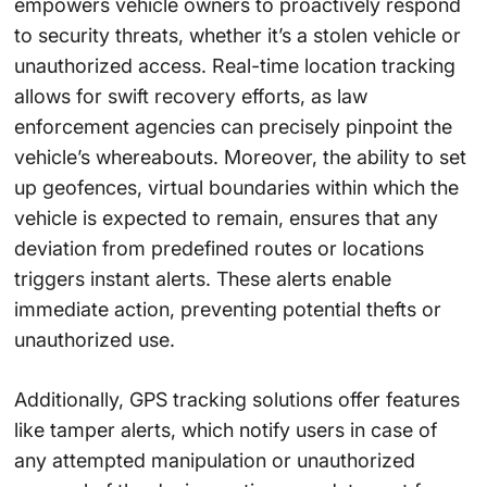
empowers vehicle owners to proactively respond
to security threats, whether it’s a stolen vehicle or
unauthorized access. Real-time location tracking
allows for swift recovery efforts, as law
enforcement agencies can precisely pinpoint the
vehicle’s whereabouts. Moreover, the ability to set
up geofences, virtual boundaries within which the
vehicle is expected to remain, ensures that any
deviation from predefined routes or locations
triggers instant alerts. These alerts enable
immediate action, preventing potential thefts or
unauthorized use.
Additionally, GPS tracking solutions offer features
like tamper alerts, which notify users in case of
any attempted manipulation or unauthorized