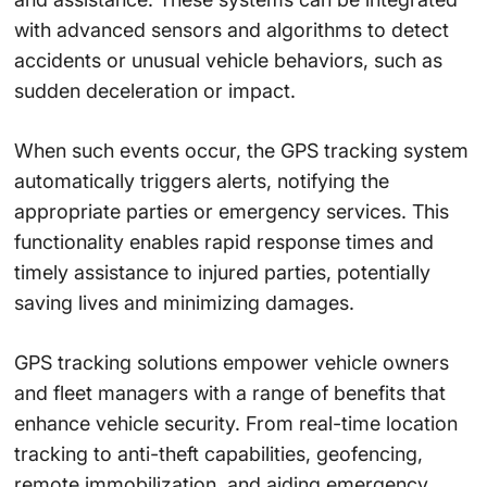
with advanced sensors and algorithms to detect
accidents or unusual vehicle behaviors, such as
sudden deceleration or impact.
When such events occur, the GPS tracking system
automatically triggers alerts, notifying the
appropriate parties or emergency services. This
functionality enables rapid response times and
timely assistance to injured parties, potentially
saving lives and minimizing damages.
GPS tracking solutions empower vehicle owners
and fleet managers with a range of benefits that
enhance vehicle security. From real-time location
tracking to anti-theft capabilities, geofencing,
remote immobilization, and aiding emergency