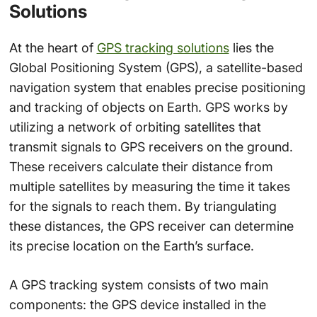
Solutions
At the heart of
GPS tracking solutions
lies the
Global Positioning System (GPS), a satellite-based
navigation system that enables precise positioning
and tracking of objects on Earth. GPS works by
utilizing a network of orbiting satellites that
transmit signals to GPS receivers on the ground.
These receivers calculate their distance from
multiple satellites by measuring the time it takes
for the signals to reach them. By triangulating
these distances, the GPS receiver can determine
its precise location on the Earth’s surface.
A GPS tracking system consists of two main
components: the GPS device installed in the