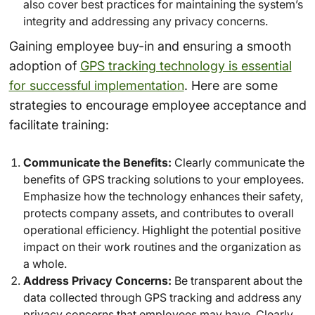
also cover best practices for maintaining the system’s
integrity and addressing any privacy concerns.
Gaining employee buy-in and ensuring a smooth
adoption of
GPS tracking technology is essential
for successful implementation
. Here are some
strategies to encourage employee acceptance and
facilitate training:
Communicate the Benefits:
Clearly communicate the
benefits of GPS tracking solutions to your employees.
Emphasize how the technology enhances their safety,
protects company assets, and contributes to overall
operational efficiency. Highlight the potential positive
impact on their work routines and the organization as
a whole.
Address Privacy Concerns:
Be transparent about the
data collected through GPS tracking and address any
privacy concerns that employees may have. Clearly