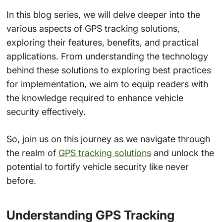
In this blog series, we will delve deeper into the
various aspects of GPS tracking solutions,
exploring their features, benefits, and practical
applications. From understanding the technology
behind these solutions to exploring best practices
for implementation, we aim to equip readers with
the knowledge required to enhance vehicle
security effectively.
So, join us on this journey as we navigate through
the realm of
GPS tracking solutions
and unlock the
potential to fortify vehicle security like never
before.
Understanding GPS Tracking