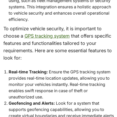
using, such as fleet management systems or security
systems. This integration ensures a holistic approach
to vehicle security and enhances overall operational
efficiency.
To optimize vehicle security, it is important to
choose a
GPS tracking system
that offers specific
features and functionalities tailored to your
requirements. Here are some essential features to
look for:
Real-time Tracking:
Ensure the GPS tracking system
provides real-time location updates, allowing you to
monitor your vehicles instantly. Real-time tracking
enables swift response in case of theft or
unauthorized use.
Geofencing and Alerts:
Look for a system that
supports geofencing capabilities, allowing you to
create virtual boundaries and receive immediate alerts