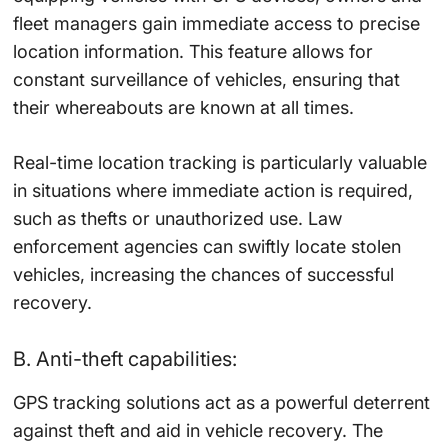
fleet managers gain immediate access to precise
location information. This feature allows for
constant surveillance of vehicles, ensuring that
their whereabouts are known at all times.
Real-time location tracking is particularly valuable
in situations where immediate action is required,
such as thefts or unauthorized use. Law
enforcement agencies can swiftly locate stolen
vehicles, increasing the chances of successful
recovery.
B. Anti-theft capabilities:
GPS tracking solutions act as a powerful deterrent
against theft and aid in vehicle recovery. The