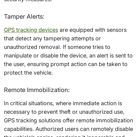
Tamper Alerts:
GPS tracking devices
are equipped with sensors
that detect any tampering attempts or
unauthorized removal. If someone tries to
manipulate or disable the device, an alert is sent to
the user, ensuring prompt action can be taken to
protect the vehicle.
Remote Immobilization:
In critical situations, where immediate action is
necessary to prevent theft or unauthorized use,
GPS tracking solutions offer remote immobilization
capabilities. Authorized users can remotely disable