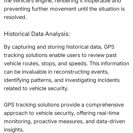
the vehicle’s engine, rendering it inoperable and
preventing further movement until the situation is
resolved.
Historical Data Analysis:
By capturing and storing historical data, GPS
tracking solutions enable users to review past
vehicle routes, stops, and speeds. This information
can be invaluable in reconstructing events,
identifying patterns, and investigating incidents
related to vehicle security.
GPS tracking solutions provide a comprehensive
approach to vehicle security, offering real-time
monitoring, proactive measures, and data-driven
insights.