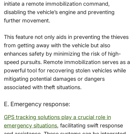
initiate a remote immobilization command,
disabling the vehicle’s engine and preventing
further movement.
This feature not only aids in preventing the thieves
from getting away with the vehicle but also
enhances safety by minimizing the risk of high-
speed pursuits. Remote immobilization serves as a
powerful tool for recovering stolen vehicles while
mitigating potential damages or dangers
associated with theft situations.
E. Emergency response:
GPS tracking solutions play a crucial role in
emergency situations
, facilitating swift response
and assistance. These systems can be integrated