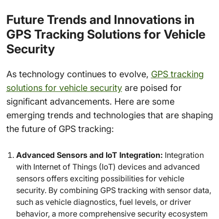
Future Trends and Innovations in
GPS Tracking Solutions for Vehicle
Security
As technology continues to evolve,
GPS tracking
solutions for vehicle security
are poised for
significant advancements. Here are some
emerging trends and technologies that are shaping
the future of GPS tracking:
Advanced Sensors and IoT Integration:
Integration
with Internet of Things (IoT) devices and advanced
sensors offers exciting possibilities for vehicle
security. By combining GPS tracking with sensor data,
such as vehicle diagnostics, fuel levels, or driver
behavior, a more comprehensive security ecosystem