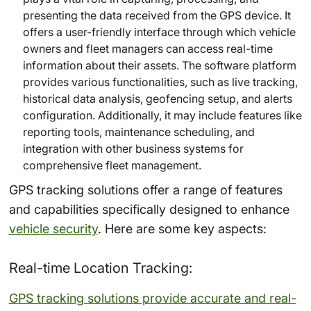
presenting the data received from the GPS device. It
offers a user-friendly interface through which vehicle
owners and fleet managers can access real-time
information about their assets. The software platform
provides various functionalities, such as live tracking,
historical data analysis, geofencing setup, and alerts
configuration. Additionally, it may include features like
reporting tools, maintenance scheduling, and
integration with other business systems for
comprehensive fleet management.
GPS tracking solutions offer a range of features
and capabilities specifically designed to enhance
vehicle security
. Here are some key aspects:
Real-time Location Tracking:
GPS tracking solutions provide accurate and real-