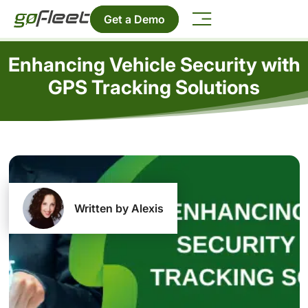
Get a Demo
Enhancing Vehicle Security with
GPS Tracking Solutions
Written by Alexis