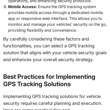
operations, and enhancing security protocols.
Mobile Access:
Ensure the GPS tracking system
provides mobile access through a dedicated mobile
app or responsive web interface. This allows you to
monitor and manage your vehicles’ security on the go,
providing flexibility and convenience.
By carefully considering these factors and
functionalities, you can select a GPS tracking
solution that aligns with your vehicle security goals
and enhances your overall security strategy.
Best Practices for Implementing
GPS Tracking Solutions
Implementing GPS tracking solutions for vehicle
security requires careful planning and execution.