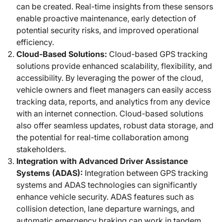
can be created. Real-time insights from these sensors
enable proactive maintenance, early detection of
potential security risks, and improved operational
efficiency.
Cloud-Based Solutions:
Cloud-based GPS tracking
solutions provide enhanced scalability, flexibility, and
accessibility. By leveraging the power of the cloud,
vehicle owners and fleet managers can easily access
tracking data, reports, and analytics from any device
with an internet connection. Cloud-based solutions
also offer seamless updates, robust data storage, and
the potential for real-time collaboration among
stakeholders.
Integration with Advanced Driver Assistance
Systems (ADAS):
Integration between GPS tracking
systems and ADAS technologies can significantly
enhance vehicle security. ADAS features such as
collision detection, lane departure warnings, and
automatic emergency braking can work in tandem