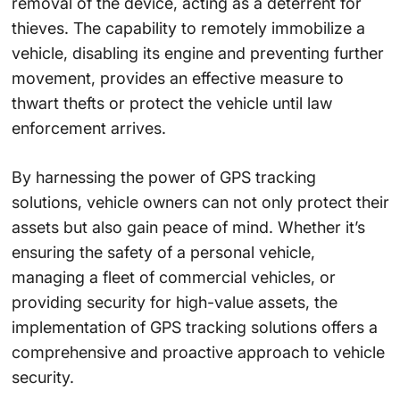
removal of the device, acting as a deterrent for
thieves. The capability to remotely immobilize a
vehicle, disabling its engine and preventing further
movement, provides an effective measure to
thwart thefts or protect the vehicle until law
enforcement arrives.
By harnessing the power of GPS tracking
solutions, vehicle owners can not only protect their
assets but also gain peace of mind. Whether it’s
ensuring the safety of a personal vehicle,
managing a fleet of commercial vehicles, or
providing security for high-value assets, the
implementation of GPS tracking solutions offers a
comprehensive and proactive approach to vehicle
security.