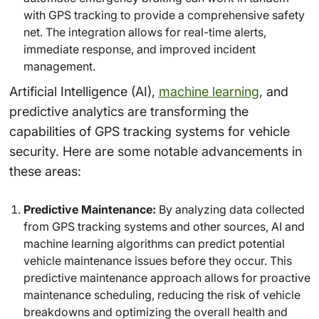
with GPS tracking to provide a comprehensive safety
net. The integration allows for real-time alerts,
immediate response, and improved incident
management.
Artificial Intelligence (AI),
machine learning
, and
predictive analytics are transforming the
capabilities of GPS tracking systems for vehicle
security. Here are some notable advancements in
these areas:
Predictive Maintenance:
By analyzing data collected
from GPS tracking systems and other sources, AI and
machine learning algorithms can predict potential
vehicle maintenance issues before they occur. This
predictive maintenance approach allows for proactive
maintenance scheduling, reducing the risk of vehicle
breakdowns and optimizing the overall health and