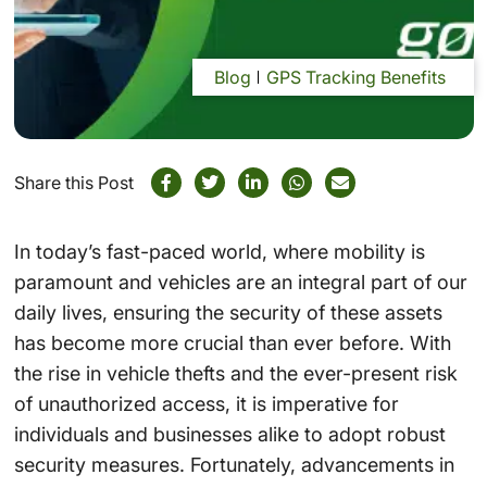
Blog
GPS Tracking Benefits
Share this Post
In today’s fast-paced world, where mobility is
paramount and vehicles are an integral part of our
daily lives, ensuring the security of these assets
has become more crucial than ever before. With
the rise in vehicle thefts and the ever-present risk
of unauthorized access, it is imperative for
individuals and businesses alike to adopt robust
security measures. Fortunately, advancements in