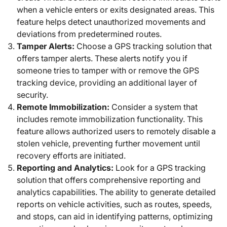
when a vehicle enters or exits designated areas. This
feature helps detect unauthorized movements and
deviations from predetermined routes.
Tamper Alerts:
Choose a GPS tracking solution that
offers tamper alerts. These alerts notify you if
someone tries to tamper with or remove the GPS
tracking device, providing an additional layer of
security.
Remote Immobilization:
Consider a system that
includes remote immobilization functionality. This
feature allows authorized users to remotely disable a
stolen vehicle, preventing further movement until
recovery efforts are initiated.
Reporting and Analytics:
Look for a GPS tracking
solution that offers comprehensive reporting and
analytics capabilities. The ability to generate detailed
reports on vehicle activities, such as routes, speeds,
and stops, can aid in identifying patterns, optimizing