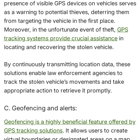
presence of visible GPS devices on vehicles serves
as a warning to potential thieves, deterring them
from targeting the vehicle in the first place.
Moreover, in the unfortunate event of theft,
GPS
tracking systems provide crucial assistance
in
locating and recovering the stolen vehicle.
By continuously transmitting location data, these
solutions enable law enforcement agencies to
track the stolen vehicle’s movements and take
appropriate action to retrieve it promptly.
C. Geofencing and alerts:
Geofencing is a highly beneficial feature offered by
GPS tracking solutions
. It allows users to create
virtual boundaries or designated areas on a map.