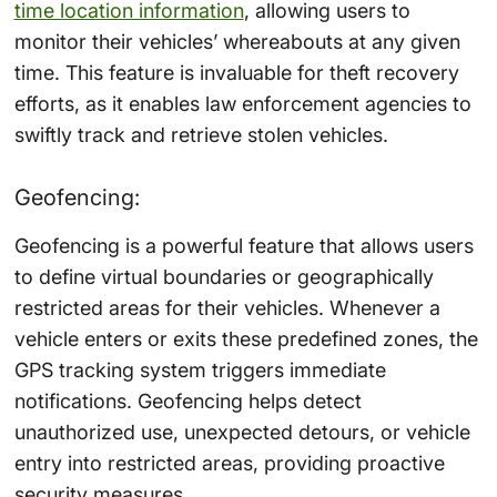
time location information
, allowing users to
monitor their vehicles’ whereabouts at any given
time. This feature is invaluable for theft recovery
efforts, as it enables law enforcement agencies to
swiftly track and retrieve stolen vehicles.
Geofencing:
Geofencing is a powerful feature that allows users
to define virtual boundaries or geographically
restricted areas for their vehicles. Whenever a
vehicle enters or exits these predefined zones, the
GPS tracking system triggers immediate
notifications. Geofencing helps detect
unauthorized use, unexpected detours, or vehicle
entry into restricted areas, providing proactive
security measures.