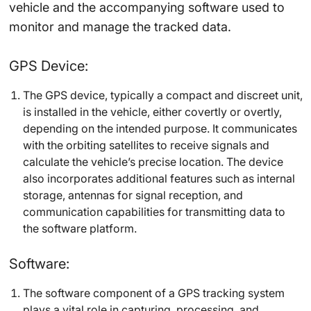
vehicle and the accompanying software used to
monitor and manage the tracked data.
GPS Device:
The GPS device, typically a compact and discreet unit,
is installed in the vehicle, either covertly or overtly,
depending on the intended purpose. It communicates
with the orbiting satellites to receive signals and
calculate the vehicle’s precise location. The device
also incorporates additional features such as internal
storage, antennas for signal reception, and
communication capabilities for transmitting data to
the software platform.
Software:
The software component of a GPS tracking system
plays a vital role in capturing, processing, and