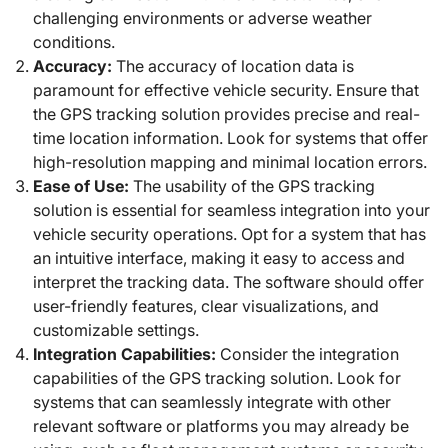
challenging environments or adverse weather
conditions.
Accuracy:
The accuracy of location data is
paramount for effective vehicle security. Ensure that
the GPS tracking solution provides precise and real-
time location information. Look for systems that offer
high-resolution mapping and minimal location errors.
Ease of Use:
The usability of the GPS tracking
solution is essential for seamless integration into your
vehicle security operations. Opt for a system that has
an intuitive interface, making it easy to access and
interpret the tracking data. The software should offer
user-friendly features, clear visualizations, and
customizable settings.
Integration Capabilities:
Consider the integration
capabilities of the GPS tracking solution. Look for
systems that can seamlessly integrate with other
relevant software or platforms you may already be