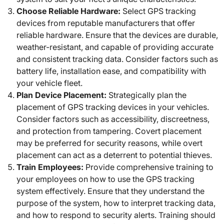
Choose Reliable Hardware:
Select GPS tracking
devices from reputable manufacturers that offer
reliable hardware. Ensure that the devices are durable,
weather-resistant, and capable of providing accurate
and consistent tracking data. Consider factors such as
battery life, installation ease, and compatibility with
your vehicle fleet.
Plan Device Placement:
Strategically plan the
placement of GPS tracking devices in your vehicles.
Consider factors such as accessibility, discreetness,
and protection from tampering. Covert placement
may be preferred for security reasons, while overt
placement can act as a deterrent to potential thieves.
Train Employees:
Provide comprehensive training to
your employees on how to use the GPS tracking
system effectively. Ensure that they understand the
purpose of the system, how to interpret tracking data,
and how to respond to security alerts. Training should