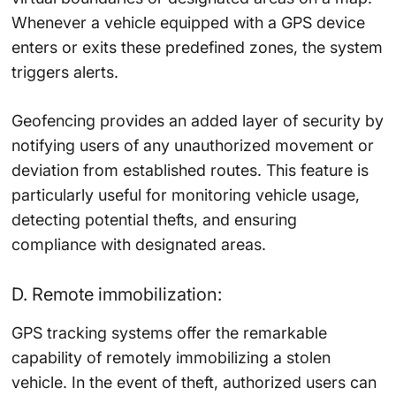
Whenever a vehicle equipped with a GPS device
enters or exits these predefined zones, the system
triggers alerts.
Geofencing provides an added layer of security by
notifying users of any unauthorized movement or
deviation from established routes. This feature is
particularly useful for monitoring vehicle usage,
detecting potential thefts, and ensuring
compliance with designated areas.
D. Remote immobilization:
GPS tracking systems offer the remarkable
capability of remotely immobilizing a stolen
vehicle. In the event of theft, authorized users can