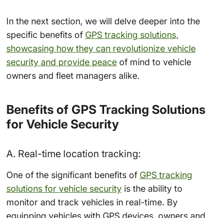
In the next section, we will delve deeper into the
specific benefits of
GPS tracking solutions,
showcasing how they can revolutionize vehicle
security and provide peace
of mind to vehicle
owners and fleet managers alike.
Benefits of GPS Tracking Solutions
for Vehicle Security
A. Real-time location tracking:
One of the significant benefits of
GPS tracking
solutions for vehicle security
is the ability to
monitor and track vehicles in real-time. By
equipping vehicles with GPS devices, owners and