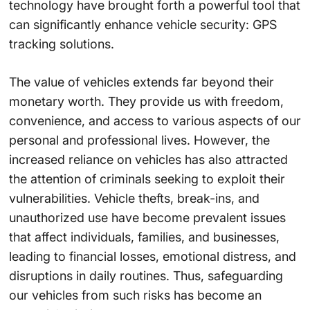
technology have brought forth a powerful tool that
can significantly enhance vehicle security: GPS
tracking solutions.
The value of vehicles extends far beyond their
monetary worth. They provide us with freedom,
convenience, and access to various aspects of our
personal and professional lives. However, the
increased reliance on vehicles has also attracted
the attention of criminals seeking to exploit their
vulnerabilities. Vehicle thefts, break-ins, and
unauthorized use have become prevalent issues
that affect individuals, families, and businesses,
leading to financial losses, emotional distress, and
disruptions in daily routines. Thus, safeguarding
our vehicles from such risks has become an