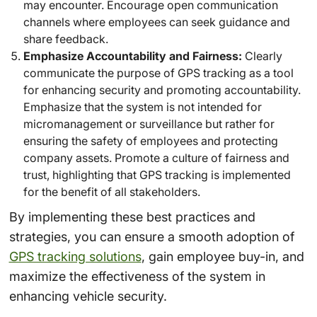
may encounter. Encourage open communication
channels where employees can seek guidance and
share feedback.
Emphasize Accountability and Fairness:
Clearly
communicate the purpose of GPS tracking as a tool
for enhancing security and promoting accountability.
Emphasize that the system is not intended for
micromanagement or surveillance but rather for
ensuring the safety of employees and protecting
company assets. Promote a culture of fairness and
trust, highlighting that GPS tracking is implemented
for the benefit of all stakeholders.
By implementing these best practices and
strategies, you can ensure a smooth adoption of
GPS tracking solutions
, gain employee buy-in, and
maximize the effectiveness of the system in
enhancing vehicle security.