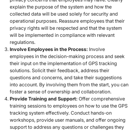
explain the purpose of the system and how the
collected data will be used solely for security and
operational purposes. Reassure employees that their
privacy rights will be respected and that the system
will be implemented in compliance with relevant
regulations.
Involve Employees in the Process:
Involve
employees in the decision-making process and seek
their input on the implementation of GPS tracking
solutions. Solicit their feedback, address their
questions and concerns, and take their suggestions
into account. By involving them from the start, you can
foster a sense of ownership and collaboration.
Provide Training and Support:
Offer comprehensive
training sessions to employees on how to use the GPS
tracking system effectively. Conduct hands-on
workshops, provide user manuals, and offer ongoing
support to address any questions or challenges they