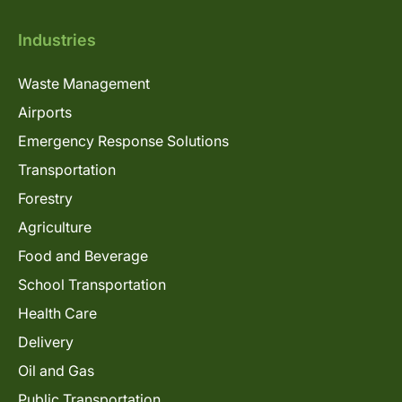
Industries
Waste Management
Airports
Emergency Response Solutions
Transportation
Forestry
Agriculture
Food and Beverage
School Transportation
Health Care
Delivery
Oil and Gas
Public Transportation