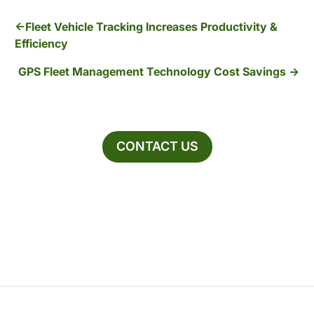
Fleet Vehicle Tracking Increases Productivity &
Efficiency
GPS Fleet Management Technology Cost Savings
CONTACT US