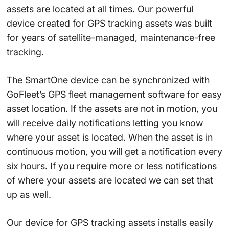
assets are located at all times. Our powerful
device created for GPS tracking assets was built
for years of satellite-managed, maintenance-free
tracking.
The SmartOne device can be synchronized with
GoFleet’s GPS fleet management software for easy
asset location. If the assets are not in motion, you
will receive daily notifications letting you know
where your asset is located. When the asset is in
continuous motion, you will get a notification every
six hours. If you require more or less notifications
of where your assets are located we can set that
up as well.
Our device for GPS tracking assets installs easily