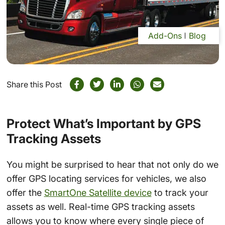
Add-Ons
Blog
Share this Post
Protect What’s Important by GPS
Tracking Assets
You might be surprised to hear that not only do we
offer GPS locating services for vehicles, we also
offer the
SmartOne Satellite device
to track your
assets as well. Real-time GPS tracking assets
allows you to know where every single piece of