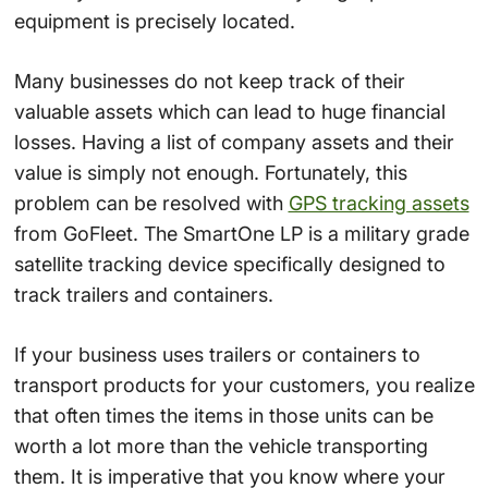
equipment is precisely located.
Many businesses do not keep track of their
valuable assets which can lead to huge financial
losses. Having a list of company assets and their
value is simply not enough. Fortunately, this
problem can be resolved with
GPS tracking assets
from GoFleet. The SmartOne LP is a military grade
satellite tracking device specifically designed to
track trailers and containers.
If your business uses trailers or containers to
transport products for your customers, you realize
that often times the items in those units can be
worth a lot more than the vehicle transporting
them. It is imperative that you know where your