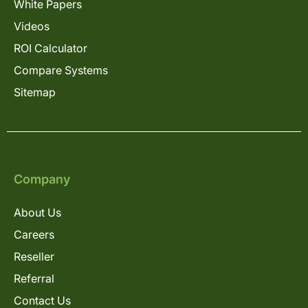
White Papers
Videos
ROI Calculator
Compare Systems
Sitemap
Company
About Us
Careers
Reseller
Referral
Contact Us