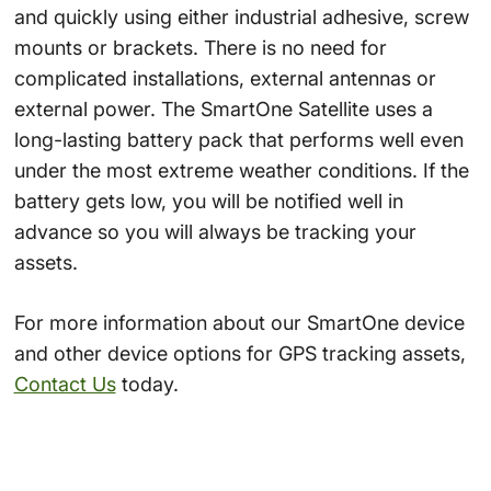
and quickly using either industrial adhesive, screw
mounts or brackets. There is no need for
complicated installations, external antennas or
external power. The SmartOne Satellite uses a
long-lasting battery pack that performs well even
under the most extreme weather conditions. If the
battery gets low, you will be notified well in
advance so you will always be tracking your
assets.
For more information about our SmartOne device
and other device options for GPS tracking assets,
Contact Us
today.