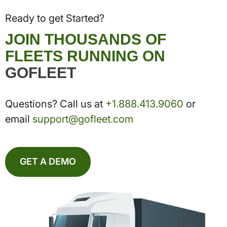
Ready to get Started?
JOIN THOUSANDS OF
FLEETS RUNNING ON
GOFLEET
Questions? Call us at
+1.888.413.9060
or
email
support@gofleet.com
GET A DEMO