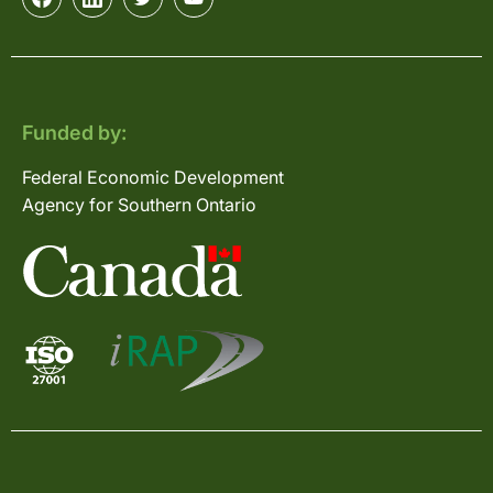
Funded by:
Federal Economic Development
Agency for Southern Ontario