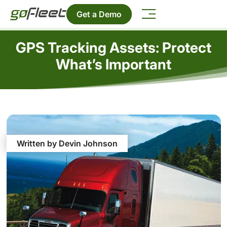
Get a Demo
GPS Tracking Assets: Protect
What’s Important
Written by Devin Johnson