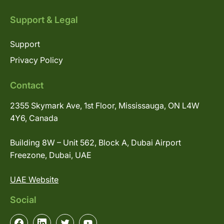
Support & Legal
Support
Privacy Policy
Contact
2355 Skymark Ave, 1st Floor, Mississauga, ON L4W
4Y6, Canada
Building 8W – Unit 562, Block A, Dubai Airport
Freezone, Dubai, UAE
UAE Website
Social