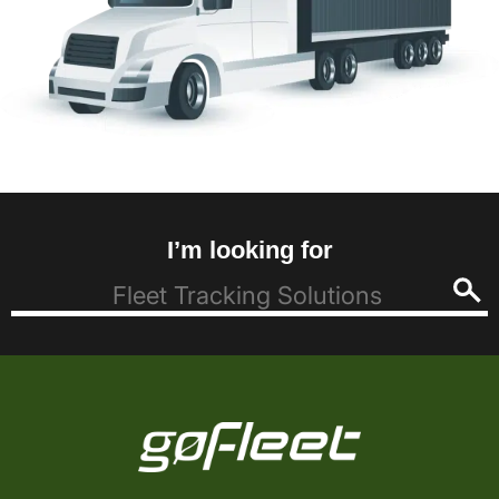
I’m looking for