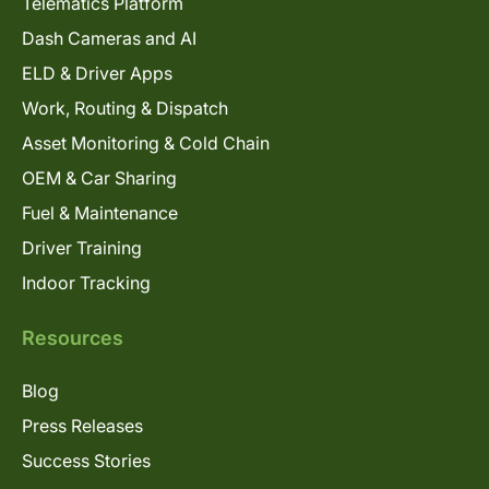
Telematics Platform
Dash Cameras and AI
ELD & Driver Apps
Work, Routing & Dispatch
Asset Monitoring & Cold Chain
OEM & Car Sharing
Fuel & Maintenance
Driver Training
Indoor Tracking
Resources
Blog
Press Releases
Success Stories