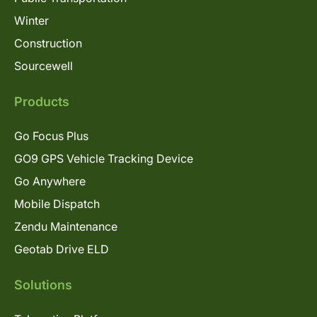
Winter
Construction
Sourcewell
Products
Go Focus Plus
GO9 GPS Vehicle Tracking Device
Go Anywhere
Mobile Dispatch
Zendu Maintenance
Geotab Drive ELD
Solutions