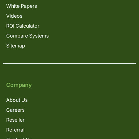
White Papers
Videos
ROI Calculator
Compare Systems
Sitemap
Company
About Us
Careers
Reseller
Referral