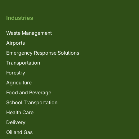
Industries
Waste Management
Airports
Emergency Response Solutions
Transportation
Forestry
Agriculture
Food and Beverage
School Transportation
Health Care
Delivery
Oil and Gas