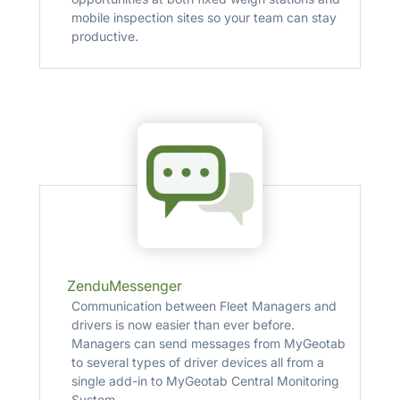
mobile inspection sites so your team can stay
productive.
ZenduMessenger
Communication between Fleet Managers and
drivers is now easier than ever before.
Managers can send messages from MyGeotab
to several types of driver devices all from a
single add­-in to MyGeotab Central Monitoring
System.