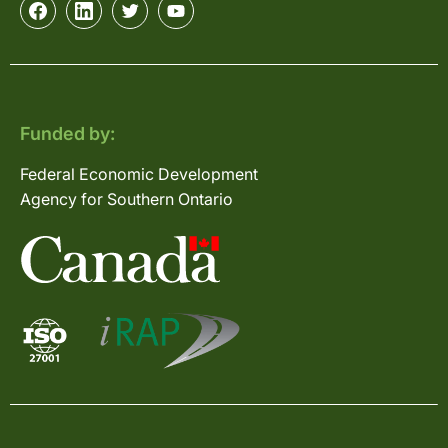
Funded by:
Federal Economic Development
Agency for Southern Ontario