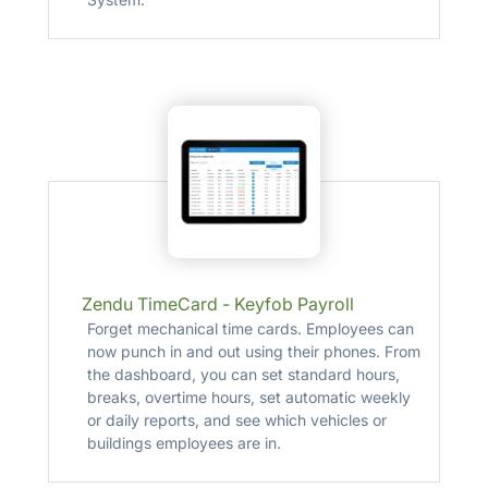
Zendu TimeCard - Keyfob Payroll
Forget mechanical time cards. Employees can
now punch in and out using their phones. From
the dashboard, you can set standard hours,
breaks, overtime hours, set automatic weekly
or daily reports, and see which vehicles or
buildings employees are in.