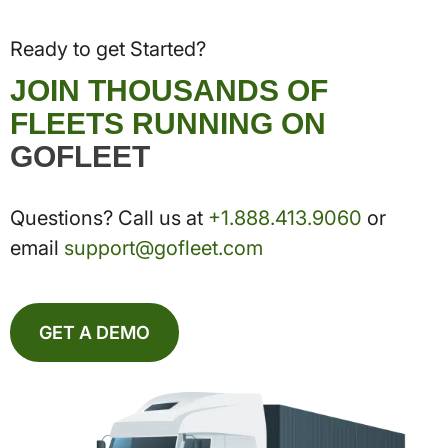
Ready to get Started?
JOIN THOUSANDS OF
FLEETS RUNNING ON
GOFLEET
Questions? Call us at
+1.888.413.9060
or
email
support@gofleet.com
GET A DEMO