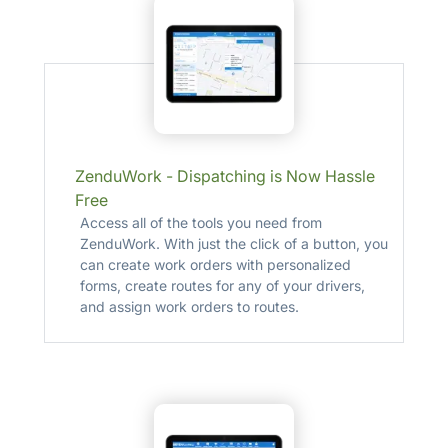
ZenduWork - Dispatching is Now Hassle
Free
Access all of the tools you need from
ZenduWork. With just the click of a button, you
can create work orders with personalized
forms, create routes for any of your drivers,
and assign work orders to routes.