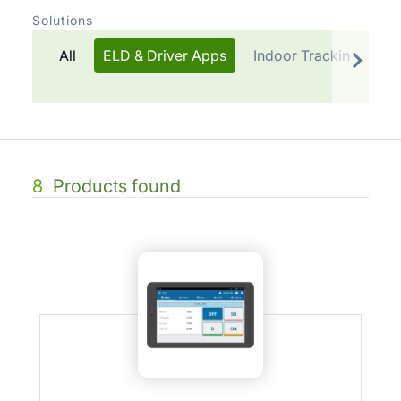
Solutions
All
ELD & Driver Apps
Indoor Tracking
Te
8
Products found