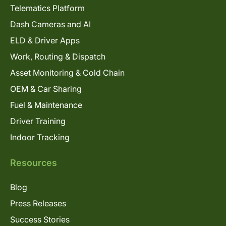
Telematics Platform
Dash Cameras and AI
ELD & Driver Apps
Work, Routing & Dispatch
Asset Monitoring & Cold Chain
OEM & Car Sharing
Fuel & Maintenance
Driver Training
Indoor Tracking
Resources
Blog
Press Releases
Success Stories