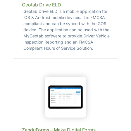
Geotab Drive ELD
Geotab Drive ELD is a mobile application for
iOS & Android mobile devices. It is FMCSA
compliant and can be synced with the GO9
device. The application can be used with the
MyGeotab software to provide Driver Vehicle
Inspection Reporting and an FMCSA
Compliant Hours of Service Solution.
ZenduForms – Make Digital Forms