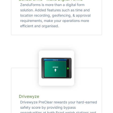
ZenduForms is more than a digital form
solution. Added features such as time and
location recording, geofencing, & approval
requirements, make your operations more
efficient and organised.
Drivewyze
Drivewyze PreClear rewards your hard-earned
safety score by providing bypass
opportunities at both fixed weigh stations and