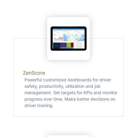
ZenScore
Powerful customized dashboards for driver
safety, productivity, utilization and job
management. Set targets for KPIs and monitor
progress over time. Make better decisions on
driver training.