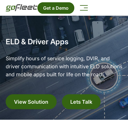
Get a Demo
ELD & Driver Apps
Simplify hours of service logging, DVIR, and
driver communication with intuitive ELD solutions
and mobile apps built for life on the road.
View Solution
Lets Talk