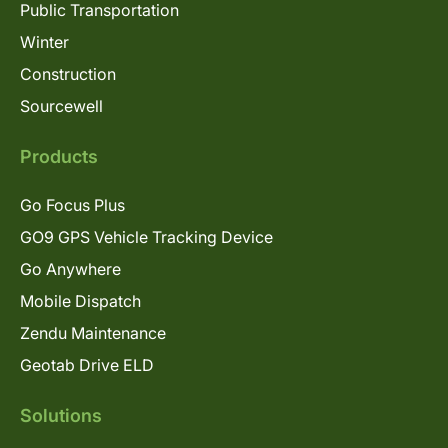
Public Transportation
Winter
Construction
Sourcewell
Products
Go Focus Plus
GO9 GPS Vehicle Tracking Device
Go Anywhere
Mobile Dispatch
Zendu Maintenance
Geotab Drive ELD
Solutions