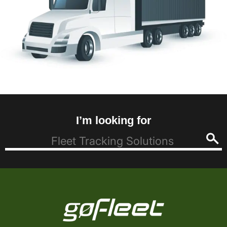
I’m looking for