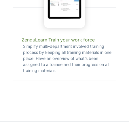
ZenduLearn Train your work force
Simplify multi-department involved training
process by keeping all training materials in one
place. Have an overview of what’s been
assigned to a trainee and their progress on all
training materials.