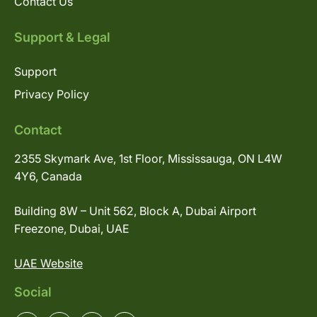
Contact Us
Support & Legal
Support
Privacy Policy
Contact
2355 Skymark Ave, 1st Floor, Mississauga, ON L4W
4Y6, Canada
Building 8W – Unit 562, Block A, Dubai Airport
Freezone, Dubai, UAE
UAE Website
Social