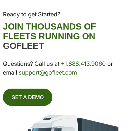
Ready to get Started?
JOIN THOUSANDS OF
FLEETS RUNNING ON
GOFLEET
Questions? Call us at
+1.888.413.9060
or
email
support@gofleet.com
GET A DEMO