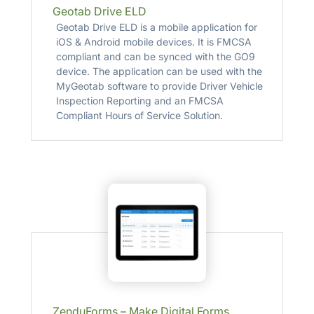
Geotab Drive ELD
Geotab Drive ELD is a mobile application for
iOS & Android mobile devices. It is FMCSA
compliant and can be synced with the GO9
device. The application can be used with the
MyGeotab software to provide Driver Vehicle
Inspection Reporting and an FMCSA
Compliant Hours of Service Solution.
ZenduForms – Make Digital Forms