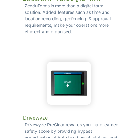
ZenduForms is more than a digital form
solution. Added features such as time and
location recording, geofencing, & approval
requirements, make your operations more
efficient and organised.
Drivewyze
Drivewyze PreClear rewards your hard-earned
safety score by providing bypass
opportunities at both fixed weigh stations and