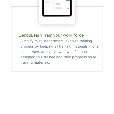
ZenduLearn Train your work force
Simplify multi-department involved training
process by keeping all training materials in one
place. Have an overview of what’s been
assigned to a trainee and their progress on all
training materials.