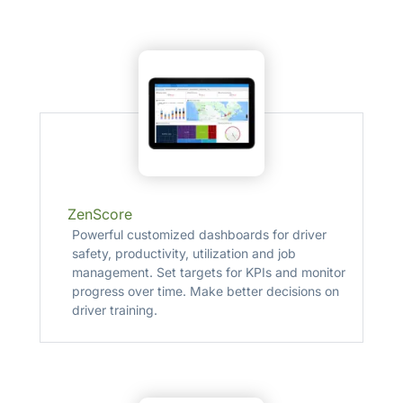
ZenScore
Powerful customized dashboards for driver
safety, productivity, utilization and job
management. Set targets for KPIs and monitor
progress over time. Make better decisions on
driver training.