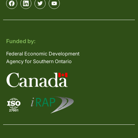
Funded by:
Federal Economic Development
Agency for Southern Ontario