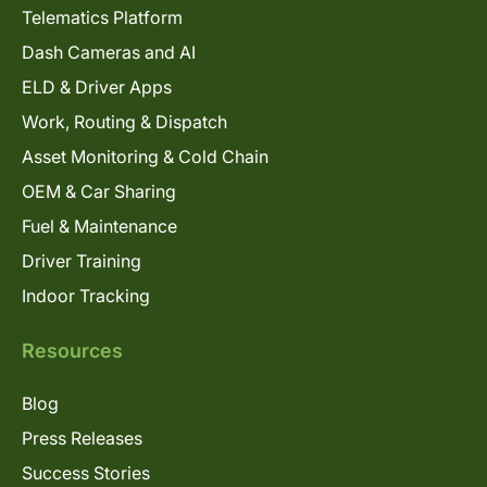
Telematics Platform
Dash Cameras and AI
ELD & Driver Apps
Work, Routing & Dispatch
Asset Monitoring & Cold Chain
OEM & Car Sharing
Fuel & Maintenance
Driver Training
Indoor Tracking
Resources
Blog
Press Releases
Success Stories