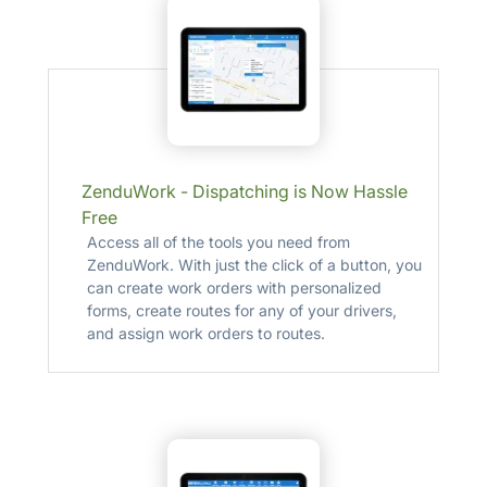
ZenduWork - Dispatching is Now Hassle
Free
Access all of the tools you need from
ZenduWork. With just the click of a button, you
can create work orders with personalized
forms, create routes for any of your drivers,
and assign work orders to routes.