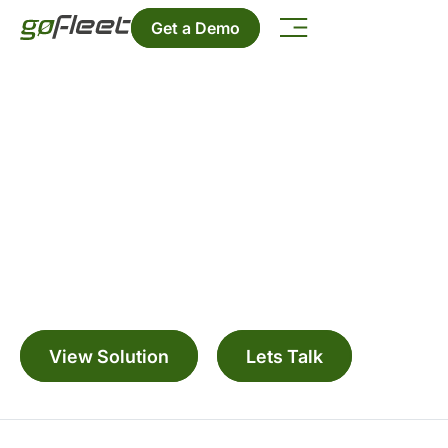
Get a Demo
ELD & Driver Apps
Simplify hours of service logging, DVIR, and
driver communication with intuitive ELD solutions
and mobile apps built for life on the road.
View Solution
Lets Talk