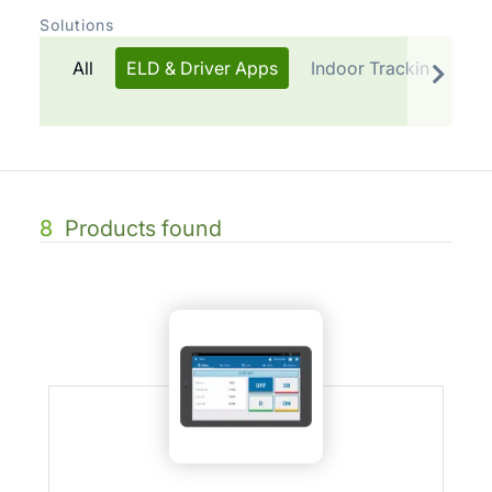
Solutions
All
ELD & Driver Apps
Indoor Tracking
Te
8
Products found