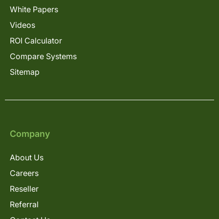
White Papers
Videos
ROI Calculator
Compare Systems
Sitemap
Company
About Us
Careers
Reseller
Referral