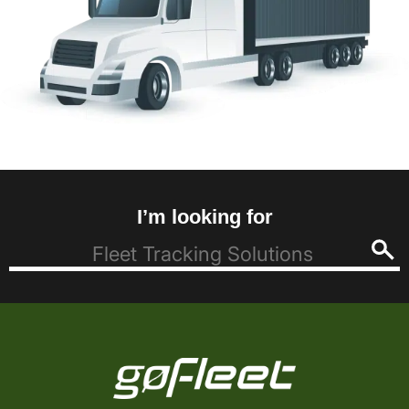
I’m looking for