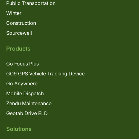
Public Transportation
Winter
Construction
Sourcewell
Products
Go Focus Plus
GO9 GPS Vehicle Tracking Device
Go Anywhere
Mobile Dispatch
Zendu Maintenance
Geotab Drive ELD
Solutions