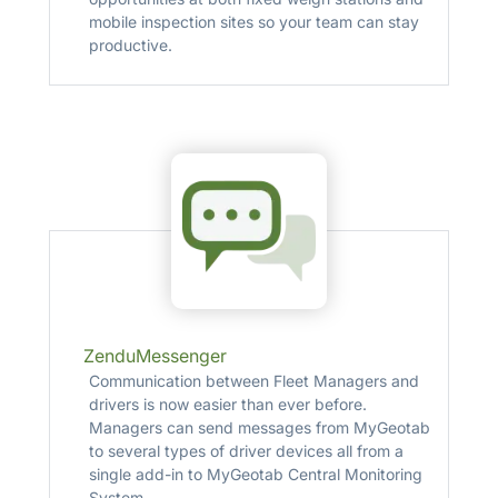
mobile inspection sites so your team can stay
productive.
ZenduMessenger
Communication between Fleet Managers and
drivers is now easier than ever before.
Managers can send messages from MyGeotab
to several types of driver devices all from a
single add­-in to MyGeotab Central Monitoring
System.