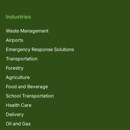
Industries
Waste Management
Airports
Emergency Response Solutions
Transportation
Forestry
Agriculture
Food and Beverage
School Transportation
Health Care
Delivery
Oil and Gas