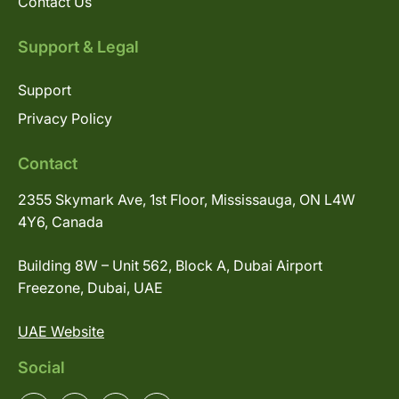
Contact Us
Support & Legal
Support
Privacy Policy
Contact
2355 Skymark Ave, 1st Floor, Mississauga, ON L4W
4Y6, Canada
Building 8W – Unit 562, Block A, Dubai Airport
Freezone, Dubai, UAE
UAE Website
Social