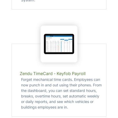
Zendu TimeCard - Keyfob Payroll
Forget mechanical time cards. Employees can
now punch in and out using their phones. From
the dashboard, you can set standard hours,
breaks, overtime hours, set automatic weekly
or daily reports, and see which vehicles or
buildings employees are in.