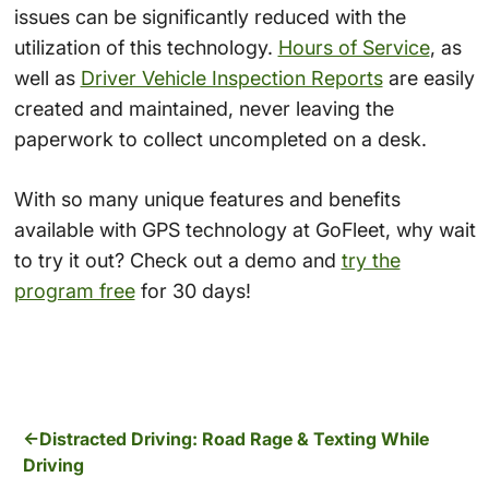
issues can be significantly reduced with the
utilization of this technology.
Hours of Service
, as
well as
Driver Vehicle Inspection Reports
are easily
created and maintained, never leaving the
paperwork to collect uncompleted on a desk.
With so many unique features and benefits
available with GPS technology at GoFleet, why wait
to try it out? Check out a demo and
try the
program free
for 30 days!
Distracted Driving: Road Rage & Texting While
Driving