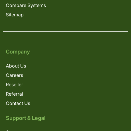
Compare Systems
Sitemap
Company
About Us
Careers
Reseller
Referral
Contact Us
Support & Legal