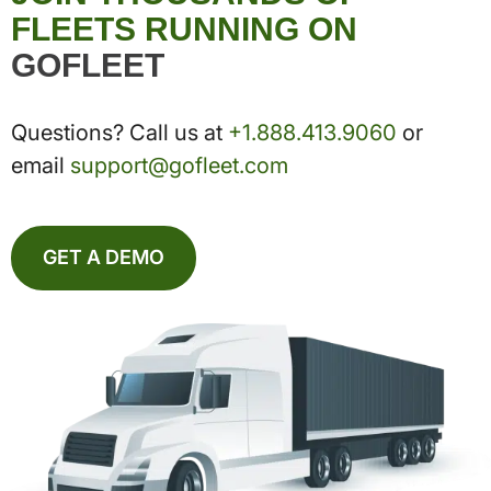
FLEETS RUNNING ON
GOFLEET
Questions? Call us at
+1.888.413.9060
or
email
support@gofleet.com
GET A DEMO