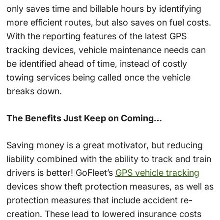
only saves time and billable hours by identifying
more efficient routes, but also saves on fuel costs.
With the reporting features of the latest GPS
tracking devices, vehicle maintenance needs can
be identified ahead of time, instead of costly
towing services being called once the vehicle
breaks down.
The Benefits Just Keep on Coming…
Saving money is a great motivator, but reducing
liability combined with the ability to track and train
drivers is better! GoFleet’s
GPS vehicle tracking
devices show theft protection measures, as well as
protection measures that include accident re-
creation. These lead to lowered insurance costs