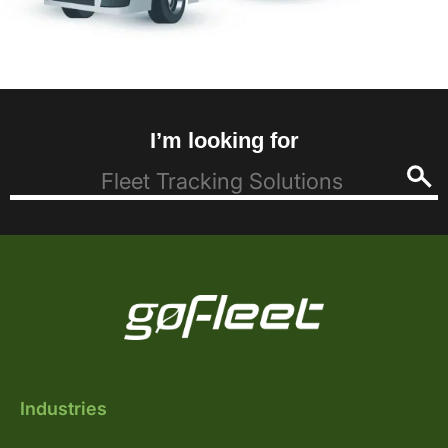
I’m looking for
Industries