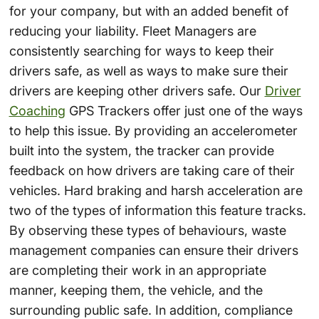
for your company, but with an added benefit of
reducing your liability. Fleet Managers are
consistently searching for ways to keep their
drivers safe, as well as ways to make sure their
drivers are keeping other drivers safe. Our
Driver
Coaching
GPS Trackers offer just one of the ways
to help this issue. By providing an accelerometer
built into the system, the tracker can provide
feedback on how drivers are taking care of their
vehicles. Hard braking and harsh acceleration are
two of the types of information this feature tracks.
By observing these types of behaviours, waste
management companies can ensure their drivers
are completing their work in an appropriate
manner, keeping them, the vehicle, and the
surrounding public safe. In addition, compliance