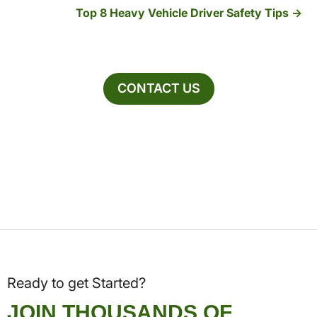
Top 8 Heavy Vehicle Driver Safety Tips
CONTACT US
Ready to get Started?
JOIN THOUSANDS OF