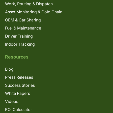
Work, Routing & Dispatch
Asset Monitoring & Cold Chain
OEM & Car Sharing
Fuel & Maintenance
Driver Training
Indoor Tracking
Resources
Blog
Press Releases
Success Stories
White Papers
Videos
ROI Calculator