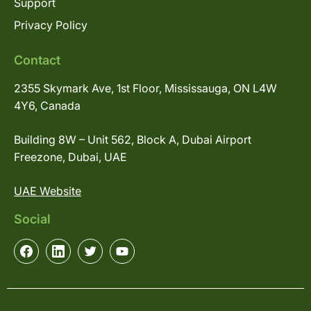
Support
Privacy Policy
Contact
2355 Skymark Ave, 1st Floor, Mississauga, ON L4W
4Y6, Canada
Building 8W – Unit 562, Block A, Dubai Airport
Freezone, Dubai, UAE
UAE Website
Social