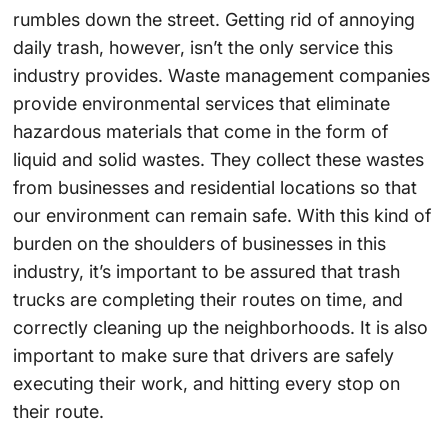
rumbles down the street. Getting rid of annoying
daily trash, however, isn’t the only service this
industry provides. Waste management companies
provide environmental services that eliminate
hazardous materials that come in the form of
liquid and solid wastes. They collect these wastes
from businesses and residential locations so that
our environment can remain safe. With this kind of
burden on the shoulders of businesses in this
industry, it’s important to be assured that trash
trucks are completing their routes on time, and
correctly cleaning up the neighborhoods. It is also
important to make sure that drivers are safely
executing their work, and hitting every stop on
their route.