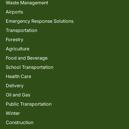
Waste Management
Airports
Emergency Response Solutions
Transportation
Forestry
Agriculture
Food and Beverage
School Transportation
Health Care
Delivery
Oil and Gas
Public Transportation
Winter
Construction