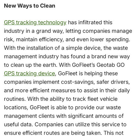
New Ways to Clean
GPS tracking technology
has infiltrated this
industry in a grand way, letting companies manage
risk, maintain efficiency, and even lower spending.
With the installation of a simple device, the waste
management industry has found a brand new way
to clean up the earth. With GoFleet’s Geotab GO
GPS tracking device
, GoFleet is helping these
companies implement cost-savings, safer drivers,
and more efficient measures to assist in their daily
routines. With the ability to track fleet vehicle
locations, GoFleet is able to provide our waste
management clients with significant amounts of
useful data. Companies can utilize this service to
ensure efficient routes are being taken. This not