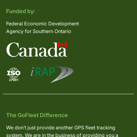
Funded by:
Federal Economic Development
Agency for Southern Ontario
The GoFleet Difference
We don’t just provide another GPS fleet tracking
system. We are in the business of providing you a