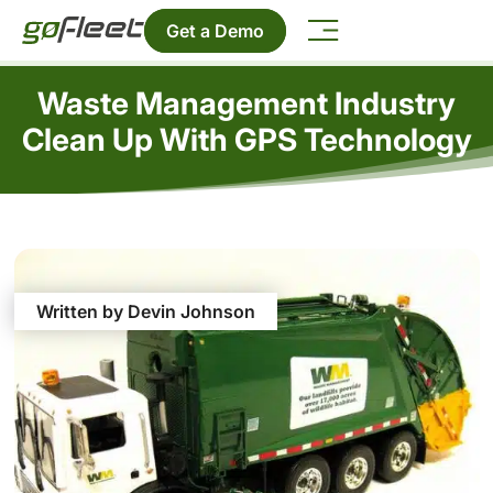
Get a Demo
Waste Management Industry
Clean Up With GPS Technology
Written by Devin Johnson