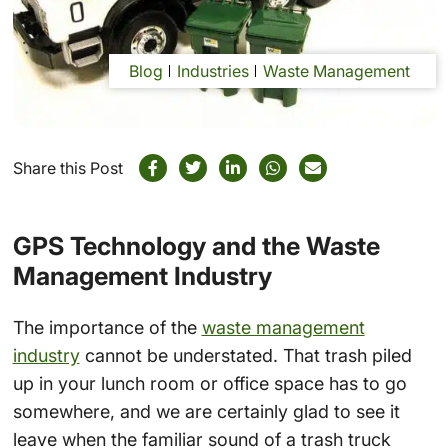
Blog
Industries
Waste Management
Share this Post
GPS Technology and the Waste
Management Industry
The importance of the
waste management
industry
cannot be understated. That trash piled
up in your lunch room or office space has to go
somewhere, and we are certainly glad to see it
leave when the familiar sound of a trash truck