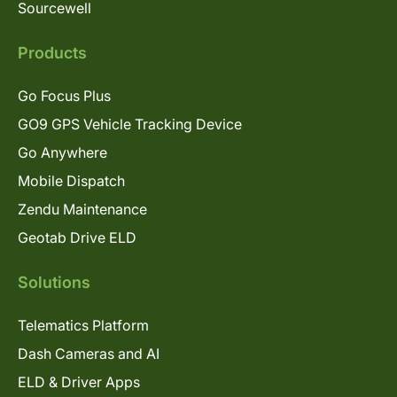
Sourcewell
Products
Go Focus Plus
GO9 GPS Vehicle Tracking Device
Go Anywhere
Mobile Dispatch
Zendu Maintenance
Geotab Drive ELD
Solutions
Telematics Platform
Dash Cameras and AI
ELD & Driver Apps