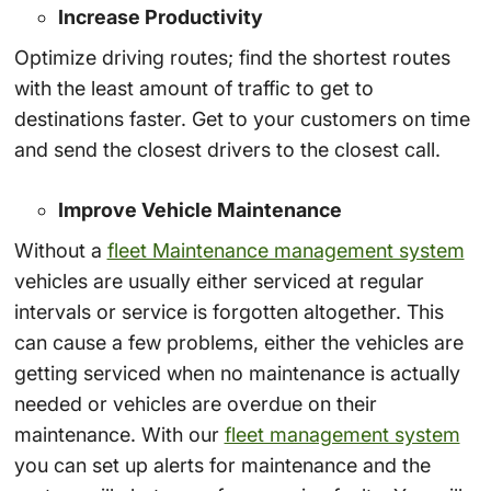
Increase Productivity
Optimize driving routes; find the shortest routes
with the least amount of traffic to get to
destinations faster. Get to your customers on time
and send the closest drivers to the closest call.
Improve Vehicle Maintenance
Without a
fleet Maintenance management system
vehicles are usually either serviced at regular
intervals or service is forgotten altogether. This
can cause a few problems, either the vehicles are
getting serviced when no maintenance is actually
needed or vehicles are overdue on their
maintenance. With our
fleet management system
you can set up alerts for maintenance and the