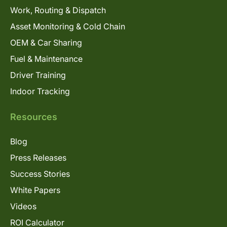
Work, Routing & Dispatch
Asset Monitoring & Cold Chain
OEM & Car Sharing
Fuel & Maintenance
Driver Training
Indoor Tracking
Resources
Blog
Press Releases
Success Stories
White Papers
Videos
ROI Calculator