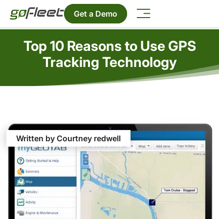
Get a Demo
Top 10 Reasons to Use GPS
Tracking Technology
Written by Courtney redwell