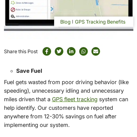
Blog
GPS Tracking Benefits
Share this Post
Save Fuel
Fuel gets wasted from poor driving behavior (like
speeding), unnecessary idling and unnecessary
miles driven that a
GPS fleet tracking
system can
help identify. Our customers have reported
anywhere from 12-30% savings on fuel after
implementing our system.