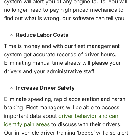
system will alert you of any engine faults. You will
no longer need to pay high priced mechanics to
find out what is wrong, our software can tell you.
Reduce Labor Costs
Time is money and with our fleet management
system get accurate records of driver hours.
Eliminating manual time sheets will please your
drivers and your administrative staff.
Increase Driver Safety
Eliminate speeding, rapid acceleration and harsh
braking. Fleet managers will be able to access
important data about
driver behavior and can
identify pain areas
to discuss with their drivers.
Our in-vehicle driver training ‘beeps’ will also alert