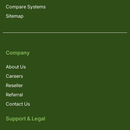
Compare Systems
Sitemap
Company
About Us
Careers
Reseller
Referral
Contact Us
Support & Legal