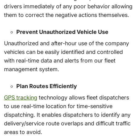
drivers immediately of any poor behavior allowing
them to correct the negative actions themselves.
Prevent Unauthorized Vehicle Use
Unauthorized and after-hour use of the company
vehicles can be easily identified and controlled
with real-time data and alerts from our fleet
management system.
Plan Routes Efficiently
GPS tracking
technology allows fleet dispatchers
to use real-time location for time-sensitive
dispatching. It enables dispatchers to identify any
delivery/service route overlaps and difficult traffic
areas to avoid.