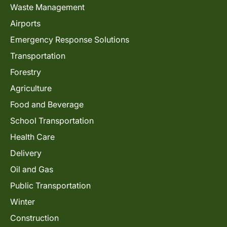
Waste Management
Airports
Emergency Response Solutions
Transportation
Forestry
Agriculture
Food and Beverage
School Transportation
Health Care
Delivery
Oil and Gas
Public Transportation
Winter
Construction