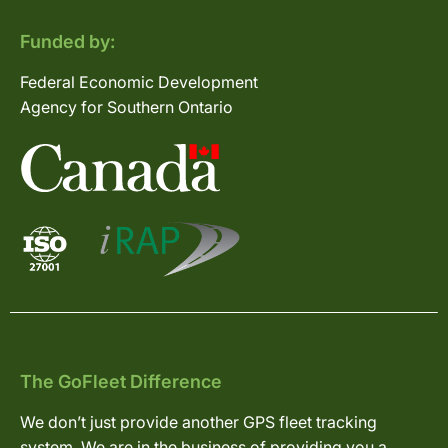
Funded by:
Federal Economic Development
Agency for Southern Ontario
The GoFleet Difference
We don’t just provide another GPS fleet tracking
system. We are in the business of providing you a