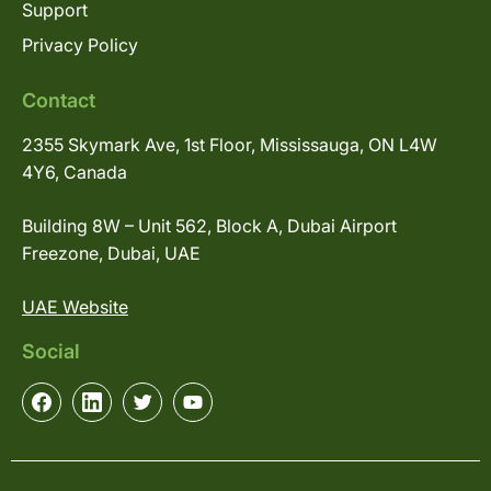
Support
Privacy Policy
Contact
2355 Skymark Ave, 1st Floor, Mississauga, ON L4W
4Y6, Canada
Building 8W – Unit 562, Block A, Dubai Airport
Freezone, Dubai, UAE
UAE Website
Social