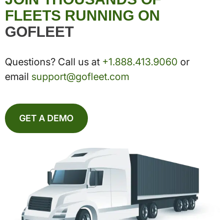
FLEETS RUNNING ON
GOFLEET
Questions? Call us at
+1.888.413.9060
or
email
support@gofleet.com
GET A DEMO