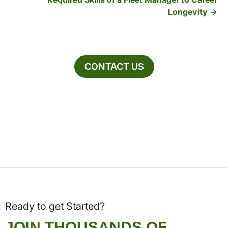
Longevity
CONTACT US
Ready to get Started?
JOIN THOUSANDS OF