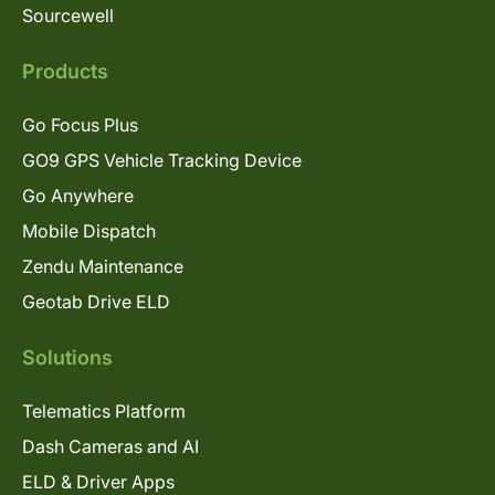
Sourcewell
Products
Go Focus Plus
GO9 GPS Vehicle Tracking Device
Go Anywhere
Mobile Dispatch
Zendu Maintenance
Geotab Drive ELD
Solutions
Telematics Platform
Dash Cameras and AI
ELD & Driver Apps