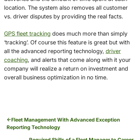
location. The system also removes all customer
vs. driver disputes by providing the real facts.
GPS fleet tracking
does much more than simply
‘tracking’. Of course this feature is great but with
all the advanced reporting technology,
driver
coaching
, and alerts that come along with it your
company will realize a return on investment and
overall business optimization in no time.
Fleet Management With Advanced Exception
Reporting Technology
Required Skills of a Fleet Manager to Career