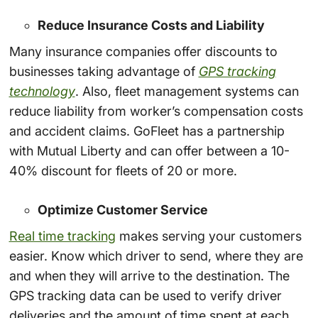
Reduce Insurance Costs and Liability
Many insurance companies offer discounts to
businesses taking advantage of
GPS tracking
technology
. Also, fleet management systems can
reduce liability from worker’s compensation costs
and accident claims. GoFleet has a partnership
with Mutual Liberty and can offer between a 10-
40% discount for fleets of 20 or more.
Optimize Customer Service
Real time tracking
makes serving your customers
easier. Know which driver to send, where they are
and when they will arrive to the destination. The
GPS tracking data can be used to verify driver
deliveries and the amount of time spent at each