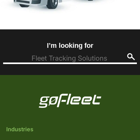
I’m looking for
Industries