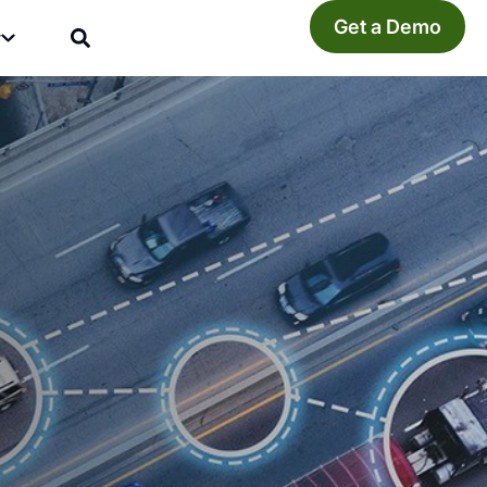
Get a Demo
y