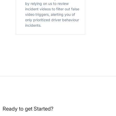
by relying on us to review
incident videos to filter out false
video triggers, alerting you of
only prioritized driver behaviour
incidents.
Ready to get Started?