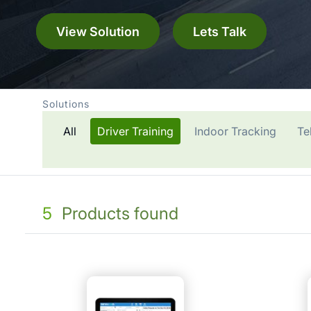
View Solution
Lets Talk
Solutions
All
Driver Training
Indoor Tracking
Te
5
Products found