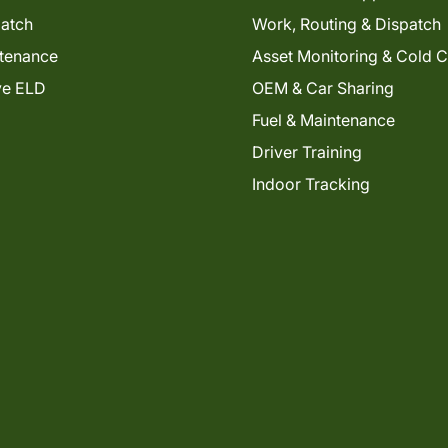
patch
Work, Routing & Dispatch
tenance
Asset Monitoring & Cold 
ve ELD
OEM & Car Sharing
Fuel & Maintenance
Driver Training
Indoor Tracking