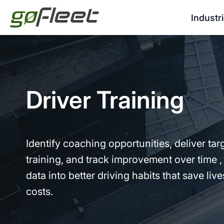
Industr
Driver Training
Identify coaching opportunities, deliver tar
training, and track improvement over time ,
data into better driving habits that save liv
costs.