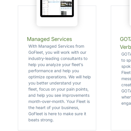
Managed Services
GOTA
With Managed Services from
Verb
GoFleet, you will work with our
GOTAL
industry-leading consultants to
to s
help you analyze your fleet’s
spok
performance and help you
Flee
optimize operations. We will help
mess
you better understand your
crea
fleet, focus on your pain points,
GOTA
and help you see improvements
when
month-over-month. Your Fleet is
enga
the heart of your business,
GoFleet is here to make sure it
beats strong.