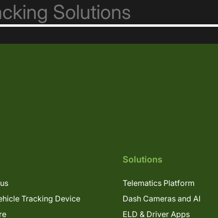
Solutions
lus
Telematics Platform
hicle Tracking Device
Dash Cameras and AI
re
ELD & Driver Apps