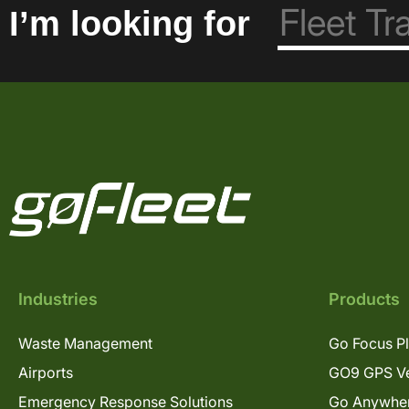
I’m looking for
Industries
Products
Waste Management
Go Focus P
Airports
GO9 GPS Ve
Emergency Response Solutions
Go Anywhe