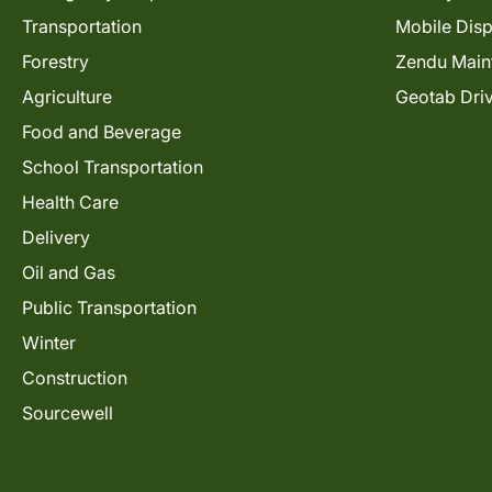
Transportation
Mobile Dis
Forestry
Zendu Main
Agriculture
Geotab Dri
Food and Beverage
School Transportation
Health Care
Delivery
Oil and Gas
Public Transportation
Winter
Construction
Sourcewell