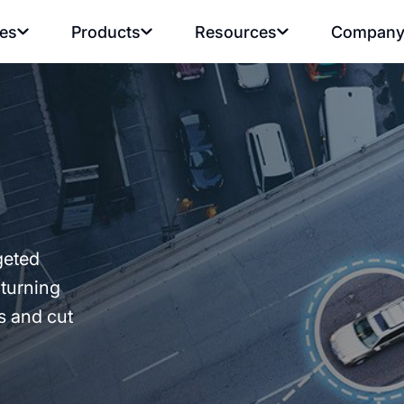
ies
Products
Resources
Compan
geted
 turning
es and cut