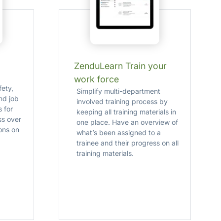
ZenduLearn Train your
work force
fety,
Simplify multi-department
and job
involved training process by
 for
keeping all training materials in
ss over
one place. Have an overview of
ons on
what’s been assigned to a
trainee and their progress on all
training materials.