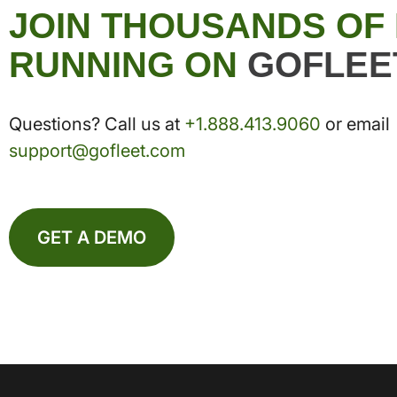
JOIN THOUSANDS OF
RUNNING ON
GOFLEE
Questions? Call us at
+1.888.413.9060
or email
support@gofleet.com
GET A DEMO