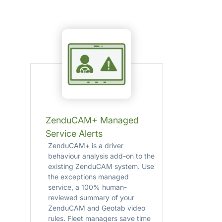
ZenduCAM+ Managed
Service Alerts
ZenduCAM+ is a driver
behaviour analysis add-on to the
existing ZenduCAM system. Use
the exceptions managed
service, a 100% human-
reviewed summary of your
ZenduCAM and Geotab video
rules. Fleet managers save time