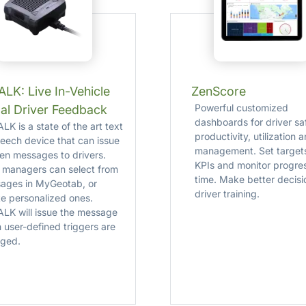
LK: Live In-Vehicle
ZenScore
Powerful customized
al Driver Feedback
dashboards for driver sa
K is a state of the art text
productivity, utilization 
peech device that can issue
management. Set targets
en messages to drivers.
KPIs and monitor progre
t managers can select from
time. Make better decisi
ages in MyGeotab, or
driver training.
te personalized ones.
LK will issue the message
 user-defined triggers are
ged.