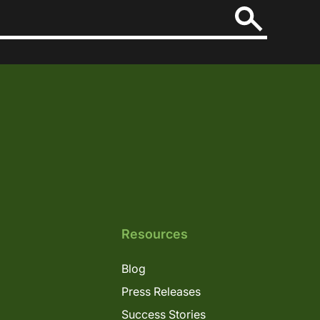
Resources
Blog
Press Releases
Success Stories