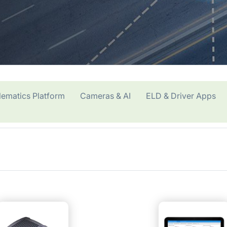
lematics Platform
Cameras & AI
ELD & Driver Apps