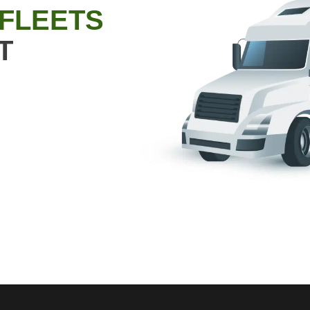
 FLEETS
T