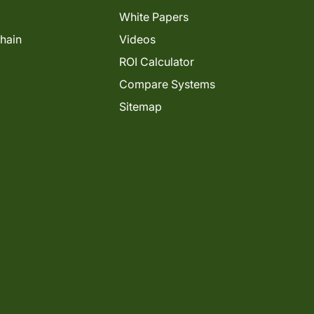
White Papers
Chain
Videos
ROI Calculator
Compare Systems
Sitemap