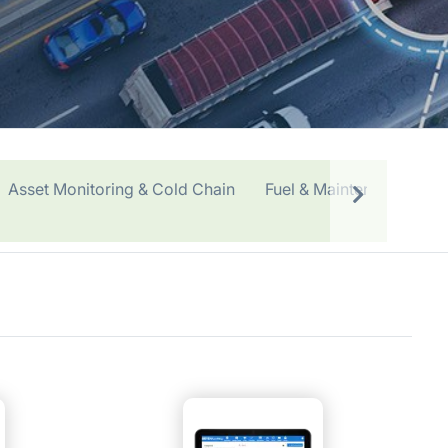
Asset Monitoring & Cold Chain
Fuel & Maintenance
O