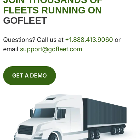
FLEETS RUNNING ON
GOFLEET
Questions? Call us at
+1.888.413.9060
or
email
support@gofleet.com
GET A DEMO