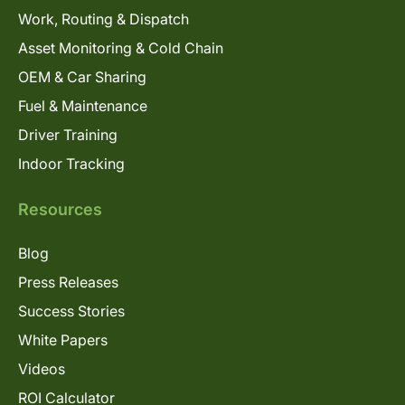
Work, Routing & Dispatch
Asset Monitoring & Cold Chain
OEM & Car Sharing
Fuel & Maintenance
Driver Training
Indoor Tracking
Resources
Blog
Press Releases
Success Stories
White Papers
Videos
ROI Calculator