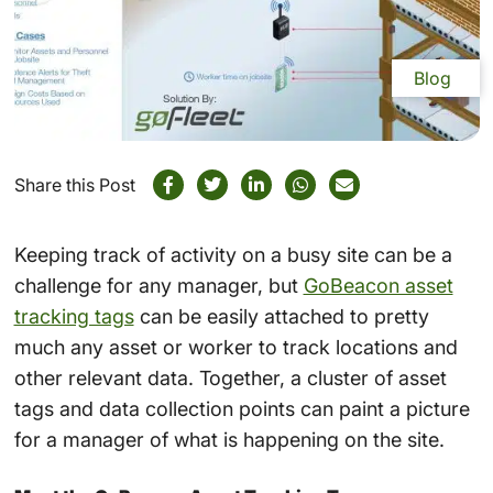
Blog
Share this Post
Keeping track of activity on a busy site can be a
challenge for any manager, but
GoBeacon asset
tracking tags
can be easily attached to pretty
much any asset or worker to track locations and
other relevant data. Together, a cluster of asset
tags and data collection points can paint a picture
for a manager of what is happening on the site.