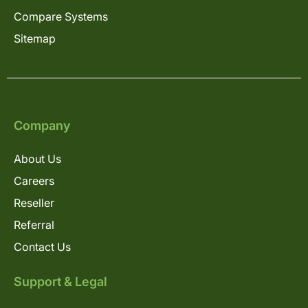
Compare Systems
Sitemap
Company
About Us
Careers
Reseller
Referral
Contact Us
Support & Legal