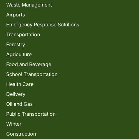
Waste Management
Airports
Emergency Response Solutions
Transportation
Forestry
Agriculture
Food and Beverage
School Transportation
Health Care
Delivery
Oil and Gas
Public Transportation
Winter
Construction