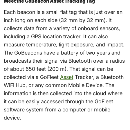
Meet the GoBeacon Asset Tracking Tag
Each beacon is a small flat tag that is just over an
inch long on each side (32 mm by 32 mm). It
collects data from a variety of onboard sensors,
including a GPS location tracker. It can also
measure temperature, light exposure, and impact.
The GoBeacons have a battery of two years and
broadcasts their signal via Bluetooth over a radius
of about 650 feet (200 m). That signal can be
collected via a GoFleet
Asset
Tracker, a Bluetooth
WiFi Hub, or any common Mobile Device. The
information is then collected into the cloud where
it can be easily accessed through the GoFleet
software system from a computer or mobile
device.