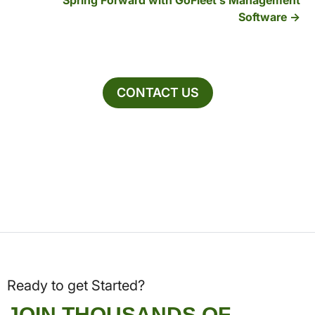
Spring Forward with GoFleet’s Management
Software
CONTACT US
Ready to get Started?
JOIN THOUSANDS OF