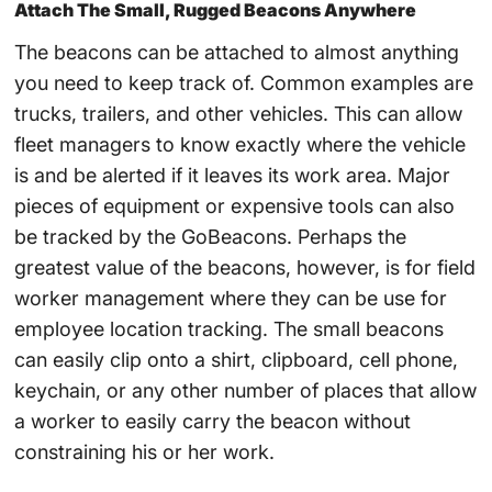
Attach The Small, Rugged Beacons Anywhere
The beacons can be attached to almost anything
you need to keep track of. Common examples are
trucks, trailers, and other vehicles. This can allow
fleet managers to know exactly where the vehicle
is and be alerted if it leaves its work area. Major
pieces of equipment or expensive tools can also
be tracked by the GoBeacons. Perhaps the
greatest value of the beacons, however, is for field
worker management where they can be use for
employee location tracking. The small beacons
can easily clip onto a shirt, clipboard, cell phone,
keychain, or any other number of places that allow
a worker to easily carry the beacon without
constraining his or her work.