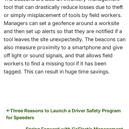
tool that can drastically reduce losses due to theft
or simply misplacement of tools by field workers.
Managers can set a geofence around a worksite
and then set up alerts so that they are notified if a
tool leaves the site unexpectedly. The beacons can
also measure proximity to a smartphone and give
off light or sound signals, and that allows field
workers to find a missing tool if it has been
tagged. This can result in huge time savings.
Three Reasons to Launch a Driver Safety Program
for Speeders