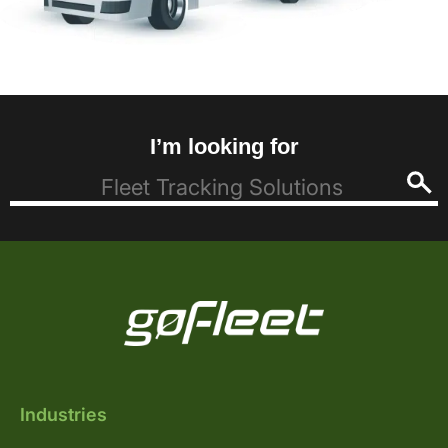
I’m looking for
Industries