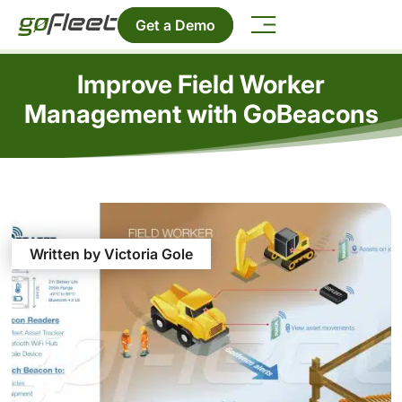
Get a Demo
Improve Field Worker
Management with GoBeacons
Written by Victoria Gole