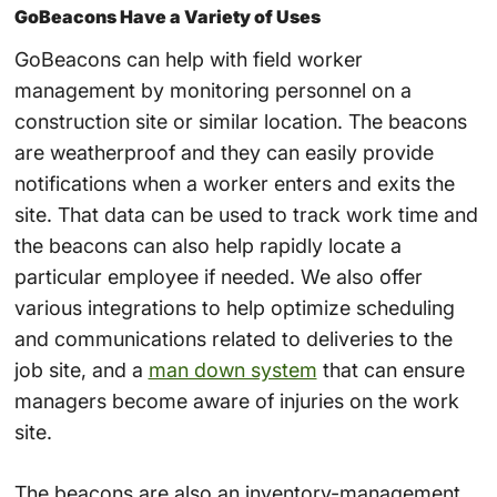
GoBeacons Have a Variety of Uses
GoBeacons can help with field worker
management by monitoring personnel on a
construction site or similar location. The beacons
are weatherproof and they can easily provide
notifications when a worker enters and exits the
site. That data can be used to track work time and
the beacons can also help rapidly locate a
particular employee if needed. We also offer
various integrations to help optimize scheduling
and communications related to deliveries to the
job site, and a
man down system
that can ensure
managers become aware of injuries on the work
site.
The beacons are also an inventory-management