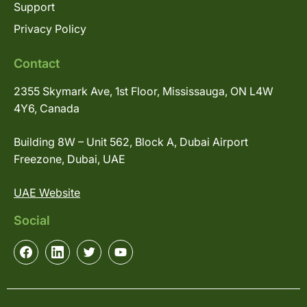
Support
Privacy Policy
Contact
2355 Skymark Ave, 1st Floor, Mississauga, ON L4W
4Y6, Canada
Building 8W – Unit 562, Block A, Dubai Airport
Freezone, Dubai, UAE
UAE Website
Social