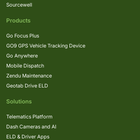
Sourcewell
Products
Go Focus Plus
GO9 GPS Vehicle Tracking Device
Go Anywhere
Mobile Dispatch
Zendu Maintenance
Geotab Drive ELD
Solutions
Telematics Platform
Dash Cameras and AI
ELD & Driver Apps