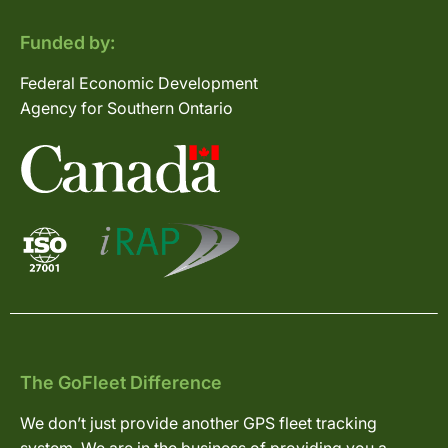
Funded by:
Federal Economic Development
Agency for Southern Ontario
The GoFleet Difference
We don’t just provide another GPS fleet tracking