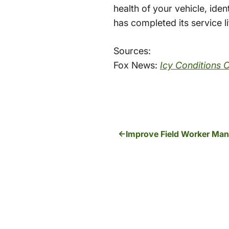
health of your vehicle, ide
has completed its service li
Sources:
Fox News:
Icy Conditions 
Improve Field Worker Ma