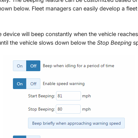
own below. Fleet managers can easily develop a fleet
e device will beep constantly when the vehicle reaches
 until the vehicle slows down below the
Stop Beeping
sp