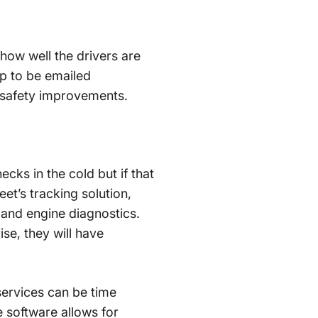
how well the drivers are
up to be emailed
 safety improvements.
cks in the cold but if that
eet’s tracking solution,
and engine diagnostics.
se, they will have
services can be time
 software allows for