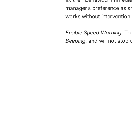
manager’s preference as sh
works without intervention.
Enable Speed Warning
: Th
Beeping
, and will not stop