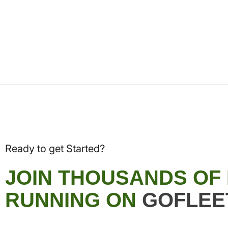
Ready to get Started?
JOIN THOUSANDS OF
RUNNING ON
GOFLEE