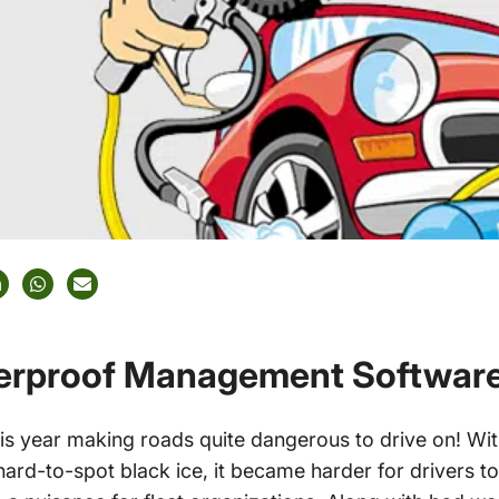
terproof Management Softwar
is year making roads quite dangerous to drive on! Wit
hard-to-spot black ice, it became harder for drivers t