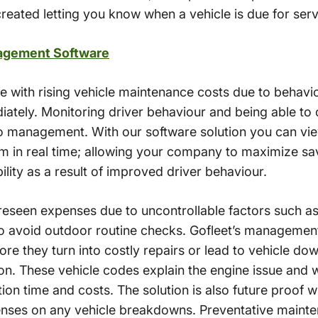
reated letting you know when a vehicle is due for serv
agement Software
le with rising vehicle maintenance costs due to behavi
ately. Monitoring driver behaviour and being able to 
o management. With our software solution you can vie
em in real time; allowing your company to maximize sa
ility as a result of improved driver behaviour.
foreseen expenses due to uncontrollable factors such as
 avoid outdoor routine checks. Gofleet’s management
ore they turn into costly repairs or lead to vehicle 
on. These vehicle codes explain the engine issue and wh
ion time and costs. The solution is also future proof
enses on any vehicle breakdowns. Preventative mainte