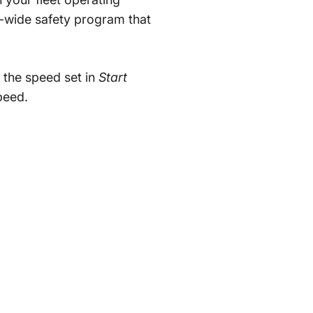
-wide safety program that
 the speed set in
Start
eed.