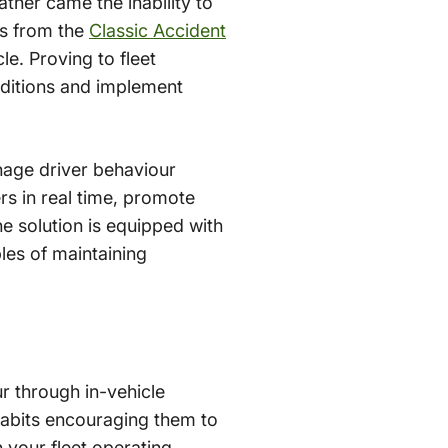
ther came the inability to
ts from the
Classic Accident
e. Proving to fleet
nditions and implement
nage driver behaviour
ers in real time, promote
e solution is equipped with
es of maintaining
r through in-vehicle
g habits encouraging them to
 your fleet operating