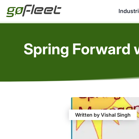
Industr
Spring Forward 
Written by Vishal Singh