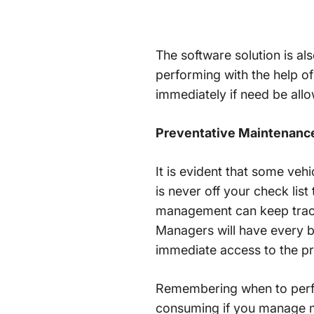
The software solution is a
performing with the help o
immediately if need be al
Preventative Maintenanc
It is evident that some veh
is never off your check list
management can keep track
Managers will have every bi
immediate access to the pr
Remembering when to perfor
consuming if you manage mo