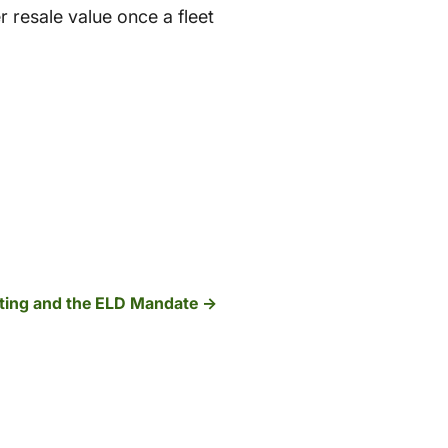
r resale value once a fleet
ting and the ELD Mandate