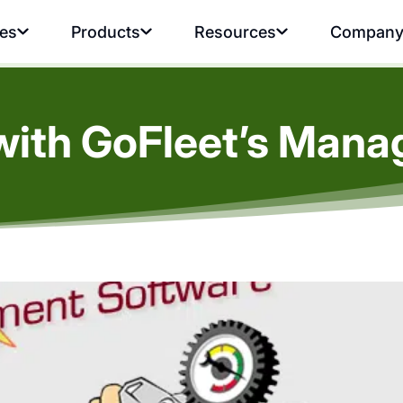
ies
Products
Resources
Compan
with GoFleet’s Man