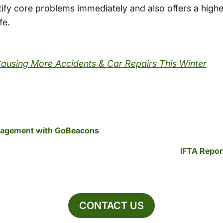
ntify core problems immediately and also offers a highe
fe.
Causing More Accidents & Car Repairs This Winter
nagement with GoBeacons
IFTA Repor
CONTACT US