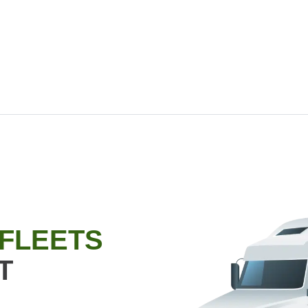
 FLEETS
T