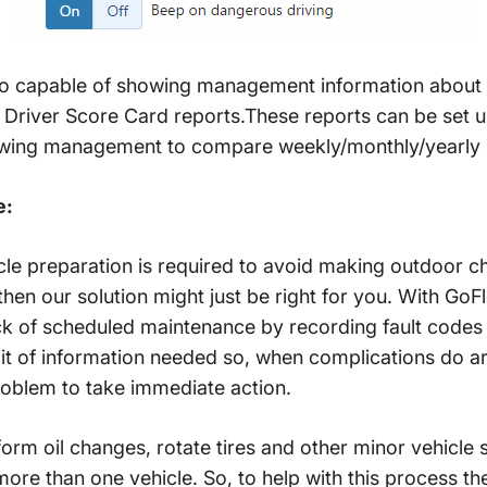
lso capable of showing management information about 
f Driver Score Card reports.These reports can be set 
lowing management to compare weekly/monthly/yearly
e:
icle preparation is required to avoid making outdoor che
 then our solution might just be right for you. With GoFl
 of scheduled maintenance by recording fault codes 
t of information needed so, when complications do ari
oblem to take immediate action.
m oil changes, rotate tires and other minor vehicle 
re than one vehicle. So, to help with this process the