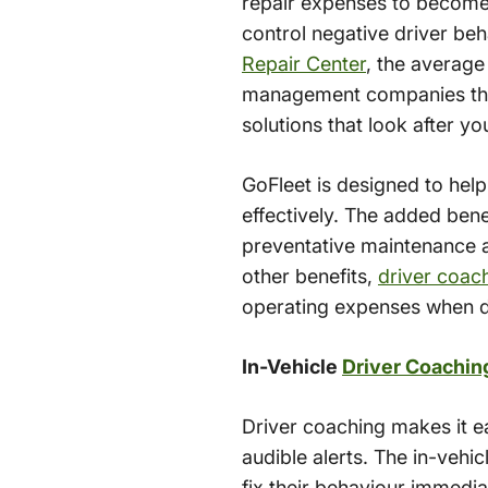
repair expenses to become a
control negative driver be
Repair Center
, the average
management companies that 
solutions that look after yo
GoFleet is designed to hel
effectively. The added benef
preventative maintenance a
other benefits,
driver coac
operating expenses when dr
In-Vehicle
Driver Coachin
Driver coaching makes it e
audible alerts. The in-vehic
fix their behaviour immedi