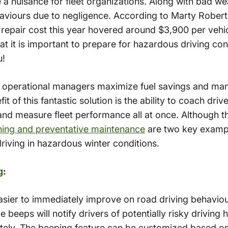
 nuisance for fleet organizations. Along with bad wea
haviours due to negligence. According to Marty Rober
 repair cost this year hovered around $3,900 per vehicl
it is important to prepare for hazardous driving co
u!
p operational managers maximize fuel savings and ma
it of this fantastic solution is the ability to coach driv
nd measure fleet performance all at once. Although th
hing and preventative maintenance
are two key exampl
iving in hazardous winter conditions.
g
:
asier to immediately improve on road driving behaviou
le beeps will notify drivers of potentially risky drivin
ately. The beeping feature can be customized based on