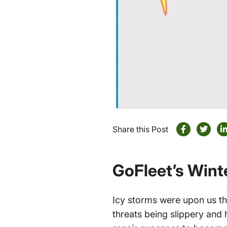
Share this Post
GoFleet’s Win
Icy storms were upon us th
threats being slippery and 