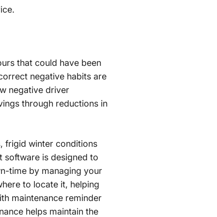
ice.
ours that could have been
correct negative habits are
w negative driver
vings through reductions in
, frigid winter conditions
 software is designed to
down-time by managing your
ere to locate it, helping
 with maintenance reminder
nance helps maintain the