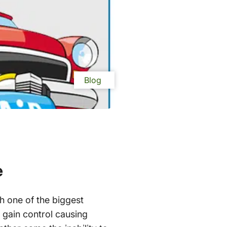
Blog
e
h one of the biggest
o gain control causing