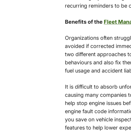
recurring reminders to be c
Benefits of the
Fleet Man
Organizations often strugg
avoided if corrected immedi
two different approaches t
behaviours and also fix th
fuel usage and accident liab
It is difficult to absorb un
causing many companies to
help stop engine issues bef
engine fault code informati
you save on vehicle inspect
features to help lower exp