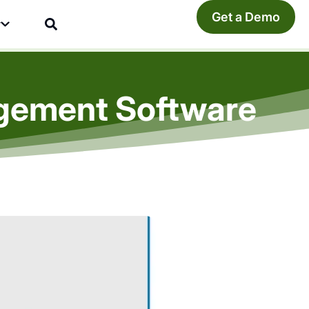
Get a Demo
y
agement Software