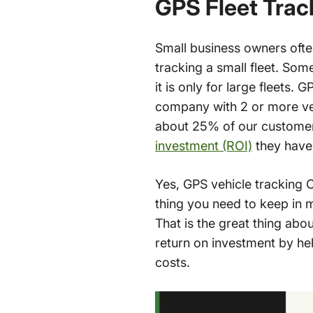
GPS Fleet Trac
Small business owners oft
tracking a small fleet. So
it is only for large fleets. 
company with 2 or more ve
about 25% of our customers
investment (ROI)
they have 
Yes, GPS vehicle tracking 
thing you need to keep in 
That is the great thing abou
return on investment by he
costs.