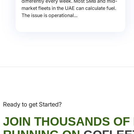
differently every week. Most SMB and mid-
market fleets in the UAE can calculate fuel.
The issue is operational...
Ready to get Started?
JOIN THOUSANDS OF