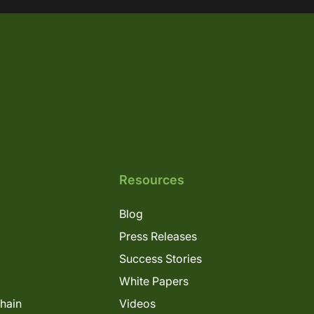
Resources
Blog
Press Releases
Success Stories
White Papers
Chain
Videos