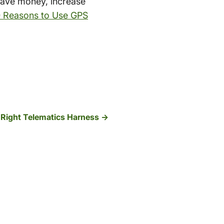
save money, increase
0 Reasons to Use GPS
 Right Telematics Harness