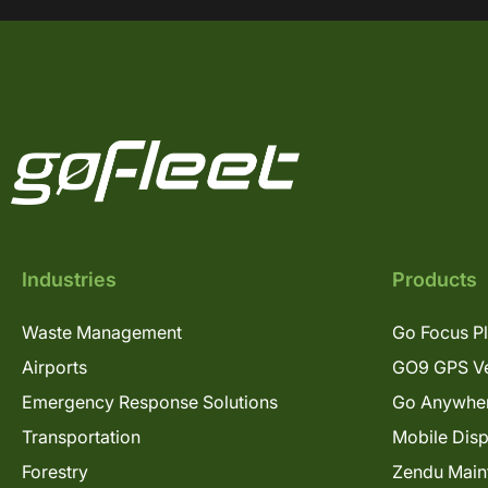
Industries
Products
Waste Management
Go Focus P
Airports
GO9 GPS Ve
Emergency Response Solutions
Go Anywhe
Transportation
Mobile Dis
Forestry
Zendu Main