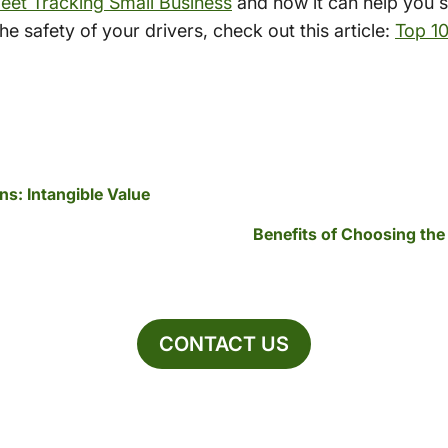
eet Tracking Small Business
and how it can help you 
e safety of your drivers, check out this article:
Top 1
s: Intangible Value
Benefits of Choosing the
CONTACT US