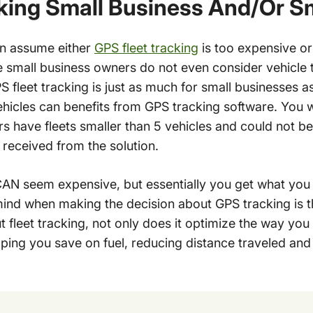
king Small Business And/Or Sm
en assume either
GPS fleet tracking
is too expensive or 
me small business owners do not even consider vehicle 
GPS fleet tracking is just as much for small businesses as
hicles can benefits from GPS tracking software. You 
 have fleets smaller than 5 vehicles and could not be
received from the solution.
CAN seem expensive, but essentially you get what you
mind when making the decision about GPS tracking is t
t fleet tracking, not only does it optimize the way you 
lping you save on fuel, reducing distance traveled an