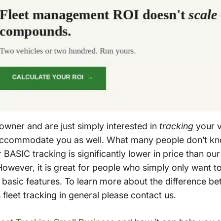
 owner and are just simply interested in
tracking
your ve
accommodate you as well. What many people don’t know
BASIC tracking is significantly lower in price than ou
. However, it is great for people who simply only want 
 basic features. To learn more about the difference 
leet tracking in general please contact us.