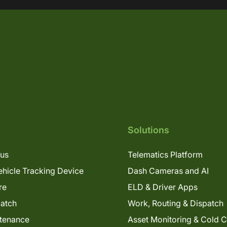
Solutions
lus
Telematics Platform
hicle Tracking Device
Dash Cameras and AI
re
ELD & Driver Apps
patch
Work, Routing & Dispatch
tenance
Asset Monitoring & Cold 