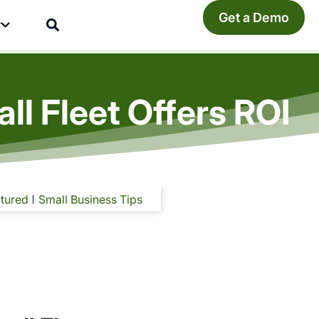
Get a Demo
y
ll Fleet Offers ROI
tured
Small Business Tips