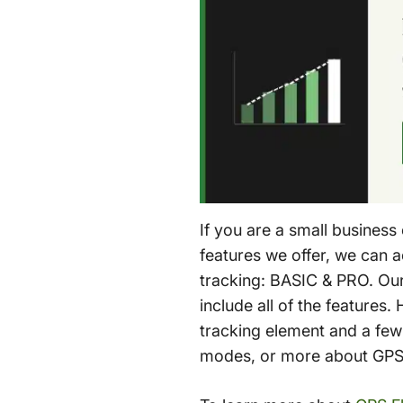
If you are a small business
features we offer, we can 
tracking: BASIC & PRO. Our 
include all of the features
tracking element and a few
modes, or more about GPS f