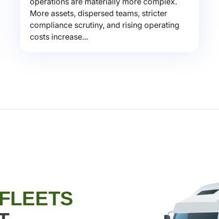
operations are materially more complex.
More assets, dispersed teams, stricter
compliance scrutiny, and rising operating
costs increase...
 FLEETS