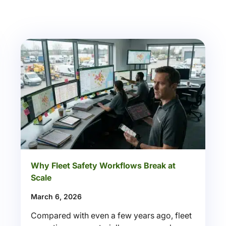
Why Fleet Safety Workflows Break at
Scale
March 6, 2026
Compared with even a few years ago, fleet