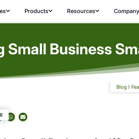
ies
Products
Resources
Compan
 Small Business Sma
Blog
Fea
ll