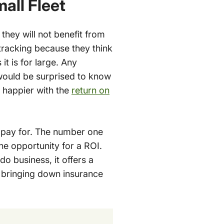
all Fleet
they will not benefit from
tracking because they think
 it is for large. Any
would be surprised to know
 happier with the
return on
 pay for. The number one
he opportunity for a ROI.
do business, it offers a
d bringing down insurance