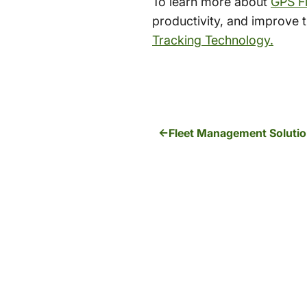
To learn more about
GPS Fl
productivity, and improve th
Tracking Technology.
Fleet Management Solution