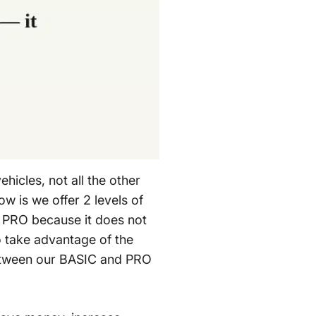
hicles, not all the other
 is we offer 2 levels of
r PRO because it does not
to take advantage of the
between our BASIC and PRO