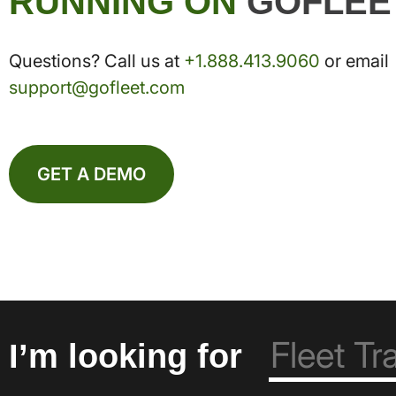
RUNNING ON
GOFLEE
Questions? Call us at
+1.888.413.9060
or email
support@gofleet.com
GET A DEMO
I’m looking for