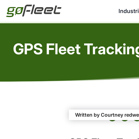
Industr
GPS Fleet Tracking
Written by Courtney redwe
Share this Post