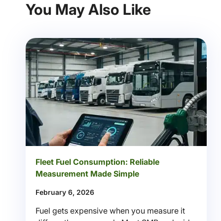
You May Also Like
Fleet Fuel Consumption: Reliable
Measurement Made Simple
February 6, 2026
Fuel gets expensive when you measure it