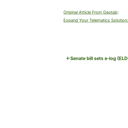
Original Article From Geotab
:
Expand Your Telematics Solution: 
Senate bill sets e-log (EL