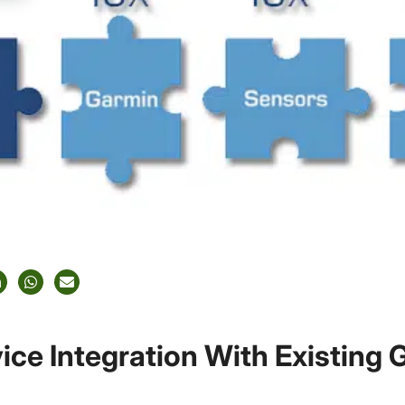
ice Integration With Existing 