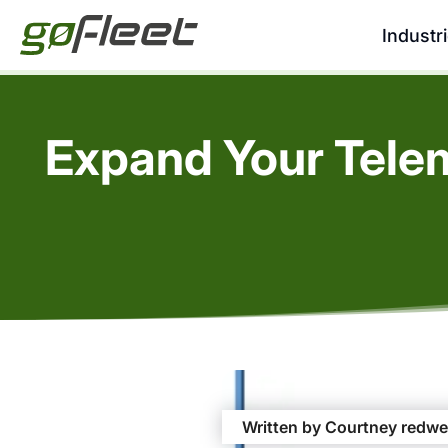
Industr
Expand Your Telem
Written by Courtney redwe