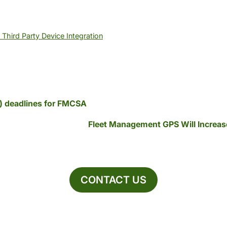
Third Party Device Integration
D) deadlines for FMCSA
Fleet Management GPS Will Increas
CONTACT US