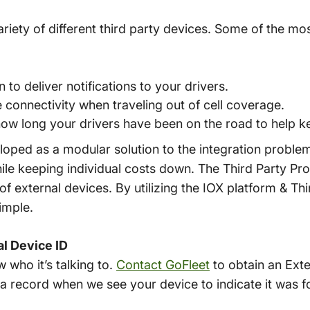
ariety of different third party devices. Some of the mo
n to deliver notifications to your drivers.
 connectivity when traveling out of cell coverage.
how long your drivers have been on the road to help k
oped as a modular solution to the integration problem
hile keeping individual costs down. The Third Party Pr
 of external devices. By utilizing the IOX platform & Thi
imple.
al Device ID
 who it’s talking to.
Contact GoFleet
to obtain an Exte
 a record when we see your device to indicate it was f