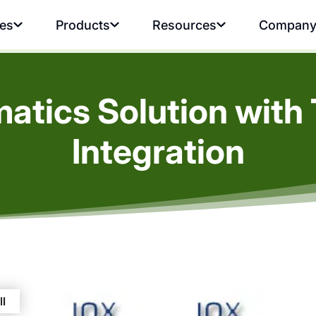
ies
Products
Resources
Compan
atics Solution with 
Integration
ll