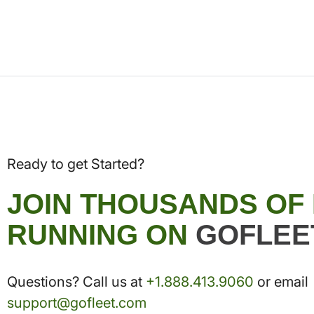
Ready to get Started?
JOIN THOUSANDS OF
RUNNING ON
GOFLEE
Questions? Call us at
+1.888.413.9060
or email
support@gofleet.com