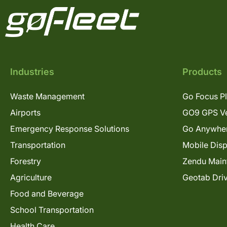
Industries
Products
Waste Management
Go Focus P
Airports
GO9 GPS Ve
Emergency Response Solutions
Go Anywhe
Transportation
Mobile Dis
Forestry
Zendu Main
Agriculture
Geotab Dri
Food and Beverage
School Transportation
Health Care