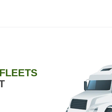
 FLEETS
T