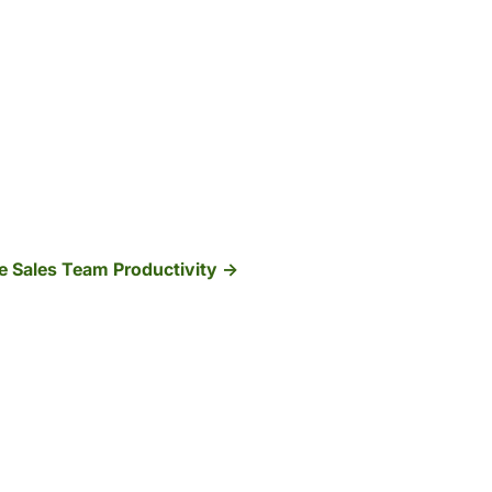
e Sales Team Productivity