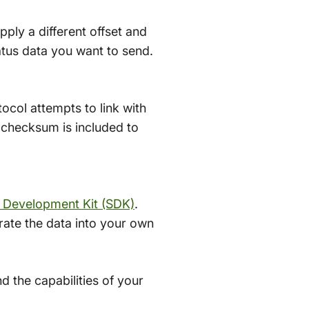
pply a different offset and
tatus data you want to send.
ocol attempts to link with
 checksum is included to
 Development Kit (SDK)
.
rate the data into your own
 the capabilities of your