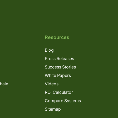
Resources
Blog
Press Releases
Success Stories
White Papers
Chain
Videos
ROI Calculator
Compare Systems
Sitemap