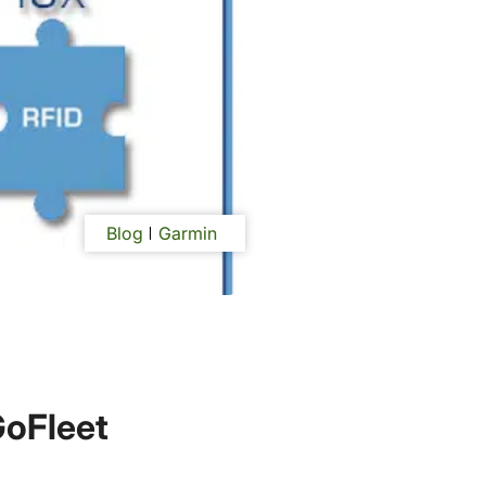
Blog
Garmin
GoFleet