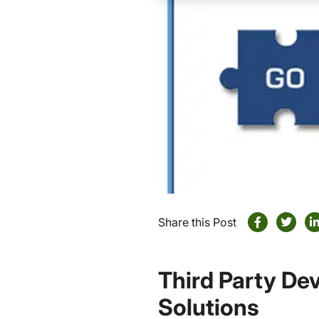
Share this Post
Third Party Dev
Solutions