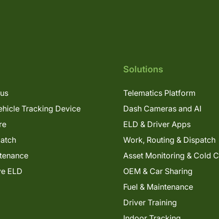
Solutions
lus
Telematics Platform
hicle Tracking Device
Dash Cameras and AI
re
ELD & Driver Apps
patch
Work, Routing & Dispatch
tenance
Asset Monitoring & Cold 
ve ELD
OEM & Car Sharing
Fuel & Maintenance
Driver Training
Indoor Tracking