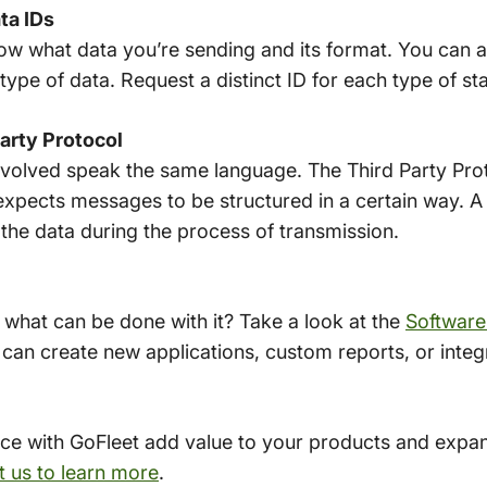
ta IDs
know what data you’re sending and its format. You can a
type of data. Request a distinct ID for each type of s
arty Protocol
 involved speak the same language. The Third Party Prot
xpects messages to be structured in a certain way. A
f the data during the process of transmission.
 what can be done with it? Take a look at the
Software
 can create new applications, custom reports, or integ
ice with GoFleet add value to your products and expand
 us to learn more
.