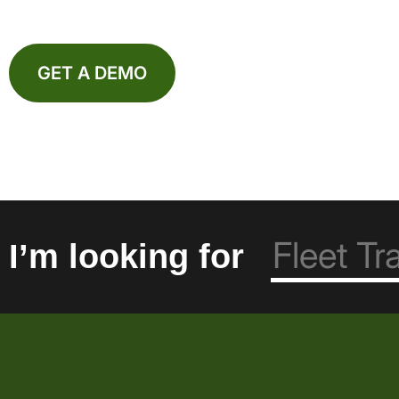
GET A DEMO
I’m looking for