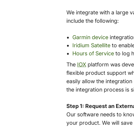
We integrate with a large v
include the following:
Garmin device
integratio
Iridium Satellite
to enable
Hours of Service
to log 
The
IOX
platform was devel
flexible product support w
easily allow the integration
the integration process is s
Step 1: Request an Extern
Our software needs to know
your product. We will save