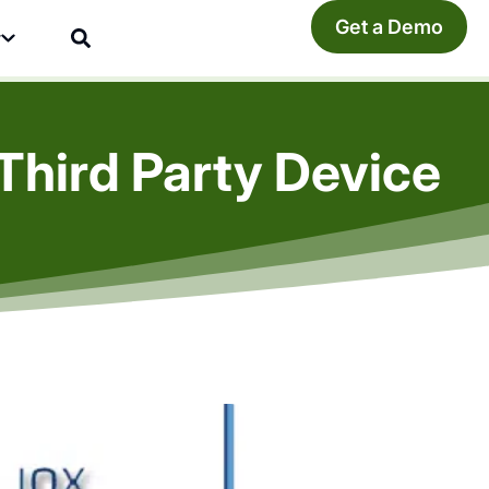
Get a Demo
y
Third Party Device