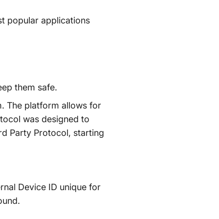
st popular applications
eep them safe.
. The platform allows for
otocol was designed to
rd Party Protocol, starting
rnal Device ID unique for
ound.