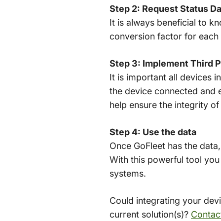
Step 2: Request Status Da
It is always beneficial to 
conversion factor for each 
Step 3: Implement Third P
It is important all devices
the device connected and e
help ensure the integrity o
Step 4: Use the data
Once GoFleet has the data,
With this powerful tool you
systems.
Could integrating your dev
current solution(s)?
Contact