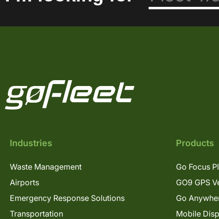
Industries
Products
Waste Management
Go Focus P
Airports
GO9 GPS Ve
Emergency Response Solutions
Go Anywhe
Transportation
Mobile Dis