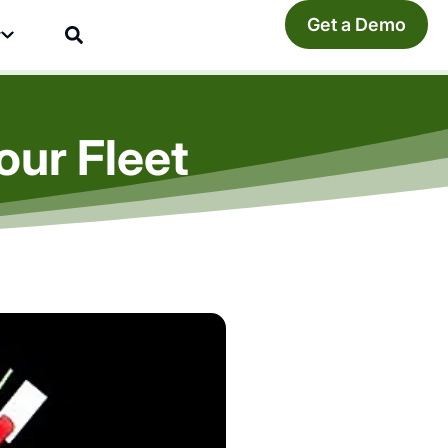
Get a Demo
y
our Fleet