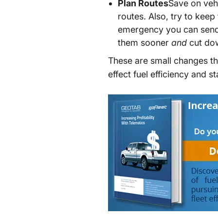
Plan Routes
Save on vehi
routes. Also, try to keep
emergency you can send t
them sooner
and
cut dow
These are small changes tha
effect fuel efficiency and 