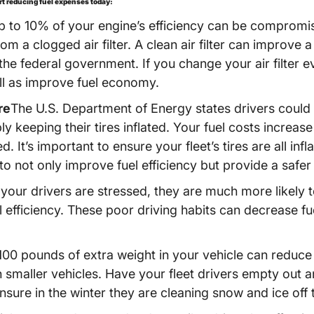
art reducing fuel expenses today:
p to 10% of your engine’s efficiency can be compromis
 a clogged air filter. A clean air filter can improve a
he federal government. If you change your air filter e
ll as improve fuel economy.
re
The U.S. Department of Energy states drivers could i
y keeping their tires inflated. Your fuel costs increase 
ted. It’s important to ensure your fleet’s tires are all in
not only improve fuel efficiency but provide a safer r
 your drivers are stressed, they are much more likely 
l efficiency. These poor driving habits can decrease fu
100 pounds of extra weight in your vehicle can reduce 
n smaller vehicles. Have your fleet drivers empty out an
nsure in the winter they are cleaning snow and ice off