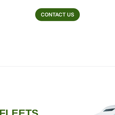
CONTACT US
 FLEETS