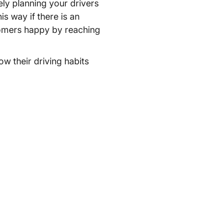
ely planning your drivers
is way if there is an
stomers happy by reaching
ow their driving habits