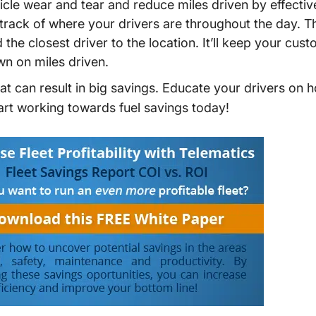
cle wear and tear and reduce miles driven by effectiv
 track of where your drivers are throughout the day. Th
he closest driver to the location. It’ll keep your cu
n on miles driven.
t can result in big savings. Educate your drivers on h
start working towards fuel savings today!