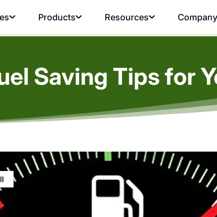
ies
Products
Resources
Compan
uel Saving Tips for Y
ll