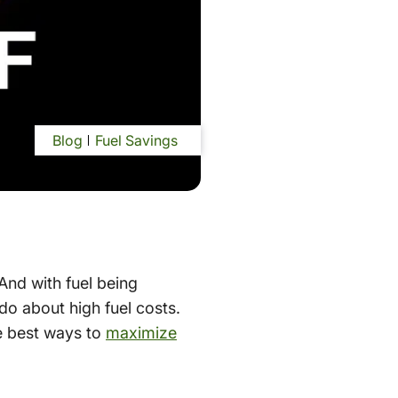
Blog
Fuel Savings
And with fuel being
do about high fuel costs.
e best ways to
maximize