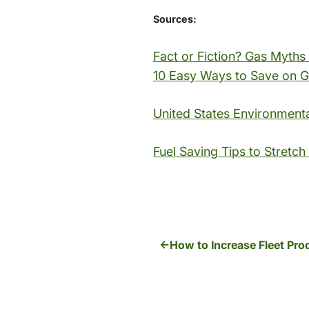
Sources:
Fact or Fiction? Gas Myth
10 Easy Ways to Save on 
United States Environment
Fuel Saving Tips to Stretch
How to Increase Fleet Pro