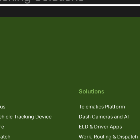
Solutions
lus
Telematics Platform
hicle Tracking Device
Dash Cameras and AI
re
ELD & Driver Apps
patch
Work, Routing & Dispatch