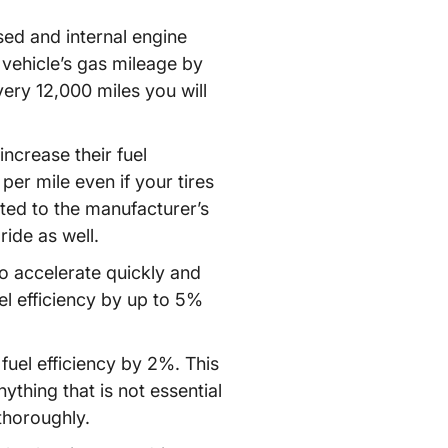
ed and internal engine
 vehicle’s gas mileage by
very 12,000 miles you will
ncrease their fuel
per mile even if your tires
flated to the manufacturer’s
ide as well.
to accelerate quickly and
el efficiency by up to 5%
fuel efficiency by 2%. This
ything that is not essential
 thoroughly.