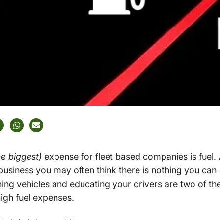
the biggest)
expense for fleet based companies is fuel. 
usiness you may often think there is nothing you can 
ing vehicles and educating your drivers are two of th
igh fuel expenses.