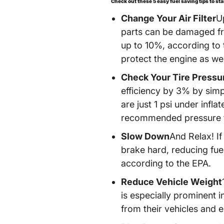
Check out these 5 easy fuel saving tips to st
Change Your Air Filter
U
parts can be damaged from
up to 10%, according to t
protect the engine as we
Check Your Tire Pressu
efficiency by 3% by simpl
are just 1 psi under infla
recommended pressure to 
Slow Down
And Relax! If
brake hard, reducing fue
according to the EPA.
Reduce Vehicle Weight
is especially prominent i
from their vehicles and e