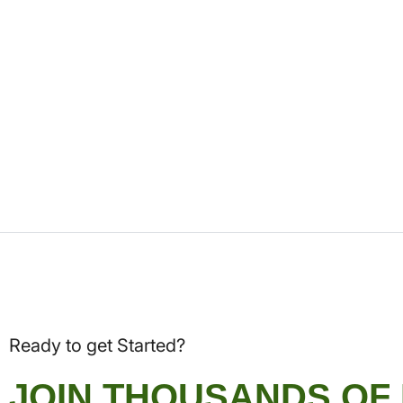
Ready to get Started?
JOIN THOUSANDS OF