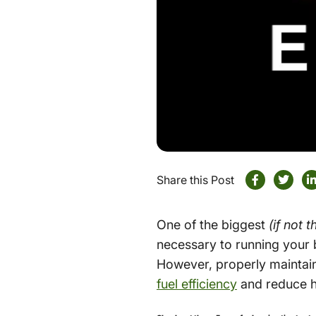
Share this Post
One of the biggest
(if not 
necessary to running your b
However, properly maintain
fuel efficiency
and reduce h