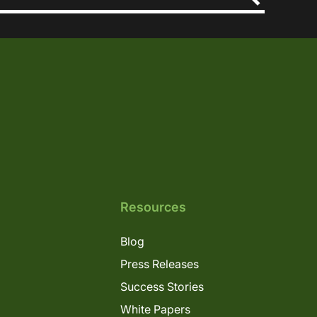
Resources
Blog
Press Releases
Success Stories
White Papers