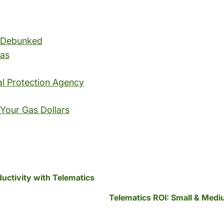
s Debunked
Gas
al Protection Agency
 Your Gas Dollars
ductivity with Telematics
Telematics ROI: Small & Med