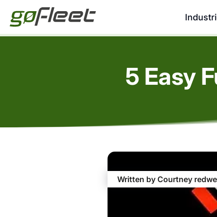
Industr
5 Easy F
Written by Courtney redwe