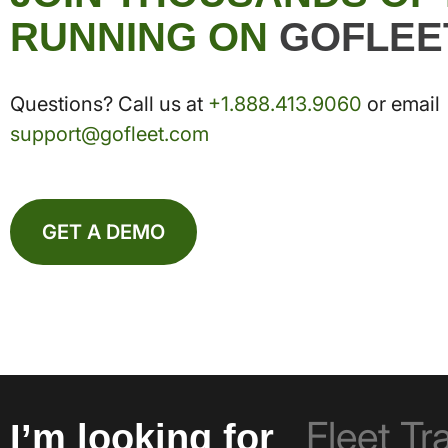
RUNNING ON
GOFLEE
Questions? Call us at
+1.888.413.9060
or email
support@gofleet.com
GET A DEMO
I’m looking for