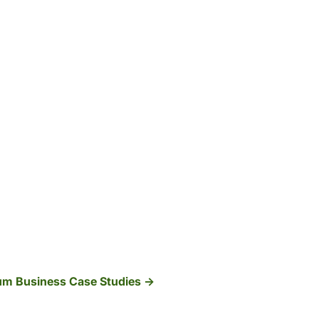
ium Business Case Studies