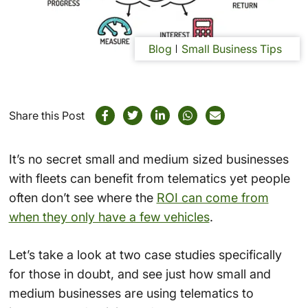
Blog
Small Business Tips
Share this Post
It’s no secret small and medium sized businesses
with fleets can benefit from telematics yet people
often don’t see where the
ROI can come from
when they only have a few vehicles
.
Let’s take a look at two case studies specifically
for those in doubt, and see just how small and
medium businesses are using telematics to