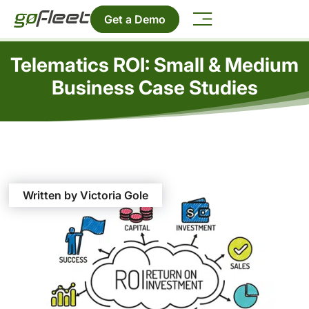
Get a Demo
Telematics ROI: Small & Medium
Business Case Studies
Written by Victoria Gole