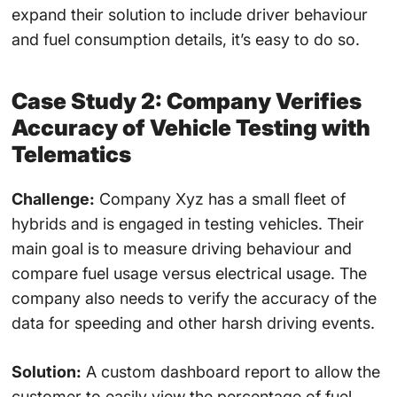
expand their solution to include driver behaviour
and fuel consumption details, it’s easy to do so.
Case Study 2: Company Verifies
Accuracy of Vehicle Testing with
Telematics
Challenge:
Company Xyz has a small fleet of
hybrids and is engaged in testing vehicles. Their
main goal is to measure driving behaviour and
compare fuel usage versus electrical usage. The
company also needs to verify the accuracy of the
data for speeding and other harsh driving events.
Solution:
A custom dashboard report to allow the
customer to easily view the percentage of fuel