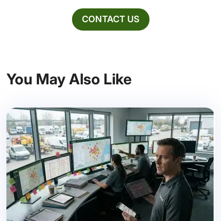
CONTACT US
You May Also Like