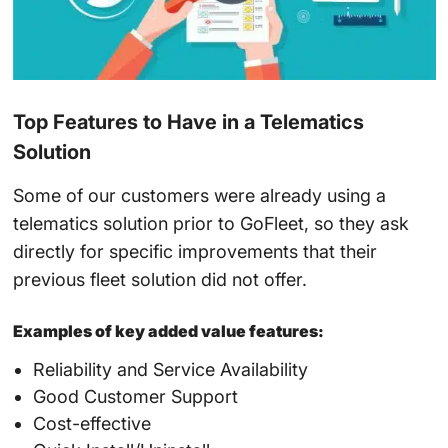
Top Features to Have in a Telematics
Solution
Some of our customers were already using a
telematics solution prior to GoFleet, so they ask
directly for specific improvements that their
previous fleet solution did not offer.
Examples of key added value features:
Reliability and Service Availability
Good Customer Support
Cost-effective