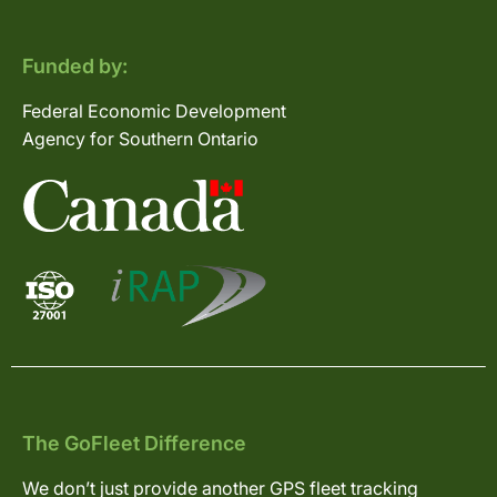
Funded by:
Federal Economic Development
Agency for Southern Ontario
The GoFleet Difference
We don’t just provide another GPS fleet tracking