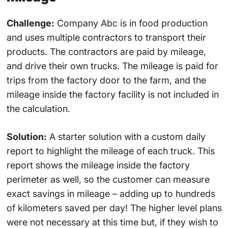
Challenge:
Company Abc is in food production
and uses multiple contractors to transport their
products. The contractors are paid by mileage,
and drive their own trucks. The mileage is paid for
trips from the factory door to the farm, and the
mileage inside the factory facility is not included in
the calculation.
Solution:
A starter solution with a custom daily
report to highlight the mileage of each truck. This
report shows the mileage inside the factory
perimeter as well, so the customer can measure
exact savings in mileage – adding up to hundreds
of kilometers saved per day! The higher level plans
were not necessary at this time but, if they wish to