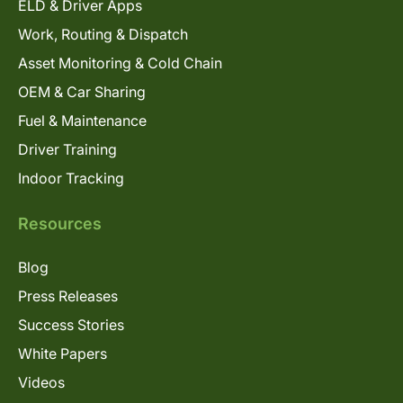
ELD & Driver Apps
Work, Routing & Dispatch
Asset Monitoring & Cold Chain
OEM & Car Sharing
Fuel & Maintenance
Driver Training
Indoor Tracking
Resources
Blog
Press Releases
Success Stories
White Papers
Videos