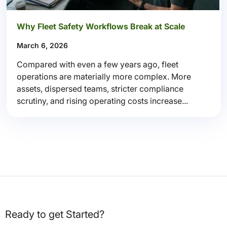
Why Fleet Safety Workflows Break at Scale
March 6, 2026
Compared with even a few years ago, fleet
operations are materially more complex. More
assets, dispersed teams, stricter compliance
scrutiny, and rising operating costs increase...
Ready to get Started?