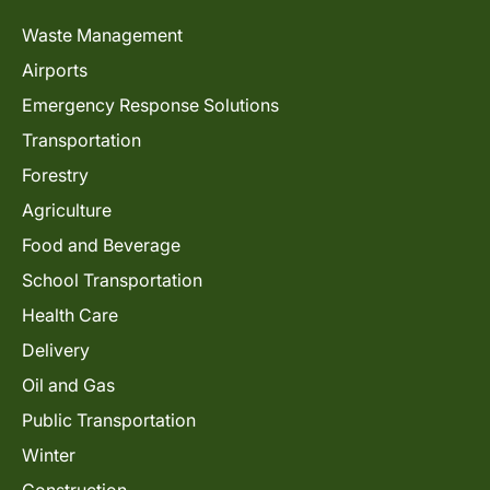
Waste Management
Airports
Emergency Response Solutions
Transportation
Forestry
Agriculture
Food and Beverage
School Transportation
Health Care
Delivery
Oil and Gas
Public Transportation
Winter
Construction