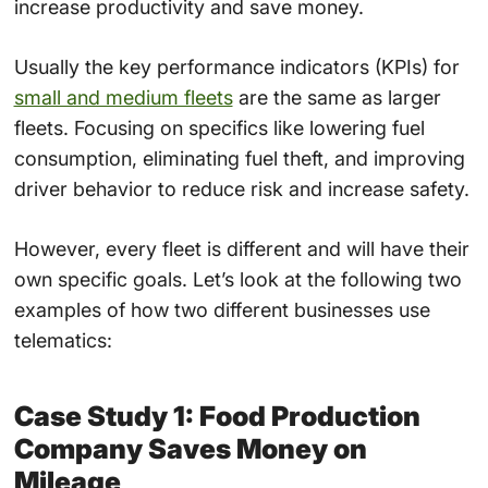
increase productivity and save money.
Usually the key performance indicators (KPIs) for
small and medium fleets
are the same as larger
fleets. Focusing on specifics like lowering fuel
consumption, eliminating fuel theft, and improving
driver behavior to reduce risk and increase safety.
However, every fleet is different and will have their
own specific goals. Let’s look at the following two
examples of how two different businesses use
telematics:
Case Study 1: Food Production
Company Saves Money on
Mileage