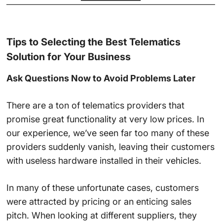
Tips to Selecting the Best Telematics
Solution for Your Business
Ask Questions Now to Avoid Problems Later
There are a ton of telematics providers that
promise great functionality at very low prices. In
our experience, we’ve seen far too many of these
providers suddenly vanish, leaving their customers
with useless hardware installed in their vehicles.
In many of these unfortunate cases, customers
were attracted by pricing or an enticing sales
pitch. When looking at different suppliers, they