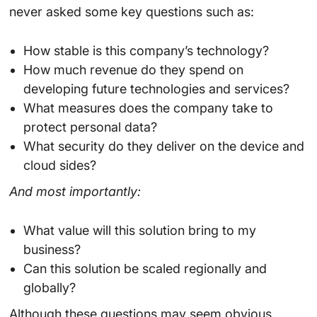
never asked some key questions such as:
How stable is this company’s technology?
How much revenue do they spend on
developing future technologies and services?
What measures does the company take to
protect personal data?
What security do they deliver on the device and
cloud sides?
And most importantly:
What value will this solution bring to my
business?
Can this solution be scaled regionally and
globally?
Although these questions may seem obvious.