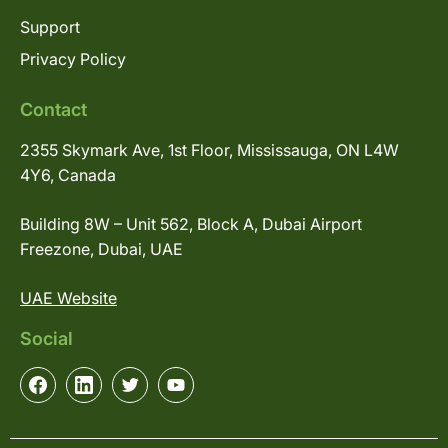
Support
Privacy Policy
Contact
2355 Skymark Ave, 1st Floor, Mississauga, ON L4W
4Y6, Canada
Building 8W – Unit 562, Block A, Dubai Airport
Freezone, Dubai, UAE
UAE Website
Social