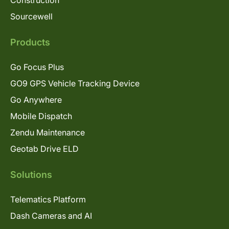
Sourcewell
Products
Go Focus Plus
GO9 GPS Vehicle Tracking Device
Go Anywhere
Mobile Dispatch
Zendu Maintenance
Geotab Drive ELD
Solutions
Telematics Platform
Dash Cameras and AI