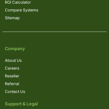
ROI Calculator
Compare Systems
Sitemap
Company
About Us
Careers
Reseller
Referral
Contact Us
Support & Legal