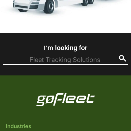
I’m looking for
Industries