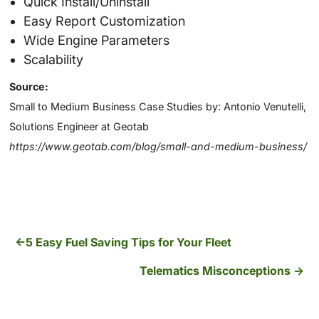
Quick Install/Uninstall
Easy Report Customization
Wide Engine Parameters
Scalability
Source:
Small to Medium Business Case Studies by: Antonio Venutelli,
Solutions Engineer at Geotab
https://www.geotab.com/blog/small-and-medium-business/
5 Easy Fuel Saving Tips for Your Fleet
Telematics Misconceptions