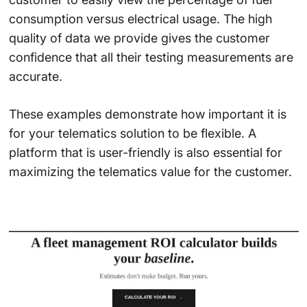
consumption versus electrical usage. The high
quality of data we provide gives the customer
confidence that all their testing measurements are
accurate.
These examples demonstrate how important it is
for your telematics solution to be flexible. A
platform that is user-friendly is also essential for
maximizing the telematics value for the customer.