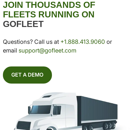
JOIN THOUSANDS OF
FLEETS RUNNING ON
GOFLEET
Questions? Call us at
+1.888.413.9060
or
email
support@gofleet.com
GET A DEMO