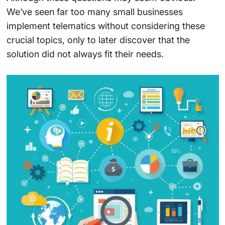
We’ve seen far too many small businesses
implement telematics without considering these
crucial topics, only to later discover that the
solution did not always fit their needs.