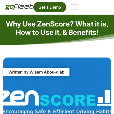
Get a Demo
Why Use ZenScore? What it is,
How to Use it, & Benefits!
Written by Wisam Abou-diab