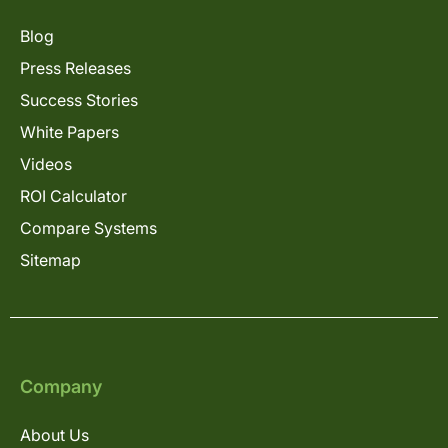
Blog
Press Releases
Success Stories
White Papers
Videos
ROI Calculator
Compare Systems
Sitemap
Company
About Us