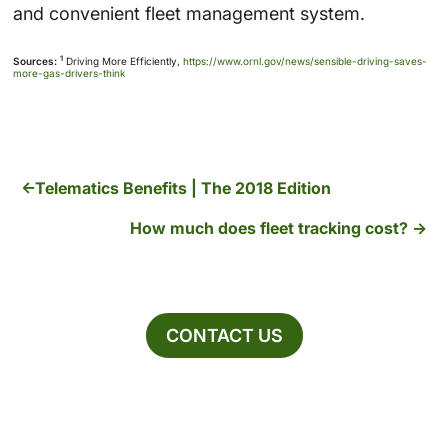
and convenient fleet management system.
1
Sources:
Driving More Efficiently,
https://www.ornl.gov/news/sensible-driving-saves-
more-gas-drivers-think
Telematics Benefits | The 2018 Edition
How much does fleet tracking cost?
CONTACT US