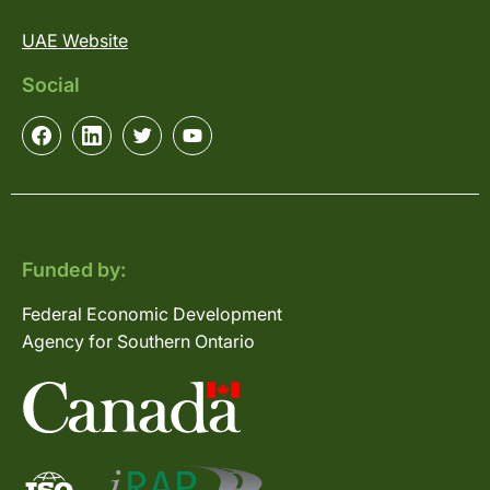
UAE Website
Social
Funded by:
Federal Economic Development
Agency for Southern Ontario