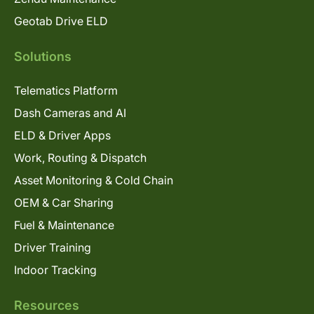
Geotab Drive ELD
Solutions
Telematics Platform
Dash Cameras and AI
ELD & Driver Apps
Work, Routing & Dispatch
Asset Monitoring & Cold Chain
OEM & Car Sharing
Fuel & Maintenance
Driver Training
Indoor Tracking
Resources