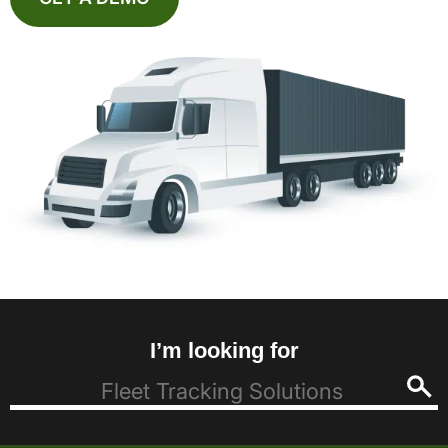
I’m looking for