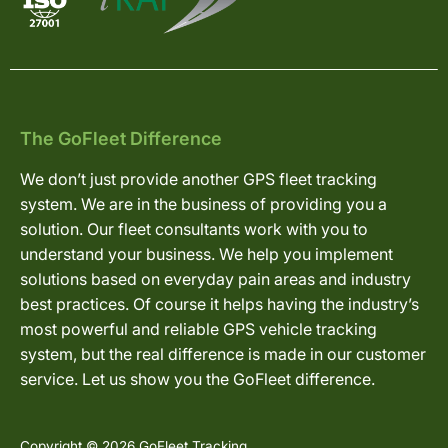
The GoFleet Difference
We don’t just provide another GPS fleet tracking
system. We are in the business of providing you a
solution. Our fleet consultants work with you to
understand your business. We help you implement
solutions based on everyday pain areas and industry
best practices. Of course it helps having the industry’s
most powerful and reliable GPS vehicle tracking
system, but the real difference is made in our customer
service. Let us show you the GoFleet difference.
Copyright © 2026 GoFleet Tracking