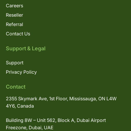
Careers
Reseller
Referral
Contact Us
Support & Legal
Support
Privacy Policy
Contact
2355 Skymark Ave, 1st Floor, Mississauga, ON L4W
4Y6, Canada
Building 8W – Unit 562, Block A, Dubai Airport
Freezone, Dubai, UAE