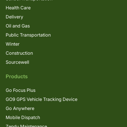
Health Care
Delivery
Oil and Gas
Public Transportation
Winter
Construction
Sourcewell
Products
Go Focus Plus
GO9 GPS Vehicle Tracking Device
Go Anywhere
Mobile Dispatch
Zendu Maintenance