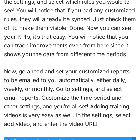
the settings, and select which rules you would to
see! You will notice that if you had any customized
rules, they will already be synced. Just check them
off to make them visible! Done. Now you can see
your KPI’s, it’s that easy. You will notice that you
can track improvements even from here since it
shows you the data from different time periods.
Now, go ahead and set your customized reports
to be emailed to you automatically, either daily,
weekly, or monthly. Go to settings, and select
email reports. Customize the time period and
other settings, and you’re all set! Adding training
videos is very easy as well. In the settings, select
add video, and enter the video URL!