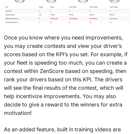
Once you know where you need improvements,
you may create contests and view your driver’s
scores based on the KPI’s you set. For example, if
your fleet is speeding too much, you can create a
contest within ZenScore based on speeding, then
rank your drivers based on this KPI. The drivers
will see the final results of the contest, which will
help incentivize improvements. You may also
decide to give a reward to the winners for extra
motivation!
As an added feature, built in training videos are