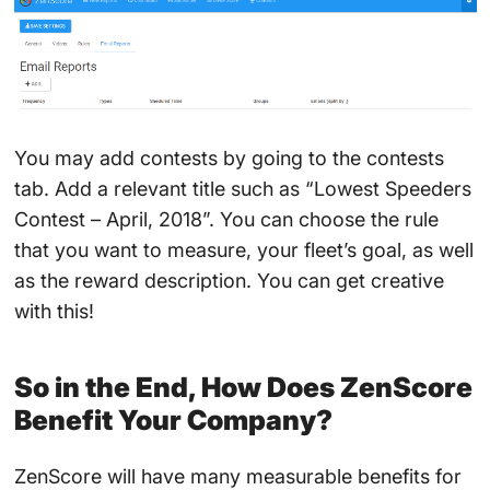
You may add contests by going to the contests
tab. Add a relevant title such as “Lowest Speeders
Contest – April, 2018”. You can choose the rule
that you want to measure, your fleet’s goal, as well
as the reward description. You can get creative
with this!
So in the End, How Does ZenScore
Benefit Your Company?
ZenScore will have many measurable benefits for