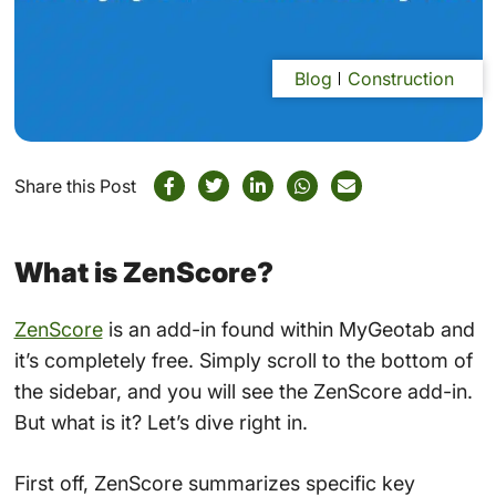
Blog
Construction
Share this Post
What is ZenScore?
ZenScore
is an add-in found within MyGeotab and
it’s completely free. Simply scroll to the bottom of
the sidebar, and you will see the ZenScore add-in.
But what is it? Let’s dive right in.
First off, ZenScore summarizes specific key