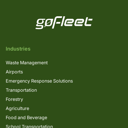
Industries
Waste Management
Airports
Emergency Response Solutions
Transportation
Forestry
Agriculture
Food and Beverage
School Transportation