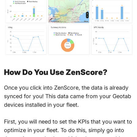
How Do You Use ZenScore?
Once you click into ZenScore, the data is already
synced for you! This data came from your Geotab
devices installed in your fleet.
First, you will need to set the KPIs that you want to
optimize in your fleet. To do this, simply go into