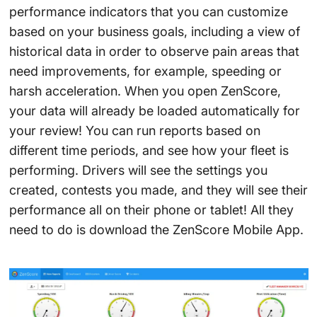
performance indicators that you can customize
based on your business goals, including a view of
historical data in order to observe pain areas that
need improvements, for example, speeding or
harsh acceleration. When you open ZenScore,
your data will already be loaded automatically for
your review! You can run reports based on
different time periods, and see how your fleet is
performing. Drivers will see the settings you
created, contests you made, and they will see their
performance all on their phone or tablet! All they
need to do is download the ZenScore Mobile App.