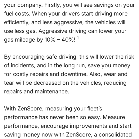
your company. Firstly, you will see savings on your
fuel costs. When your drivers start driving more
efficiently, and less aggressive, the vehicles will
use less gas. Aggressive driving can lower your
1
gas mileage by 10% – 40%!
By encouraging safe driving, this will lower the risk
of incidents, and in the long run, save you money
for costly repairs and downtime. Also, wear and
tear will be decreased on the vehicles, reducing
repairs and maintenance.
With ZenScore, measuring your fleet’s
performance has never been so easy. Measure
performance, encourage improvements and start
saving money now with ZenScore, a consolidated