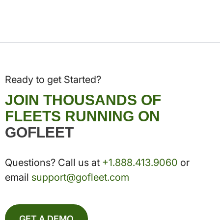
Ready to get Started?
JOIN THOUSANDS OF
FLEETS RUNNING ON
GOFLEET
Questions? Call us at
+1.888.413.9060
or
email
support@gofleet.com
GET A DEMO