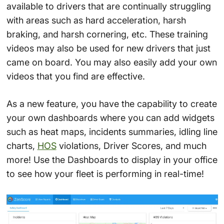
available to drivers that are continually struggling
with areas such as hard acceleration, harsh
braking, and harsh cornering, etc. These training
videos may also be used for new drivers that just
came on board. You may also easily add your own
videos that you find are effective.
As a new feature, you have the capability to create
your own dashboards where you can add widgets
such as heat maps, incidents summaries, idling line
charts,
HOS
violations, Driver Scores, and much
more! Use the Dashboards to display in your office
to see how your fleet is performing in real-time!