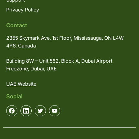
Privacy Policy
Contact
2355 Skymark Ave, 1st Floor, Mississauga, ON L4W
4Y6, Canada
Building 8W – Unit 562, Block A, Dubai Airport
Freezone, Dubai, UAE
UAE Website
Social