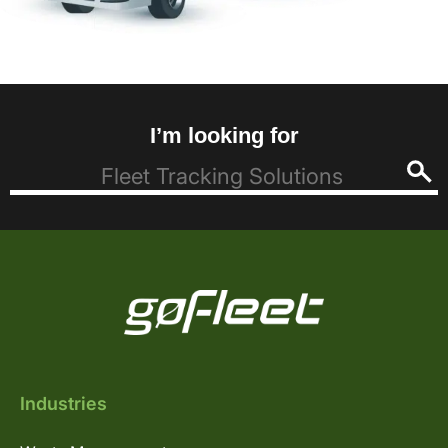
I’m looking for
Industries