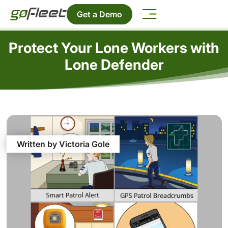
Get a Demo
Protect Your Lone Workers with
Lone Defender
Written by Victoria Gole