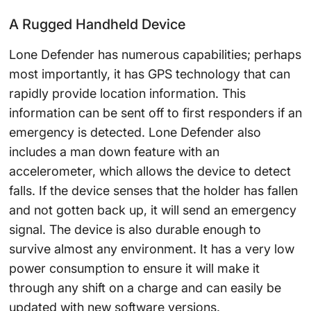
A Rugged Handheld Device
Lone Defender has numerous capabilities; perhaps
most importantly, it has GPS technology that can
rapidly provide location information. This
information can be sent off to first responders if an
emergency is detected. Lone Defender also
includes a man down feature with an
accelerometer, which allows the device to detect
falls. If the device senses that the holder has fallen
and not gotten back up, it will send an emergency
signal. The device is also durable enough to
survive almost any environment. It has a very low
power consumption to ensure it will make it
through any shift on a charge and can easily be
updated with new software versions.