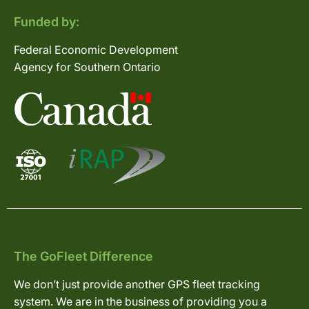
Funded by:
Federal Economic Development
Agency for Southern Ontario
The GoFleet Difference
We don’t just provide another GPS fleet tracking
system. We are in the business of providing you a