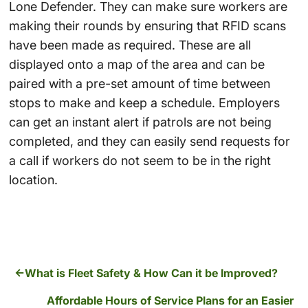
Lone Defender. They can make sure workers are
making their rounds by ensuring that RFID scans
have been made as required. These are all
displayed onto a map of the area and can be
paired with a pre-set amount of time between
stops to make and keep a schedule. Employers
can get an instant alert if patrols are not being
completed, and they can easily send requests for
a call if workers do not seem to be in the right
location.
What is Fleet Safety & How Can it be Improved?
Affordable Hours of Service Plans for an Easier