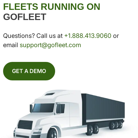
FLEETS RUNNING ON
GOFLEET
Questions? Call us at
+1.888.413.9060
or
email
support@gofleet.com
GET A DEMO