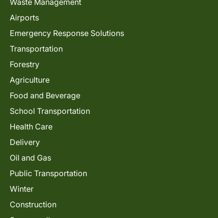
Waste Management
Airports
Emergency Response Solutions
Transportation
Forestry
Agriculture
Food and Beverage
School Transportation
Health Care
Delivery
Oil and Gas
Public Transportation
Winter
Construction