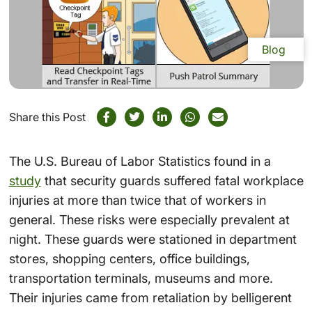
Blog
Share this Post
The U.S. Bureau of Labor Statistics found in a
study
that security guards suffered fatal workplace
injuries at more than twice that of workers in
general. These risks were especially prevalent at
night. These guards were stationed in department
stores, shopping centers, office buildings,
transportation terminals, museums and more.
Their injuries came from retaliation by belligerent