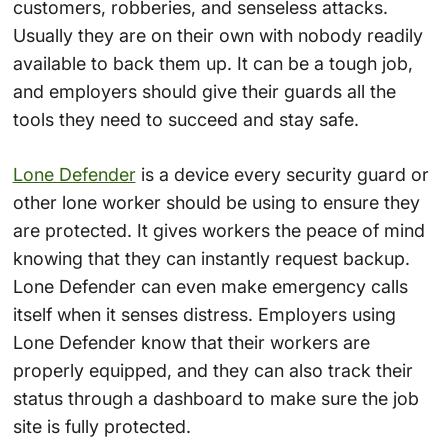
customers, robberies, and senseless attacks.
Usually they are on their own with nobody readily
available to back them up. It can be a tough job,
and employers should give their guards all the
tools they need to succeed and stay safe.
Lone Defender
is a device every security guard or
other lone worker should be using to ensure they
are protected. It gives workers the peace of mind
knowing that they can instantly request backup.
Lone Defender can even make emergency calls
itself when it senses distress. Employers using
Lone Defender know that their workers are
properly equipped, and they can also track their
status through a dashboard to make sure the job
site is fully protected.