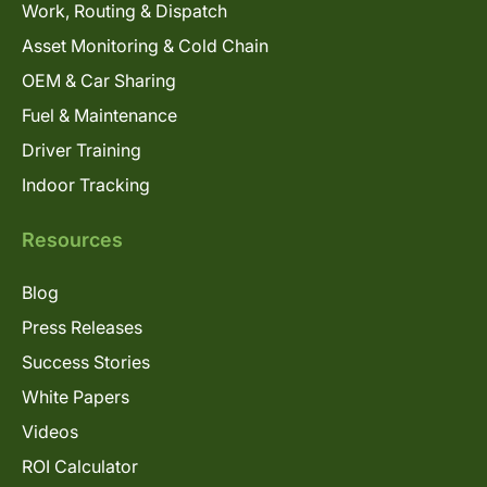
Work, Routing & Dispatch
Asset Monitoring & Cold Chain
OEM & Car Sharing
Fuel & Maintenance
Driver Training
Indoor Tracking
Resources
Blog
Press Releases
Success Stories
White Papers
Videos
ROI Calculator