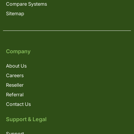
Compare Systems
Sitemap
Company
About Us
Careers
Reseller
Referral
Contact Us
Support & Legal
Support