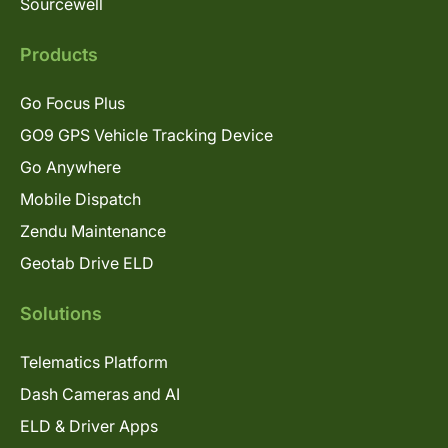
Sourcewell
Products
Go Focus Plus
GO9 GPS Vehicle Tracking Device
Go Anywhere
Mobile Dispatch
Zendu Maintenance
Geotab Drive ELD
Solutions
Telematics Platform
Dash Cameras and AI
ELD & Driver Apps