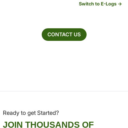
Switch to E-Logs
CONTACT US
Ready to get Started?
JOIN THOUSANDS OF