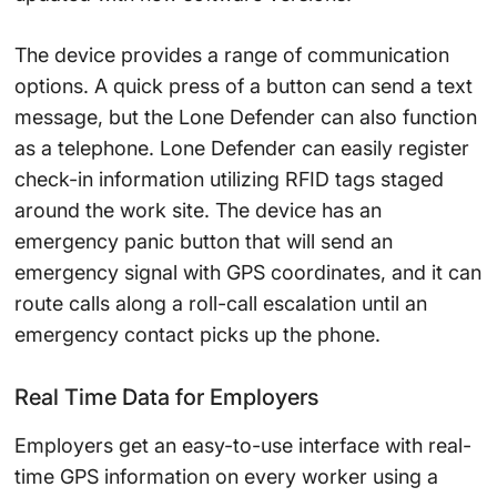
The device provides a range of communication
options. A quick press of a button can send a text
message, but the Lone Defender can also function
as a telephone. Lone Defender can easily register
check-in information utilizing RFID tags staged
around the work site. The device has an
emergency panic button that will send an
emergency signal with GPS coordinates, and it can
route calls along a roll-call escalation until an
emergency contact picks up the phone.
Real Time Data for Employers
Employers get an easy-to-use interface with real-
time GPS information on every worker using a