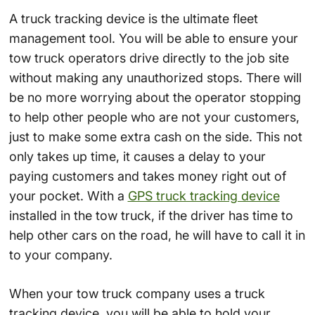
A truck tracking device is the ultimate fleet
management tool. You will be able to ensure your
tow truck operators drive directly to the job site
without making any unauthorized stops. There will
be no more worrying about the operator stopping
to help other people who are not your customers,
just to make some extra cash on the side. This not
only takes up time, it causes a delay to your
paying customers and takes money right out of
your pocket. With a
GPS truck tracking device
installed in the tow truck, if the driver has time to
help other cars on the road, he will have to call it in
to your company.
When your tow truck company uses a truck
tracking device, you will be able to hold your