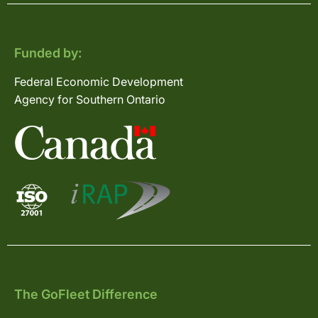
Funded by:
Federal Economic Development
Agency for Southern Ontario
The GoFleet Difference