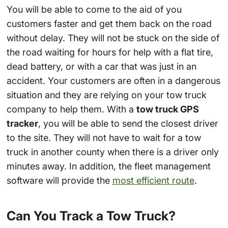
You will be able to come to the aid of you
customers faster and get them back on the road
without delay. They will not be stuck on the side of
the road waiting for hours for help with a flat tire,
dead battery, or with a car that was just in an
accident. Your customers are often in a dangerous
situation and they are relying on your tow truck
company to help them. With a
tow truck GPS
tracker
, you will be able to send the closest driver
to the site. They will not have to wait for a tow
truck in another county when there is a driver only
minutes away. In addition, the fleet management
software will provide the
most efficient route
.
Can You Track a Tow Truck?