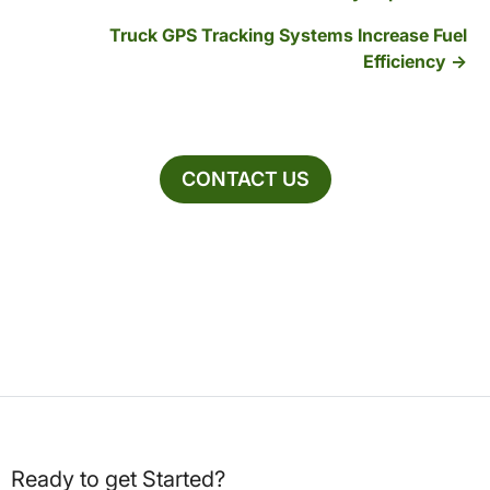
Truck GPS Tracking Systems Increase Fuel
Efficiency
CONTACT US
Ready to get Started?