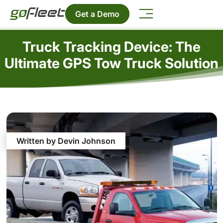
Get a Demo
Truck Tracking Device: The
Ultimate GPS Tow Truck Solution
Written by Devin Johnson