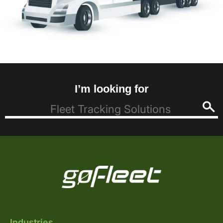
I’m looking for
Industries