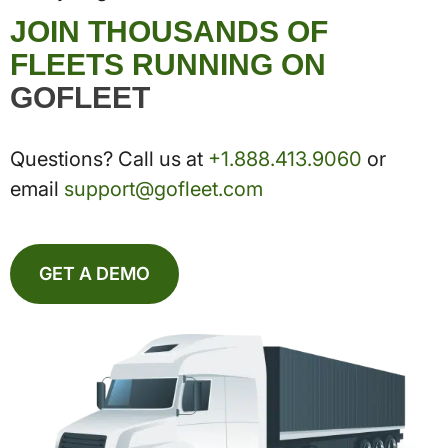
JOIN THOUSANDS OF
FLEETS RUNNING ON
GOFLEET
Questions? Call us at
+1.888.413.9060
or
email
support@gofleet.com
GET A DEMO