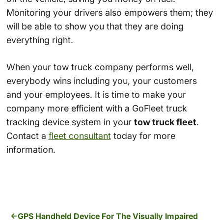
Monitoring your drivers also empowers them; they
will be able to show you that they are doing
everything right.
When your tow truck company performs well,
everybody wins including you, your customers
and your employees. It is time to make your
company more efficient with a GoFleet truck
tracking device system in your
tow truck fleet
.
Contact a
fleet consultant
today for more
information.
GPS Handheld Device For The Visually Impaired