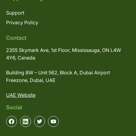
Support
Privacy Policy
Contact
2355 Skymark Ave, 1st Floor, Mississauga, ON L4W
4Y6, Canada
Building 8W – Unit 562, Block A, Dubai Airport
Freezone, Dubai, UAE
UAE Website
Social