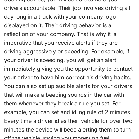
drivers accountable. Their job involves driving all
day long in a truck with your company logo
displayed on it. Their driving behavior is a
reflection of your company. That is why it is
imperative that you receive alerts if they are
driving aggressively or speeding. For example, if
your driver is speeding, you will get an alert
immediately giving you the opportunity to contact
your driver to have him correct his driving habits.
You can also set up audible alerts for your drivers
that will make a beeping sounds in the car with
them whenever they break a rule you set. For
example, you can set and idling rule of 2 minutes.
Every time a driver idles their vehicle for over two
minutes the device will beep alerting them to turn
off the vehicle, saving you money on fuel.