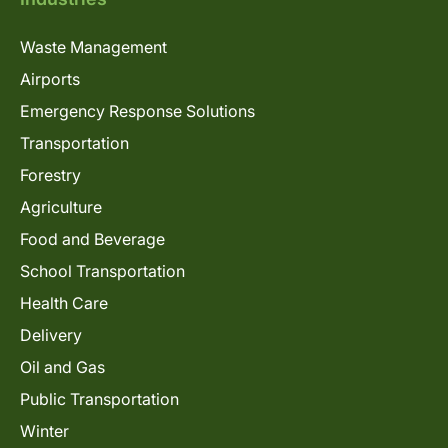
Waste Management
Airports
Emergency Response Solutions
Transportation
Forestry
Agriculture
Food and Beverage
School Transportation
Health Care
Delivery
Oil and Gas
Public Transportation
Winter