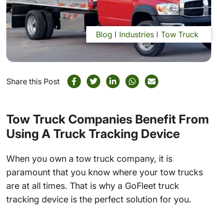
Blog
Industries
Tow Truck
Share this Post
Tow Truck Companies Benefit From
Using A Truck Tracking Device
When you own a tow truck company, it is
paramount that you know where your tow trucks
are at all times. That is why a GoFleet truck
tracking device is the perfect solution for you.