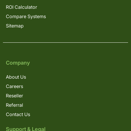
ROI Calculator
Compare Systems
Sitemap
Company
About Us
Careers
Reseller
Referral
Contact Us
Support & Legal