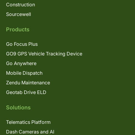
Construction
Sourcewell
Products
Go Focus Plus
GO9 GPS Vehicle Tracking Device
Go Anywhere
Mobile Dispatch
Zendu Maintenance
Geotab Drive ELD
Solutions
Telematics Platform
Dash Cameras and AI