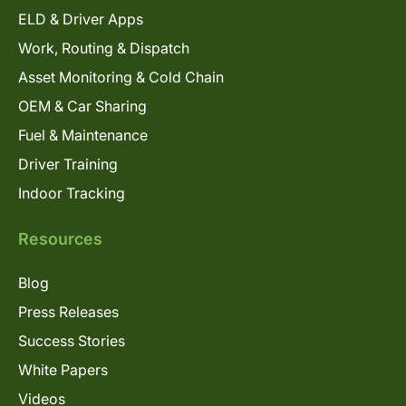
ELD & Driver Apps
Work, Routing & Dispatch
Asset Monitoring & Cold Chain
OEM & Car Sharing
Fuel & Maintenance
Driver Training
Indoor Tracking
Resources
Blog
Press Releases
Success Stories
White Papers
Videos