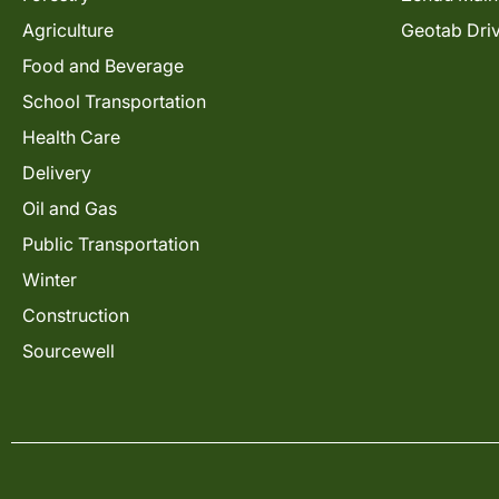
Agriculture
Geotab Dri
Food and Beverage
School Transportation
Health Care
Delivery
Oil and Gas
Public Transportation
Winter
Construction
Sourcewell