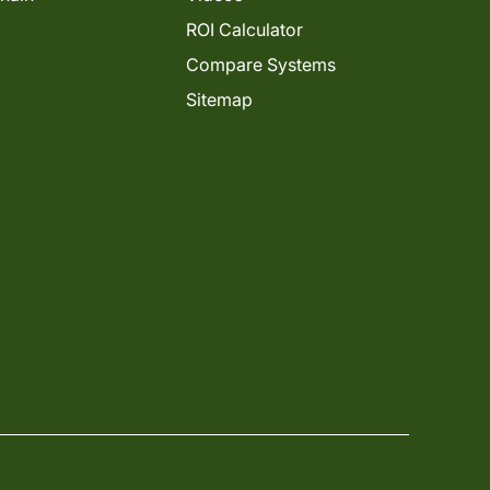
ROI Calculator
Compare Systems
Sitemap