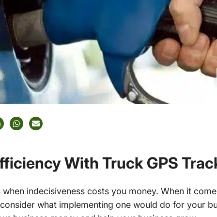
Efficiency With Truck GPS Tra
es when indecisiveness costs you money. When it come
ot consider what implementing one would do for your bu