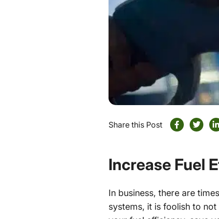
Share this Post
Increase Fuel 
In business, there are tim
systems, it is foolish to n