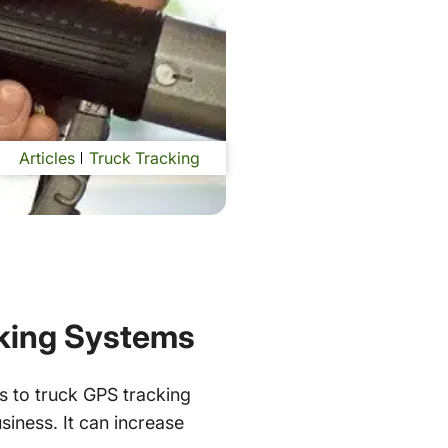
Articles
Truck Tracking
cking Systems
s to truck GPS tracking
siness. It can increase