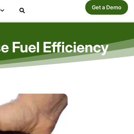
Get a Demo
y
 Fuel Efficiency