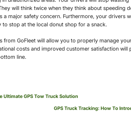
 They will think twice when they think about speeding 
 is a major safety concern. Furthermore, your drivers wi
y to stop at the local donut shop for a snack.
 from GoFleet will allow you to properly manage your 
ational costs and improved customer satisfaction will
ottom line.
e Ultimate GPS Tow Truck Solution
GPS Truck Tracking: How To Intro