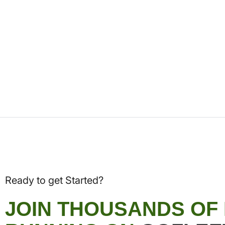
Ready to get Started?
JOIN THOUSANDS OF