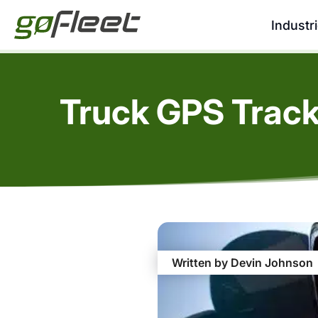
Industr
Truck GPS Track
Written by Devin Johnson