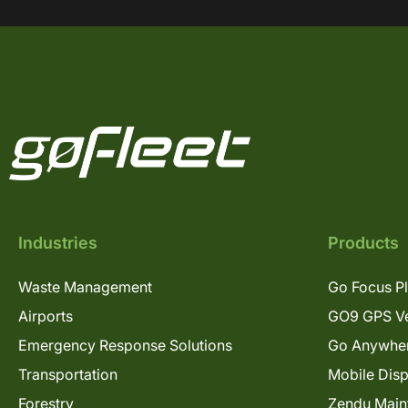
Industries
Products
Waste Management
Go Focus P
Airports
GO9 GPS Ve
Emergency Response Solutions
Go Anywhe
Transportation
Mobile Dis
Forestry
Zendu Main