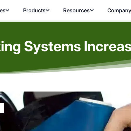
ies
Products
Resources
Compan
ing Systems Increase