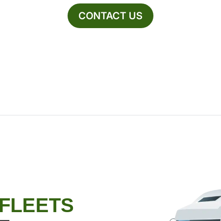
CONTACT US
 FLEETS