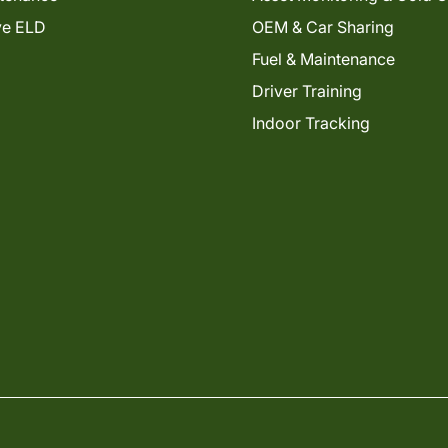
ve ELD
OEM & Car Sharing
Fuel & Maintenance
Driver Training
Indoor Tracking