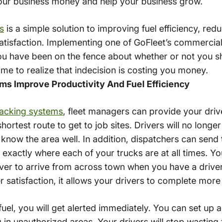
 your business money and help your business grow.
s
is a simple solution to improving fuel efficiency, re
atisfaction. Implementing one of GoFleet’s commercia
you have been on the fence about whether or not you sho
me to realize that indecision is costing you money.
ms Improve Productivity And Fuel Efficiency
racking systems
, fleet managers can provide your drive
hortest route to get to job sites. Drivers will no longe
know the area well. In addition, dispatchers can send t
 exactly where each of your trucks are at all times. Y
river to arrive from across town when you have a drive
 satisfaction, it allows your drivers to complete more
fuel, you will get alerted immediately. You can set up a
 in unauthorized areas. Your drivers will stop wasting fue