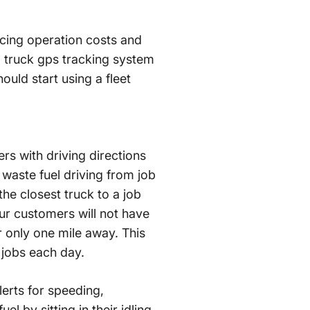
ducing operation costs and
l truck gps tracking system
uld start using a fleet
rs with driving directions
r waste fuel driving from job
he closest truck to a job
our customers will not have
r only one mile away. This
 jobs each day.
lerts for speeding,
l by sitting in their idling