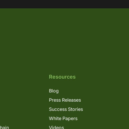
Resources
Blog
Press Releases
Success Stories
White Papers
Chain
Videos