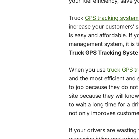
your fuel efficiency, save
Truck
GPS tracking system
increase your customers’ s
is easy and affordable. If 
management system, it is ti
Truck GPS Tracking Syste
When you use
truck GPS t
and the most efficient and s
to job because they do not 
site because they will know
to wait a long time for a d
not only improves customer
If your drivers are wasting 
excessive idling and driving