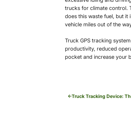
trucks for climate control.
does this waste fuel, but it
vehicle miles out of the wa
Truck GPS tracking systems
productivity, reduced oper
pocket and increase your b
Truck Tracking Device: Th