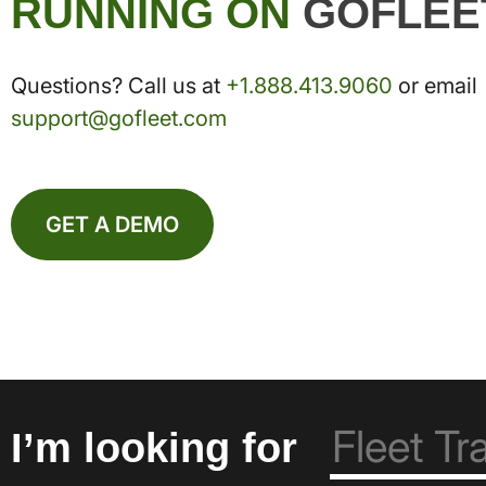
RUNNING ON
GOFLEE
Questions? Call us at
+1.888.413.9060
or email
support@gofleet.com
GET A DEMO
I’m looking for