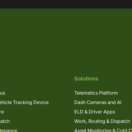
Solutions
lus
Telematics Platform
hicle Tracking Device
Dash Cameras and AI
re
ELD & Driver Apps
patch
Work, Routing & Dispatch
tenance
Asset Monitoring & Cold 