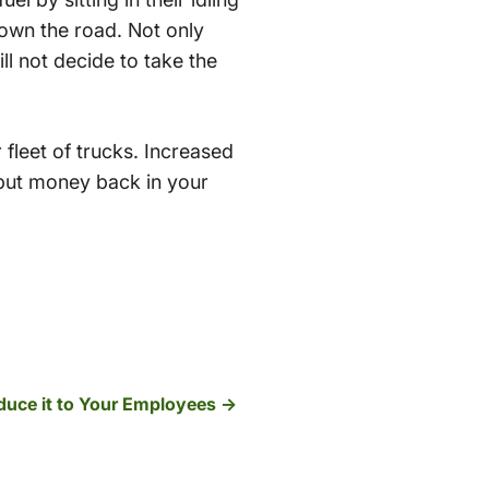
down the road. Not only
ll not decide to take the
fleet of trucks. Increased
 put money back in your
duce it to Your Employees