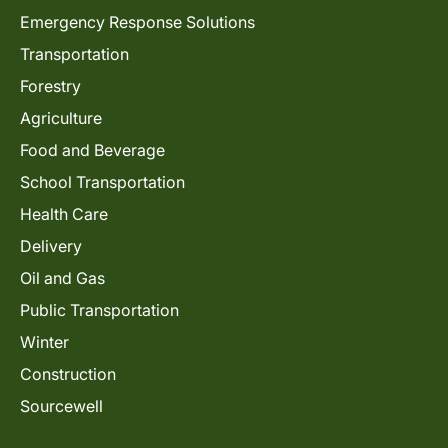
Emergency Response Solutions
Transportation
Forestry
Agriculture
Food and Beverage
School Transportation
Health Care
Delivery
Oil and Gas
Public Transportation
Winter
Construction
Sourcewell