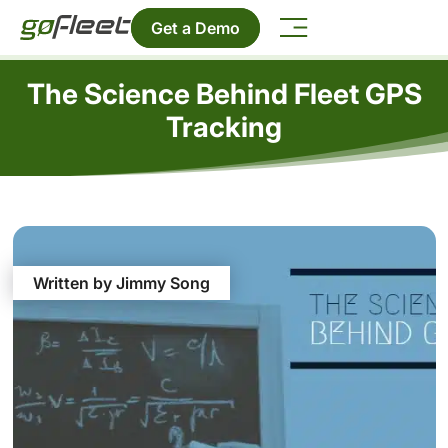
Get a Demo
The Science Behind Fleet GPS
Tracking
Written by Jimmy Song