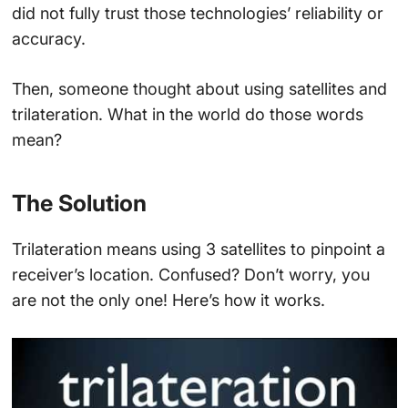
did not fully trust those technologies’ reliability or
accuracy.
Then, someone thought about using satellites and
trilateration. What in the world do those words
mean?
The Solution
Trilateration means using 3 satellites to pinpoint a
receiver’s location. Confused? Don’t worry, you
are not the only one! Here’s how it works.