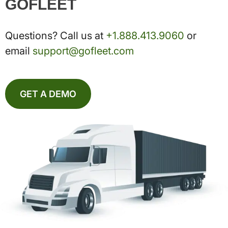
GOFLEET
Questions? Call us at
+1.888.413.9060
or
email
support@gofleet.com
GET A DEMO