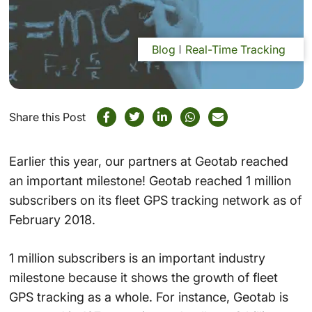
Blog
Real-Time Tracking
Share this Post
Earlier this year, our partners at Geotab reached
an important milestone! Geotab reached 1 million
subscribers on its fleet GPS tracking network as of
February 2018.
1 million subscribers is an important industry
milestone because it shows the growth of fleet
GPS tracking as a whole. For instance, Geotab is