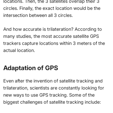
locations. Then, the 3 satellites overlap their 3
circles. Finally, the exact location would be the
intersection between all 3 circles.
And how accurate is trilateration? According to
many studies, the most accurate satellite GPS
trackers capture locations within 3 meters of the
actual location.
Adaptation of GPS
Even after the invention of satellite tracking and
trilateration, scientists are constantly looking for
new ways to use GPS tracking. Some of the
biggest challenges of satellite tracking include: