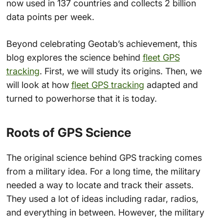
now used in 137 countries and collects 2 billion
data points per week.
Beyond celebrating Geotab’s achievement, this
blog explores the science behind
fleet GPS
tracking
. First, we will study its origins. Then, we
will look at how
fleet GPS tracking
adapted and
turned to powerhorse that it is today.
Roots of GPS Science
The original science behind GPS tracking comes
from a military idea. For a long time, the military
needed a way to locate and track their assets.
They used a lot of ideas including radar, radios,
and everything in between. However, the military