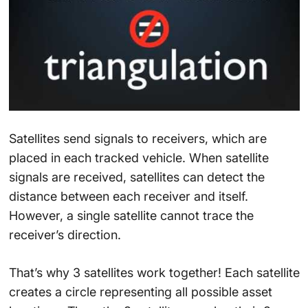
Satellites send signals to receivers, which are
placed in each tracked vehicle. When satellite
signals are received, satellites can detect the
distance between each receiver and itself.
However, a single satellite cannot trace the
receiver’s direction.
That’s why 3 satellites work together! Each satellite
creates a circle representing all possible asset