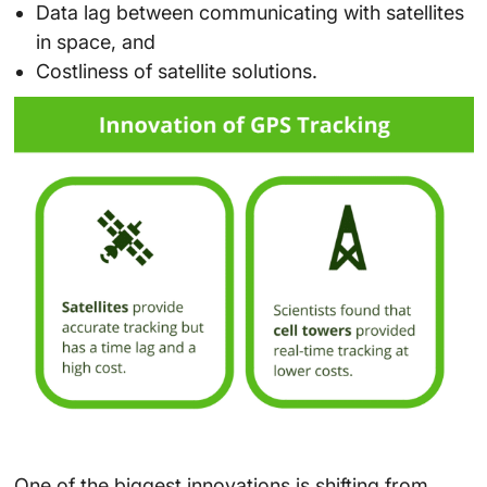
Data lag between communicating with satellites
in space, and
Costliness of satellite solutions.
One of the biggest innovations is shifting from