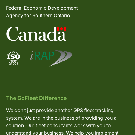
Federal Economic Development
Agency for Southern Ontario
The GoFleet Difference
We don’t just provide another GPS fleet tracking
system. We are in the business of providing you a
solution. Our fleet consultants work with you to
understand your business. We help you implement