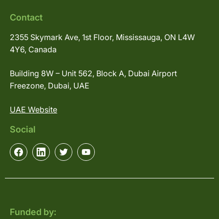
Contact
2355 Skymark Ave, 1st Floor, Mississauga, ON L4W
4Y6, Canada
Building 8W – Unit 562, Block A, Dubai Airport
Freezone, Dubai, UAE
UAE Website
Social
Funded by: