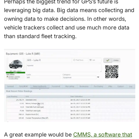
Perhaps the biggest trend for GPS’s future is
leveraging big data. Big data means collecting and
owning data to make decisions. In other words,
vehicle trackers collect and use much more data
than standard fleet tracking.
A great example would be
CMMS, a software that