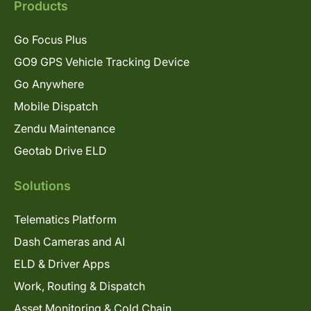
Products
Go Focus Plus
GO9 GPS Vehicle Tracking Device
Go Anywhere
Mobile Dispatch
Zendu Maintenance
Geotab Drive ELD
Solutions
Telematics Platform
Dash Cameras and AI
ELD & Driver Apps
Work, Routing & Dispatch
Asset Monitoring & Cold Chain