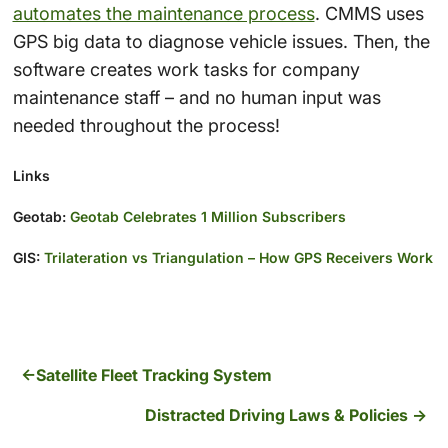
automates the maintenance process
. CMMS uses
GPS big data to diagnose vehicle issues. Then, the
software creates work tasks for company
maintenance staff – and no human input was
needed throughout the process!
Links
Geotab:
Geotab Celebrates 1 Million Subscribers
GIS:
Trilateration vs Triangulation – How GPS Receivers Work
Satellite Fleet Tracking System
Distracted Driving Laws & Policies