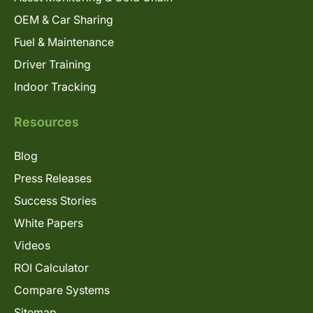
OEM & Car Sharing
Fuel & Maintenance
Driver Training
Indoor Tracking
Resources
Blog
Press Releases
Success Stories
White Papers
Videos
ROI Calculator
Compare Systems
Sitemap