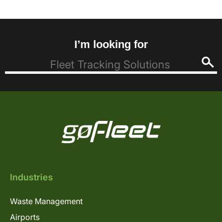
I’m looking for
Industries
Waste Management
Airports