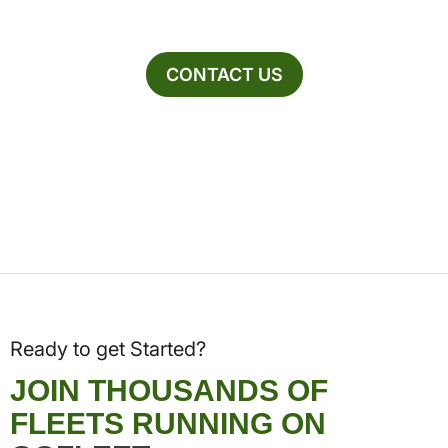
CONTACT US
Ready to get Started?
JOIN THOUSANDS OF
FLEETS RUNNING ON