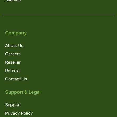
Company
About Us
Careers
Reseller
Referral
Contact Us
Support & Legal
Support
Privacy Policy