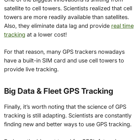
satellite to cell towers. Scientists realized that cell
towers are more readily available than satellites.
Also, they eliminate data lag and provide
real time
tracking
at a lower cost!
For that reason, many GPS trackers nowadays
have a built-in SIM card and use cell towers to
provide live tracking.
Big Data & Fleet GPS Tracking
Finally, it’s worth noting that the science of GPS
tracking is still adapting. Scientists are constantly
finding new and better ways to use GPS tracking.