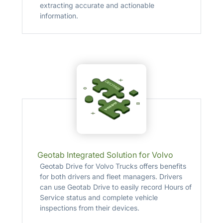
extracting accurate and actionable
information.
Geotab Integrated Solution for Volvo
Geotab Drive for Volvo Trucks offers benefits
for both drivers and fleet managers. Drivers
can use Geotab Drive to easily record Hours of
Service status and complete vehicle
inspections from their devices.