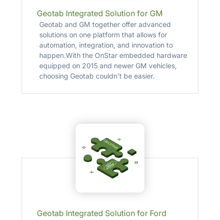
Geotab Integrated Solution for GM
Geotab and GM together offer advanced
solutions on one platform that allows for
automation, integration, and innovation to
happen.With the OnStar embedded hardware
equipped on 2015 and newer GM vehicles,
choosing Geotab couldn’t be easier.
Geotab Integrated Solution for Ford