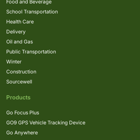
Food and Beverage
School Transportation
Health Care
Delivery
Oil and Gas
Public Transportation
Winter
Construction
Sourcewell
Products
Go Focus Plus
GO9 GPS Vehicle Tracking Device
Go Anywhere