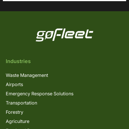
Industries
Waste Management
Airports
Emergency Response Solutions
Transportation
Forestry
Agriculture