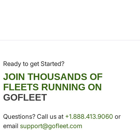
Ready to get Started?
JOIN THOUSANDS OF
FLEETS RUNNING ON
GOFLEET
Questions? Call us at
+1.888.413.9060
or
email
support@gofleet.com