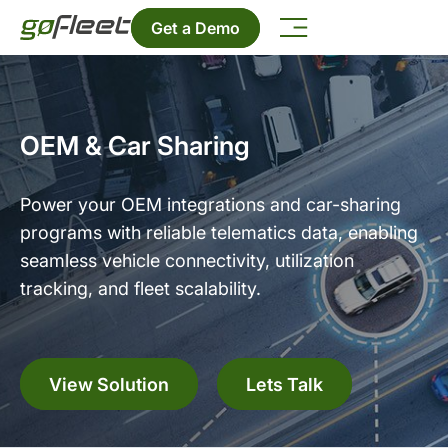
Get a Demo
OEM & Car Sharing
Power your OEM integrations and car-sharing
programs with reliable telematics data, enabling
seamless vehicle connectivity, utilization
tracking, and fleet scalability.
View Solution
Lets Talk