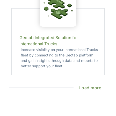
Geotab Integrated Solution for
International Trucks
Increase visibility on your International Trucks
fleet by connecting to the Geotab platform
and gain insights through data and reports to
better support your fleet
Load more