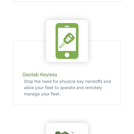
Geotab Keyless
Stop the need for physicla key handoffs and
allow your fleet to operate and remotely
manage your fleet.