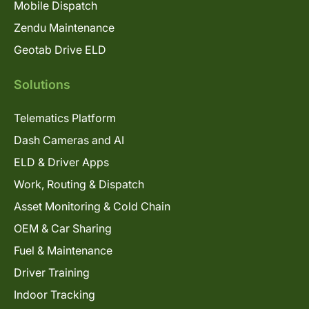
Mobile Dispatch
Zendu Maintenance
Geotab Drive ELD
Solutions
Telematics Platform
Dash Cameras and AI
ELD & Driver Apps
Work, Routing & Dispatch
Asset Monitoring & Cold Chain
OEM & Car Sharing
Fuel & Maintenance
Driver Training
Indoor Tracking