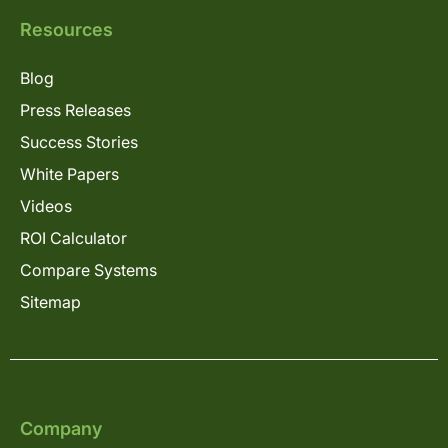
Resources
Blog
Press Releases
Success Stories
White Papers
Videos
ROI Calculator
Compare Systems
Sitemap
Company