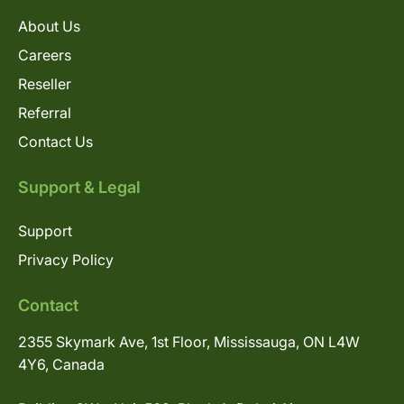
About Us
Careers
Reseller
Referral
Contact Us
Support & Legal
Support
Privacy Policy
Contact
2355 Skymark Ave, 1st Floor, Mississauga, ON L4W
4Y6, Canada