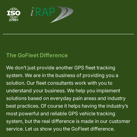
The GoFleet Difference
We don’t just provide another GPS fleet tracking
system. We are in the business of providing you a
solution. Our fleet consultants work with you to
understand your business. We help you implement
solutions based on everyday pain areas and industry
best practices. Of course it helps having the industry’s
most powerful and reliable GPS vehicle tracking
system, but the real difference is made in our customer
service. Let us show you the GoFleet difference.