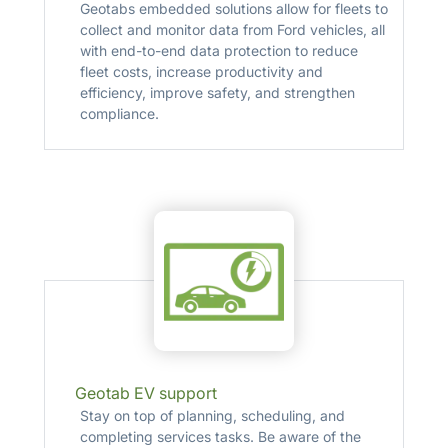
Geotabs embedded solutions allow for fleets to
collect and monitor data from Ford vehicles, all
with end-to-end data protection to reduce
fleet costs, increase productivity and
efficiency, improve safety, and strengthen
compliance.
Geotab EV support
Stay on top of planning, scheduling, and
completing services tasks. Be aware of the