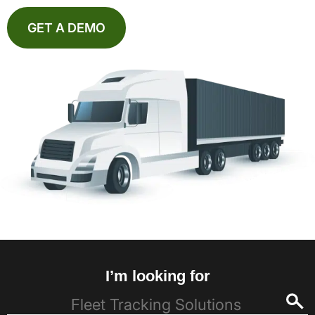
GET A DEMO
I’m looking for