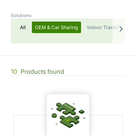
Solutions
All
OEM & Car Sharing
Indoor Tracking
T
10
Products found