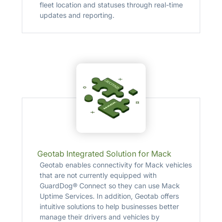
fleet location and statuses through real-time
updates and reporting.
Geotab Integrated Solution for Mack
Geotab enables connectivity for Mack vehicles
that are not currently equipped with
GuardDog® Connect so they can use Mack
Uptime Services. In addition, Geotab offers
intuitive solutions to help businesses better
manage their drivers and vehicles by