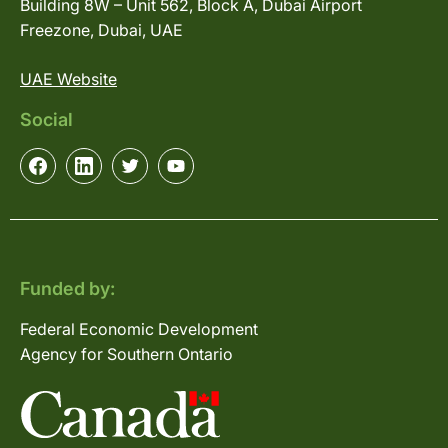
Building 8W – Unit 562, Block A, Dubai Airport
Freezone, Dubai, UAE
UAE Website
Social
Funded by:
Federal Economic Development
Agency for Southern Ontario