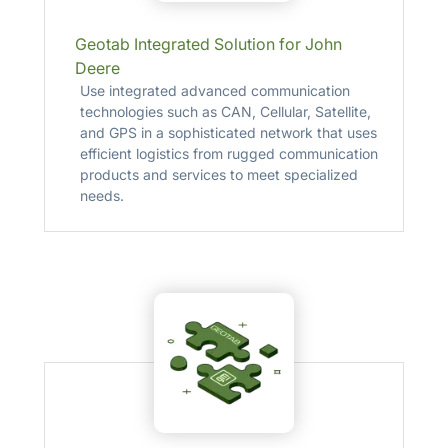
Geotab Integrated Solution for John
Deere
Use integrated advanced communication
technologies such as CAN, Cellular, Satellite,
and GPS in a sophisticated network that uses
efficient logistics from rugged communication
products and services to meet specialized
needs.