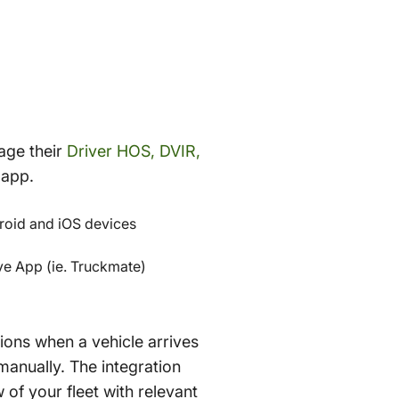
age their
Driver HOS, DVIR,
 app.
roid and iOS devices
e App (ie. Truckmate)
ions when a vehicle arrives
manually. The integration
 of your fleet with relevant