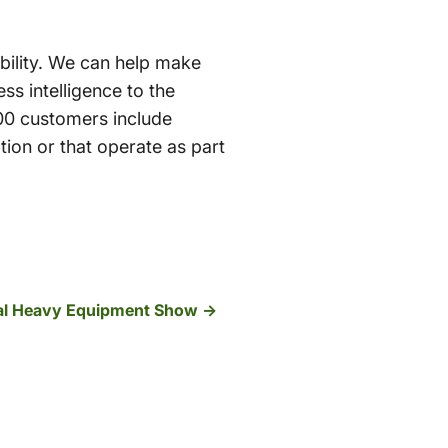
sibility. We can help make
ss intelligence to the
00 customers include
tion or that operate as part
onal Heavy Equipment Show