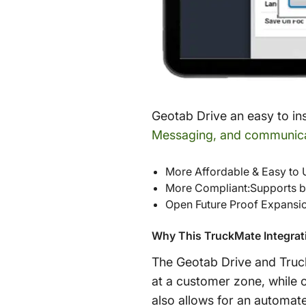
Geotab Drive an easy to in
Messaging, and communic
More Affordable & Easy to 
More Compliant:Supports 
Open Future Proof Expansi
Why This TruckMate Integrati
The Geotab Drive and TruckM
at a customer zone, while o
also allows for an automate