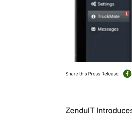
Share this Press Release
ZenduIT Introduces