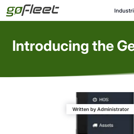
Industr
Introducing the G
Written by Administrator