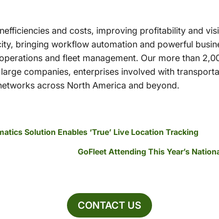
 inefficiencies and costs, improving profitability and vi
ity, bringing workflow automation and powerful busine
s operations and fleet management. Our more than 2,0
large companies, enterprises involved with transporta
n networks across North America and beyond.
atics Solution Enables ‘True’ Live Location Tracking
GoFleet Attending This Year’s Nati
CONTACT US