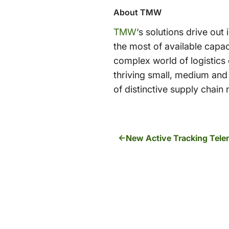
About TMW
TMW
‘s solutions drive out
the most of available capac
complex world of logistic
thriving small, medium and 
of distinctive supply chai
New Active Tracking Telem