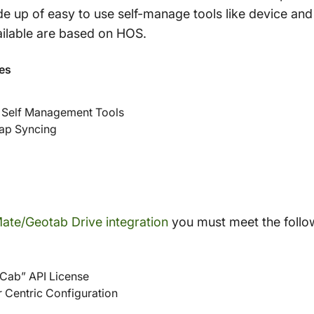
ade up of easy to use self-manage tools like device an
vailable are based on HOS.
es
 Self Management Tools
Map Syncing
ate/Geotab Drive integration
you must meet the follo
Cab” API License
r Centric Configuration