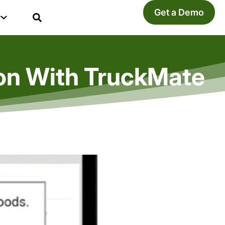
Get a Demo
y
ion With TruckMate