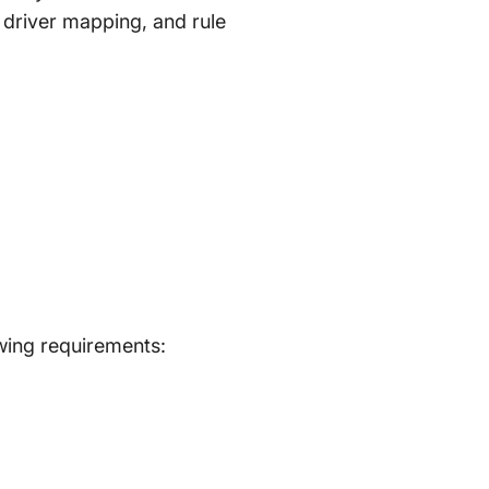
d driver mapping, and rule
wing requirements: