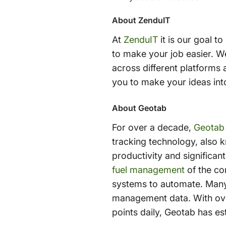
About ZenduIT
At
ZenduIT
it is our goal t
to make your job easier. W
across different platforms 
you to make your ideas into
About Geotab
For over a decade,
Geotab
tracking technology, also
productivity and significa
fuel management
of the com
systems to automate. Many
management data. With over
points daily, Geotab has es