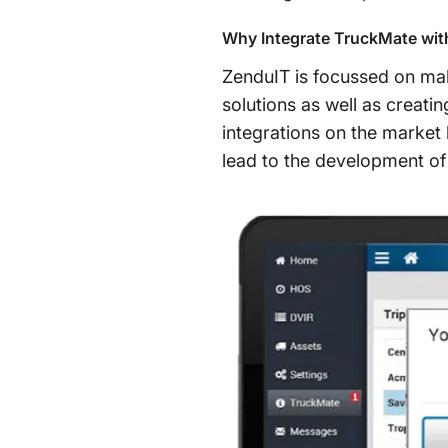
Why Integrate TruckMate wit
ZenduIT is focussed on maki
solutions as well as creati
integrations on the market 
lead to the development of