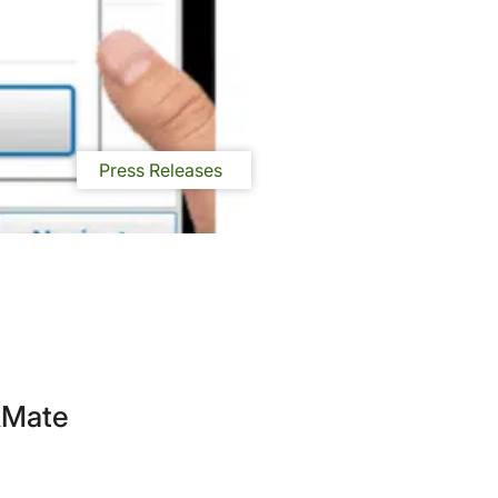
Press Releases
ckMate