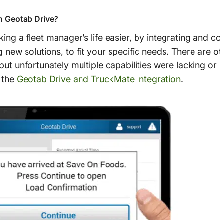
h Geotab Drive?
ng a fleet manager’s life easier, by integrating and co
ng new solutions, to fit your specific needs. There are
but unfortunately multiple capabilities were lacking or
 the
Geotab Drive and TruckMate integration
.