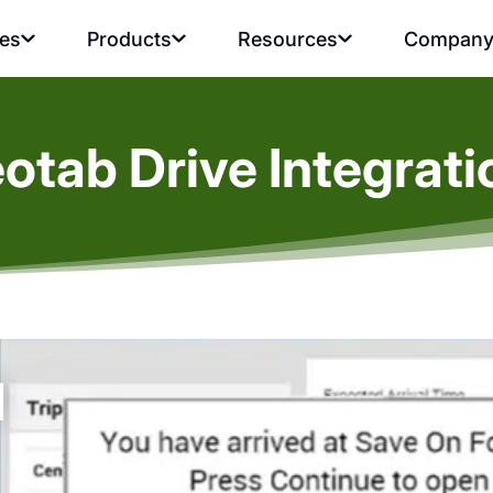
ies
Products
Resources
Compan
eotab Drive Integrat