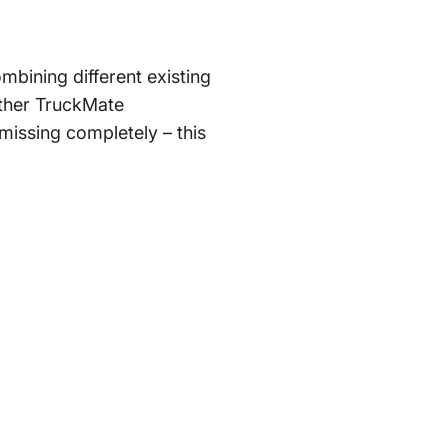
mbining different existing
 other TruckMate
 missing completely – this