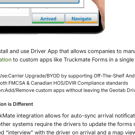
stall and use Driver App that allows companies to man
ation
to custom apps like Truckmate Forms in a single
Use:Carrier Upgrade/BYOD by supporting Off-The-Shelf And
both FMCSA & Canadian HOS/DVIR Compliance standards
on:Add/Remove custom apps without leaving the Geotab Driv
on is Different
ate integration allows for auto-sync arrival notificat
ther systems require the drivers to update the forms 
d “interview” with the driver on arrival and a map view