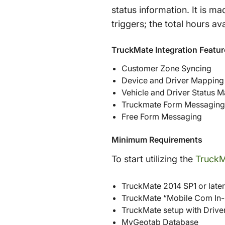
status information. It is m
triggers; the total hours a
TruckMate Integration Featur
Customer Zone Syncing
Device and Driver Mapping
Vehicle and Driver Status 
Truckmate Form Messaging
Free Form Messaging
Minimum Requirements
To start utilizing the
TruckM
TruckMate 2014 SP1 or later
TruckMate “Mobile Com In-
TruckMate setup with Drive
MyGeotab Database