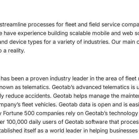
o streamline processes for fleet and field service compa
e have experience building scalable mobile and web s
and device types for a variety of industries. Our main o
 a reality.
has been a proven industry leader in the area of fle
 known as telematics. Geotab’s advanced telematics i
ntly reduce accidents. Geotab helps manage the mainte
pany’s fleet vehicles. Geotab data is open and is easi
 Fortune 500 companies rely on Geotab’s technology
 100,000 daily users of Geotab software that proces
tablished itself as a world leader in helping business