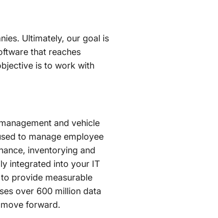
nies. Ultimately, our goal is
oftware that reaches
bjective is to work with
et management and vehicle
s used to manage employee
nance, inventorying and
ly integrated into your IT
 to provide measurable
ses over 600 million data
es move forward.