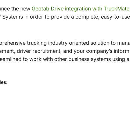
ounce the new
Geotab Drive integration with TruckMate
Systems in order to provide a complete, easy-to-use 
rehensive trucking industry oriented solution to manag
ent, driver recruitment, and your company’s informa
treamlined to work with other business systems using 
des: