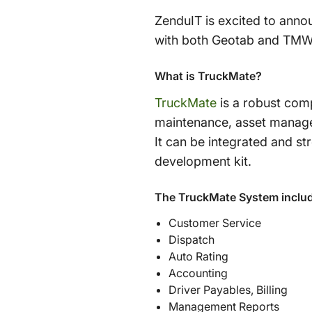
ZenduIT is excited to ann
with both Geotab and TMW 
What is TruckMate?
TruckMate
is a robust comp
maintenance, asset managem
It can be integrated and s
development kit.
The TruckMate System inclu
Customer Service
Dispatch
Auto Rating
Accounting
Driver Payables, Billing
Management Reports