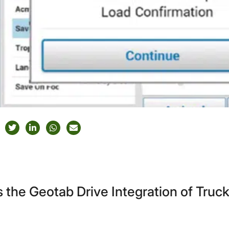
 the Geotab Drive Integration of Tru