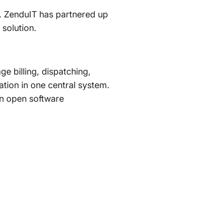
. ZenduIT has partnered up
solution.
e billing, dispatching,
tion in one central system.
an open software