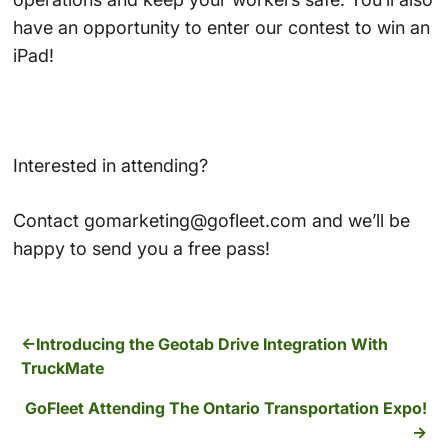
have an opportunity to enter our contest to win an
iPad!
Interested in attending?
Contact gomarketing@gofleet.com and we’ll be
happy to send you a free pass!
Introducing the Geotab Drive Integration With
TruckMate
GoFleet Attending The Ontario Transportation Expo!