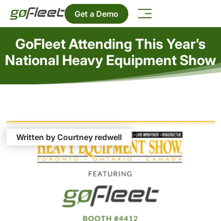
Get a Demo
GoFleet Attending This Year’s
National Heavy Equipment Show
Written by Courtney redwell