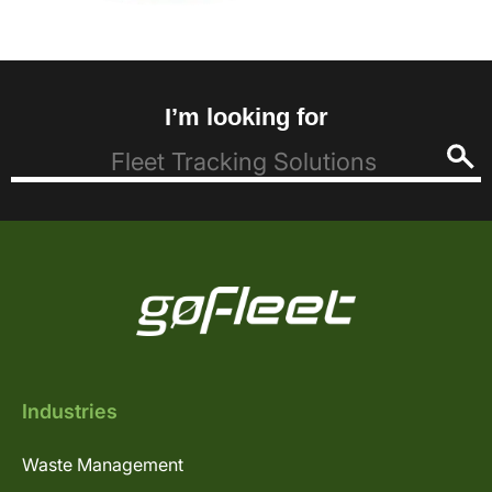
I’m looking for
Industries
Waste Management