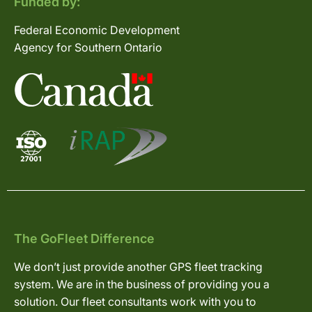
Funded by:
Federal Economic Development
Agency for Southern Ontario
The GoFleet Difference
We don’t just provide another GPS fleet tracking
system. We are in the business of providing you a
solution. Our fleet consultants work with you to