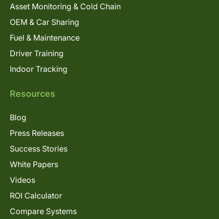
Asset Monitoring & Cold Chain
OEM & Car Sharing
Fuel & Maintenance
Driver Training
Indoor Tracking
Resources
Blog
Press Releases
Success Stories
White Papers
Videos
ROI Calculator
Compare Systems