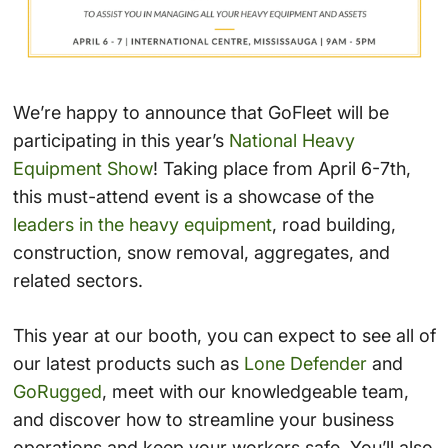
We’re happy to announce that GoFleet will be
participating in this year’s
National Heavy
Equipment Show
! Taking place from April 6-7th,
this must-attend event is a showcase of the
leaders in the heavy equipment
, road building,
construction, snow removal, aggregates, and
related sectors.
This year at our booth, you can expect to see all of
our latest products such as
Lone Defender
and
GoRugged
, meet with our knowledgeable team,
and discover how to streamline your business
operations and keep your workers safe. You’ll also