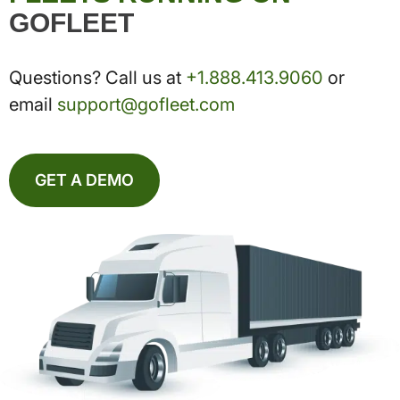
GOFLEET
Questions? Call us at
+1.888.413.9060
or
email
support@gofleet.com
GET A DEMO