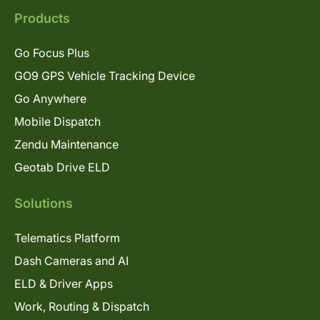
Products
Go Focus Plus
GO9 GPS Vehicle Tracking Device
Go Anywhere
Mobile Dispatch
Zendu Maintenance
Geotab Drive ELD
Solutions
Telematics Platform
Dash Cameras and AI
ELD & Driver Apps
Work, Routing & Dispatch