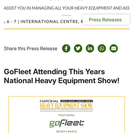
Press Releases
Share this Press Release
GoFleet Attending This Years
National Heavy Equipment Show!