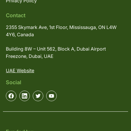
Privacy Policy
Contact
2355 Skymark Ave, 1st Floor, Mississauga, ON L4W
4Y6, Canada
Building 8W – Unit 562, Block A, Dubai Airport
Freezone, Dubai, UAE
UAE Website
Social