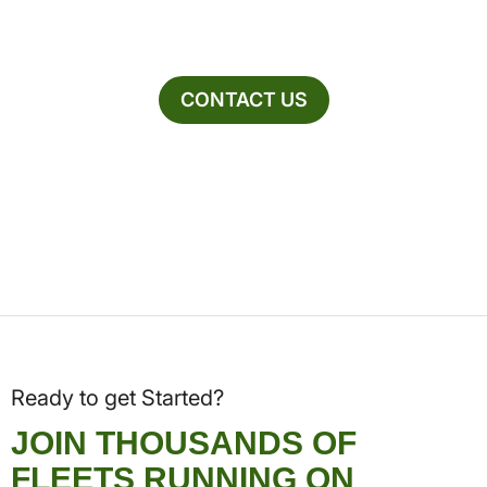
CONTACT US
Ready to get Started?
JOIN THOUSANDS OF
FLEETS RUNNING ON