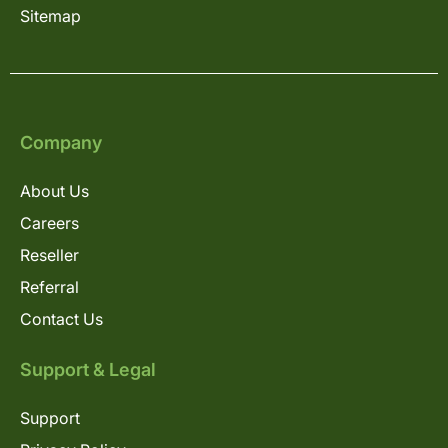
Sitemap
Company
About Us
Careers
Reseller
Referral
Contact Us
Support & Legal
Support