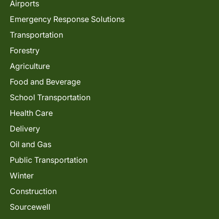
Airports
Emergency Response Solutions
Transportation
Forestry
Agriculture
Food and Beverage
School Transportation
Health Care
Delivery
Oil and Gas
Public Transportation
Winter
Construction
Sourcewell