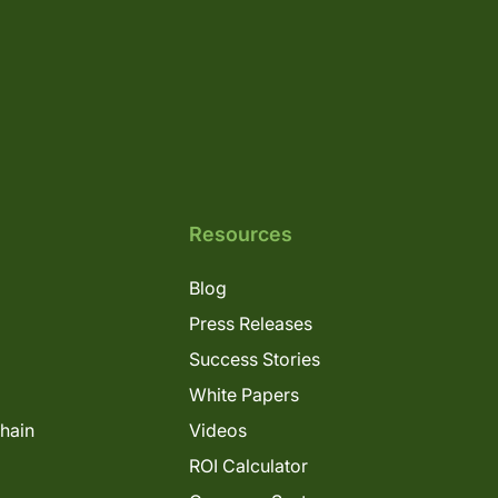
Resources
Blog
Press Releases
Success Stories
White Papers
Chain
Videos
ROI Calculator