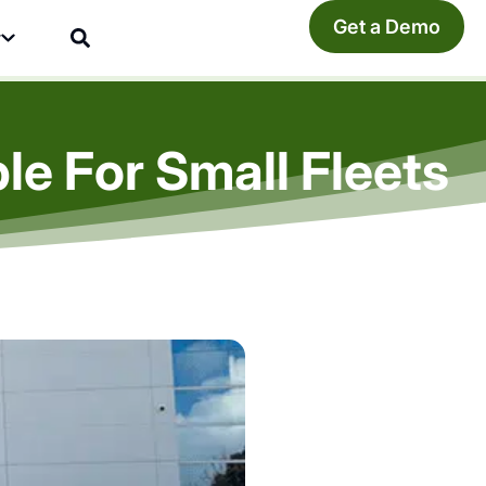
Get a Demo
y
le For Small Fleets