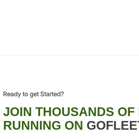
Ready to get Started?
JOIN THOUSANDS OF
RUNNING ON
GOFLEE