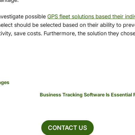
nvestigate possible
GPS fleet solutions based their ind
ect should be selected based on their ability to preve
tivity, save costs. Furthermore, the solution they chos
nges
Business Tracking Software Is Essential
CONTACT US