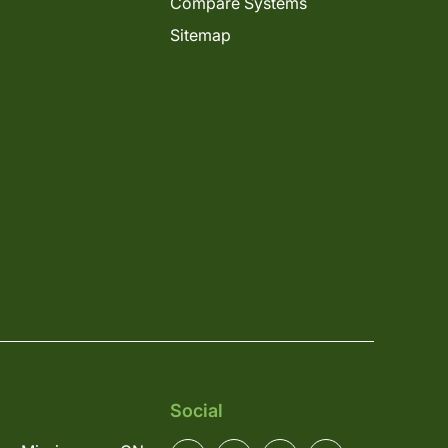
Compare Systems
Sitemap
Social