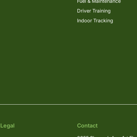
Fuel & Maintenance
Driver Training
Indoor Tracking
 Legal
Contact