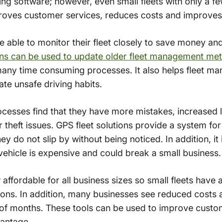
ng software; however, even small fleets with only a few
oves customer services, reduces costs and improves d
 able to monitor their fleet closely to save money an
ions can be used to update older fleet management me
ny time consuming processes. It also helps fleet man
ate unsafe driving habits.
cesses find that they have more mistakes, increased 
r theft issues. GPS fleet solutions provide a system fo
ey do not slip by without being noticed. In addition, it
vehicle is expensive and could break a small business.
affordable for all business sizes so small fleets have 
ions. In addition, many businesses see reduced costs a
 of months. These tools can be used to improve custo
vantage.