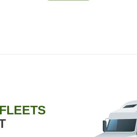
 FLEETS
T