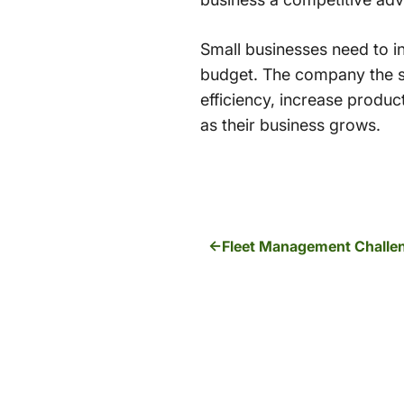
Small businesses need to i
budget. The company the sel
efficiency, increase produc
as their business grows.
Fleet Management Challe