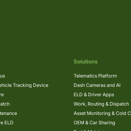
Solutions
lus
Telematics Platform
hicle Tracking Device
Dash Cameras and AI
re
ELD & Driver Apps
patch
Work, Routing & Dispatch
tenance
Asset Monitoring & Cold 
ve ELD
OEM & Car Sharing