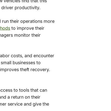
 vehicles find that this
river productivity.
d run their operations more
thods
to improve their
agers monitor their
labor costs, and encounter
r small businesses to
 improves theft recovery.
access to tools that can
nd a return on their
mer service and give the