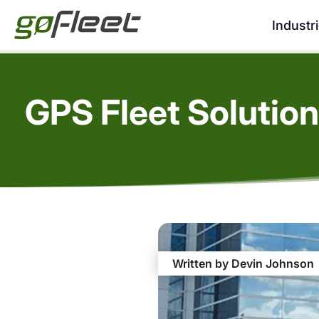
Industr
GPS Fleet Solution
Written by Devin Johnson