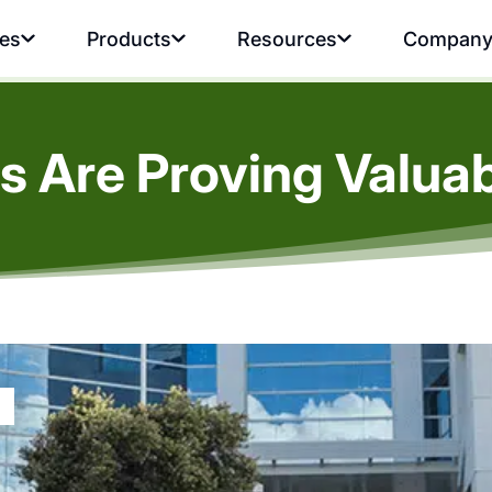
ies
Products
Resources
Compan
s Are Proving Valuab