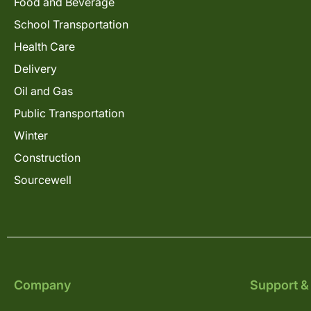
Food and Beverage
School Transportation
Health Care
Delivery
Oil and Gas
Public Transportation
Winter
Construction
Sourcewell
Company
Support &