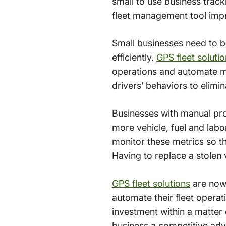
small to use business tracki
fleet management tool impr
Small businesses need to be
efficiently.
GPS fleet solut
operations and automate ma
drivers’ behaviors to elimin
Businesses with manual pro
more vehicle, fuel and labo
monitor these metrics so th
Having to replace a stolen 
GPS fleet solutions
are now 
automate their fleet operat
investment within a matter
business a competitive ad