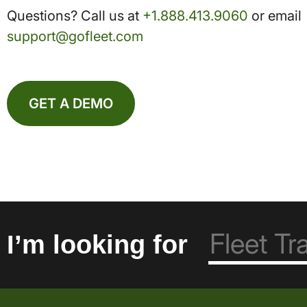
Questions? Call us at
+1.888.413.9060
or email
support@gofleet.com
GET A DEMO
I’m looking for