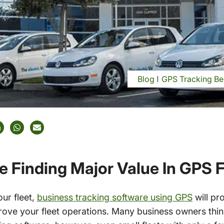
Blog
GPS Tracking Be
e Finding Major Value In GPS F
our fleet,
business tracking software using GPS
will pr
rove your fleet operations. Many business owners think 