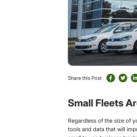
Share this Post
Small Fleets Ar
Regardless of the size of y
tools and data that will imp