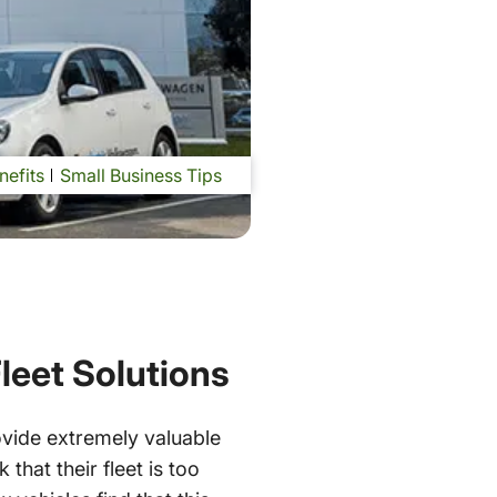
nefits
Small Business Tips
leet Solutions
ovide extremely valuable
that their fleet is too