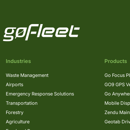
Industries
Products
Waste Management
Go Focus P
Airports
GO9 GPS Ve
Emergency Response Solutions
Go Anywhe
Transportation
Mobile Dis
Forestry
Zendu Main
Agriculture
Geotab Dri