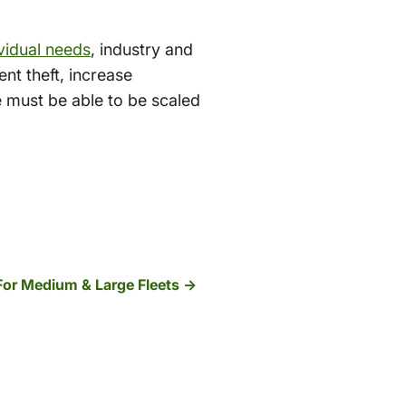
ividual needs
, industry and
nt theft, increase
e must be able to be scaled
 For Medium & Large Fleets