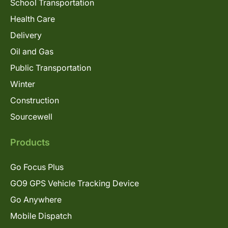
School Transportation
Health Care
Delivery
Oil and Gas
Public Transportation
Winter
Construction
Sourcewell
Products
Go Focus Plus
GO9 GPS Vehicle Tracking Device
Go Anywhere
Mobile Dispatch