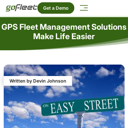
Get a Demo
GPS Fleet Management Solutions
Make Life Easier
Written by Devin Johnson