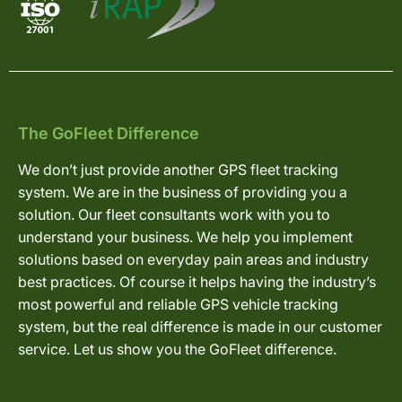
The GoFleet Difference
We don’t just provide another GPS fleet tracking
system. We are in the business of providing you a
solution. Our fleet consultants work with you to
understand your business. We help you implement
solutions based on everyday pain areas and industry
best practices. Of course it helps having the industry’s
most powerful and reliable GPS vehicle tracking
system, but the real difference is made in our customer
service. Let us show you the GoFleet difference.