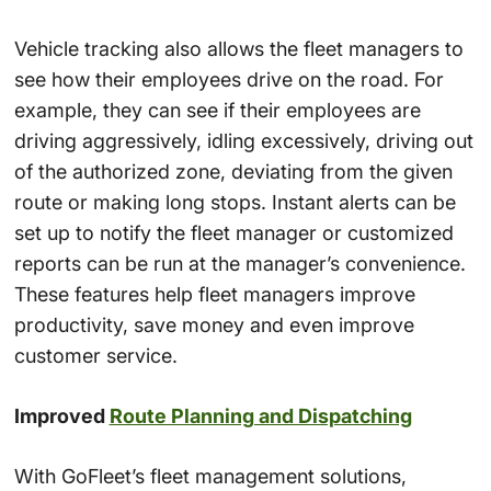
Vehicle tracking also allows the fleet managers to
see how their employees drive on the road. For
example, they can see if their employees are
driving aggressively, idling excessively, driving out
of the authorized zone, deviating from the given
route or making long stops. Instant alerts can be
set up to notify the fleet manager or customized
reports can be run at the manager’s convenience.
These features help fleet managers improve
productivity, save money and even improve
customer service.
Improved
Route Planning and Dispatching
With GoFleet’s fleet management solutions,