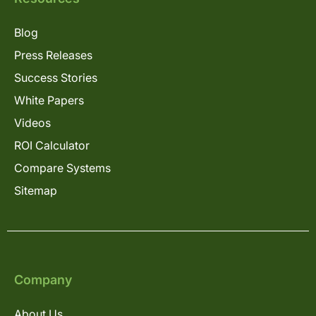
Blog
Press Releases
Success Stories
White Papers
Videos
ROI Calculator
Compare Systems
Sitemap
Company
About Us