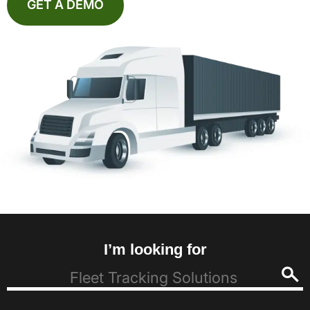
GET A DEMO
I’m looking for