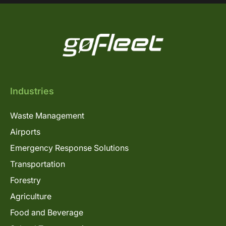
Industries
Waste Management
Airports
Emergency Response Solutions
Transportation
Forestry
Agriculture
Food and Beverage