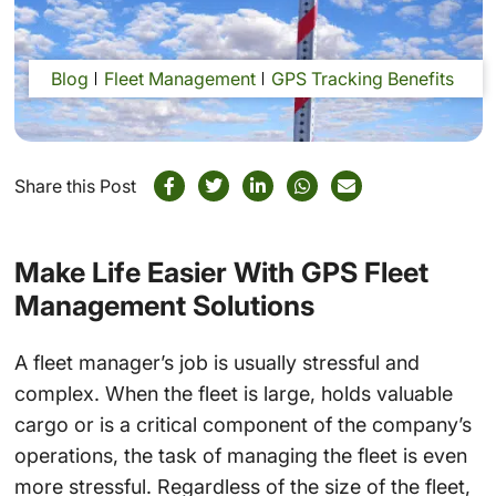
Blog
Fleet Management
GPS Tracking Benefits
Share this Post
Make Life Easier With GPS Fleet
Management Solutions
A fleet manager’s job is usually stressful and
complex. When the fleet is large, holds valuable
cargo or is a critical component of the company’s
operations, the task of managing the fleet is even
more stressful. Regardless of the size of the fleet,