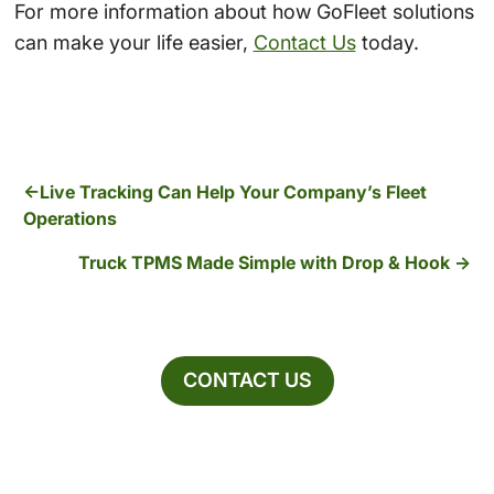
For more information about how GoFleet solutions
can make your life easier,
Contact Us
today.
Live Tracking Can Help Your Company’s Fleet
Operations
Truck TPMS Made Simple with Drop & Hook
CONTACT US