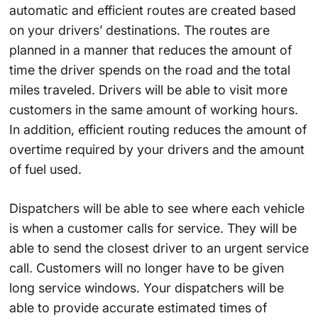
automatic and efficient routes are created based
on your drivers’ destinations. The routes are
planned in a manner that reduces the amount of
time the driver spends on the road and the total
miles traveled. Drivers will be able to visit more
customers in the same amount of working hours.
In addition, efficient routing reduces the amount of
overtime required by your drivers and the amount
of fuel used.
Dispatchers will be able to see where each vehicle
is when a customer calls for service. They will be
able to send the closest driver to an urgent service
call. Customers will no longer have to be given
long service windows. Your dispatchers will be
able to provide accurate estimated times of