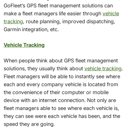
GoFleet’s GPS fleet management solutions can
make a fleet managers life easier through
vehicle
tracking
, route planning, improved dispatching,
Garmin integration, etc.
Vehicle Tracking
When people think about GPS fleet management
solutions, they usually think about
vehicle tracking
.
Fleet managers will be able to instantly see where
each and every company vehicle is located from
the convenience of their computer or mobile
device with an internet connection. Not only are
fleet managers able to see where each vehicle is,
they can see were each vehicle has been, and the
speed they are going.