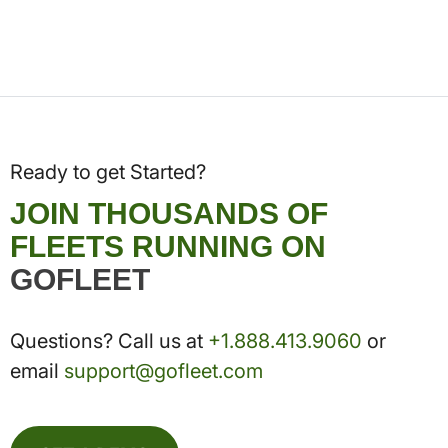
Ready to get Started?
JOIN THOUSANDS OF
FLEETS RUNNING ON
GOFLEET
Questions? Call us at
+1.888.413.9060
or
email
support@gofleet.com