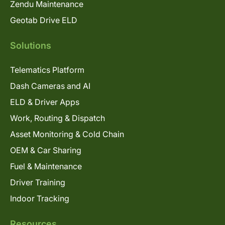
Zendu Maintenance
Geotab Drive ELD
Solutions
Telematics Platform
Dash Cameras and AI
ELD & Driver Apps
Work, Routing & Dispatch
Asset Monitoring & Cold Chain
OEM & Car Sharing
Fuel & Maintenance
Driver Training
Indoor Tracking
Resources