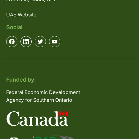
UAE Website
Social
Funded by:
Federal Economic Development
Agency for Southern Ontario