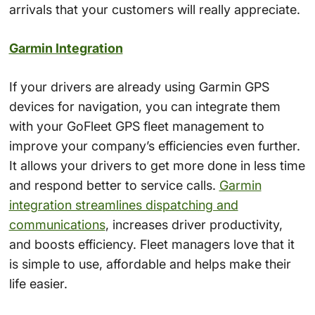
arrivals that your customers will really appreciate.
Garmin Integration
If your drivers are already using Garmin GPS
devices for navigation, you can integrate them
with your GoFleet GPS fleet management to
improve your company’s efficiencies even further.
It allows your drivers to get more done in less time
and respond better to service calls.
Garmin
integration streamlines dispatching and
communications
, increases driver productivity,
and boosts efficiency. Fleet managers love that it
is simple to use, affordable and helps make their
life easier.