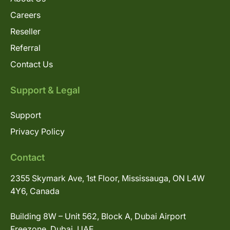
Careers
Reseller
Referral
Contact Us
Support & Legal
Support
Privacy Policy
Contact
2355 Skymark Ave, 1st Floor, Mississauga, ON L4W
4Y6, Canada
Building 8W – Unit 562, Block A, Dubai Airport
Freezone, Dubai, UAE