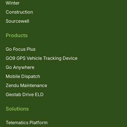
Winter
Construction
Sourcewell
Products
Go Focus Plus
GO9 GPS Vehicle Tracking Device
Go Anywhere
Mobile Dispatch
Zendu Maintenance
Geotab Drive ELD
Solutions
Telematics Platform