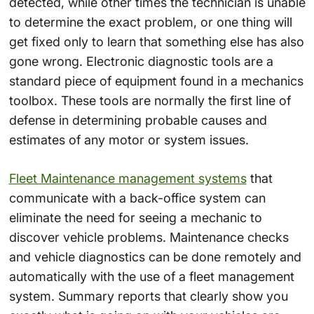
detected, while other times the technician is unable
to determine the exact problem, or one thing will
get fixed only to learn that something else has also
gone wrong. Electronic diagnostic tools are a
standard piece of equipment found in a mechanics
toolbox. These tools are normally the first line of
defense in determining probable causes and
estimates of any motor or system issues.
Fleet Maintenance management systems
that
communicate with a back-office system can
eliminate the need for seeing a mechanic to
discover vehicle problems. Maintenance checks
and vehicle diagnostics can be done remotely and
automatically with the use of a fleet management
system. Summary reports that clearly show you