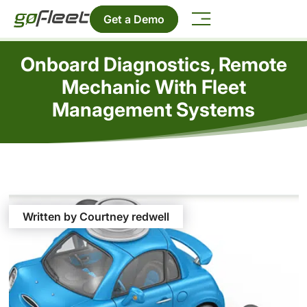
Get a Demo
Onboard Diagnostics, Remote
Mechanic With Fleet
Management Systems
Written by Courtney redwell