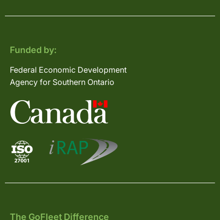
Funded by:
Federal Economic Development
Agency for Southern Ontario
The GoFleet Difference