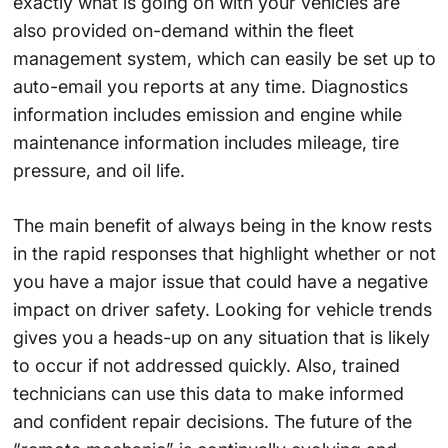
exactly what is going on with your vehicles are
also provided on-demand within the fleet
management system, which can easily be set up to
auto-email you reports at any time. Diagnostics
information includes emission and engine while
maintenance information includes mileage, tire
pressure, and oil life.
The main benefit of always being in the know rests
in the rapid responses that highlight whether or not
you have a major issue that could have a negative
impact on driver safety. Looking for vehicle trends
gives you a heads-up on any situation that is likely
to occur if not addressed quickly. Also, trained
technicians can use this data to make informed
and confident repair decisions. The future of the