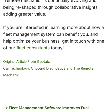
“remote mechanic” is continually evolving and
being re-shaped through collaborative insights
adding greater value.
If you are interested in learning more about how a
fleet management system can benefit you, and
help optimize your business, get in touch with one
of our
fleet consultants
today!
Original Article From Geotab
:
Car Technology, Onboard Diagnostics and The Remote
Mechanic
Fleet Management Software Improves Fuel