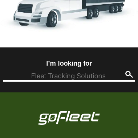
I’m looking for