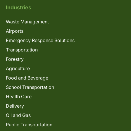
Industries
Waste Management
Airports
Emergency Response Solutions
Transportation
Forestry
Agriculture
Food and Beverage
School Transportation
Health Care
Delivery
Oil and Gas
Public Transportation