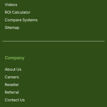
Videos
ROI Calculator
Compare Systems
Sitemap
Company
About Us
Careers
Reseller
Referral
Contact Us