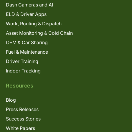
Dash Cameras and AI
ELD & Driver Apps
Work, Routing & Dispatch
Asset Monitoring & Cold Chain
OEM & Car Sharing
Fuel & Maintenance
Driver Training
Indoor Tracking
Resources
Blog
Press Releases
Success Stories
White Papers