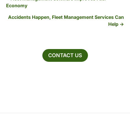
Economy
Accidents Happen, Fleet Management Services Can
Help
CONTACT US