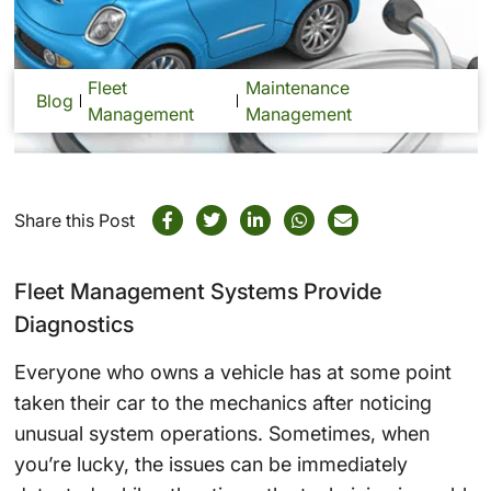
Fleet
Maintenance
Blog
Management
Management
Share this Post
Fleet Management Systems Provide
Diagnostics
Everyone who owns a vehicle has at some point
taken their car to the mechanics after noticing
unusual system operations. Sometimes, when
you’re lucky, the issues can be immediately