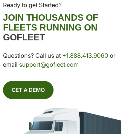
Ready to get Started?
JOIN THOUSANDS OF
FLEETS RUNNING ON
GOFLEET
Questions? Call us at
+1.888.413.9060
or
email
support@gofleet.com
GET A DEMO