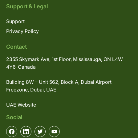
Support & Legal
Support
Privacy Policy
Contact
2355 Skymark Ave, 1st Floor, Mississauga, ON L4W
4Y6, Canada
Building 8W – Unit 562, Block A, Dubai Airport
Freezone, Dubai, UAE
UAE Website
Social