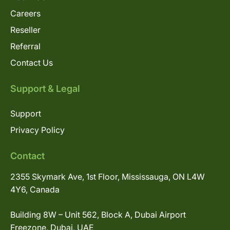
Careers
Reseller
Referral
Contact Us
Support & Legal
Support
Privacy Policy
Contact
2355 Skymark Ave, 1st Floor, Mississauga, ON L4W
4Y6, Canada
Building 8W – Unit 562, Block A, Dubai Airport
Freezone, Dubai, UAE