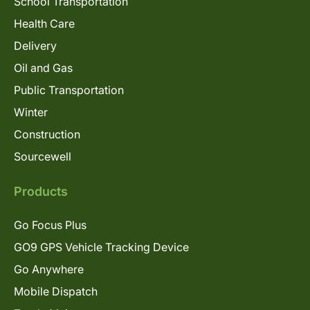
School Transportation
Health Care
Delivery
Oil and Gas
Public Transportation
Winter
Construction
Sourcewell
Products
Go Focus Plus
GO9 GPS Vehicle Tracking Device
Go Anywhere
Mobile Dispatch