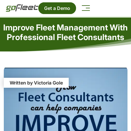
Get a Demo
Improve Fleet Management With
Professional Fleet Consultants
Written by Victoria Gole