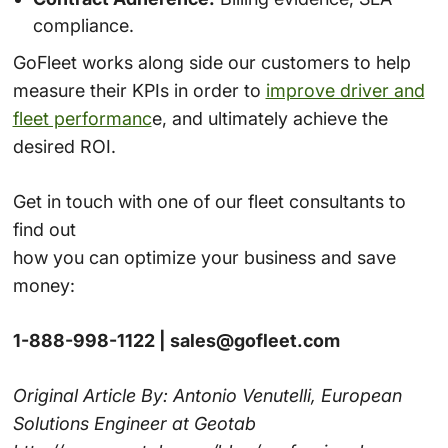
compliance.
GoFleet works along side our customers to help
measure their KPIs in order to
improve driver and
fleet performanc
e, and ultimately achieve the
desired ROI.
Get in touch with one of our fleet consultants to
find out
how you can optimize your business and save
money:
1-888-998-1122 | sales@gofleet.com
Original Article By: Antonio Venutelli, European
Solutions Engineer at Geotab