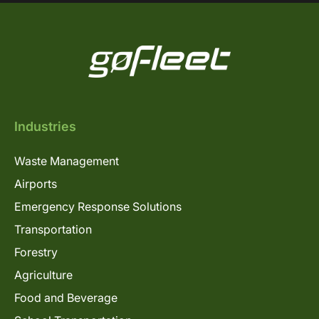
Industries
Waste Management
Airports
Emergency Response Solutions
Transportation
Forestry
Agriculture
Food and Beverage