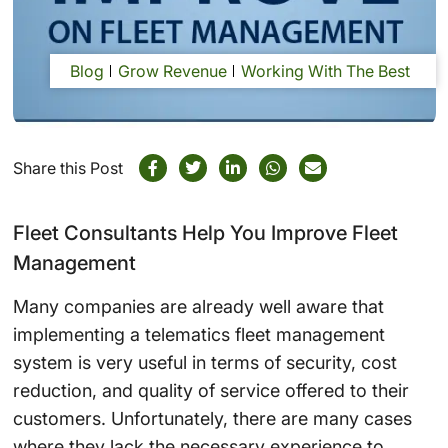
Blog
Grow Revenue
Working With The Best
Share this Post
Fleet Consultants Help You Improve Fleet
Management
Many companies are already well aware that
implementing a telematics fleet management
system is very useful in terms of security, cost
reduction, and quality of service offered to their
customers. Unfortunately, there are many cases
where they lack the necessary experience to