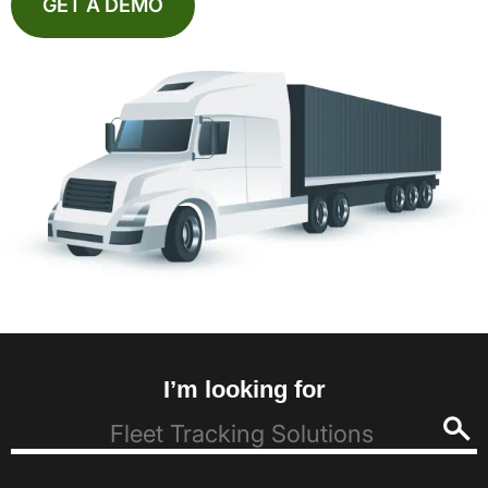
GET A DEMO
I’m looking for