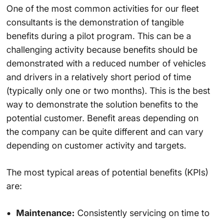
One of the most common activities for our fleet
consultants is the demonstration of tangible
benefits during a pilot program. This can be a
challenging activity because benefits should be
demonstrated with a reduced number of vehicles
and drivers in a relatively short period of time
(typically only one or two months). This is the best
way to demonstrate the solution benefits to the
potential customer. Benefit areas depending on
the company can be quite different and can vary
depending on customer activity and targets.
The most typical areas of potential benefits (KPIs)
are:
Maintenance:
Consistently servicing on time to