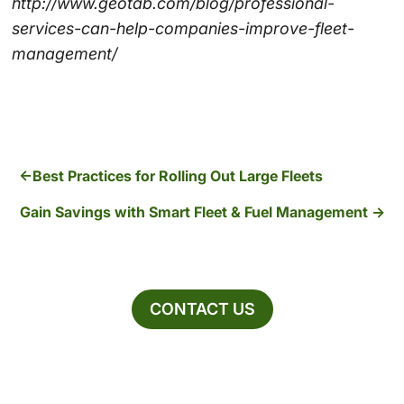
http://www.geotab.com/blog/professional-
services-can-help-companies-improve-fleet-
management/
Best Practices for Rolling Out Large Fleets
Gain Savings with Smart Fleet & Fuel Management
CONTACT US