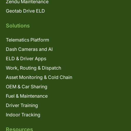
Zendu Maintenance
Geotab Drive ELD
Solutions
Telematics Platform
Dash Cameras and AI
ELD & Driver Apps
Work, Routing & Dispatch
Asset Monitoring & Cold Chain
OEM & Car Sharing
Fuel & Maintenance
Driver Training
Indoor Tracking
Resources