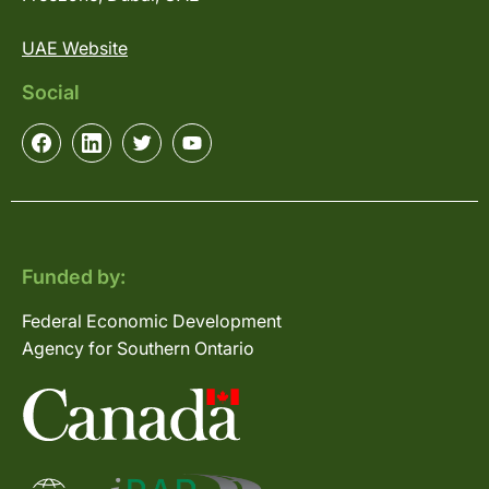
UAE Website
Social
Funded by:
Federal Economic Development
Agency for Southern Ontario