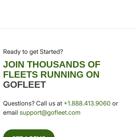
Ready to get Started?
JOIN THOUSANDS OF
FLEETS RUNNING ON
GOFLEET
Questions? Call us at
+1.888.413.9060
or
email
support@gofleet.com