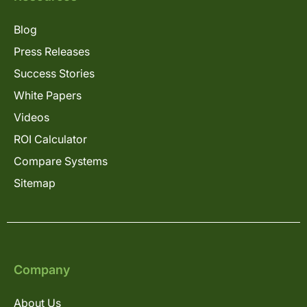
Blog
Press Releases
Success Stories
White Papers
Videos
ROI Calculator
Compare Systems
Sitemap
Company
About Us