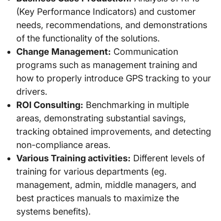
(Key Performance Indicators) and customer
needs, recommendations, and demonstrations
of the functionality of the solutions.
Change Management:
Communication
programs such as management training and
how to properly introduce GPS tracking to your
drivers.
ROI Consulting:
Benchmarking in multiple
areas, demonstrating substantial savings,
tracking obtained improvements, and detecting
non-compliance areas.
Various Training activities:
Different levels of
training for various departments (eg.
management, admin, middle managers, and
best practices manuals to maximize the
systems benefits).