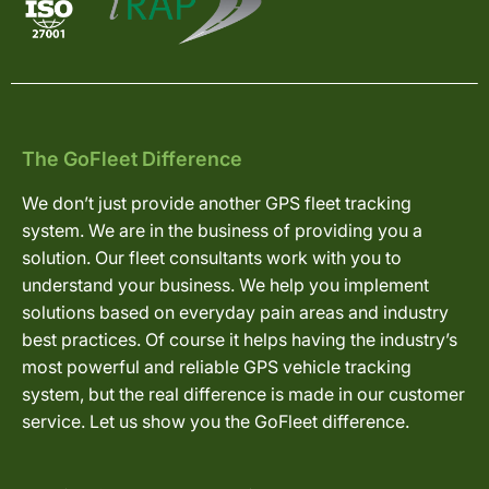
The GoFleet Difference
We don’t just provide another GPS fleet tracking
system. We are in the business of providing you a
solution. Our fleet consultants work with you to
understand your business. We help you implement
solutions based on everyday pain areas and industry
best practices. Of course it helps having the industry’s
most powerful and reliable GPS vehicle tracking
system, but the real difference is made in our customer
service. Let us show you the GoFleet difference.