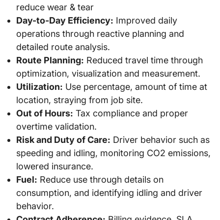
reduce wear & tear
Day-to-Day Efficiency:
Improved daily
operations through reactive planning and
detailed route analysis.
Route Planning:
Reduced travel time through
optimization, visualization and measurement.
Utilization:
Use percentage, amount of time at
location, straying from job site.
Out of Hours:
Tax compliance and proper
overtime validation.
Risk and Duty of Care:
Driver behavior such as
speeding and idling, monitoring CO2 emissions,
lowered insurance.
Fuel:
Reduce use through details on
consumption, and identifying idling and driver
behavior.
Contract Adherence:
Billing evidence, SLA