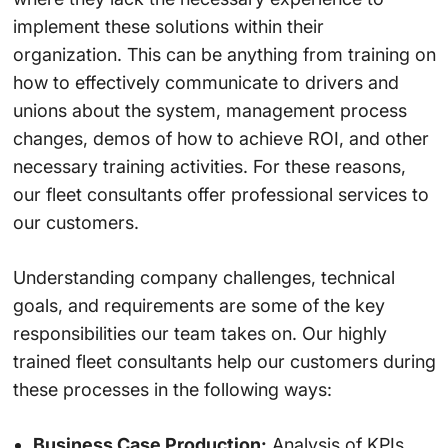
implement these solutions within their
organization. This can be anything from training on
how to effectively communicate to drivers and
unions about the system, management process
changes, demos of how to achieve ROI, and other
necessary training activities. For these reasons,
our fleet consultants offer professional services to
our customers.
Understanding company challenges, technical
goals, and requirements are some of the key
responsibilities our team takes on. Our highly
trained fleet consultants help our customers during
these processes in the following ways:
Business Case Production:
Analysis of KPIs