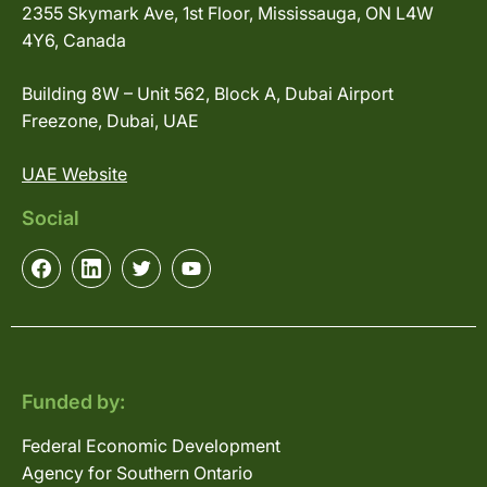
2355 Skymark Ave, 1st Floor, Mississauga, ON L4W
4Y6, Canada
Building 8W – Unit 562, Block A, Dubai Airport
Freezone, Dubai, UAE
UAE Website
Social
Funded by:
Federal Economic Development
Agency for Southern Ontario