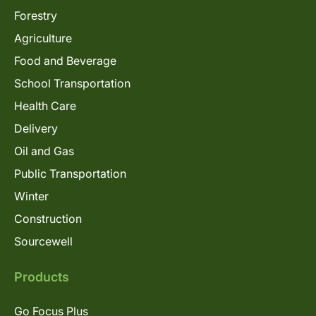
Forestry
Agriculture
Food and Beverage
School Transportation
Health Care
Delivery
Oil and Gas
Public Transportation
Winter
Construction
Sourcewell
Products
Go Focus Plus