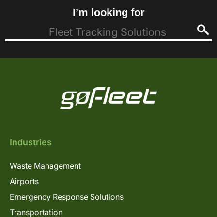
I’m looking for
Industries
Waste Management
Airports
Emergency Response Solutions
Transportation