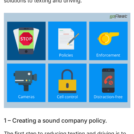
solutions to texting and driving.
1 – Creating a sound company policy.
The first step to reducing texting and driving is to