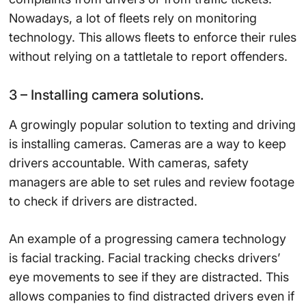
Nowadays, a lot of fleets rely on monitoring
technology. This allows fleets to enforce their rules
without relying on a tattletale to report offenders.
3 – Installing camera solutions.
A growingly popular solution to texting and driving
is installing cameras. Cameras are a way to keep
drivers accountable. With cameras, safety
managers are able to set rules and review footage
to check if drivers are distracted.
An example of a progressing camera technology
is facial tracking. Facial tracking checks drivers’
eye movements to see if they are distracted. This
allows companies to find distracted drivers even if