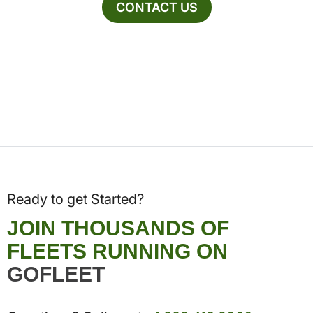
CONTACT US
Ready to get Started?
JOIN THOUSANDS OF
FLEETS RUNNING ON
GOFLEET