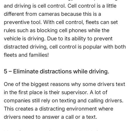
and driving is cell control. Cell control is a little
different from cameras because this is a
preventive tool. With cell control, fleets can set
rules such as blocking cell phones while the
vehicle is driving. Due to its ability to prevent
distracted driving, cell control is popular with both
fleets and families!
5 – Eliminate distractions while driving.
One of the biggest reasons why some drivers text
in the first place is their supervisor. A lot of
companies still rely on texting and calling drivers.
This creates a distracting environment where
drivers need to answer a call or a text.