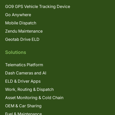
GO9 GPS Vehicle Tracking Device
Go Anywhere
Mobile Dispatch
Zendu Maintenance
Geotab Drive ELD
Solutions
Telematics Platform
Dash Cameras and AI
ELD & Driver Apps
Work, Routing & Dispatch
Asset Monitoring & Cold Chain
OEM & Car Sharing
Fuel & Maintenance