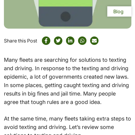
Blog
Share this Post
Many fleets are searching for solutions to texting
and driving. In response to the texting and driving
epidemic, a lot of governments created new laws.
In some places, getting caught texting and driving
results in big fines and jail time. Many people
agree that tough rules are a good idea.
At the same time, many fleets taking extra steps to
avoid texting and driving. Let’s review some