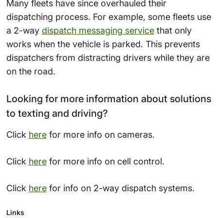
Many fleets have since overhauled their
dispatching process. For example, some fleets use
a 2-way
dispatch messaging service
that only
works when the vehicle is parked. This prevents
dispatchers from distracting drivers while they are
on the road.
Looking for more information about solutions
to texting and driving?
Click
here
for more info on cameras.
Click
here
for more info on cell control.
Click
here
for info on 2-way dispatch systems.
Links