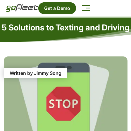
Get a Demo
5 Solutions to Texting and Driving
Written by Jimmy Song