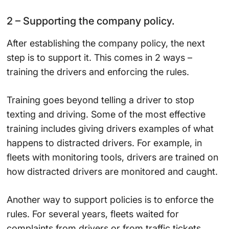
2 – Supporting the company policy.
After establishing the company policy, the next
step is to support it. This comes in 2 ways –
training the drivers and enforcing the rules.
Training goes beyond telling a driver to stop
texting and driving. Some of the most effective
training includes giving drivers examples of what
happens to distracted drivers. For example, in
fleets with monitoring tools, drivers are trained on
how distracted drivers are monitored and caught.
Another way to support policies is to enforce the
rules. For several years, fleets waited for
complaints from drivers or from traffic tickets.