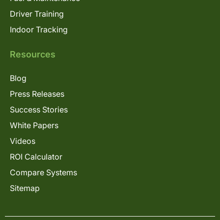
Driver Training
Indoor Tracking
Resources
Blog
Press Releases
Success Stories
White Papers
Videos
ROI Calculator
Compare Systems
Sitemap