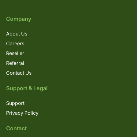
Company
About Us
Careers
Reseller
Referral
Contact Us
Support & Legal
Support
Privacy Policy
Contact