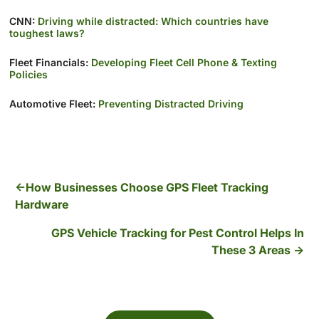
CNN:
Driving while distracted: Which countries have
toughest laws?
Fleet Financials:
Developing Fleet Cell Phone & Texting
Policies
Automotive Fleet:
Preventing Distracted Driving
How Businesses Choose GPS Fleet Tracking
Hardware
GPS Vehicle Tracking for Pest Control Helps In
These 3 Areas