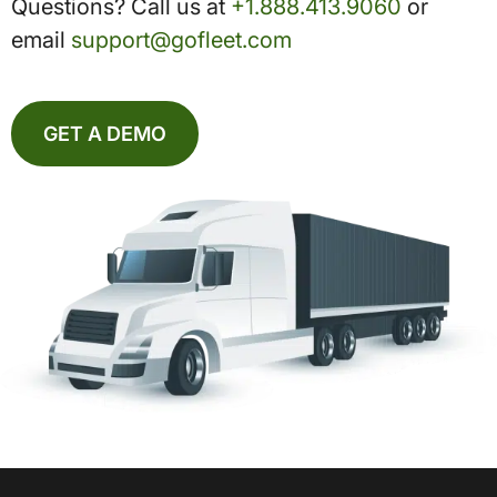
Questions? Call us at
+1.888.413.9060
or
email
support@gofleet.com
GET A DEMO