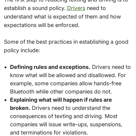
establish a sound policy.
Drivers
need to
understand what is expected of them and how
expectations will be enforced.
Some of the best practices in establishing a good
policy include:
Defining rules and exceptions.
Drivers need to
know what will be allowed and disallowed. For
example, some companies allow hands-free
Bluetooth while other companies do not.
Explaining what will happen if rules are
broken.
Drivers need to understand the
consequences of texting and driving. Most
companies will issue write-ups, suspensions,
and terminations for violations.