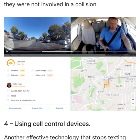
they were not involved in a collision.
4 – Using cell control devices.
Another effective technology that stops texting