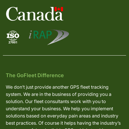
The GoFleet Difference
We don’t just provide another GPS fleet tracking
system. We are in the business of providing you a
solution. Our fleet consultants work with you to
understand your business. We help you implement
solutions based on everyday pain areas and industry
best practices. Of course it helps having the industry’s