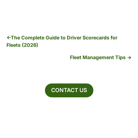
The Complete Guide to Driver Scorecards for
Fleets (2026)
Fleet Management Tips
CONTACT US