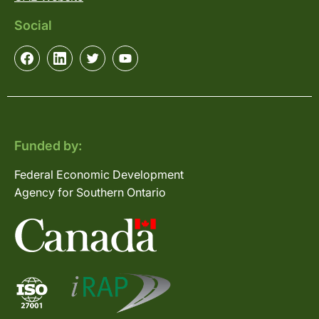
Social
Funded by:
Federal Economic Development
Agency for Southern Ontario