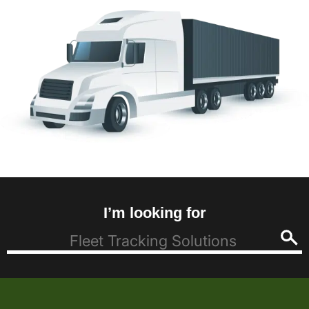
I’m looking for