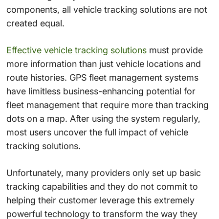
components, all vehicle tracking solutions are not
created equal.
Effective vehicle tracking solutions
must provide
more information than just vehicle locations and
route histories. GPS fleet management systems
have limitless business-enhancing potential for
fleet management that require more than tracking
dots on a map. After using the system regularly,
most users uncover the full impact of vehicle
tracking solutions.
Unfortunately, many providers only set up basic
tracking capabilities and they do not commit to
helping their customer leverage this extremely
powerful technology to transform the way they