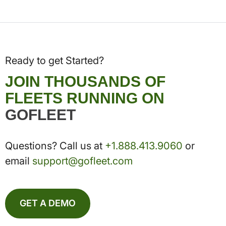
Ready to get Started?
JOIN THOUSANDS OF
FLEETS RUNNING ON
GOFLEET
Questions? Call us at
+1.888.413.9060
or
email
support@gofleet.com
GET A DEMO