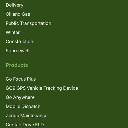
Delivery
Oil and Gas
Public Transportation
Winter
Construction
Sourcewell
Products
Go Focus Plus
GO9 GPS Vehicle Tracking Device
Go Anywhere
Mobile Dispatch
Zendu Maintenance
Geotab Drive ELD