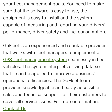
your fleet management goals. You need to make
sure that the software is easy to use, the
equipment is easy to install and the system
capable of measuring and reporting your drivers’
performance, driver safety and fuel consumption.
GoFleet is an experienced and reputable provider
that works with fleet managers to implement a
GPS fleet management system
seamlessly in fleet
vehicles. The system interprets driving data so
that it can be applied to improve a business’
operational efficiencies. The GoFleet team
provides knowledgeable and easily accessible
sales and technical support for their customers to
cover all service issues. For more information,
Contact Us
.