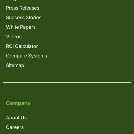
Press Releases
Success Stories
White Papers
Videos
ROI Calculator
Compare Systems
Sitemap
Company
About Us
Careers