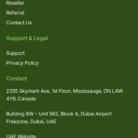
Reseller
Referral
Contact Us
Support & Legal
Support
Privacy Policy
Contact
2355 Skymark Ave, 1st Floor, Mississauga, ON L4W
4Y6, Canada
Building 8W – Unit 562, Block A, Dubai Airport
Freezone, Dubai, UAE
UAE Website