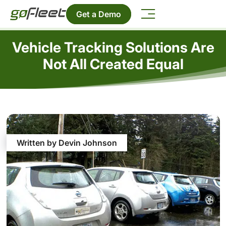
Get a Demo
Vehicle Tracking Solutions Are
Not All Created Equal
Written by Devin Johnson