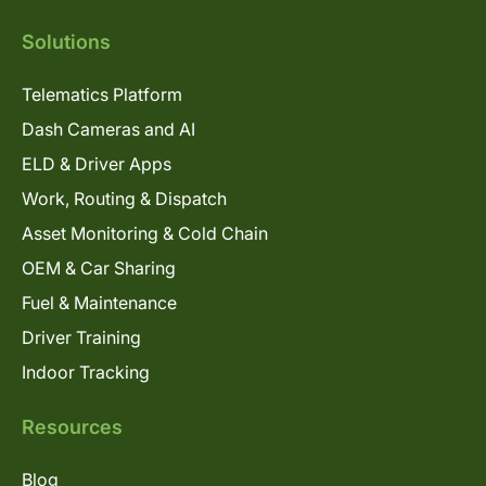
Solutions
Telematics Platform
Dash Cameras and AI
ELD & Driver Apps
Work, Routing & Dispatch
Asset Monitoring & Cold Chain
OEM & Car Sharing
Fuel & Maintenance
Driver Training
Indoor Tracking
Resources
Blog