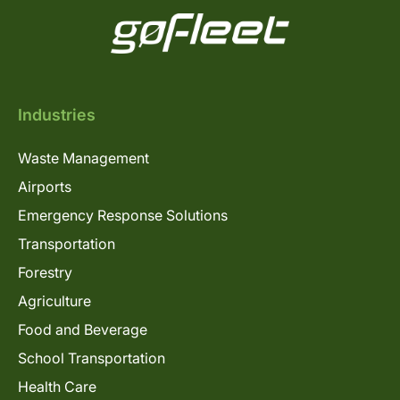
Industries
Waste Management
Airports
Emergency Response Solutions
Transportation
Forestry
Agriculture
Food and Beverage
School Transportation
Health Care