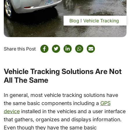
Blog
Vehicle Tracking
Share this Post
Vehicle Tracking Solutions Are Not
All The Same
In general, most vehicle tracking solutions have
the same basic components including a
GPS
device
installed in the vehicles and a user interface
that gathers, organizes and displays information.
Even though they have the same basic