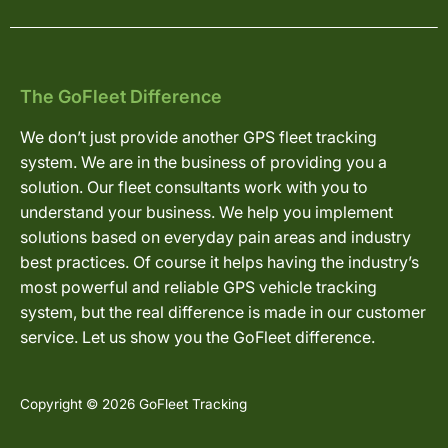
The GoFleet Difference
We don’t just provide another GPS fleet tracking
system. We are in the business of providing you a
solution. Our fleet consultants work with you to
understand your business. We help you implement
solutions based on everyday pain areas and industry
best practices. Of course it helps having the industry’s
most powerful and reliable GPS vehicle tracking
system, but the real difference is made in our customer
service. Let us show you the GoFleet difference.
Copyright © 2026 GoFleet Tracking