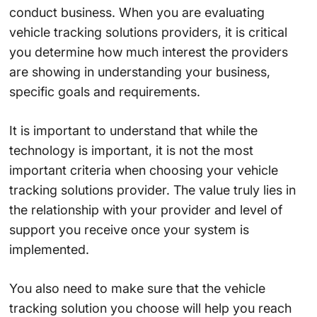
conduct business. When you are evaluating
vehicle tracking solutions providers, it is critical
you determine how much interest the providers
are showing in understanding your business,
specific goals and requirements.
It is important to understand that while the
technology is important, it is not the most
important criteria when choosing your vehicle
tracking solutions provider. The value truly lies in
the relationship with your provider and level of
support you receive once your system is
implemented.
You also need to make sure that the vehicle
tracking solution you choose will help you reach